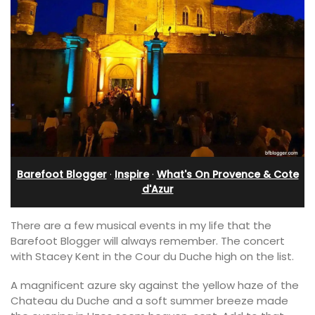
Barefoot Blogger
·
Inspire
·
What's On Provence & Cote
d'Azur
There are a few musical events in my life that the
Barefoot Blogger will always remember. The concert
with Stacey Kent in the Cour du Duche high on the list.
A magnificent azure sky against the yellow haze of the
Chateau du Duche and a soft summer breeze made