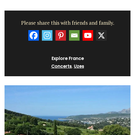
Please share this with friends and family.
Explore France
Concerts
,
Uzes