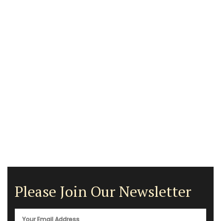
Please Join Our Newsletter