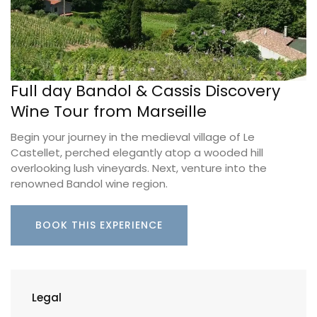
Full day Bandol & Cassis Discovery
Wine Tour from Marseille
Begin your journey in the medieval village of Le
Castellet, perched elegantly atop a wooded hill
overlooking lush vineyards. Next, venture into the
renowned Bandol wine region.
BOOK THIS EXPERIENCE
Legal