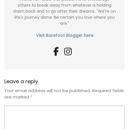
others to break away from whatever is holding
them back and to go after their dreams. "We're on
life's journey alone. Be certain you love where you
are."
Visit Barefoot Blogger here
Leave a reply
Your email address will not be published.
Required fields
are marked
*