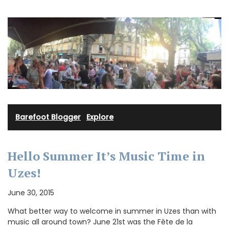
Barefoot Blogger
·
Explore
Hello Summer It’s Music Time in
Uzes!
June 30, 2015
What better way to welcome in summer in Uzes than with
music all around town? June 21st was the Fête de la