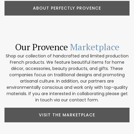
ABOUT PERFECTLY PROVENCE
Our Provence
Marketplace
Shop our collection of handcrafted and limited production
French products. We feature beautiful items for home
décor, accessories, beauty products, and gifts. These
companies focus on traditional designs and promoting
artisanal culture. In addition, our partners are
environmentally conscious and work only with top-quality
materials. If you are interested in collaborating please get
in touch via our contact form.
VISIT THE MARKETPLACE