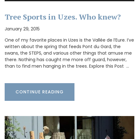
Tree Sports in Uzes. Who knew?
January 29, 2015
One of my favorite places in Uzes is the Vallée de l’Eure. I’ve
written about the spring that feeds Pont du Gard, the
swans, the STEPS, and various other things that amuse me
there. Nothing has caught me more off guard, however,
than to find men hanging in the trees. Explore this Post …
CONTINUE READING