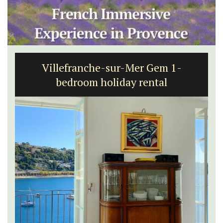
Villefranche-sur-Mer Gem 1-
bedroom holiday rental