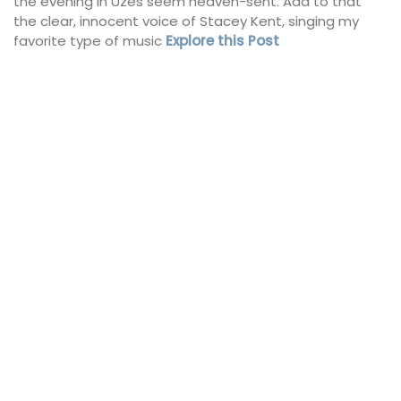
the evening in Uzes seem heaven-sent. Add to that
the clear, innocent voice of Stacey Kent, singing my
favorite type of music
Explore this Post