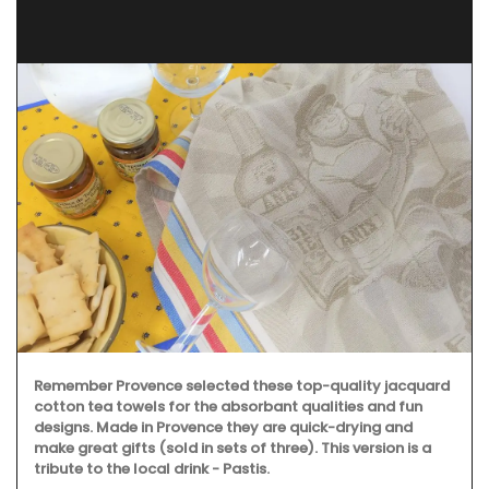
Remember Provence selected these top-quality jacquard
cotton tea towels for the absorbant qualities and fun
designs. Made in Provence they are quick-drying and
make great gifts (sold in sets of three). This version is a
tribute to the local drink - Pastis.