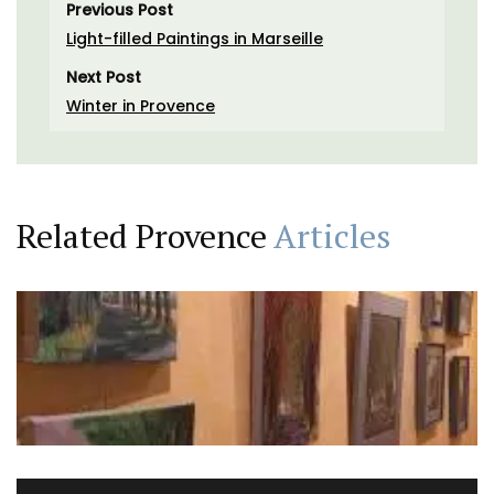
Previous Post
Light-filled Paintings in Marseille
Next Post
Winter in Provence
Related Provence
Articles