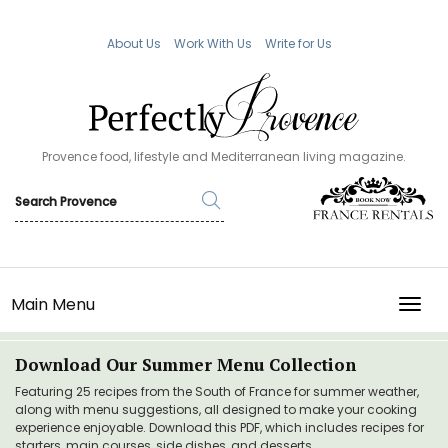
About Us
Work With Us
Write for Us
Provence food, lifestyle and Mediterranean living magazine.
Main Menu
TOGG
Download Our Summer Menu Collection
Featuring 25 recipes from the South of France for summer weather,
along with menu suggestions, all designed to make your cooking
experience enjoyable. Download this PDF, which includes recipes for
starters, main courses, side dishes, and desserts.