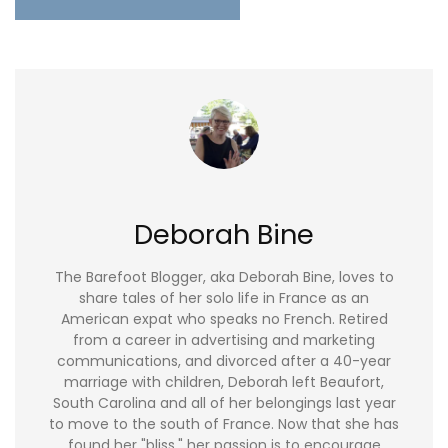
Deborah Bine
The Barefoot Blogger, aka Deborah Bine, loves to
share tales of her solo life in France as an
American expat who speaks no French. Retired
from a career in advertising and marketing
communications, and divorced after a 40-year
marriage with children, Deborah left Beaufort,
South Carolina and all of her belongings last year
to move to the south of France. Now that she has
found her "bliss," her passion is to encourage