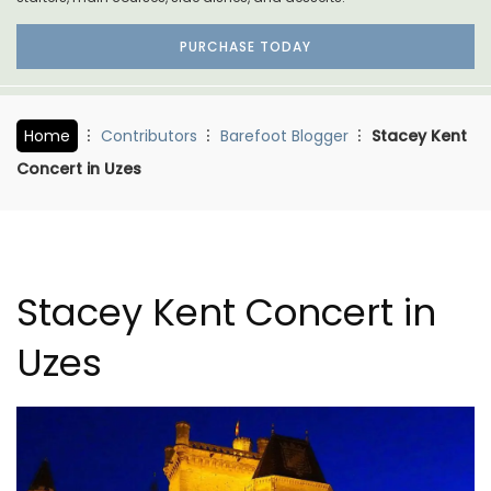
PURCHASE TODAY
Home
Contributors
Barefoot Blogger
Stacey Kent
Concert in Uzes
Stacey Kent Concert in
Uzes