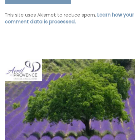
This site uses Akismet to reduce spam.
Learn how your
comment data is processed.