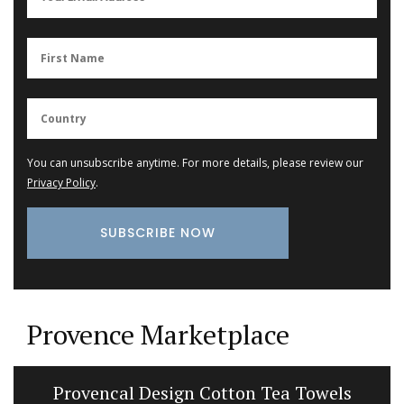
You can unsubscribe anytime. For more details, please review our
Privacy Policy
.
Provence Marketplace
Provencal Design Cotton Tea Towels