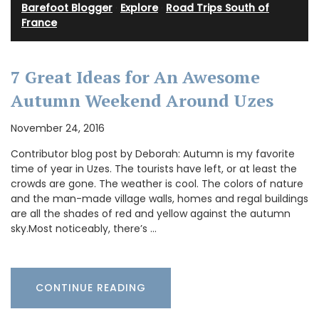
Barefoot Blogger
·
Explore
·
Road Trips South of
France
7 Great Ideas for An Awesome
Autumn Weekend Around Uzes
November 24, 2016
Contributor blog post by Deborah: Autumn is my favorite
time of year in Uzes. The tourists have left, or at least the
crowds are gone. The weather is cool. The colors of nature
and the man-made village walls, homes and regal buildings
are all the shades of red and yellow against the autumn
sky.Most noticeably, there’s …
CONTINUE READING