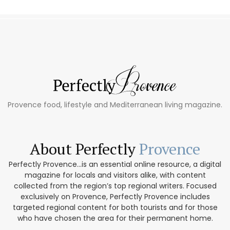
Provence food, lifestyle and Mediterranean living magazine.
About Perfectly
Provence
Perfectly Provence...is an essential online resource, a digital
magazine for locals and visitors alike, with content
collected from the region’s top regional writers. Focused
exclusively on Provence, Perfectly Provence includes
targeted regional content for both tourists and for those
who have chosen the area for their permanent home.