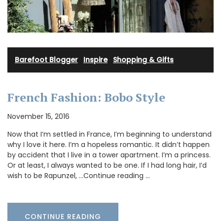
Barefoot Blogger
·
Inspire
·
Shopping & Gifts
French Fashion: Bobo Style
November 15, 2016
Now that I’m settled in France, I’m beginning to understand
why I love it here. I’m a hopeless romantic. It didn’t happen
by accident that I live in a tower apartment. I’m a princess.
Or at least, I always wanted to be one. If I had long hair, I’d
wish to be Rapunzel, …Continue reading …
CONTINUE READING