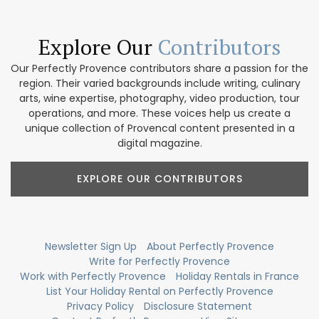
Explore Our
Contributors
Our Perfectly Provence contributors share a passion for the
region. Their varied backgrounds include writing, culinary
arts, wine expertise, photography, video production, tour
operations, and more. These voices help us create a
unique collection of Provencal content presented in a
digital magazine.
EXPLORE OUR CONTRIBUTORS
Newsletter Sign Up
About Perfectly Provence
Write for Perfectly Provence
Work with Perfectly Provence
Holiday Rentals in France
List Your Holiday Rental on Perfectly Provence
Privacy Policy
Disclosure Statement