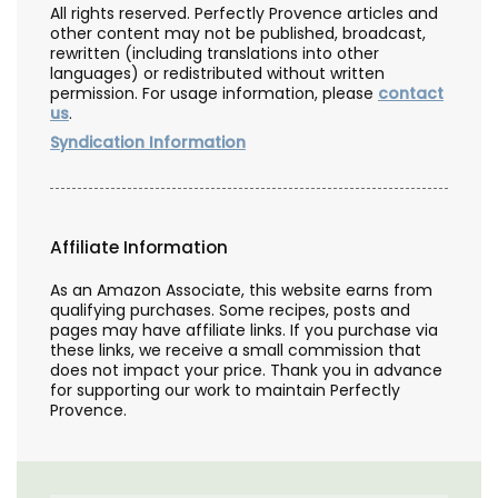
All rights reserved. Perfectly Provence articles and
other content may not be published, broadcast,
rewritten (including translations into other
languages) or redistributed without written
permission. For usage information, please
contact
us
.
Syndication Information
Affiliate Information
As an Amazon Associate, this website earns from
qualifying purchases. Some recipes, posts and
pages may have affiliate links. If you purchase via
these links, we receive a small commission that
does not impact your price. Thank you in advance
for supporting our work to maintain Perfectly
Provence.