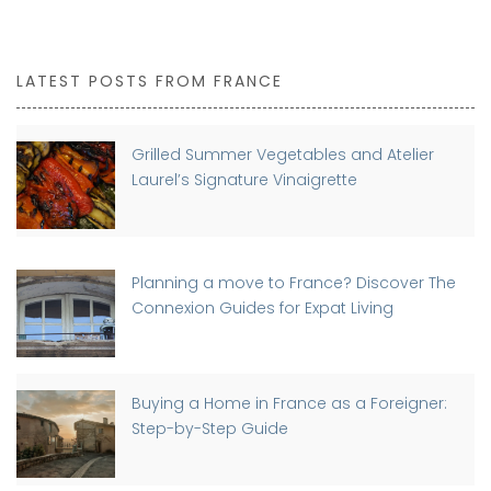
LATEST POSTS FROM FRANCE
Grilled Summer Vegetables and Atelier
Laurel’s Signature Vinaigrette
Planning a move to France? Discover The
Connexion Guides for Expat Living
Buying a Home in France as a Foreigner:
Step-by-Step Guide