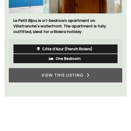
Le Petit Bijou is a 1-bedroom apartment on
Villefranche's waterfront. The apartment is fully
outfitted, ideal for a Riviera holiday.
Côte d’Azur (French Riviera)
One Bedroom
VIEW THIS LISTING