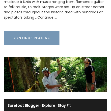
musique à Uzès with music ranging from flamenco guitar
to folk music, to rock. Stages were set up on street corner
and plazas throughout the historic area with hundreds of
spectators taking …Continue …
CONTINUE READING
Barefoot Blogger
·
Explore
·
Stay Fit