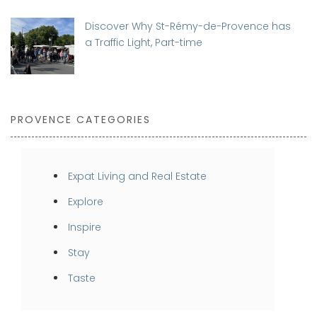
Discover Why St-Rémy-de-Provence has
a Traffic Light, Part-time
PROVENCE CATEGORIES
Expat Living and Real Estate
Explore
Inspire
Stay
Taste