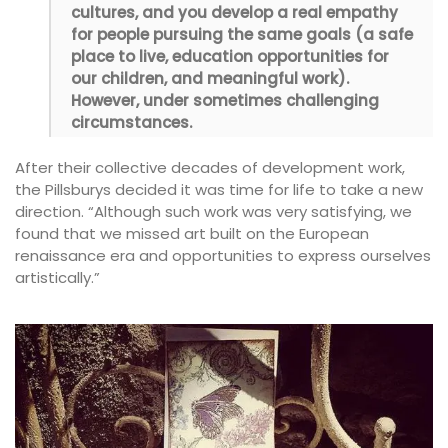
cultures, and you develop a real empathy
for people pursuing the same goals (a safe
place to live, education opportunities for
our children, and meaningful work).
However, under sometimes challenging
circumstances.
After their collective decades of development work,
the Pillsburys decided it was time for life to take a new
direction. “Although such work was very satisfying, we
found that we missed art built on the European
renaissance era and opportunities to express ourselves
artistically.”