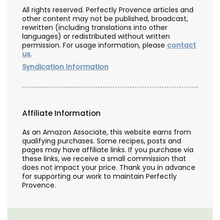
All rights reserved. Perfectly Provence articles and
other content may not be published, broadcast,
rewritten (including translations into other
languages) or redistributed without written
permission. For usage information, please
contact
us
.
Syndication Information
Affiliate Information
As an Amazon Associate, this website earns from
qualifying purchases. Some recipes, posts and
pages may have affiliate links. If you purchase via
these links, we receive a small commission that
does not impact your price. Thank you in advance
for supporting our work to maintain Perfectly
Provence.