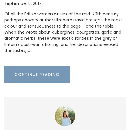
September 5, 2017
Of all the British women writers of the mid-20th century,
perhaps cookery author Elizabeth David brought the most
colour and sensuousness to the page – and the table.
When she wrote about aubergines, courgettes, garlic and
aromatic herbs, these were exotic rarities in the grey of
Britain’s post-war rationing, and her descriptions evoked
the tastes, …
CONTINUE READING