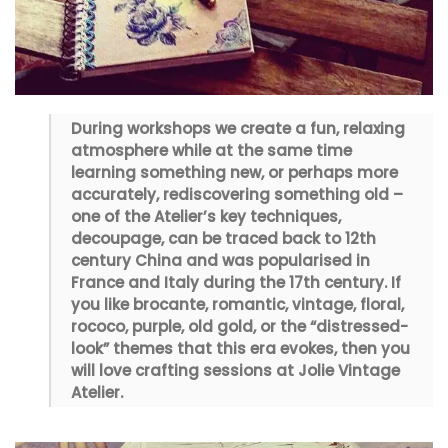
During workshops we create a fun, relaxing
atmosphere while at the same time
learning something new, or perhaps more
accurately, rediscovering something old –
one of the Atelier’s key techniques,
decoupage, can be traced back to 12th
century China and was popularised in
France and Italy during the 17th century. If
you like brocante, romantic, vintage, floral,
rococo, purple, old gold, or the “distressed-
look” themes that this era evokes, then you
will love crafting sessions at Jolie Vintage
Atelier.