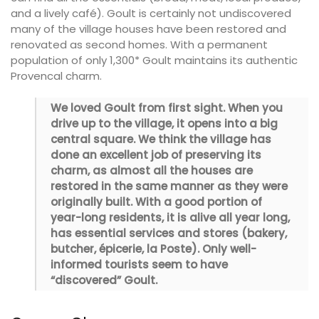
and a lively café). Goult is certainly not undiscovered
many of the village houses have been restored and
renovated as second homes. With a permanent
population of only 1,300* Goult maintains its authentic
Provencal charm.
We loved Goult from first sight. When you
drive up to the village, it opens into a big
central square. We think the village has
done an excellent job of preserving its
charm, as almost all the houses are
restored in the same manner as they were
originally built. With a good portion of
year-long residents, it is alive all year long,
has essential services and stores (bakery,
butcher, épicerie, la Poste). Only well-
informed tourists seem to have
“discovered” Goult.