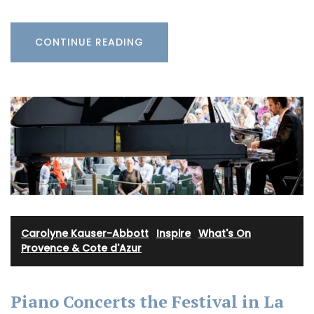
CONTINUE READING
Carolyne Kauser-Abbott
·
Inspire
·
What's On
Provence & Cote d'Azur
Piano Concerts the Festival in La