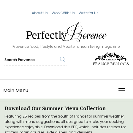
About Us
Work With Us
Write for Us
Provence food, lifestyle and Mediterranean living magazine.
Main Menu
TOGG
Download Our Summer Menu Collection
Featuring 25 recipes from the South of France for summer weather,
along with menu suggestions, all designed to make your cooking
experience enjoyable. Download this PDF, which includes recipes for
starters, main courses, side dishes, and desserts.