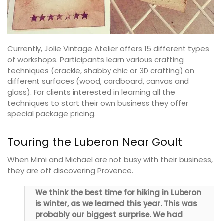
Currently, Jolie Vintage Atelier offers 15 different types
of workshops. Participants learn various crafting
techniques (crackle, shabby chic or 3D crafting) on
different surfaces (wood, cardboard, canvas and
glass). For clients interested in learning all the
techniques to start their own business they offer
special package pricing.
Touring the Luberon Near Goult
When Mimi and Michael are not busy with their business,
they are off discovering Provence.
We think the best time for hiking in Luberon
is winter, as we learned this year. This was
probably our biggest surprise. We had