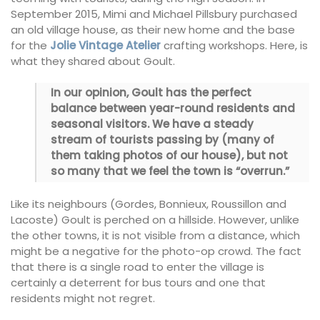
September 2015, Mimi and Michael Pillsbury purchased
an old village house, as their new home and the base
for the
Jolie Vintage Atelier
crafting workshops. Here, is
what they shared about Goult.
In our opinion, Goult has the perfect
balance between year-round residents and
seasonal visitors. We have a steady
stream of tourists passing by (many of
them taking photos of our house), but not
so many that we feel the town is “overrun.”
Like its neighbours (Gordes, Bonnieux, Roussillon and
Lacoste) Goult is perched on a hillside. However, unlike
the other towns, it is not visible from a distance, which
might be a negative for the photo-op crowd. The fact
that there is a single road to enter the village is
certainly a deterrent for bus tours and one that
residents might not regret.