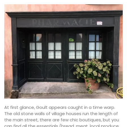
At first glance, Goult appears caught in a time warp.
The old stone walls of village houses run the length of
the main street, there are few chic boutiques, but you
can find all the essentials (bread, meat, local produce,