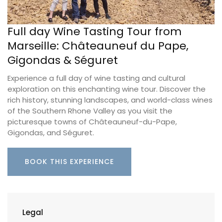
Full day Wine Tasting Tour from
Marseille: Châteauneuf du Pape,
Gigondas & Séguret
Experience a full day of wine tasting and cultural
exploration on this enchanting wine tour. Discover the
rich history, stunning landscapes, and world-class wines
of the Southern Rhone Valley as you visit the
picturesque towns of Châteauneuf-du-Pape,
Gigondas, and Séguret.
BOOK THIS EXPERIENCE
Legal