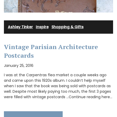
Ashley Tinker
·
Inspire
·
Shopping & Gifts
Vintage Parisian Architecture
Postcards
January 25, 2016
I was at the Carpentras flea market a couple weeks ago
and came upon this 1920s album. I couldn’t help myself
when I saw that the book was being sold with postcards as
well. Despite most likely paying too much, the first 3 pages
were filled with vintage postcards …Continue reading here…