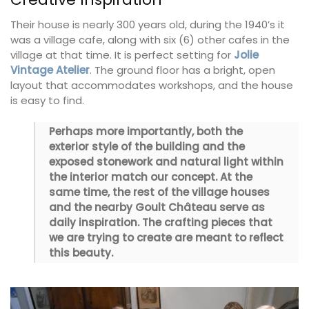
Their house is nearly 300 years old, during the 1940’s it
was a village cafe, along with six (6) other cafes in the
village at that time. It is perfect setting for
Jolie
Vintage Atelier
. The ground floor has a bright, open
layout that accommodates workshops, and the house
is easy to find.
Perhaps more importantly, both the
exterior style of the building and the
exposed stonework and natural light within
the interior match our concept. At the
same time, the rest of the village houses
and the nearby Goult Château serve as
daily inspiration. The crafting pieces that
we are trying to create are meant to reflect
this beauty.