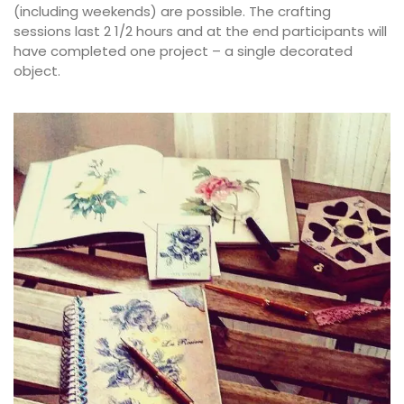
(including weekends) are possible. The crafting
sessions last 2 1/2 hours and at the end participants will
have completed one project – a single decorated
object.