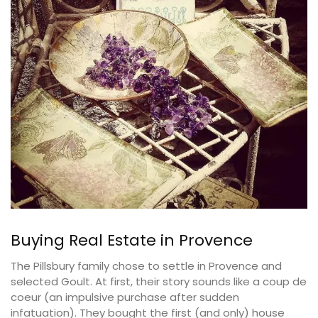
Buying Real Estate in Provence
The Pillsbury family chose to settle in Provence and
selected Goult. At first, their story sounds like a coup de
coeur (an impulsive purchase after sudden
infatuation). They bought the first (and only) house