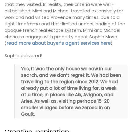
that they visited. In reality, their criteria were well-
established. Mimi and Michael travelled extensively for
work and had visited Provence many times. Due to a
tight timeframe and their limited understanding of the
opaque French real estate system, Mimi and Michael
chose to engage with property agent Sophia Mose
(
read more about buyer’s agent services here
).
Sophia delivered!
Yes, it was the only house we saw in our
search, and we don’t regret it. We had been
travelling to the region since 2012. We had
already put a lot of time living for, a week
at a time, in places like Aix, Avignon, and
Arles. As well as, visiting perhaps 15-20
smaller villages before we zeroed in on
Goult.
Creative Inspiration