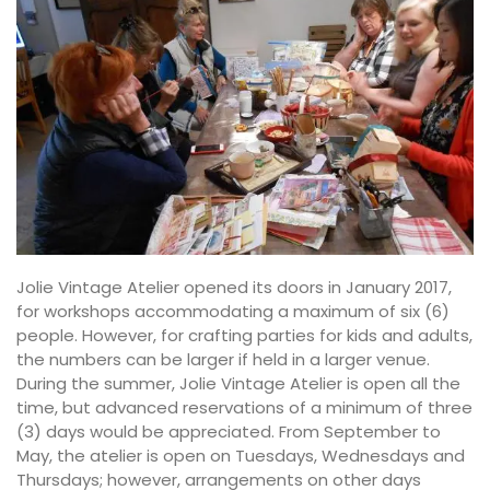
Jolie Vintage Atelier opened its doors in January 2017,
for workshops accommodating a maximum of six (6)
people. However, for crafting parties for kids and adults,
the numbers can be larger if held in a larger venue.
During the summer, Jolie Vintage Atelier is open all the
time, but advanced reservations of a minimum of three
(3) days would be appreciated. From September to
May, the atelier is open on Tuesdays, Wednesdays and
Thursdays; however, arrangements on other days