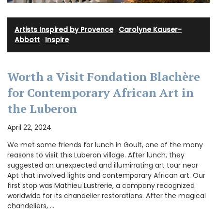
Artists Inspired by Provence
·
Carolyne Kauser-
Abbott
·
Inspire
Worth a Visit Fondation Blachère
for Contemporary African Art in
the Luberon
April 22, 2024
We met some friends for lunch in Goult, one of the many
reasons to visit this Luberon village. After lunch, they
suggested an unexpected and illuminating art tour near
Apt that involved lights and contemporary African art. Our
first stop was Mathieu Lustrerie, a company recognized
worldwide for its chandelier restorations. After the magical
chandeliers, …