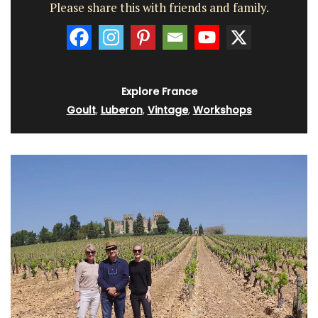
Please share this with friends and family.
Explore France
Goult
,
Luberon
,
Vintage
,
Workshops