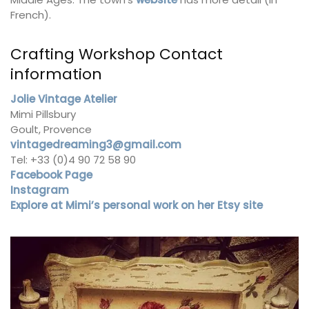
French).
Crafting Workshop Contact
information
Jolie Vintage Atelier
Mimi Pillsbury
Goult, Provence
vintagedreaming3@gmail.com
Tel: +33 (0)4 90 72 58 90
Facebook Page
Instagram
Explore at Mimi’s personal work on her Etsy site