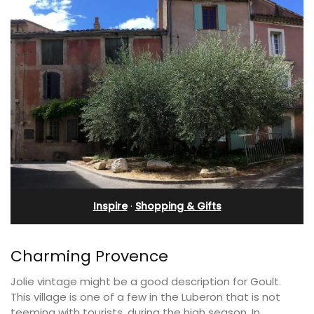
Inspire
·
Shopping & Gifts
Charming Provence
Jolie vintage might be a good description for Goult.
This village is one of a few in the Luberon that is not
teeming with tourists, during the high season. In