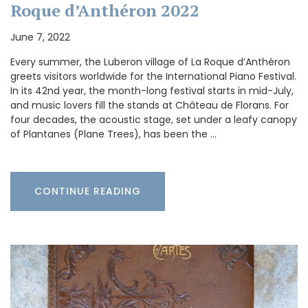
Roque d’Anthéron 2022
June 7, 2022
Every summer, the Luberon village of La Roque d’Anthéron
greets visitors worldwide for the International Piano Festival.
In its 42nd year, the month-long festival starts in mid-July,
and music lovers fill the stands at Château de Florans. For
four decades, the acoustic stage, set under a leafy canopy
of Plantanes (Plane Trees), has been the …
CONTINUE READING