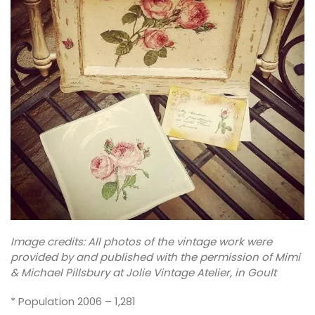
Image credits: All photos of the vintage work were
provided by and published with the permission of Mimi
& Michael Pillsbury at Jolie Vintage Atelier, in Goult
* Population 2006 – 1,281