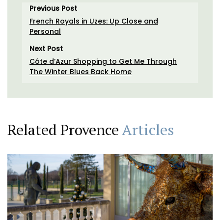
Previous Post
French Royals in Uzes: Up Close and
Personal
Next Post
Côte d’Azur Shopping to Get Me Through
The Winter Blues Back Home
Related Provence
Articles