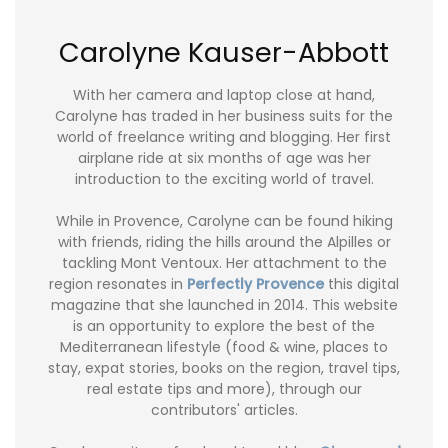
Carolyne Kauser-Abbott
With her camera and laptop close at hand,
Carolyne has traded in her business suits for the
world of freelance writing and blogging. Her first
airplane ride at six months of age was her
introduction to the exciting world of travel.
While in Provence, Carolyne can be found hiking
with friends, riding the hills around the Alpilles or
tackling Mont Ventoux. Her attachment to the
region resonates in
Perfectly Provence
this digital
magazine that she launched in 2014. This website
is an opportunity to explore the best of the
Mediterranean lifestyle (food & wine, places to
stay, expat stories, books on the region, travel tips,
real estate tips and more), through our
contributors' articles.