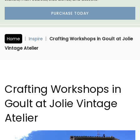
PURCHASE TODAY
Home
Inspire
Crafting Workshops in Goult at Jolie
Vintage Atelier
Crafting Workshops in
Goult at Jolie Vintage
Atelier