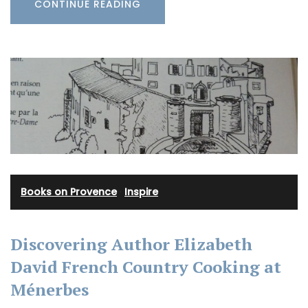
CONTINUE READING
Books on Provence
·
Inspire
Discovering Author Elizabeth
David French Country Cooking at
Ménerbes