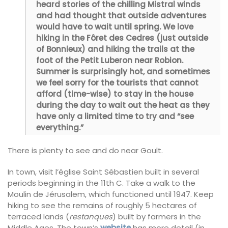
heard stories of the chilling Mistral winds
and had thought that outside adventures
would have to wait until spring. We love
hiking in the Fôret des Cedres (just outside
of Bonnieux) and hiking the trails at the
foot of the Petit Luberon near Robion.
Summer is surprisingly hot, and sometimes
we feel sorry for the tourists that cannot
afford (time-wise) to stay in the house
during the day to wait out the heat as they
have only a limited time to try and “see
everything.”
There is plenty to see and do near Goult.
In town, visit l’église Saint Sébastien built in several
periods beginning in the 11th C. Take a walk to the
Moulin de Jérusalem, which functioned until 1947. Keep
hiking to see the remains of roughly 5 hectares of
terraced lands (
restanques
) built by farmers in the
Middle Ages. The town’s
website
has more detail (in