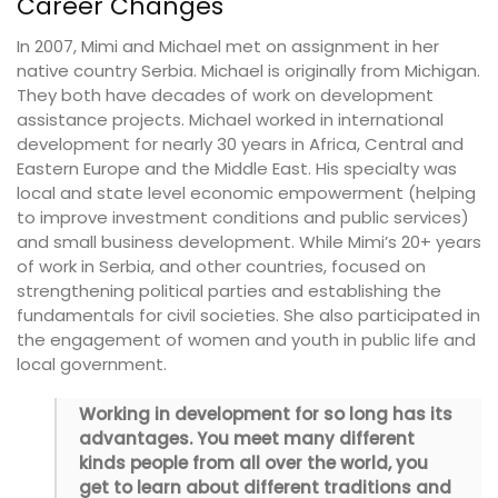
Career Changes
In 2007, Mimi and Michael met on assignment in her
native country Serbia. Michael is originally from Michigan.
They both have decades of work on development
assistance projects. Michael worked in international
development for nearly 30 years in Africa, Central and
Eastern Europe and the Middle East. His specialty was
local and state level economic empowerment (helping
to improve investment conditions and public services)
and small business development. While Mimi’s 20+ years
of work in Serbia, and other countries, focused on
strengthening political parties and establishing the
fundamentals for civil societies. She also participated in
the engagement of women and youth in public life and
local government.
Working in development for so long has its
advantages. You meet many different
kinds people from all over the world, you
get to learn about different traditions and