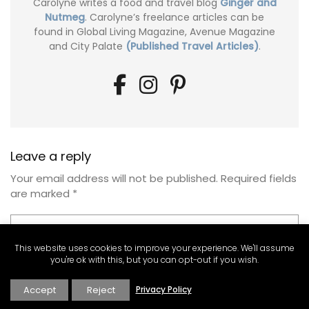
Carolyne writes a food and travel blog
Ginger and
Nutmeg
. Carolyne’s freelance articles can be
found in Global Living Magazine, Avenue Magazine
and City Palate
(Published Travel Articles)
.
Leave a reply
Your email address will not be published.
Required fields
are marked
*
This website uses cookies to improve your experience. We'll assume
you're ok with this, but you can opt-out if you wish.
Accept
Reject
Privacy Policy