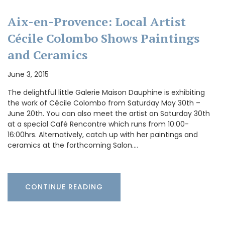
Aix-en-Provence: Local Artist
Cécile Colombo Shows Paintings
and Ceramics
June 3, 2015
The delightful little Galerie Maison Dauphine is exhibiting
the work of Cécile Colombo from Saturday May 30th –
June 20th. You can also meet the artist on Saturday 30th
at a special Café Rencontre which runs from 10:00-
16:00hrs. Alternatively, catch up with her paintings and
ceramics at the forthcoming Salon.…
CONTINUE READING