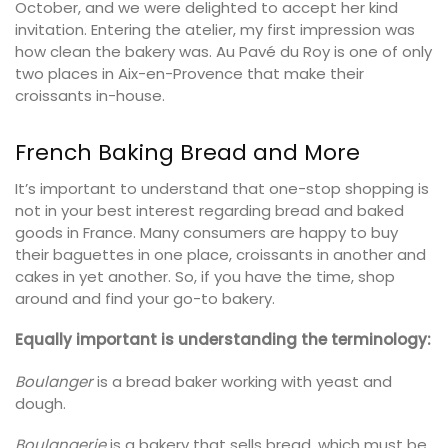
October, and we were delighted to accept her kind
invitation. Entering the atelier, my first impression was
how clean the bakery was. Au Pavé du Roy is one of only
two places in Aix-en-Provence that make their
croissants in-house.
French Baking Bread and More
It’s important to understand that one-stop shopping is
not in your best interest regarding bread and baked
goods in France. Many consumers are happy to buy
their baguettes in one place, croissants in another and
cakes in yet another. So, if you have the time, shop
around and find your go-to bakery.
Equally important is understanding the terminology:
Boulanger
is a bread baker working with yeast and
dough.
Boulangerie
is a bakery that sells bread, which must be