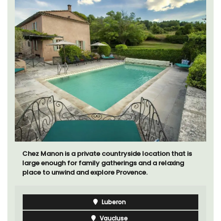
Chez Manon is a private countryside location that is
large enough for family gatherings and a relaxing
place to unwind and explore Provence.
Luberon
Vaucluse