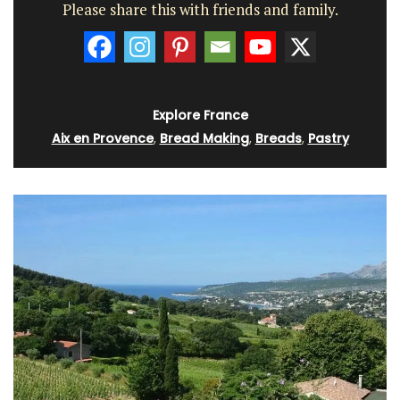
Please share this with friends and family.
Explore France
Aix en Provence
,
Bread Making
,
Breads
,
Pastry