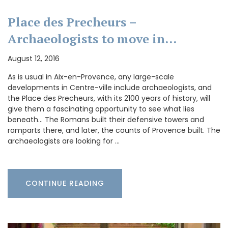
Place des Precheurs –
Archaeologists to move in…
August 12, 2016
As is usual in Aix-en-Provence, any large-scale
developments in Centre-ville include archaeologists, and
the Place des Precheurs, with its 2100 years of history, will
give them a fascinating opportunity to see what lies
beneath… The Romans built their defensive towers and
ramparts there, and later, the counts of Provence built. The
archaeologists are looking for …
CONTINUE READING