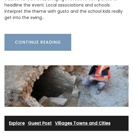
headline the event. Local associations and schools
interpret the theme with gusto and the school kids really
get into the swing…
CONTINUE READING
Explore
·
Guest Post
·
Villages Towns and Cities