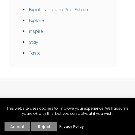
Expat Living and Real Estate
Explore
Inspire
Stay
Taste
This website uses cookies to improve your experience. We'll assume
you're ok with this, but you can opt-out if you wish.
Accept
Reject
Privacy Policy
Provence food, lifestyle and Mediterranean living magazine.