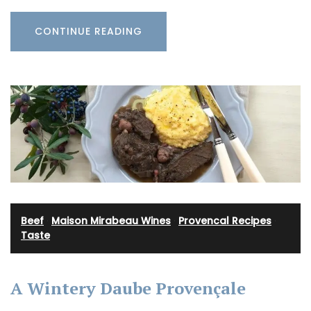
CONTINUE READING
Beef
·
Maison Mirabeau Wines
·
Provencal Recipes
·
Taste
A Wintery Daube Provençale