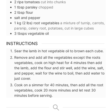
2
ripe tomatoes
cut into chunks
1
tbsp
parsley
chopped
2
tbsp
flour
salt and pepper
1
kg (2 lbs)
root vegetables
a mixture of turnip, carrots,
parsnip, celery root, potatoes, cut in large cubes
3
tbsps
vegetable oil
INSTRUCTIONS
Sear the lamb in hot vegetable oil to brown each cube.
Remove and add all the vegetables except the roots
vegetables, cook on high heat for 4 minutes then add
the lamb, add the flour and stir well, add the wine, salt,
and pepper, wait for the wine to boil, then add water to
just cover.
Cook on a simmer for 40 minutes, then add all the root
vegetables, cook 20 more minutes and let rest 30
minutes before serving.