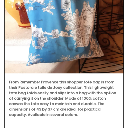
From Remember Provence this shopper tote bag is from
their Pastorale toile de Jouy collection. This lightweight
tote bag folds easily and slips into a bag with the option
of carrying it on the shoulder. Made of 100% cotton
canvas the tote easy to maintain and durable. The
dimensions of 43 by 37 cm are ideal for practical
capacity. Available in several colors.