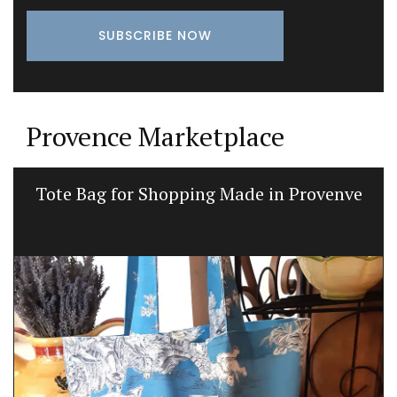
Provence Marketplace
Tote Bag for Shopping Made in Provenve