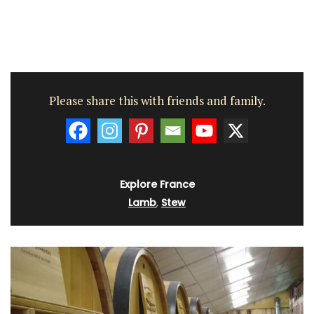
Please share this with friends and family.
Explore France
Lamb
,
Stew