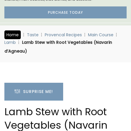
PURCHASE TODAY
Home
Taste
Provencal Recipes
Main Course
Lamb
Lamb Stew with Root Vegetables (Navarin
d’Agneau)
SURPRISE ME!
Lamb Stew with Root
Vegetables (Navarin