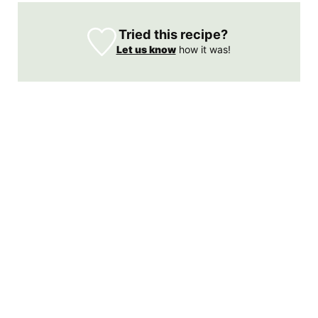
Tried this recipe?
Let us know
how it was!