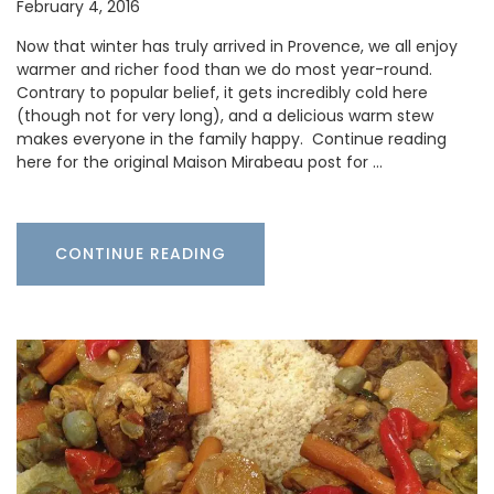
February 4, 2016
Now that winter has truly arrived in Provence, we all enjoy
warmer and richer food than we do most year-round.
Contrary to popular belief, it gets incredibly cold here
(though not for very long), and a delicious warm stew
makes everyone in the family happy. Continue reading
here for the original Maison Mirabeau post for …
CONTINUE READING