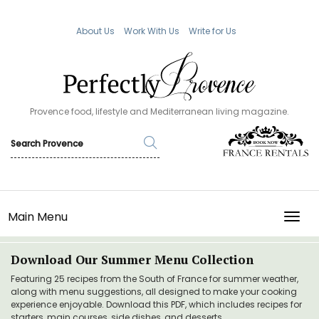
About Us
Work With Us
Write for Us
Provence food, lifestyle and Mediterranean living magazine.
Main Menu
TOGG
Download Our Summer Menu Collection
Featuring 25 recipes from the South of France for summer weather,
along with menu suggestions, all designed to make your cooking
experience enjoyable. Download this PDF, which includes recipes for
starters, main courses, side dishes, and desserts.