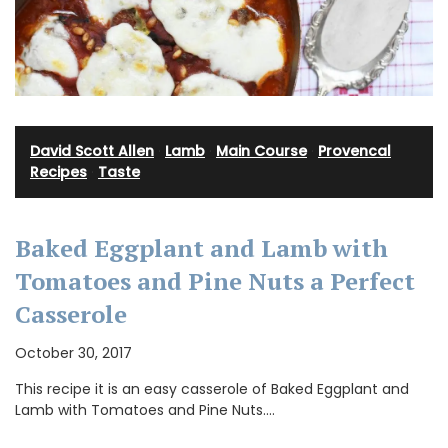
David Scott Allen
·
Lamb
·
Main Course
·
Provencal
Recipes
·
Taste
Baked Eggplant and Lamb with
Tomatoes and Pine Nuts a Perfect
Casserole
October 30, 2017
This recipe it is an easy casserole of Baked Eggplant and
Lamb with Tomatoes and Pine Nuts.…