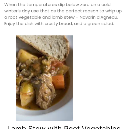
When the temperatures dip below zero on a cold
winter’s day use that as the perfect reason to whip up
a root vegetable and lamb stew – Navarin d’Agneau.
Enjoy the dish with crusty bread, and a green salad.
Lamb Stew with Root Vegetables