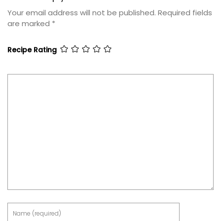
Your email address will not be published.
Required fields
are marked
*
Recipe Rating