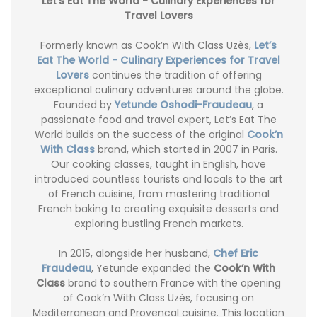
Let’s Eat The World - Culinary Experiences for
Travel Lovers
Formerly known as Cook’n With Class Uzès,
Let’s
Eat The World - Culinary Experiences for Travel
Lovers
continues the tradition of offering
exceptional culinary adventures around the globe.
Founded by
Yetunde Oshodi-Fraudeau
, a
passionate food and travel expert, Let’s Eat The
World builds on the success of the original
Cook’n
With Class
brand, which started in 2007 in Paris.
Our cooking classes, taught in English, have
introduced countless tourists and locals to the art
of French cuisine, from mastering traditional
French baking to creating exquisite desserts and
exploring bustling French markets.
In 2015, alongside her husband,
Chef Eric
Fraudeau
, Yetunde expanded the
Cook’n With
Class
brand to southern France with the opening
of Cook’n With Class Uzès, focusing on
Mediterranean and Provencal cuisine. This location