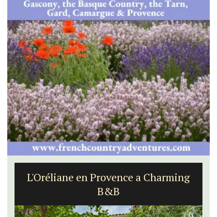
L'Oréliane en Provence a Charming
B&B