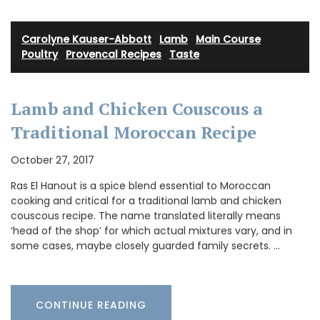
Carolyne Kauser-Abbott
·
Lamb
·
Main Course
·
Poultry
·
Provencal Recipes
·
Taste
Lamb and Chicken Couscous a
Traditional Moroccan Recipe
October 27, 2017
Ras El Hanout is a spice blend essential to Moroccan
cooking and critical for a traditional lamb and chicken
couscous recipe. The name translated literally means
‘head of the shop’ for which actual mixtures vary, and in
some cases, maybe closely guarded family secrets. …
CONTINUE READING