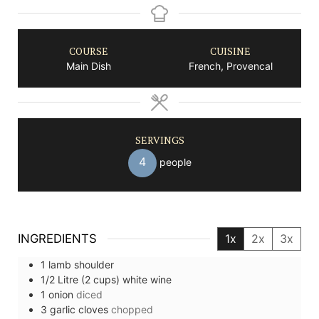
COURSE
CUISINE
Main Dish
French, Provencal
SERVINGS
4
people
INGREDIENTS
1x
2x
3x
1
lamb shoulder
1/2
Litre (2 cups)
white wine
1
onion
diced
3
garlic cloves
chopped