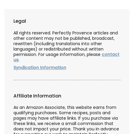
Legal
All rights reserved. Perfectly Provence articles and
other content may not be published, broadcast,
rewritten (including translations into other
languages) or redistributed without written
permission. For usage information, please
contact
us
.
Syndication Information
Affiliate Information
As an Amazon Associate, this website earns from
qualifying purchases. Some recipes, posts and
pages may have affiliate links. If you purchase via
these links, we receive a small commission that
does not impact your price. Thank you in advance