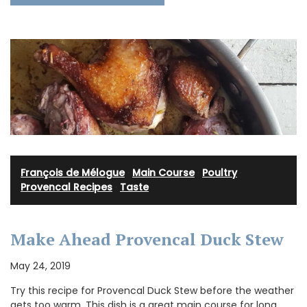
François de Mélogue
·
Main Course
·
Poultry
·
Provencal Recipes
·
Taste
Make Ahead Provencal Duck Stew
May 24, 2019
Try this recipe for Provencal Duck Stew before the weather
gets too warm. This dish is a great main course for long