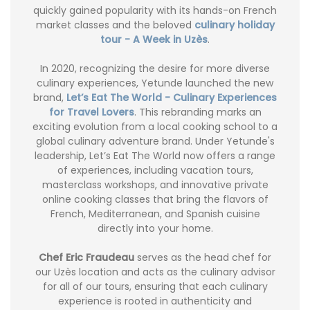
quickly gained popularity with its hands-on French
market classes and the beloved
culinary holiday
tour - A Week in Uzès
.
In 2020, recognizing the desire for more diverse
culinary experiences, Yetunde launched the new
brand,
Let’s Eat The World - Culinary Experiences
for Travel Lovers
. This rebranding marks an
exciting evolution from a local cooking school to a
global culinary adventure brand. Under Yetunde's
leadership, Let’s Eat The World now offers a range
of experiences, including vacation tours,
masterclass workshops, and innovative private
online cooking classes that bring the flavors of
French, Mediterranean, and Spanish cuisine
directly into your home.
Chef Eric Fraudeau
serves as the head chef for
our Uzès location and acts as the culinary advisor
for all of our tours, ensuring that each culinary
experience is rooted in authenticity and