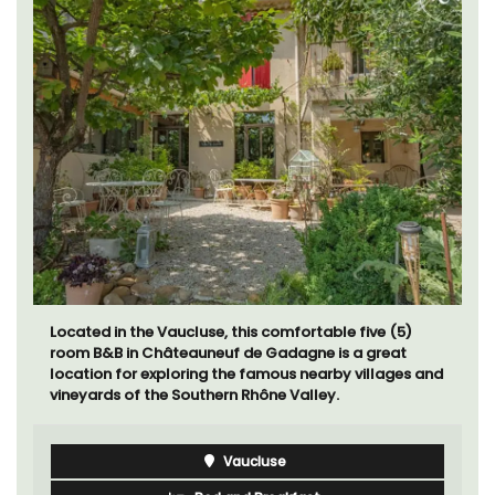
Located in the Vaucluse, this comfortable five (5)
room B&B in Châteauneuf de Gadagne is a great
location for exploring the famous nearby villages and
vineyards of the Southern Rhône Valley.
Vaucluse