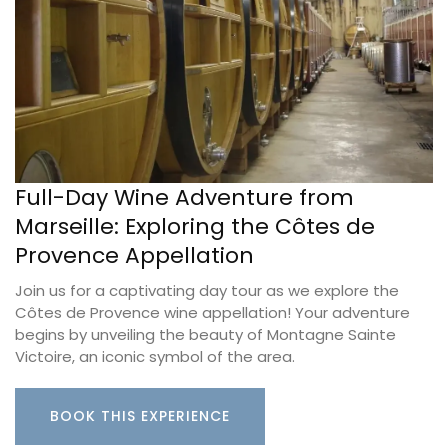
Full-Day Wine Adventure from
Marseille: Exploring the Côtes de
Provence Appellation
Join us for a captivating day tour as we explore the
Côtes de Provence wine appellation! Your adventure
begins by unveiling the beauty of Montagne Sainte
Victoire, an iconic symbol of the area.
BOOK THIS EXPERIENCE