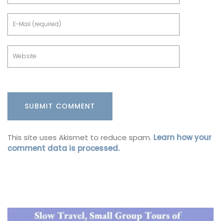
This site uses Akismet to reduce spam.
Learn how your
comment data is processed.