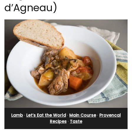
d’Agneau)
Lamb
·
Let’s Eat the World
·
Main Course
·
Provencal
Recipes
·
Taste