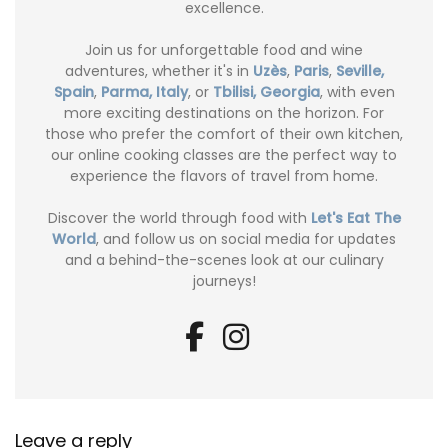
excellence.
Join us for unforgettable food and wine
adventures, whether it's in
Uzès
,
Paris
,
Seville,
Spain
,
Parma, Italy
, or
Tbilisi, Georgia
, with even
more exciting destinations on the horizon. For
those who prefer the comfort of their own kitchen,
our online cooking classes are the perfect way to
experience the flavors of travel from home.
Discover the world through food with
Let's Eat The
World
, and follow us on social media for updates
and a behind-the-scenes look at our culinary
journeys!
Leave a reply