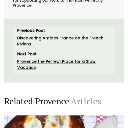
for supporting our work to maintain Perfectly
Provence.
Previous Post
Discovering Antibes France on the French
Riviera
Next Post
Provence the Perfect Place for a Slow
Vacation
Related Provence
Articles