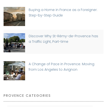
Buying a Home in France as a Foreigner:
Step-by-Step Guide
Discover Why St-Rémy-de-Provence has
a Traffic Light, Part-time
A Change of Pace in Provence: Moving
from Los Angeles to Avignon
PROVENCE CATEGORIES