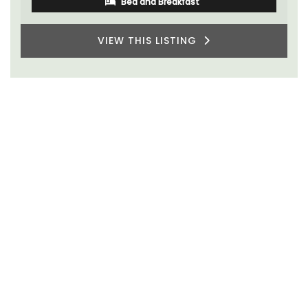
Bed and Breakfast
VIEW THIS LISTING