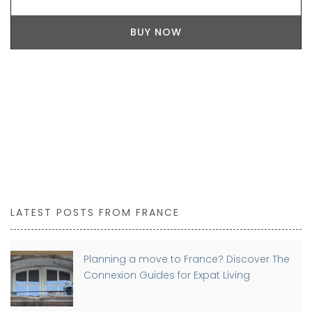
BUY NOW
LATEST POSTS FROM FRANCE
Planning a move to France? Discover The
Connexion Guides for Expat Living