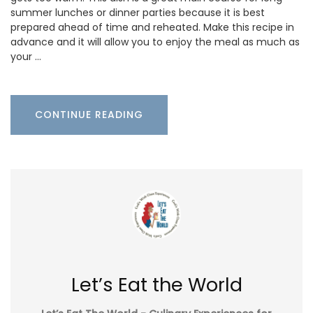
summer lunches or dinner parties because it is best
prepared ahead of time and reheated. Make this recipe in
advance and it will allow you to enjoy the meal as much as
your …
CONTINUE READING
Let’s Eat the World