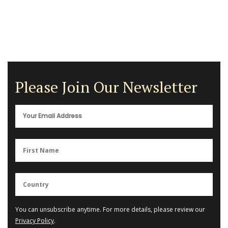
Please Join Our Newsletter
You can unsubscribe anytime. For more details, please review our
Privacy Policy
.