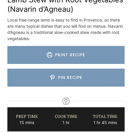
(Navarin d’Agneau)
Local free-range lamb is easy to find in Provence, so there
are many typical dishes that you will find on menus. Navarin
d’Agneau is a traditional slow-cooked stew made with root
vegetables.
PRINT RECIPE
PIN RECIPE
PREP TIME
COOK TIME
TOTAL TIME
minutes
hour
hour
minutes
15
mins
1
hr
1
hr
45
mins