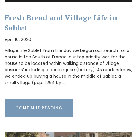
Fresh Bread and Village Life in
Sablet
April 16, 2020
Village Life Sablet From the day we began our search for a
house in the South of France, our top priority was for the
house to be located within walking distance of village
business’ including a boulangerie (bakery). As readers know,
we ended up buying a house in the middle of Sablet, a
small village (pop. 1,264 by …
CONTINUE READING