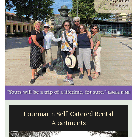
Lourmarin Self-Catered Rental
Apartments