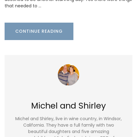
that needed to …
CONTINUE READING
Michel and Shirley
Michel and Shirley, live in wine country, in Windsor,
California. They have a full family with two
beautiful daughters and five amazing