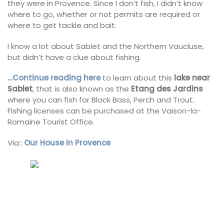
they were in Provence. Since I don’t fish, I didn’t know
where to go, whether or not permits are required or
where to get tackle and bait.
I know a lot about Sablet and the Northern Vaucluse,
but didn’t have a clue about fishing.
…Continue reading here
to learn about this
lake near
Sablet
, that is also known as the
Etang des Jardins
where you can fish for Black Bass, Perch and Trout.
Fishing licenses can be purchased at the Vaison-la-
Romaine Tourist Office.
Via::
Our House in Provence