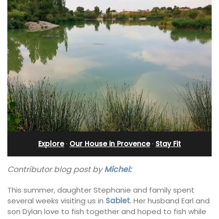
Explore
·
Our House in Provence
·
Stay Fit
Contributor blog post by
Michel:
This summer, daughter Stephanie and family spent
several weeks visiting us in
Sablet
. Her husband Earl and
son Dylan love to fish together and hoped to fish while