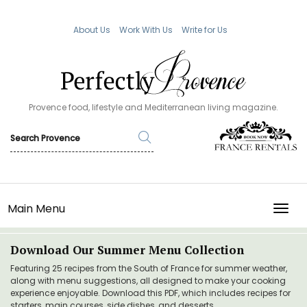
About Us
Work With Us
Write for Us
Provence food, lifestyle and Mediterranean living magazine.
Main Menu
TOGG
Download Our Summer Menu Collection
Featuring 25 recipes from the South of France for summer weather,
along with menu suggestions, all designed to make your cooking
experience enjoyable. Download this PDF, which includes recipes for
starters, main courses, side dishes, and desserts.