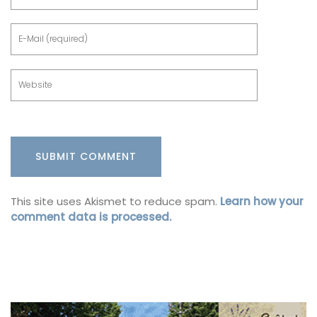
This site uses Akismet to reduce spam.
Learn how your
comment data is processed.