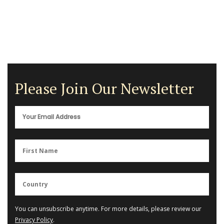
Please Join Our Newsletter
You can unsubscribe anytime. For more details, please review our
Privacy Policy
.