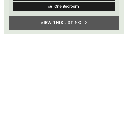
One Bedroom
VIEW THIS LISTING