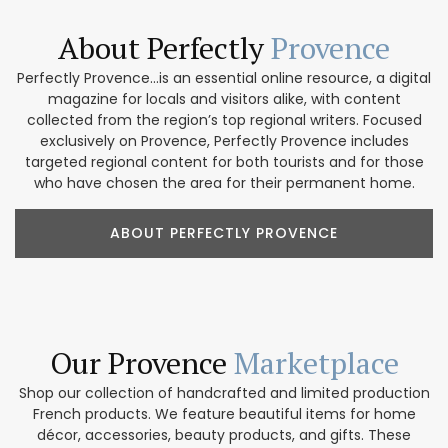
About Perfectly
Provence
Perfectly Provence...is an essential online resource, a digital
magazine for locals and visitors alike, with content
collected from the region’s top regional writers. Focused
exclusively on Provence, Perfectly Provence includes
targeted regional content for both tourists and for those
who have chosen the area for their permanent home.
ABOUT PERFECTLY PROVENCE
Our Provence
Marketplace
Shop our collection of handcrafted and limited production
French products. We feature beautiful items for home
décor, accessories, beauty products, and gifts. These