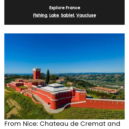
Explore France
Fishing
,
Lake
,
Sablet
,
Vaucluse
From Nice: Chateau de Cremat and