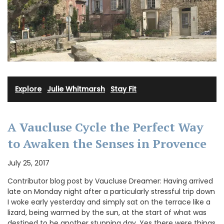
Explore
·
Julie Whitmarsh
·
Stay Fit
A Vaucluse Cycle the Perfect Way
to Awaken the Senses in Provence
July 25, 2017
Contributor blog post by Vaucluse Dreamer: Having arrived
late on Monday night after a particularly stressful trip down
I woke early yesterday and simply sat on the terrace like a
lizard, being warmed by the sun, at the start of what was
destined to be another stunning day. Yes there were things