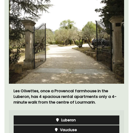
Les Olivettes, once a Provencal farmhouse in the
Luberon, has 4 spacious rental apartments only a 4-
minute walk from the centre of Lourmarin.
Luberon
Vaucluse