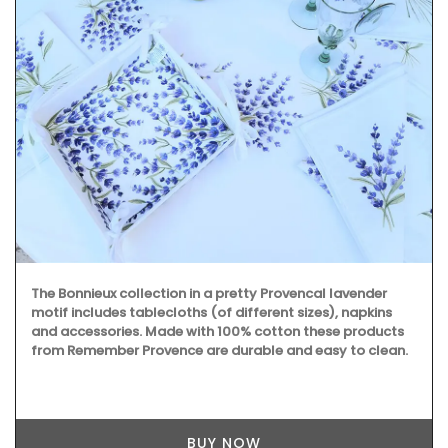
The Bonnieux collection in a pretty Provencal lavender
motif includes tablecloths (of different sizes), napkins
and accessories. Made with 100% cotton these products
from Remember Provence are durable and easy to clean.
BUY NOW