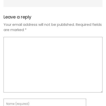
Leave a reply
Your email address will not be published.
Required fields
are marked
*