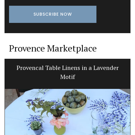
Provence Marketplace
Provencal Table Linens in a Lavender
Motif