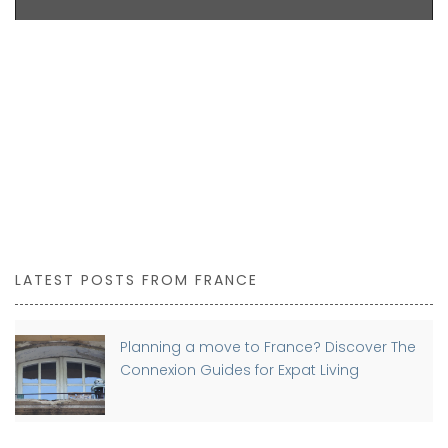
LATEST POSTS FROM FRANCE
Planning a move to France? Discover The
Connexion Guides for Expat Living