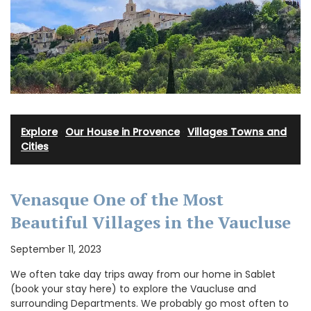
Explore
·
Our House in Provence
·
Villages Towns and
Cities
Venasque One of the Most
Beautiful Villages in the Vaucluse
September 11, 2023
We often take day trips away from our home in Sablet
(book your stay here) to explore the Vaucluse and
surrounding Departments. We probably go most often to