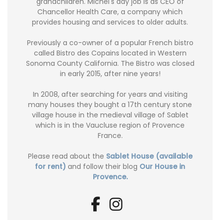
grandchildren. Michel's day job is as CEO of
Chancellor Health Care, a company which
provides housing and services to older adults.
Previously a co-owner of a popular French bistro
called Bistro des Copains located in Western
Sonoma County California. The Bistro was closed
in early 2015, after nine years!
In 2008, after searching for years and visiting
many houses they bought a 17th century stone
village house in the medieval village of Sablet
which is in the Vaucluse region of Provence
France.
Please read about the
Sablet House (available
for rent)
and follow their blog
Our House in
Provence.