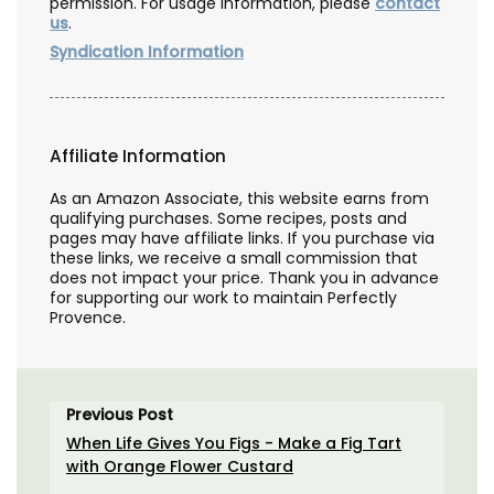
permission. For usage information, please
contact
us
.
Syndication Information
Affiliate Information
As an Amazon Associate, this website earns from
qualifying purchases. Some recipes, posts and
pages may have affiliate links. If you purchase via
these links, we receive a small commission that
does not impact your price. Thank you in advance
for supporting our work to maintain Perfectly
Provence.
Previous Post
When Life Gives You Figs - Make a Fig Tart
with Orange Flower Custard