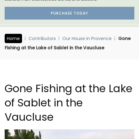
PURCHASE TODAY
Home
Contributors
Our House in Provence
Gone
Fishing at the Lake of Sablet in the Vaucluse
Gone Fishing at the Lake
of Sablet in the
Vaucluse