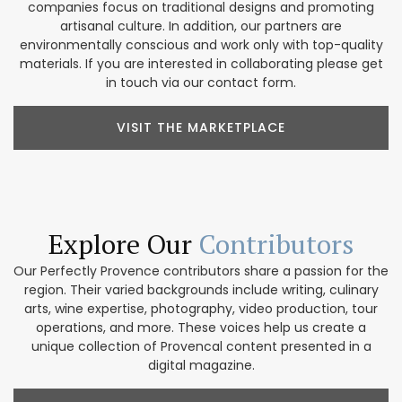
companies focus on traditional designs and promoting
artisanal culture. In addition, our partners are
environmentally conscious and work only with top-quality
materials. If you are interested in collaborating please get
in touch via our contact form.
VISIT THE MARKETPLACE
Explore Our
Contributors
Our Perfectly Provence contributors share a passion for the
region. Their varied backgrounds include writing, culinary
arts, wine expertise, photography, video production, tour
operations, and more. These voices help us create a
unique collection of Provencal content presented in a
digital magazine.