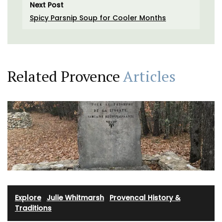
Next Post
Spicy Parsnip Soup for Cooler Months
Related Provence
Articles
Explore
·
Julie Whitmarsh
·
Provencal History &
Traditions