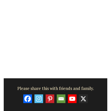
Please share this with friends and family.