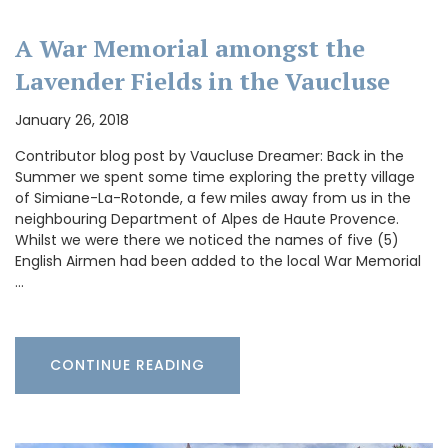
A War Memorial amongst the
Lavender Fields in the Vaucluse
January 26, 2018
Contributor blog post by Vaucluse Dreamer: Back in the
Summer we spent some time exploring the pretty village
of Simiane-La-Rotonde, a few miles away from us in the
neighbouring Department of Alpes de Haute Provence.
Whilst we were there we noticed the names of five (5)
English Airmen had been added to the local War Memorial
…
CONTINUE READING