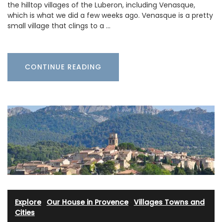
the hilltop villages of the Luberon, including Venasque,
which is what we did a few weeks ago. Venasque is a pretty
small village that clings to a …
CONTINUE READING
Explore
·
Our House in Provence
·
Villages Towns and
Cities