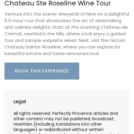
Chateau Ste Roseline Wine Tour
Venture into the scenic vineyards of Nice on a delightful
6.5-hour tour that showcases the art of winemaking
and culinary delights. Start at the stunning Château de
Cremat, nestled in the hills, where you’ll enjoy a guided
tour and sample exquisite wines. Next, visit the historic
Château Sainte-Roseline, where you can explore its
beautiful estate and taste renowned crus.
BOOK THIS EXPERIENCE
Legal
All rights reserved. Perfectly Provence articles and
other content may not be published, broadcast,
rewritten (including translations into other
languages) or redistributed without written