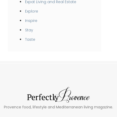
Expat Living and Real Estate
Explore
Inspire
Stay
Taste
Provence food, lifestyle and Mediterranean living magazine.