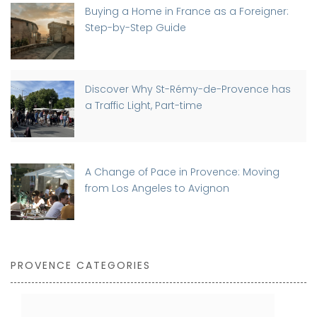
Buying a Home in France as a Foreigner:
Step-by-Step Guide
Discover Why St-Rémy-de-Provence has
a Traffic Light, Part-time
A Change of Pace in Provence: Moving
from Los Angeles to Avignon
PROVENCE CATEGORIES