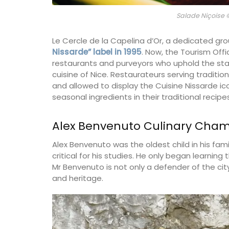
Salade Niçoise
Le Cercle de la Capelina d’Or, a dedicated gro
Nissarde” label in 1995
. Now, the Tourism Off
restaurants and purveyors who uphold the sta
cuisine of Nice. Restaurateurs serving traditio
and allowed to display the Cuisine Nissarde ico
seasonal ingredients in their traditional recipes
Alex Benvenuto Culinary Cha
Alex Benvenuto was the oldest child in his fami
critical for his studies. He only began learning 
Mr Benvenuto is not only a defender of the city’
and heritage.
The Rose et Marius founder combines the
scents of Provence and her childhood m
into fragrances that take you on an olfa
journey. Those fragrances form the base