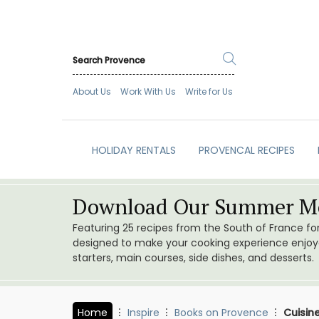
About Us
Work With Us
Write for Us
HOLIDAY RENTALS
PROVENCAL RECIPES
Download Our Summer Me
Featuring 25 recipes from the South of France f
designed to make your cooking experience enjoyab
starters, main courses, side dishes, and desserts.
Home
Inspire
Books on Provence
Cuisin