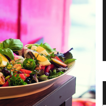
Mortar and Pestle Made with Olive
Wood