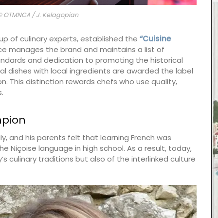
 © OTMNCA / J. Kelagopian
up of culinary experts, established the
“Cuisine
ice manages the brand and maintains a list of
ndards and dedication to promoting the historical
nal dishes with local ingredients are awarded the label
n. This distinction rewards chefs who use quality,
.
mpion
ly, and his parents felt that learning French was
the Niçoise language in high school. As a result, today,
s culinary traditions but also of the interlinked culture
 natural
emories
ctory
 notes