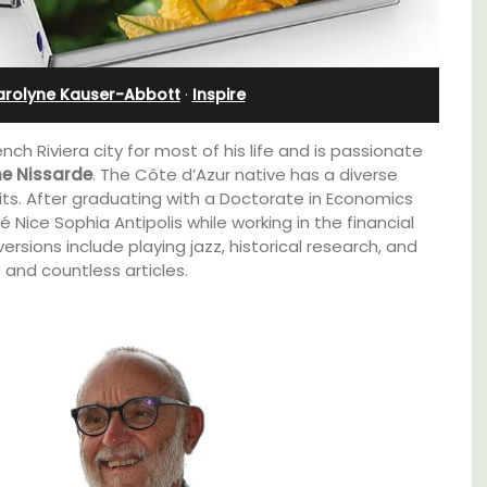
Near Apt
arolyne Kauser-Abbott
·
Inspire
ench Riviera city for most of his life and is passionate
ne Nissarde
. The Côte d’Azur native has a diverse
its. After graduating with a Doctorate in Economics
 Nice Sophia Antipolis while working in the financial
ersions include playing jazz, historical research, and
 and countless articles.
Chez Manon is a private countryside location
that is large enough for family gatherings
lable
and a relaxing place to unwind and explore
Provence.