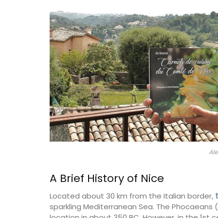
nch Riviera)
Bouches du Rhone
droom
Seven Bedrooms
ISTING
VIEW THIS LISTING
Al
A Brief History of Nice
Located about 30 km from the Italian border,
sparkling Mediterranean Sea. The Phocaeans (
location in about 350 BC. However, in the 1st