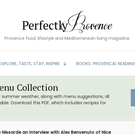
Provence food, lifestyle and Mediterranean living magazine.
EXPLORE, TASTE, STAY, INSPIRE
BOOKS: PROVENCAL READIN
nu Collection
or summer weather, along with menu suggestions, all
le. Download this PDF, which includes recipes for
e Nissarde an Interview with Alex Benvenuto of Nice