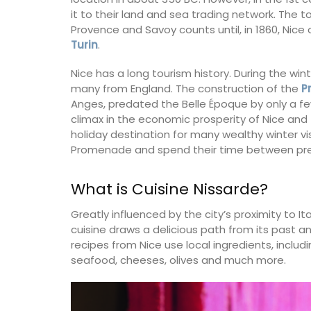
it to their land and sea trading network. The 
Provence and Savoy counts until, in 1860, Nice
Turin
.
Nice has a long tourism history. During the win
many from England. The construction of the
P
Anges, predated the Belle Époque by only a f
climax in the economic prosperity of Nice and
holiday destination for many wealthy winter vi
Promenade and spend their time between pres
What is Cuisine Nissarde?
Greatly influenced by the city’s proximity to Ita
cuisine draws a delicious path from its past a
recipes from Nice use local ingredients, incl
seafood, cheeses, olives and much more.