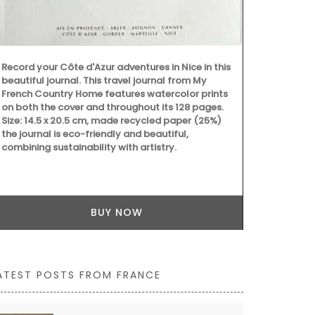
essential kit
Record your Côte d'Azur adventures in Nice in this
beautiful journal. This travel journal from My
French Country Home features watercolor prints
on both the cover and throughout its 128 pages.
Size: 14.5 x 20.5 cm, made recycled paper (25%)
the journal is eco-friendly and beautiful,
combining sustainability with artistry.
BUY NOW
ATEST POSTS FROM FRANCE