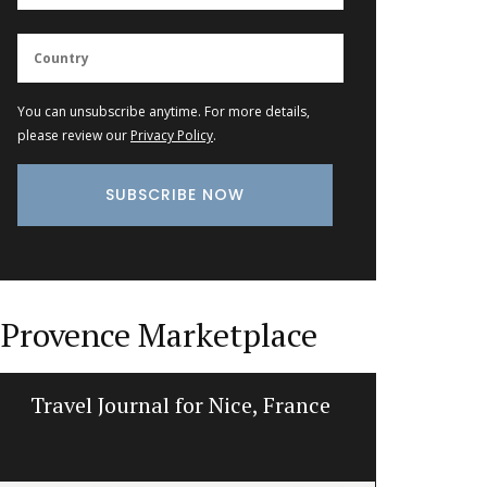
You can unsubscribe anytime. For more details,
please review our
Privacy Policy
.
Provence Marketplace
Travel Journal for Nice, France
Tea To