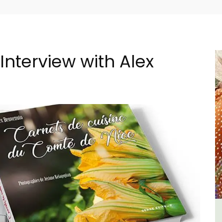
Interview with Alex
 -
5-Bedroom Country House