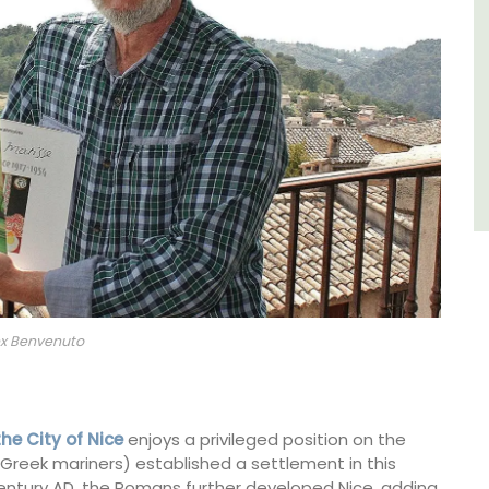
Luberon
Vaucluse
Five Bedrooms
VIEW THIS LISTING
ex Benvenuto
the City of Nice
enjoys a privileged position on the
Greek mariners) established a settlement in this
 century AD, the Romans further developed Nice, adding