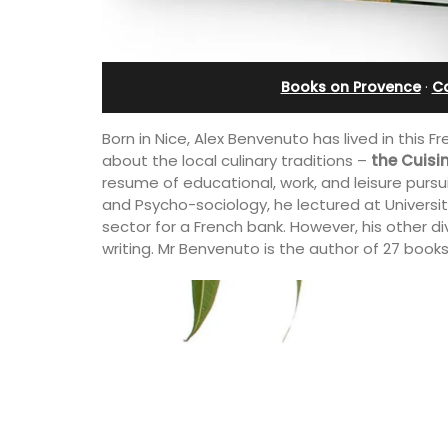
e-sur-Mer
Ferme du Val
Books on Provence
·
C
Born in Nice, Alex Benvenuto has lived in this Fr
about the local culinary traditions –
the Cuisi
resume of educational, work, and leisure pursu
and Psycho-sociology, he lectured at Université
sector for a French bank. However, his other div
writing. Mr Benvenuto is the author of 27 books
y apartment on Rue
Ferme du Val is a spacious seven (7)
ld town, the building
bedroom home, including a studio
and restaurants.
apartment that sleeps, 14 people. Avai
for short or long-term rental.