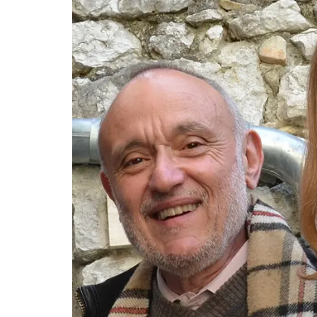
for exclusive perfumes which infuse the 
candles. Buy these refillable candles as g
for your home.
BUY NOW