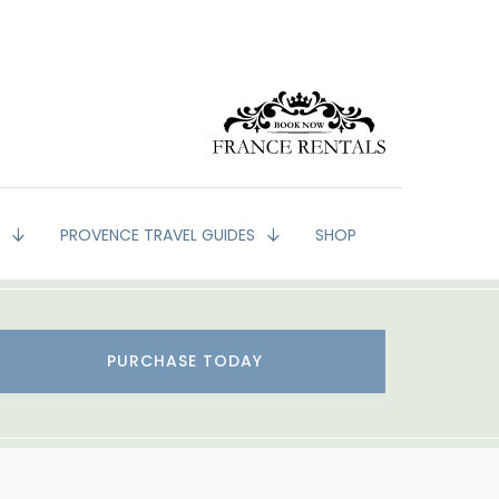
G
PROVENCE TRAVEL GUIDES
SHOP
PURCHASE TODAY