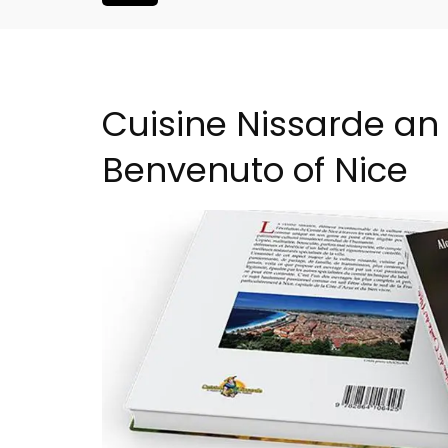
Cuisine Nissarde an 
Benvenuto of Nice
artment in
Large Property Near Aix