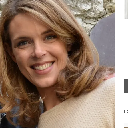
scented
ifts or
This Mortar and Pestle is produced by Bérard
France. Made with olive wood from Provence, it is
ideal for grinding herbs, seeds, and spices. Buy
one for yourself or as a gift.
BUY NOW
L