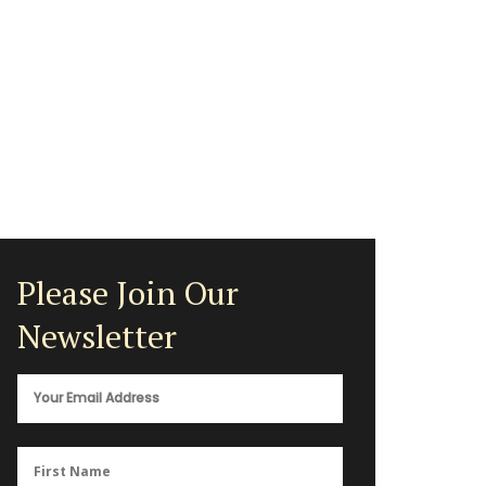
Please Join Our
Newsletter