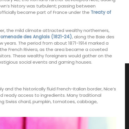
town’s history was turbulent; passing between
 officially became part of France under the
Treaty of
ter, the mild climate attracted wealthy northerners,
romenade des Anglais (1821-24)
, along the Baie des
ew years. The period from about 1871-1914 marked a
 the French Riviera, as the area became a coveted
sitors. These wealthy foreigners would gather on the
tigious social events and gaming houses.
ly and the historically fluid French-Italian border, Nice’s
nd ready access to ingredients. Many traditional
uding Swiss chard, pumpkin, tomatoes, cabbage,