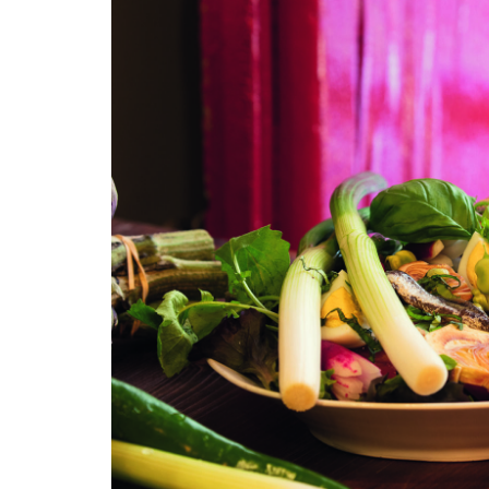
Rose et Marius Candles