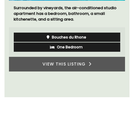
Surrounded by vineyards, the air-conditioned studio
apartment has a bedroom, bathroom, a small
kitchenette, and a sitting area.
Bouches du Rhone
One Bedroom
VIEW THIS LISTING