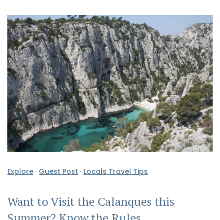
Explore
·
Guest Post
·
Locals Travel Tips
Want to Visit the Calanques this
Summer? Know the Rules