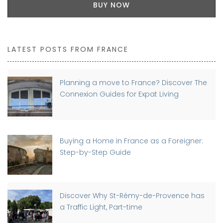
BUY NOW
LATEST POSTS FROM FRANCE
Planning a move to France? Discover The
Connexion Guides for Expat Living
Buying a Home in France as a Foreigner:
Step-by-Step Guide
Discover Why St-Rémy-de-Provence has
a Traffic Light, Part-time