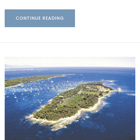
CONTINUE READING