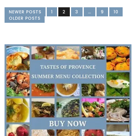
NEWER POSTS
1
2
3
…
9
10
OLDER POSTS