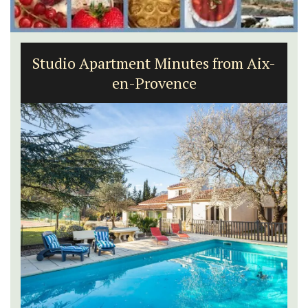
Studio Apartment Minutes from Aix-
en-Provence