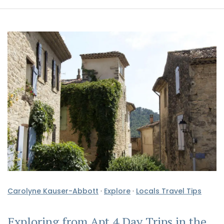
Carolyne Kauser-Abbott
·
Explore
·
Locals Travel Tips
Exploring from Apt 4 Day Trips in the