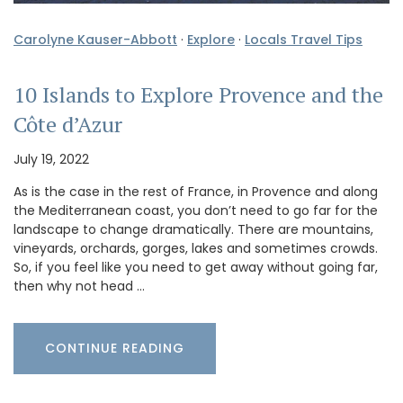
Carolyne Kauser-Abbott
·
Explore
·
Locals Travel Tips
10 Islands to Explore Provence and the
Côte d’Azur
July 19, 2022
As is the case in the rest of France, in Provence and along
the Mediterranean coast, you don’t need to go far for the
landscape to change dramatically. There are mountains,
vineyards, orchards, gorges, lakes and sometimes crowds.
So, if you feel like you need to get away without going far,
then why not head …
CONTINUE READING