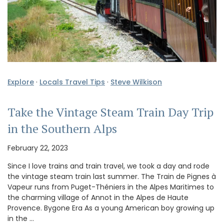
Explore
·
Locals Travel Tips
·
Steve Wilkison
Take the Vintage Steam Train Day Trip
in the Southern Alps
February 22, 2023
Since I love trains and train travel, we took a day and rode
the vintage steam train last summer. The Train de Pignes à
Vapeur runs from Puget-Théniers in the Alpes Maritimes to
the charming village of Annot in the Alpes de Haute
Provence. Bygone Era As a young American boy growing up
in the …