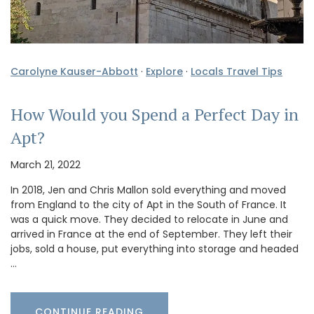
Carolyne Kauser-Abbott
·
Explore
·
Locals Travel Tips
How Would you Spend a Perfect Day in
Apt?
March 21, 2022
In 2018, Jen and Chris Mallon sold everything and moved
from England to the city of Apt in the South of France. It
was a quick move. They decided to relocate in June and
arrived in France at the end of September. They left their
jobs, sold a house, put everything into storage and headed
…
CONTINUE READING