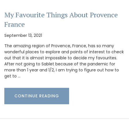
My Favourite Things About Provence
France
September 13, 2021
The amazing region of Provence, France, has so many
wonderful places to explore and points of interest to check
out that it is almost impossible to decide my favourites.
After not going to Sablet because of the pandemic for
more than 1 year and 1/2, I am trying to figure out how to
get to …
CONTINUE READING