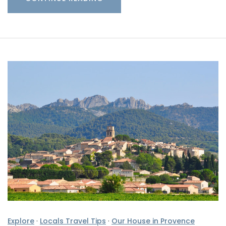
Explore
·
Locals Travel Tips
·
Our House in Provence