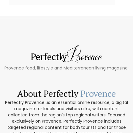
Provence food, lifestyle and Mediterranean living magazine.
About Perfectly
Provence
Perfectly Provence...is an essential online resource, a digital
magazine for locals and visitors alike, with content
collected from the region’s top regional writers. Focused
exclusively on Provence, Perfectly Provence includes
targeted regional content for both tourists and for those