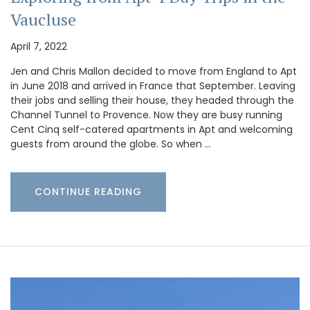
Vaucluse
April 7, 2022
Jen and Chris Mallon decided to move from England to Apt
in June 2018 and arrived in France that September. Leaving
their jobs and selling their house, they headed through the
Channel Tunnel to Provence. Now they are busy running
Cent Cinq self-catered apartments in Apt and welcoming
guests from around the globe. So when …
CONTINUE READING