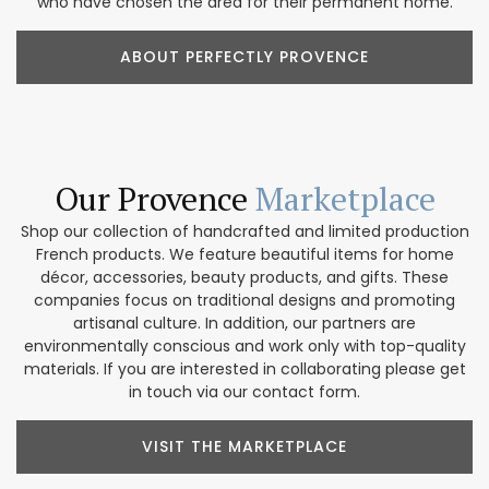
who have chosen the area for their permanent home.
ABOUT PERFECTLY PROVENCE
Our Provence
Marketplace
Shop our collection of handcrafted and limited production
French products. We feature beautiful items for home
décor, accessories, beauty products, and gifts. These
companies focus on traditional designs and promoting
artisanal culture. In addition, our partners are
environmentally conscious and work only with top-quality
materials. If you are interested in collaborating please get
in touch via our contact form.
VISIT THE MARKETPLACE