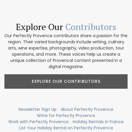
Explore Our
Contributors
Our Perfectly Provence contributors share a passion for the
region. Their varied backgrounds include writing, culinary
arts, wine expertise, photography, video production, tour
operations, and more. These voices help us create a
unique collection of Provencal content presented in a
digital magazine.
EXPLORE OUR CONTRIBUTORS
Newsletter Sign Up
About Perfectly Provence
Write for Perfectly Provence
Work with Perfectly Provence
Holiday Rentals in France
List Your Holiday Rental on Perfectly Provence