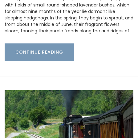
with fields of small, round-shaped lavender bushes, which
for almost nine months of the year lie dormant like
sleeping hedgehogs. In the spring, they begin to sprout, and
from about the middle of June, their fragrant flowers
bloom, fanning their purple fronds along the arid ridges of …
CONTINUE READING