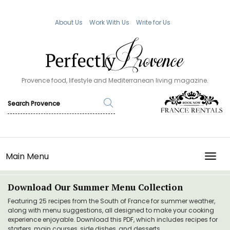
About Us
Work With Us
Write for Us
Provence food, lifestyle and Mediterranean living magazine.
Main Menu
TOGG
Download Our Summer Menu Collection
Featuring 25 recipes from the South of France for summer weather,
along with menu suggestions, all designed to make your cooking
experience enjoyable. Download this PDF, which includes recipes for
starters, main courses, side dishes, and desserts.