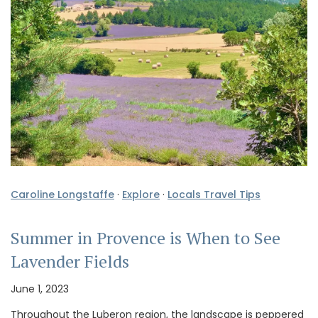
Caroline Longstaffe
·
Explore
·
Locals Travel Tips
Summer in Provence is When to See
Lavender Fields
June 1, 2023
Throughout the Luberon region, the landscape is peppered