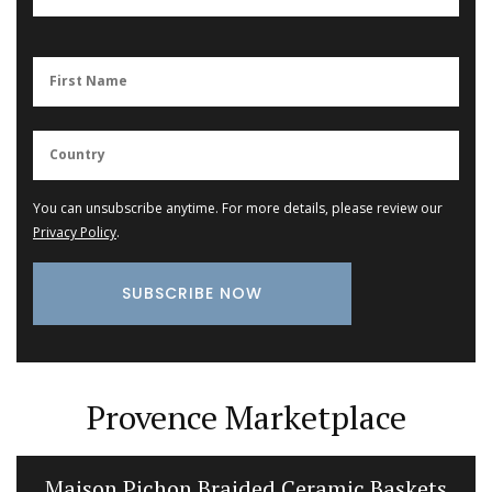
You can unsubscribe anytime. For more details, please review our
Privacy Policy
.
Provence Marketplace
Maison Pichon Braided Ceramic Baskets