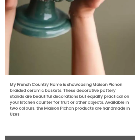
My French Country Home is showcasing Maison Pichon
braided ceramic baskets. These decorative pottery
stands are beautiful decorations but equally practical on
your kitchen counter for fruit or other objects. Available in
two colours, the Maison Pichon products are handmade in
Uzes.