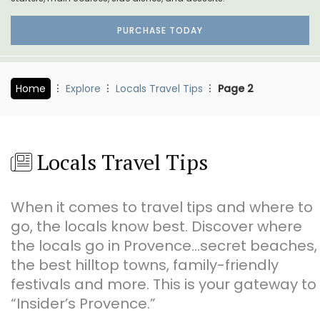
PURCHASE TODAY
Home
Explore
Locals Travel Tips
Page 2
Locals Travel Tips
When it comes to travel tips and where to
go, the locals know best. Discover where
the locals go in Provence…secret beaches,
the best hilltop towns, family-friendly
festivals and more. This is your gateway to
“Insider’s Provence.”