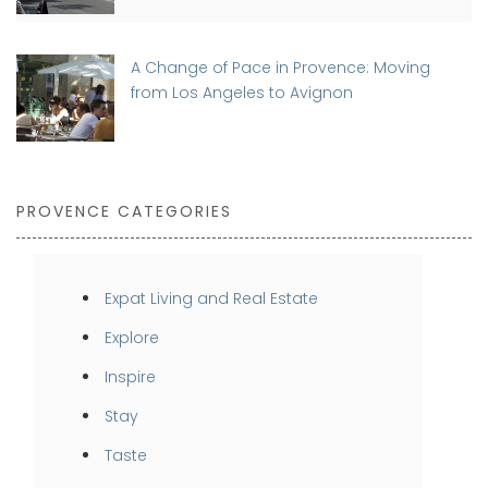
A Change of Pace in Provence: Moving
from Los Angeles to Avignon
PROVENCE CATEGORIES
Expat Living and Real Estate
Explore
Inspire
Stay
Taste