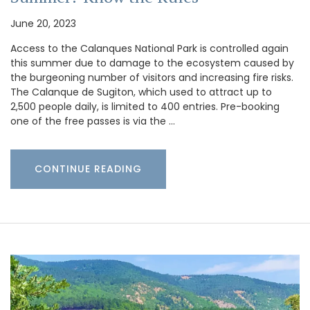
June 20, 2023
Access to the Calanques National Park is controlled again
this summer due to damage to the ecosystem caused by
the burgeoning number of visitors and increasing fire risks.
The Calanque de Sugiton, which used to attract up to
2,500 people daily, is limited to 400 entries. Pre-booking
one of the free passes is via the …
CONTINUE READING