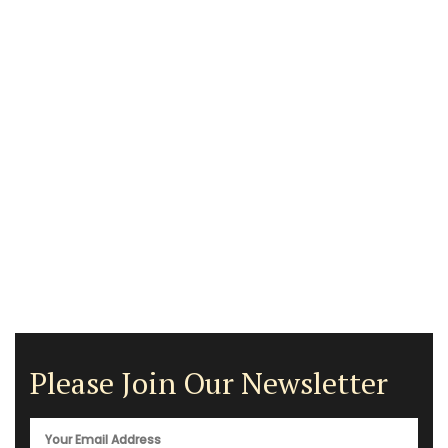
Please Join Our Newsletter