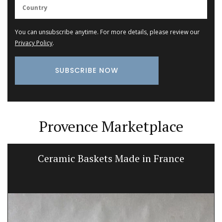
You can unsubscribe anytime. For more details, please review our
Privacy Policy
.
Provence Marketplace
Ceramic Baskets Made in France