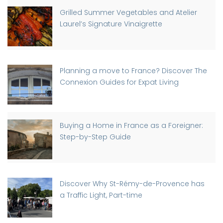
Grilled Summer Vegetables and Atelier
Laurel’s Signature Vinaigrette
Planning a move to France? Discover The
Connexion Guides for Expat Living
Buying a Home in France as a Foreigner:
Step-by-Step Guide
Discover Why St-Rémy-de-Provence has
a Traffic Light, Part-time