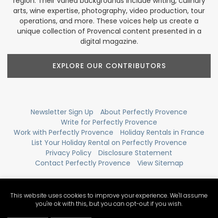
region. Their varied backgrounds include writing, culinary
arts, wine expertise, photography, video production, tour
operations, and more. These voices help us create a
unique collection of Provencal content presented in a
digital magazine.
EXPLORE OUR CONTRIBUTORS
Newsletter Sign Up
About Perfectly Provence
Write for Perfectly Provence
Work with Perfectly Provence
Holiday Rentals in France
List Your Holiday Rental on Perfectly Provence
Privacy Policy
Disclosure Statement
Contact Perfectly Provence
View Sitemap
This website uses cookies to improve your experience. We'll assume
you're ok with this, but you can opt-out if you wish.