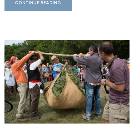
CONTINUE READING