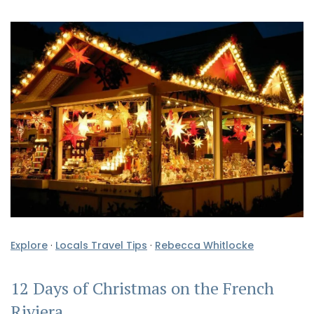
Explore
·
Locals Travel Tips
·
Rebecca Whitlocke
12 Days of Christmas on the French
Riviera