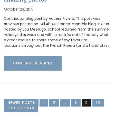
October 23, 2015
Contributor blog post by Access Riviera: This post was
previous posted on ‘All About France’ monthly blog link-up
hosted by Lou Messugo. School returned from the summer
holidays this week and with la rentrée out of the way what
a great excuse to share some of my favourite
locations throughout the French Riviera (and a handful in …
CONTINUE READING
NEWER POSTS
1
2
…
8
9
10
OLDER POSTS