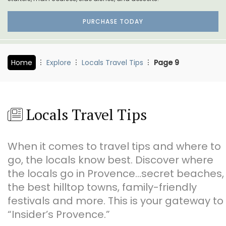
PURCHASE TODAY
Home
Explore
Locals Travel Tips
Page 9
Locals Travel Tips
When it comes to travel tips and where to
go, the locals know best. Discover where
the locals go in Provence…secret beaches,
the best hilltop towns, family-friendly
festivals and more. This is your gateway to
“Insider’s Provence.”