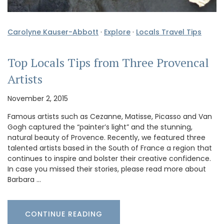
Carolyne Kauser-Abbott
·
Explore
·
Locals Travel Tips
Top Locals Tips from Three Provencal
Artists
November 2, 2015
Famous artists such as Cezanne, Matisse, Picasso and Van
Gogh captured the “painter’s light” and the stunning,
natural beauty of Provence. Recently, we featured three
talented artists based in the South of France a region that
continues to inspire and bolster their creative confidence.
In case you missed their stories, please read more about
Barbara …
CONTINUE READING