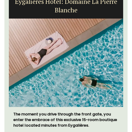
Eygalières Hotel: Domaine La Pierre
Blanche
The moment you drive through the front gate, you
enter the embrace of this exclusive 15-room boutique
hotel located minutes from Eygalières.