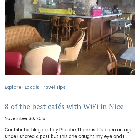
Explore
·
Locals Travel Tips
8 of the best cafés with WiFi in Nice
November 30, 2015
Contributor blog post by Phoebe Thomas: It’s been an age
since I shared a post but this one caught my eye and I