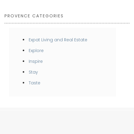
PROVENCE CATEGORIES
Expat Living and Real Estate
Explore
Inspire
Stay
Taste