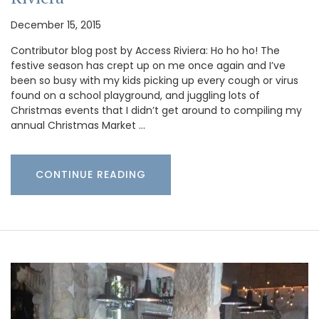
December 15, 2015
Contributor blog post by Access Riviera: Ho ho ho! The
festive season has crept up on me once again and I’ve
been so busy with my kids picking up every cough or virus
found on a school playground, and juggling lots of
Christmas events that I didn’t get around to compiling my
annual Christmas Market …
CONTINUE READING