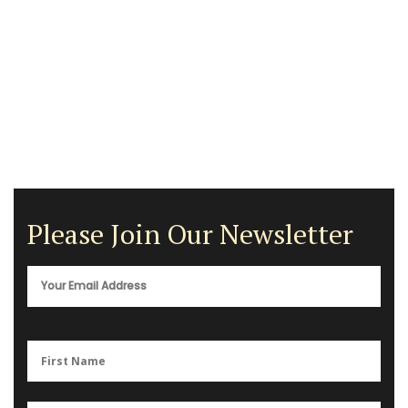
Please Join Our Newsletter