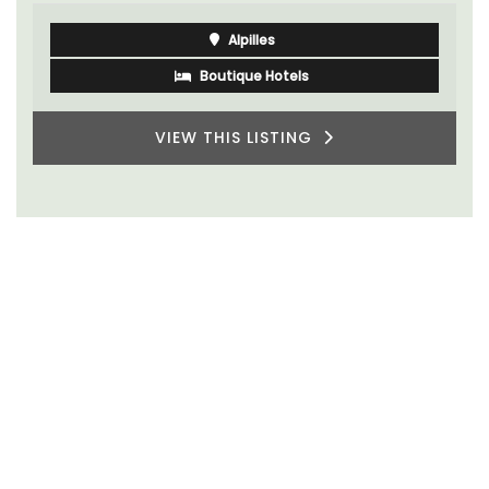
Alpilles
Boutique Hotels
VIEW THIS LISTING