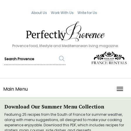
About Us
Work With Us
Write for Us
Provence food, lifestyle and Mediterranean living magazine.
Main Menu
TOGG
Download Our Summer Menu Collection
Featuring 25 recipes from the South of France for summer weather,
along with menu suggestions, all designed to make your cooking
experience enjoyable. Download this PDF, which includes recipes for
starters, main courses, side dishes, and desserts.