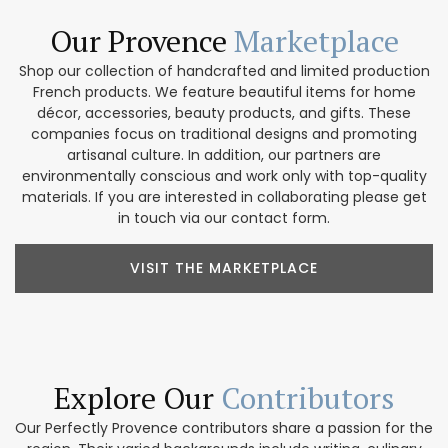
Our Provence
Marketplace
Shop our collection of handcrafted and limited production
French products. We feature beautiful items for home
décor, accessories, beauty products, and gifts. These
companies focus on traditional designs and promoting
artisanal culture. In addition, our partners are
environmentally conscious and work only with top-quality
materials. If you are interested in collaborating please get
in touch via our contact form.
VISIT THE MARKETPLACE
Explore Our
Contributors
Our Perfectly Provence contributors share a passion for the