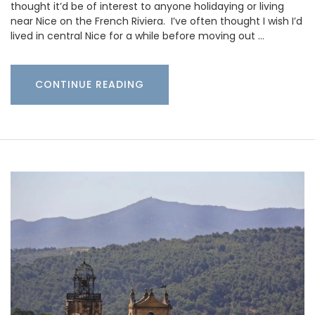
thought it’d be of interest to anyone holidaying or living
near Nice on the French Riviera. I’ve often thought I wish I’d
lived in central Nice for a while before moving out …
CONTINUE READING