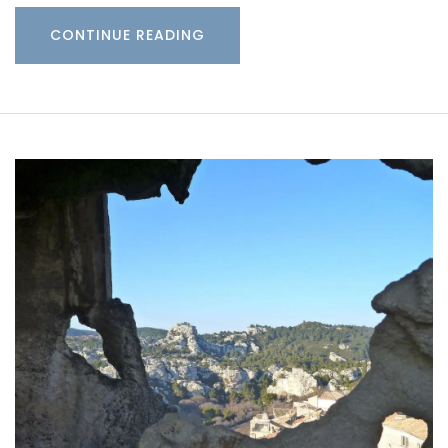
CONTINUE READING