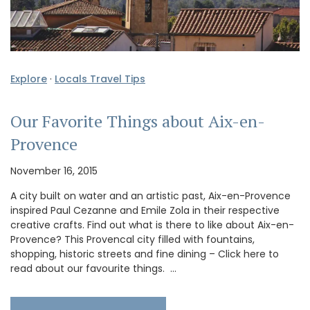
Explore
·
Locals Travel Tips
Our Favorite Things about Aix-en-
Provence
November 16, 2015
A city built on water and an artistic past, Aix-en-Provence
inspired Paul Cezanne and Emile Zola in their respective
creative crafts. Find out what is there to like about Aix-en-
Provence? This Provencal city filled with fountains,
shopping, historic streets and fine dining – Click here to
read about our favourite things. …