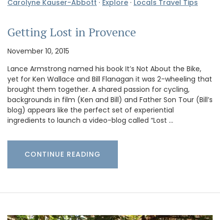
Carolyne Kauser-Abbott
·
Explore
·
Locals Travel Tips
Getting Lost in Provence
November 10, 2015
Lance Armstrong named his book It’s Not About the Bike,
yet for Ken Wallace and Bill Flanagan it was 2-wheeling that
brought them together. A shared passion for cycling,
backgrounds in film (Ken and Bill) and Father Son Tour (Bill’s
blog) appears like the perfect set of experiential
ingredients to launch a video-blog called “Lost …
CONTINUE READING