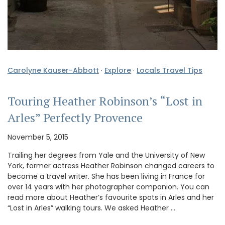
Carolyne Kauser-Abbott
·
Explore
·
Locals Travel Tips
Touring Heather Robinson’s “Lost in
Arles” Perfectly Provence
November 5, 2015
Trailing her degrees from Yale and the University of New
York, former actress Heather Robinson changed careers to
become a travel writer. She has been living in France for
over 14 years with her photographer companion. You can
read more about Heather’s favourite spots in Arles and her
“Lost in Arles” walking tours. We asked Heather …