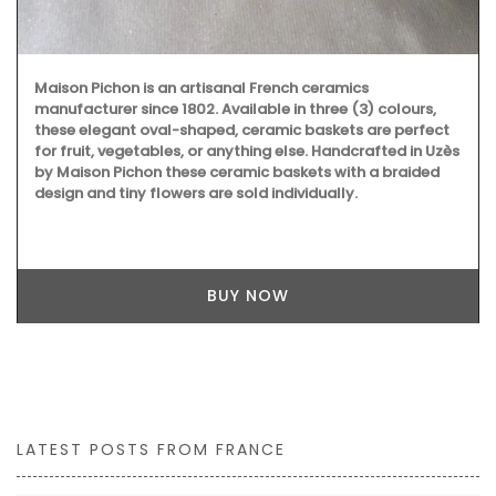
Maison Pichon is an artisanal French ceramics
manufacturer since 1802. Available in three (3) colours,
these elegant oval-shaped, ceramic baskets are perfect
for fruit, vegetables, or anything else. Handcrafted in Uzès
by Maison Pichon these ceramic baskets with a braided
design and tiny flowers are sold individually.
BUY NOW
LATEST POSTS FROM FRANCE