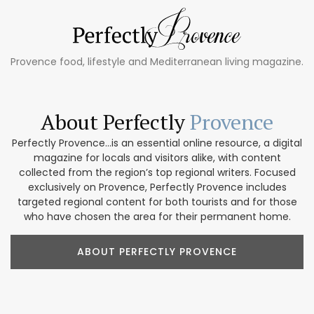
Provence food, lifestyle and Mediterranean living magazine.
About Perfectly
Provence
Perfectly Provence...is an essential online resource, a digital
magazine for locals and visitors alike, with content
collected from the region’s top regional writers. Focused
exclusively on Provence, Perfectly Provence includes
targeted regional content for both tourists and for those
who have chosen the area for their permanent home.
ABOUT PERFECTLY PROVENCE