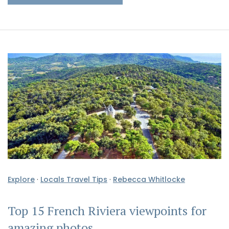
Explore
·
Locals Travel Tips
·
Rebecca Whitlocke
Top 15 French Riviera viewpoints for
amazing photos