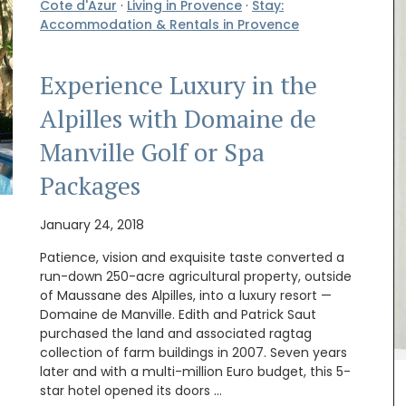
Cote d'Azur
·
Living in Provence
·
Stay:
Accommodation & Rentals in Provence
Experience Luxury in the
Alpilles with Domaine de
chets
Manville Golf or Spa
ellness
ng.
Packages
January 24, 2018
Patience, vision and exquisite taste converted a
run-down 250-acre agricultural property, outside
of Maussane des Alpilles, into a luxury resort —
Domaine de Manville. Edith and Patrick Saut
purchased the land and associated ragtag
My French Country Home has created a limited
collection of farm buildings in 2007. Seven years
edition collection for those who love gardening.
later and with a multi-million Euro budget, this 5-
The kit includes a gardening bag, 2 notebooks,
star hotel opened its doors …
hand cream, a candle and an antique flower frog.