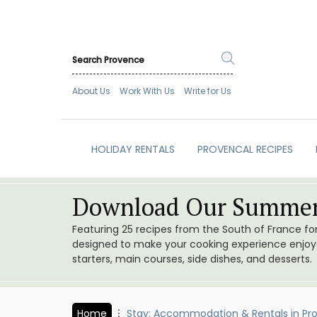
About Us
Work With Us
Write for Us
HOLIDAY RENTALS
PROVENCAL RECIPES
Download Our Summer
Featuring 25 recipes from the South of France f
designed to make your cooking experience enjoyab
starters, main courses, side dishes, and desserts.
Home
Stay: Accommodation & Rentals in Pr