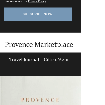
please review our
Privacy Policy
.
Provence Marketplace
Travel Journal – Côte d’Azur
Ginge