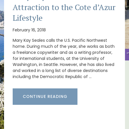
Attraction to the Cote d’Azur
Lifestyle
February 16, 2018
Mary Kay Seales calls the U.S. Pacific Northwest
home. During much of the year, she works as both
a freelance copywriter and as a writing professor,
for international students, at the University of
Washington, in Seattle. However, she has also lived
and worked in a long list of diverse destinations
om
Seaside Villefranche 1-
including the Democratic Republic of …
Bedroom Apartment
CONTINUE READING