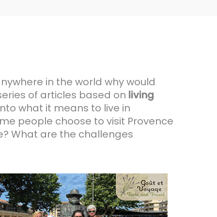
 anywhere in the world why would
series of articles based on
living
nto what it means to live in
ome people choose to visit Provence
nce? What are the challenges