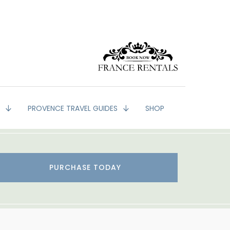
G
PROVENCE TRAVEL GUIDES
SHOP
PURCHASE TODAY