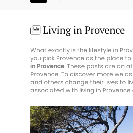
Living in Provence
What exactly is the lifestyle in 
you pick Provence as the place to
in Provence
. These posts are an at
Provence. To discover more we ask
and others change their lives to l
associated with living in Provence