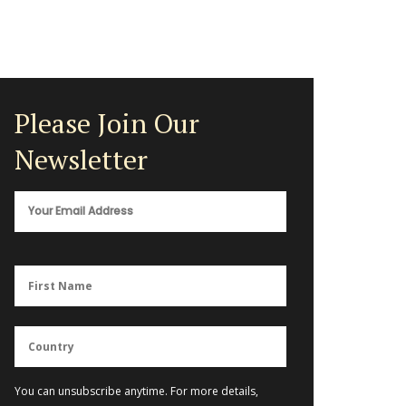
Please Join Our
Newsletter
You can unsubscribe anytime. For more details,