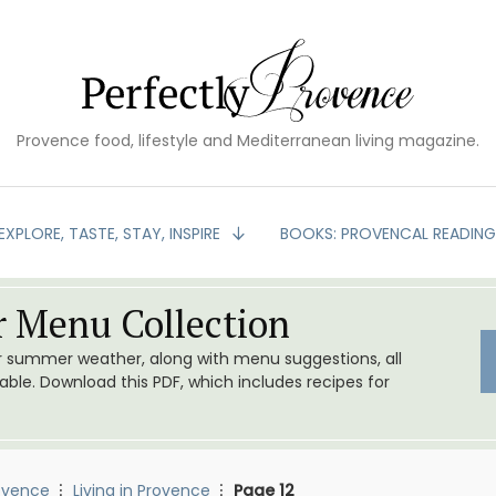
Provence food, lifestyle and Mediterranean living magazine.
EXPLORE, TASTE, STAY, INSPIRE
BOOKS: PROVENCAL READIN
 Menu Collection
or summer weather, along with menu suggestions, all
le. Download this PDF, which includes recipes for
ovence
Living in Provence
Page 12