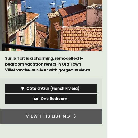
Extremely private, the Waterfront Penthouse
Au Coin des
2-bedroom, 2-bath holiday rental with a
luxurious 
panoramic view is a very romantic place.
breathtaki
Côte d’Azur (French Riviera)
Two Bedrooms
VIEW THIS LISTING