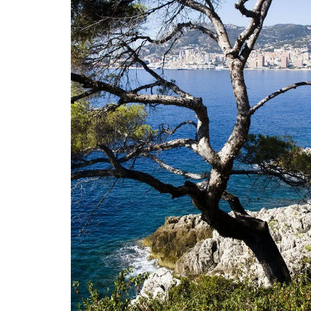
 a Provencal
French Riviera 2-Bedro
leeps 12
Holiday Apartment