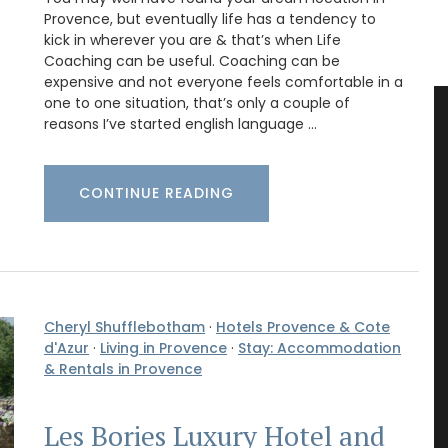
Provence, but eventually life has a tendency to
kick in wherever you are & that’s when Life
Coaching can be useful. Coaching can be
expensive and not everyone feels comfortable in a
one to one situation, that’s only a couple of
reasons I’ve started english language …
CONTINUE READING
Cheryl Shufflebotham
·
Hotels Provence & Cote
d'Azur
·
Living in Provence
·
Stay: Accommodation
& Rentals in Provence
Les Bories Luxury Hotel and