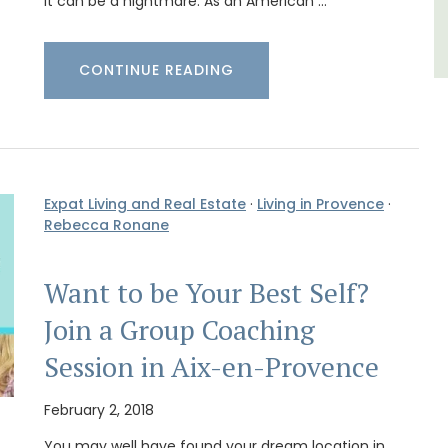
it can be a nightmare. As an American …
CONTINUE READING
Expat Living and Real Estate
·
Living in Provence
·
Rebecca Ronane
Want to be Your Best Self?
Join a Group Coaching
Session in Aix-en-Provence
February 2, 2018
You may well have found your dream location in