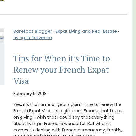
Barefoot Blogger
·
Expat Living and Real Estate
·
Living in Provence
Tips for When it’s Time to
om
Sur le Toit is a charming, remodelled 1-
trian
bedroom vacation rental in Old Town
Renew your French Expat
s
Villefranche-sur-Mer with gorgeous views.
Visa
Côte d’Azur (French Riviera)
February 5, 2018
One Bedroom
Yes, it’s that time of year again. Time to renew the
French Expat Visa. It’s a gift from France that keeps
VIEW THIS LISTING
on giving. I wish that I could say that everything
about living in France is wonderful. But when it
comes to dealing with French bureaucracy, frankly,