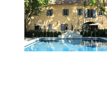
L'AUGUSTE Provence organic lavender sa
are decorative objects with additional w
benefits and the delicate scent is soothi
BUY NOW