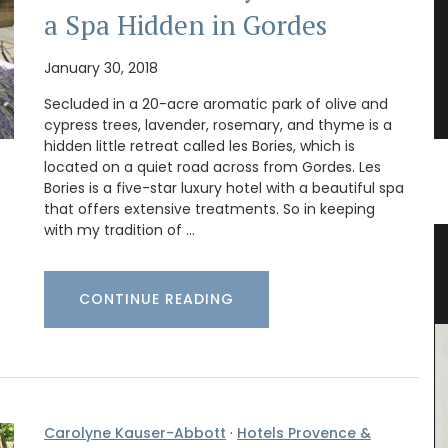
a Spa Hidden in Gordes
January 30, 2018
Secluded in a 20-acre aromatic park of olive and
cypress trees, lavender, rosemary, and thyme is a
hidden little retreat called les Bories, which is
located on a quiet road across from Gordes. Les
Bories is a five-star luxury hotel with a beautiful spa
that offers extensive treatments. So in keeping
with my tradition of …
ence
Garden Kit a Gift for the Gardener
CONTINUE READING
Carolyne Kauser-Abbott
·
Hotels Provence &