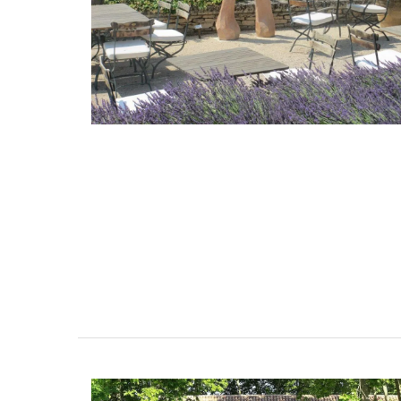
Lavender Sachet from Prov