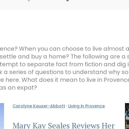
Provence? When you can choose to live almost
 settle and buy a home? The following are a 
tempt to separate fact from fiction and dig i
 a series of questions to understand why s
ive here. What does it mean to live in Prove
 as an expat?
Carolyne Kauser-Abbott
·
Living in Provence
Mary Kay Seales Reviews Her