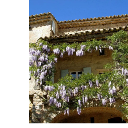
A quilted coin purse for your shopping. T
bag is practical, beautiful, durable, and 
large capacity. The quilting is both stur
lightweight, allowing for everyday use w
weighing down your bag. This size is suita
coins, credit cards, bills, a small set of k
shopping cart tokens.