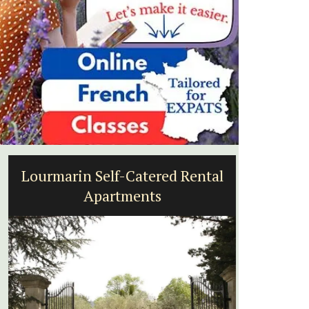
Lourmarin Self-Catered Rental
Mala
Apartments
a