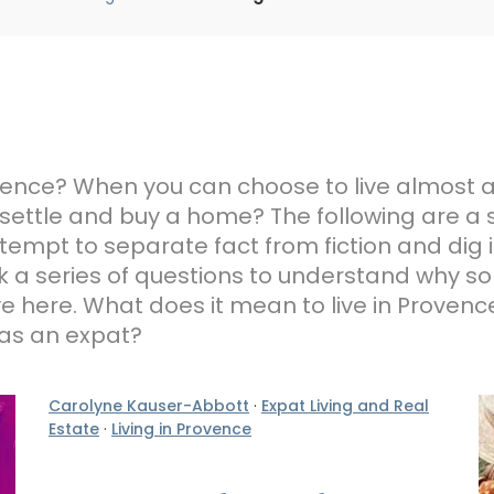
Provence? When you can choose to live almost
 settle and buy a home? The following are a 
tempt to separate fact from fiction and dig i
 a series of questions to understand why s
ive here. What does it mean to live in Prove
 as an expat?
Carolyne Kauser-Abbott
·
Expat Living and Real
Estate
·
Living in Provence