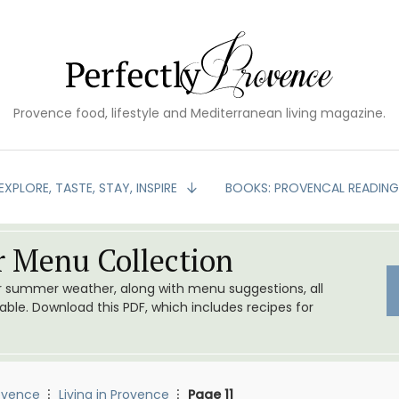
Provence food, lifestyle and Mediterranean living magazine.
EXPLORE, TASTE, STAY, INSPIRE
BOOKS: PROVENCAL READIN
 Menu Collection
or summer weather, along with menu suggestions, all
le. Download this PDF, which includes recipes for
ovence
Living in Provence
Page 11