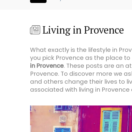
Living in Provence
What exactly is the lifestyle in 
you pick Provence as the place to
in Provence
. These posts are an at
Provence. To discover more we ask
and others change their lives to l
associated with living in Provence