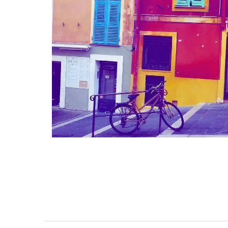
 a Provencal
Studio Apartment Minu
leeps 12
from Aix-en-Provenc