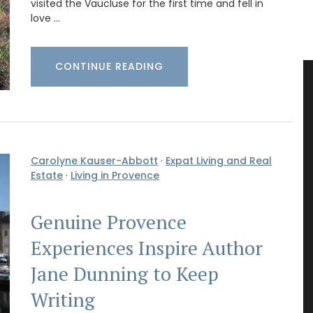
visited the Vaucluse for the first time and fell in
love …
CONTINUE READING
Carolyne Kauser-Abbott
·
Expat Living and Real
Estate
·
Living in Provence
Genuine Provence
Experiences Inspire Author
Jane Dunning to Keep
Writing