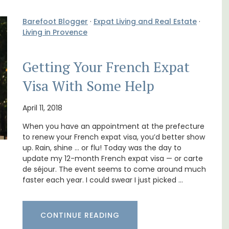
Barefoot Blogger
·
Expat Living and Real Estate
·
Living in Provence
Getting Your French Expat
Visa With Some Help
itioned
The apartments have lounge and dining
hroom,
areas with fully equipped modern kitchens.
April 11, 2018
The bedrooms are bright and airy with
When you have an appointment at the prefecture
modern bathrooms.
to renew your French expat visa, you’d better show
up. Rain, shine … or flu! Today was the day to
Luberon
update my 12-month French expat visa — or carte
de séjour. The event seems to come around much
Vaucluse
faster each year. I could swear I just picked …
One Bedroom
CONTINUE READING
VIEW THIS LISTING