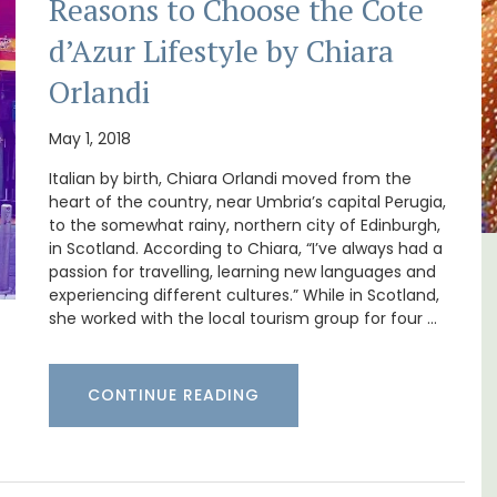
Reasons to Choose the Cote
d’Azur Lifestyle by Chiara
Orlandi
May 1, 2018
Italian by birth, Chiara Orlandi moved from the
heart of the country, near Umbria’s capital Perugia,
to the somewhat rainy, northern city of Edinburgh,
in Scotland. According to Chiara, “I’ve always had a
passion for travelling, learning new languages and
tes
Apt: One Bedroom Rental
experiencing different cultures.” While in Scotland,
e
Apartments
she worked with the local tourism group for four …
CONTINUE READING