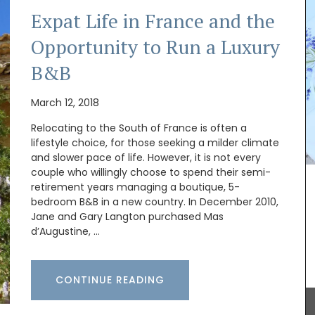
Expat Life in France and the
Opportunity to Run a Luxury
B&B
March 12, 2018
Relocating to the South of France is often a
lifestyle choice, for those seeking a milder climate
and slower pace of life. However, it is not every
couple who willingly choose to spend their semi-
his wallet
retirement years managing a boutique, 5-
has a
bedroom B&B in a new country. In December 2010,
dy and
Jane and Gary Langton purchased Mas
ithout
d’Augustine, …
ble for
eys, and
CONTINUE READING
Provence's sunflower for your home with this