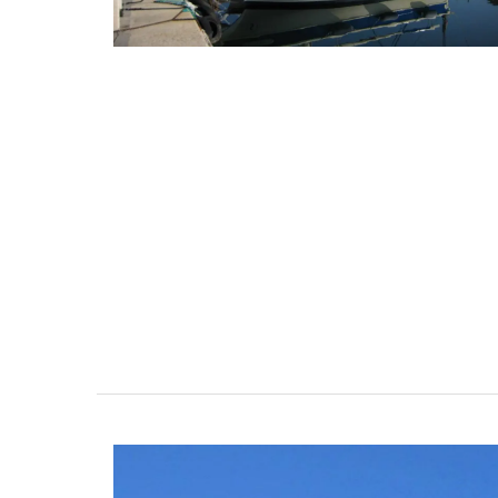
Quilted Change Purse in Pro
Fabrics