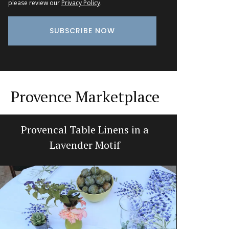
please review our
Privacy Policy
.
Provence Marketplace
Provencal Table Linens in a
Prove
Lavender Motif