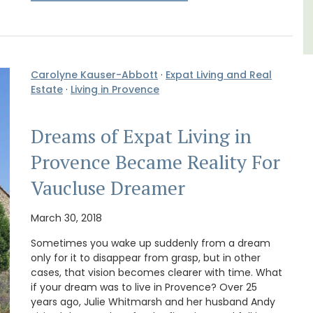
Carolyne Kauser-Abbott
·
Expat Living and Real
Estate
·
Living in Provence
Dreams of Expat Living in
Provence Became Reality For
Vaucluse Dreamer
March 30, 2018
Sometimes you wake up suddenly from a dream
only for it to disappear from grasp, but in other
cases, that vision becomes clearer with time. What
if your dream was to live in Provence? Over 25
years ago, Julie Whitmarsh and her husband Andy