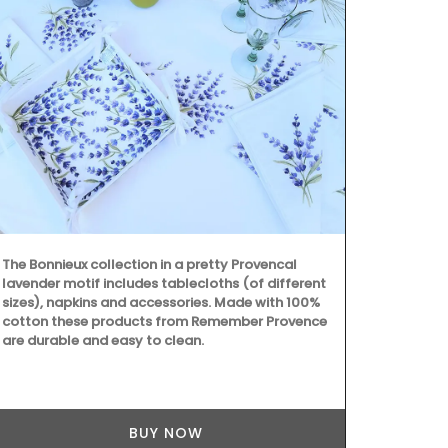
The Bonnieux collection in a pretty Provencal
Provence's s
lavender motif includes tablecloths (of different
beautiful col
sizes), napkins and accessories. Made with 100%
Placemats ar
cotton these products from Remember Provence
entire collec
are durable and easy to clean.
100% cotton
Provence are
BUY NOW