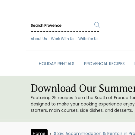
About Us
Work With Us
Write for Us
HOLIDAY RENTALS
PROVENCAL RECIPES
Download Our Summer
Featuring 25 recipes from the South of France f
designed to make your cooking experience enjoyab
starters, main courses, side dishes, and desserts.
Home
Stay: Accommodation & Rentals in Pr