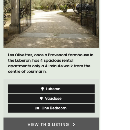
Les Olivettes, once a Provencal farmhouse in
Bed and Br
the Luberon, has 4 spacious rental
private co
apartments only a 4-minute walk from the
from Vaiso
centre of Lourmarin.
Luberon
Vaucluse
One Bedroom
VIEW THIS LISTING