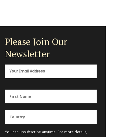
Please Join Our
Newsletter
You can unsubscribe anytime. For more details,