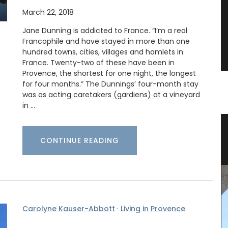
March 22, 2018
Jane Dunning is addicted to France. “I’m a real
Francophile and have stayed in more than one
hundred towns, cities, villages and hamlets in
France. Twenty-two of these have been in
Provence, the shortest for one night, the longest
for four months.” The Dunnings’ four-month stay
was as acting caretakers (gardiens) at a vineyard
in …
vencal
Sunflower Design Provencal Table
CONTINUE READING
Linens and Cushions
Carolyne Kauser-Abbott
·
Living in Provence