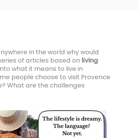
 anywhere in the world why would
series of articles based on
living
nto what it means to live in
ome people choose to visit Provence
nce? What are the challenges