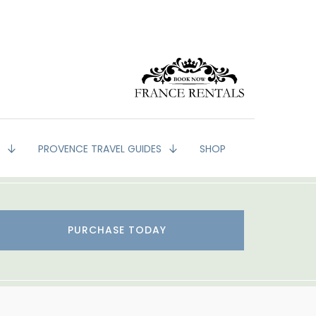
G
PROVENCE TRAVEL GUIDES
SHOP
PURCHASE TODAY