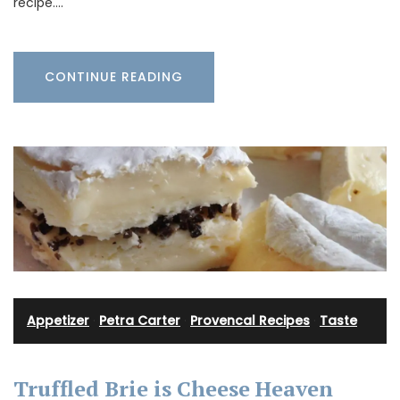
recipe.…
CONTINUE READING
Appetizer
·
Petra Carter
·
Provencal Recipes
·
Taste
Truffled Brie is Cheese Heaven