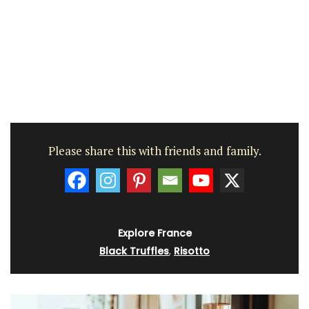
Please share this with friends and family.
Explore France
Black Truffles
,
Risotto