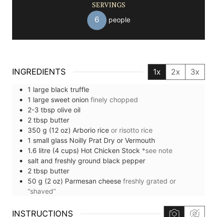
SERVINGS
6
people
INGREDIENTS
1x
2x
3x
1
large
black truffle
1
large
sweet onion
finely chopped
2-3
tbsp
olive oil
2
tbsp
butter
350
g (12 oz)
Arborio rice
or risotto rice
1
small glass
Noilly Prat Dry or Vermouth
1.6
litre (4 cups)
Hot Chicken Stock
*see note
salt and freshly ground black pepper
2
tbsp
butter
50
g (2 oz)
Parmesan cheese
freshly grated or
“shaved”
INSTRUCTIONS