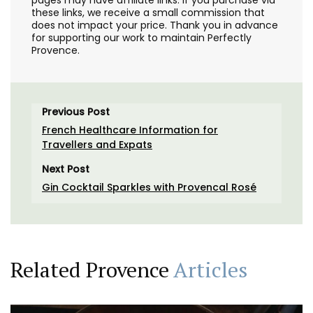
pages may have affiliate links. If you purchase via
these links, we receive a small commission that
does not impact your price. Thank you in advance
for supporting our work to maintain Perfectly
Provence.
Previous Post
French Healthcare Information for
Travellers and Expats
Next Post
Gin Cocktail Sparkles with Provencal Rosé
Related Provence
Articles