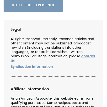
BOOK THIS EXPERIENCE
Legal
All rights reserved. Perfectly Provence articles and
other content may not be published, broadcast,
rewritten (including translations into other
languages) or redistributed without written
permission. For usage information, please
contact
us
.
Syndication Information
Affiliate Information
As an Amazon Associate, this website earns from
qualifying purchases. Some recipes, posts and