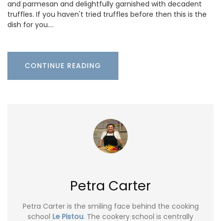
and parmesan and delightfully garnished with decadent
truffles. If you haven't tried truffles before then this is the
dish for you.…
CONTINUE READING
Petra Carter
Petra Carter is the smiling face behind the cooking
school
Le Pistou
. The cookery school is centrally