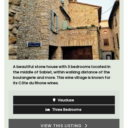
A beautiful stone house with 3 bedrooms located in
the middle of Sablet, within walking distance of the
boulangerie and more. This wine village is known for
its Côte du Rhone wines.
Vaucluse
Three Bedrooms
VIEW THIS LISTING