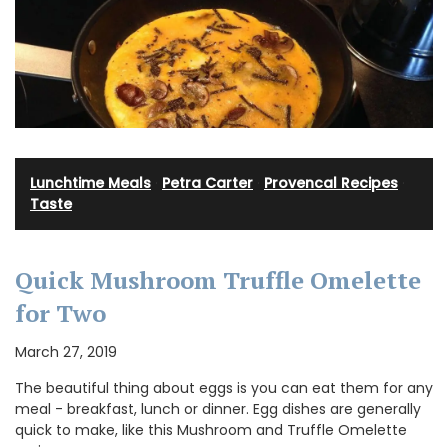
Lunchtime Meals
·
Petra Carter
·
Provencal Recipes
·
Taste
Quick Mushroom Truffle Omelette
for Two
March 27, 2019
The beautiful thing about eggs is you can eat them for any
meal - breakfast, lunch or dinner. Egg dishes are generally
quick to make, like this Mushroom and Truffle Omelette