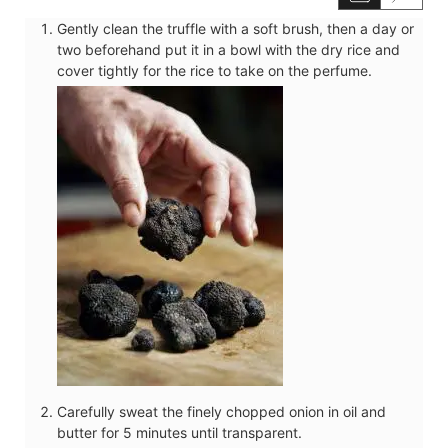
Gently clean the truffle with a soft brush, then a day or
two beforehand put it in a bowl with the dry rice and
cover tightly for the rice to take on the perfume.
Carefully sweat the finely chopped onion in oil and
butter for 5 minutes until transparent.