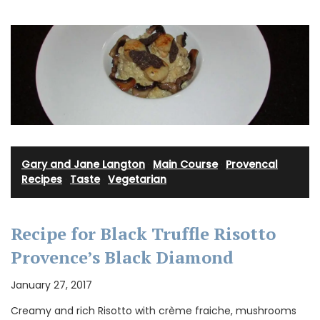
Gary and Jane Langton
·
Main Course
·
Provencal
Recipes
·
Taste
·
Vegetarian
Recipe for Black Truffle Risotto
Provence’s Black Diamond
January 27, 2017
Creamy and rich Risotto with crème fraiche, mushrooms