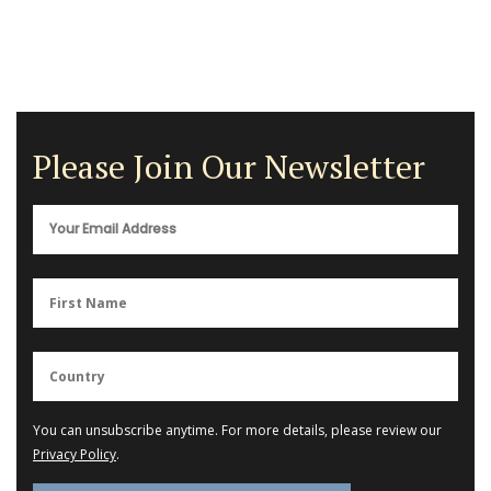
Please Join Our Newsletter
You can unsubscribe anytime. For more details, please review our
Privacy Policy
.