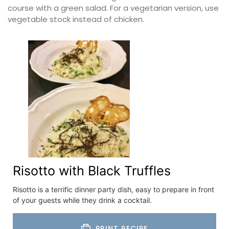
course with a green salad. For a vegetarian version, use
vegetable stock instead of chicken.
Risotto with Black Truffles
Risotto is a terrific dinner party dish, easy to prepare in front
of your guests while they drink a cocktail.
PRINT RECIPE