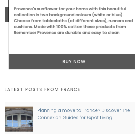
Provence's sunflower for your home with this beautiful
collection in two background colours (white or blue).
Choose from tablecloths (of different sizes), runners and
cushions. Made with 100% cotton these products from
Remember Provence are durable and easy to clean.
BUY NOW
LATEST POSTS FROM FRANCE
Planning a move to France? Discover The
Connexion Guides for Expat Living