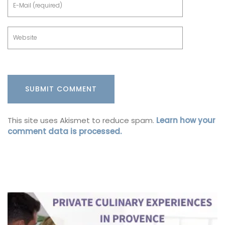
This site uses Akismet to reduce spam.
Learn how your
comment data is processed.