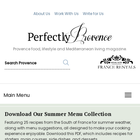
About Us
Work With Us
Write for Us
Provence food, lifestyle and Mediterranean living magazine.
Main Menu
TOGG
Download Our Summer Menu Collection
Featuring 25 recipes from the South of France for summer weather,
along with menu suggestions, all designed to make your cooking
experience enjoyable. Download this PDF, which includes recipes for
starters, main courses, side dishes, and desserts.