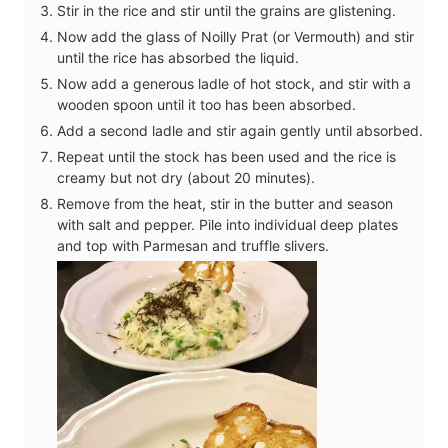
Stir in the rice and stir until the grains are glistening.
Now add the glass of Noilly Prat (or Vermouth) and stir
until the rice has absorbed the liquid.
Now add a generous ladle of hot stock, and stir with a
wooden spoon until it too has been absorbed.
Add a second ladle and stir again gently until absorbed.
Repeat until the stock has been used and the rice is
creamy but not dry (about 20 minutes).
Remove from the heat, stir in the butter and season
with salt and pepper. Pile into individual deep plates
and top with Parmesan and truffle slivers.