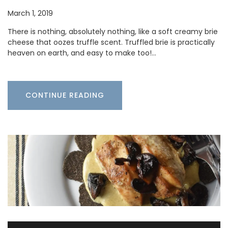
March 1, 2019
There is nothing, absolutely nothing, like a soft creamy brie
cheese that oozes truffle scent. Truffled brie is practically
heaven on earth, and easy to make too!…
CONTINUE READING