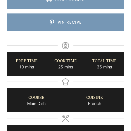
PIN RECIPE
PREP TIME
COOK TIME
TOTAL TIME
minutes
minutes
minutes
10
mins
25
mins
35
mins
COURSE
CUISINE
Main Dish
French