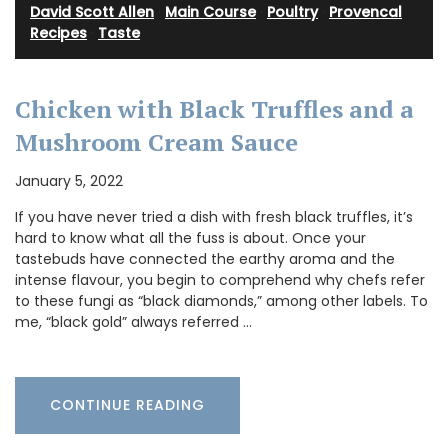
David Scott Allen
·
Main Course
·
Poultry
·
Provencal
Recipes
·
Taste
Chicken with Black Truffles and a
Mushroom Cream Sauce
January 5, 2022
If you have never tried a dish with fresh black truffles, it’s
hard to know what all the fuss is about. Once your
tastebuds have connected the earthy aroma and the
intense flavour, you begin to comprehend why chefs refer
to these fungi as “black diamonds,” among other labels. To
me, “black gold” always referred …
CONTINUE READING