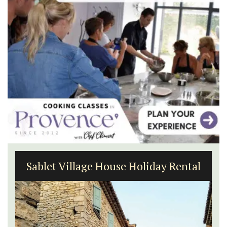
Sablet Village House Holiday Rental