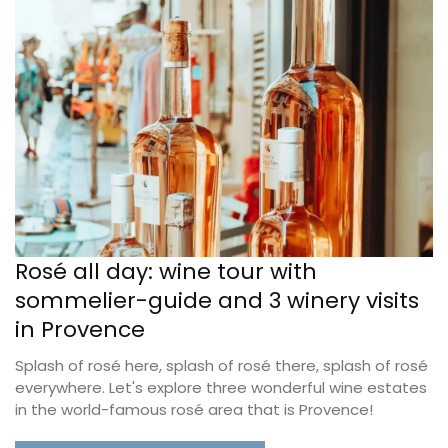
Rosé all day: wine tour with
sommelier-guide and 3 winery visits
in Provence
Splash of rosé here, splash of rosé there, splash of rosé
everywhere. Let's explore three wonderful wine estates
in the world-famous rosé area that is Provence!