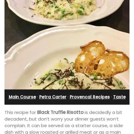
Main Course
·
Petra Carter
·
Provencal Recipes
·
Taste
This recipe for
Black Truffle Risotto
is decidedly a bit
decadent, but don’t worry your dinner guests won’t
complain. It can be served as a starter course, a side
dish with a slow roasted or grilled meat or as a main