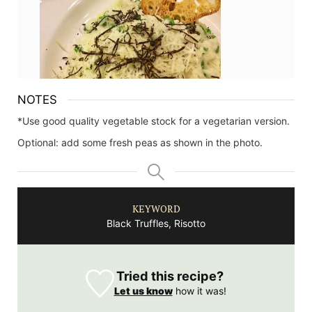
NOTES
*Use good quality vegetable stock for a vegetarian version.
Optional: add some fresh peas as shown in the photo.
KEYWORD
Black Truffles, Risotto
Tried this recipe?
Let us know
how it was!