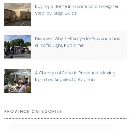
Buying a Home in France as a Foreigner:
Step-by-Step Guide
Discover Why St-Rémy-de-Provence has
a Traffic Light, Part-time
A Change of Pace in Provence: Moving
from Los Angeles to Avignon
PROVENCE CATEGORIES