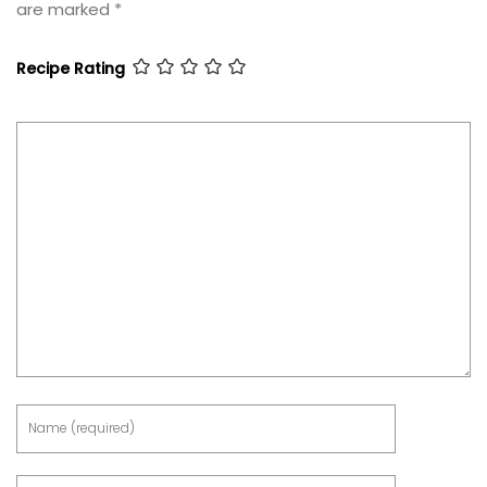
are marked
*
Recipe Rating