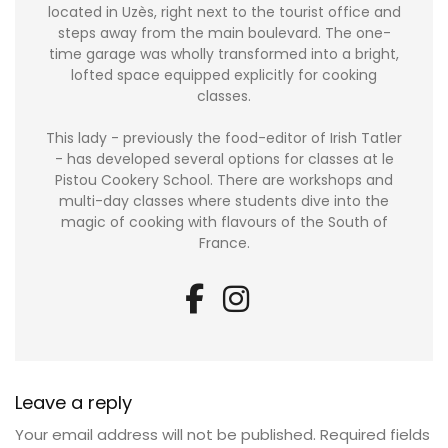
located in Uzès, right next to the tourist office and
steps away from the main boulevard. The one-
time garage was wholly transformed into a bright,
lofted space equipped explicitly for cooking
classes.
This lady - previously the food-editor of Irish Tatler
- has developed several options for classes at le
Pistou Cookery School. There are workshops and
multi-day classes where students dive into the
magic of cooking with flavours of the South of
France.
Leave a reply
Your email address will not be published.
Required fields