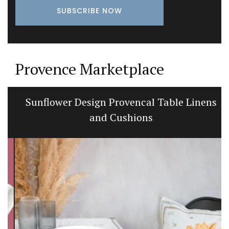
Provence Marketplace
Sunflower Design Provencal Table Linens
and Cushions