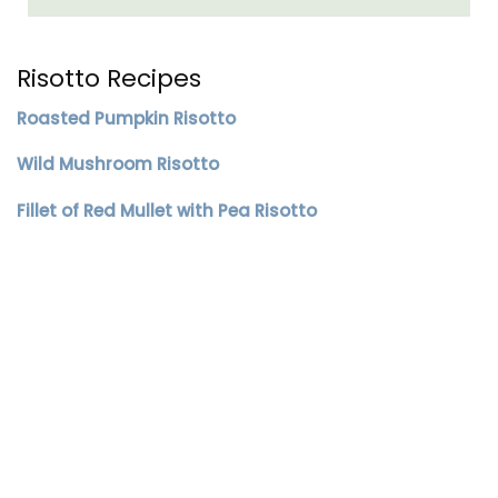
Risotto Recipes
Roasted Pumpkin Risotto
Wild Mushroom Risotto
Fillet of Red Mullet with Pea Risotto