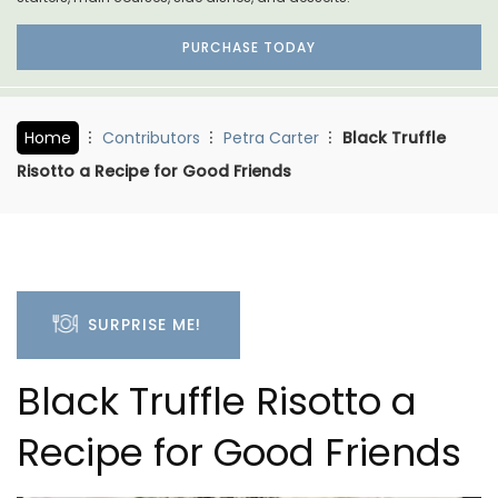
PURCHASE TODAY
Home
Contributors
Petra Carter
Black Truffle
Risotto a Recipe for Good Friends
SURPRISE ME!
Black Truffle Risotto a
Recipe for Good Friends