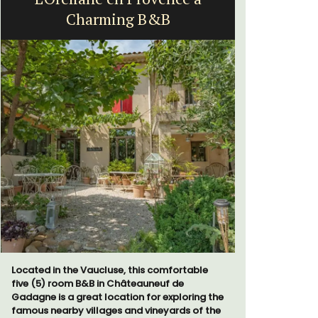
Charming B&B
Vi
Located in the Vaucluse, this comfortable
Le Beau Ba
five (5) room B&B in Châteauneuf de
Volti in th
Gadagne is a great location for exploring the
is a short 
famous nearby villages and vineyards of the