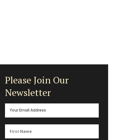
Please Join Our
Newsletter