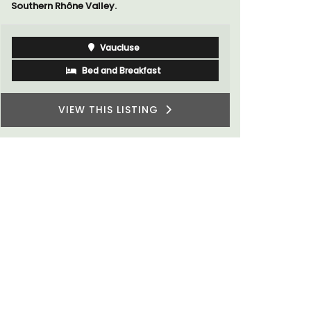
Southern Rhône Valley.
Vaucluse
Bed and Breakfast
VIEW THIS LISTING