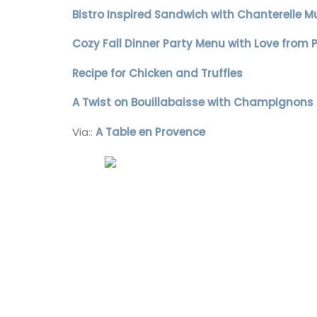
Bistro Inspired Sandwich with Chanterelle M
Alpilles
Cozy Fall Dinner Party Menu with Love from 
Boutique Hotels
Recipe for Chicken and Truffles
VIEW THIS LISTING
A Twist on Bouillabaisse with Champignons
Via::
A Table en Provence