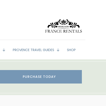
G
PROVENCE TRAVEL GUIDES
SHOP
PURCHASE TODAY