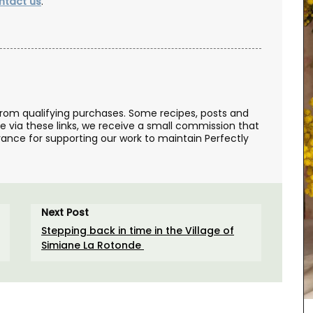
ntact us
.
from qualifying purchases. Some recipes, posts and
se via these links, we receive a small commission that
ance for supporting our work to maintain Perfectly
Perfect for makeup, organizing your purse or
storing precious items. This sleek 100% cotton
pouch from L'AUGUSTE Provence is convenient for
Next Post
carrying your essentials. Fits easily into one of
our matching cotton tote bags or can be used on
Stepping back in time in the Village of
its own.
Simiane La Rotonde
BUY NOW