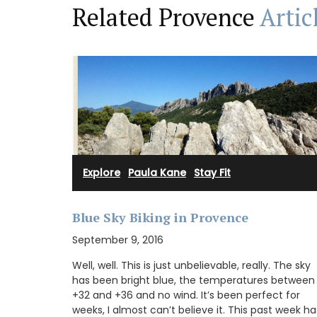
Related Provence
Artic
A beautiful journal for your adventures o
Côte d’Azur. This travel journal from My 
Country Home features watercolour prin
cover and throughout its 128 pages. Size: 
20.5 cm, made with recycled paper.
Explore
·
Paula Kane
·
Stay Fit
BUY NOW
Blue Sky Biking in Provence
September 9, 2016
Well, well. This is just unbelievable, really. The sky
has been bright blue, the temperatures between
+32 and +36 and no wind. It’s been perfect for
weeks, I almost can’t believe it. This past week ha