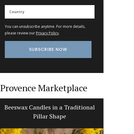
You can unsubscribe anytime. For more details,
please review our
Privacy Policy
.
Provence Marketplace
Beeswax Candles in a Traditional
Table an
Pillar Shape