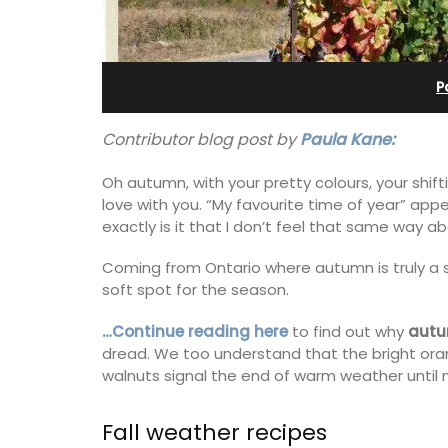
Pierre Blanche
P
Contributor blog post by
Paula Kane:
Oh autumn, with your pretty colours, your shif
love with you. “My favourite time of year” ap
exactly is it that I don’t feel that same way 
Coming from Ontario where autumn is truly a s
soft spot for the season.
…Continue reading here
to find out why
autu
dread. We too understand that the bright or
walnuts signal the end of warm weather until n
The moment you drive through the fro
gate, you enter the embrace of this ex
15-room boutique hotel located minut
Fall weather recipes
from Eygalières.