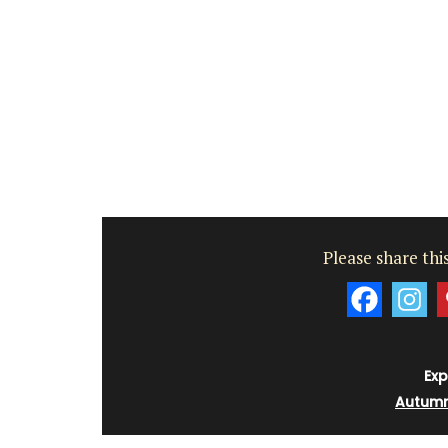
Please share this
Exp
Autum