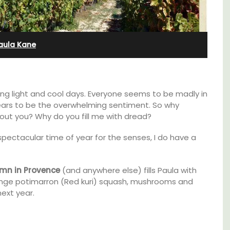
Bedroom Apartment
aula Kane
ting light and cool days. Everyone seems to be madly in
pears to be the overwhelming sentiment. So why
about you? Why do you fill me with dread?
pectacular time of year for the senses, I do have a
mn in Provence
(and anywhere else) fills Paula with
ange potimarron (Red kuri) squash, mushrooms and
ext year.
nt
Sur le Toit is a charming, remodelled 1-
clusive
bedroom vacation rental in Old Town
es
Villefranche-sur-Mer with gorgeous views.