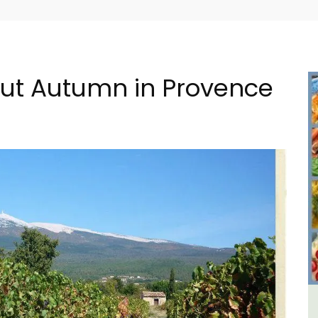
bout Autumn in Provence
e La
Seaside Villefranche 1-