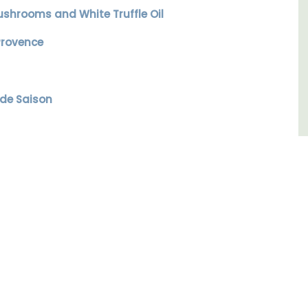
ushrooms and White Truffle Oil
Côte d’Azur (French Riviera)
Provence
One Bedroom
VIEW THIS LISTING
 de Saison