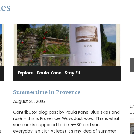
les
n the
French
ts on the
14.5 x
Explore
·
Paula Kane
·
Stay Fit
Summertime in Provence
August 25, 2016
L
Contributor blog post by Paula Kane: Blue skies and
rosé – this is Provence. Wow. Just wow. This is what
summer is supposed to be. ++30 and sun
s
everyday. Isn’t it? At least it’s my idea of summer