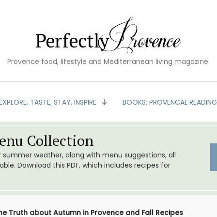
Provence food, lifestyle and Mediterranean living magazine.
EXPLORE, TASTE, STAY, INSPIRE
BOOKS: PROVENCAL READIN
nu Collection
or summer weather, along with menu suggestions, all
le. Download this PDF, which includes recipes for
the Truth about Autumn in Provence and Fall Recipes