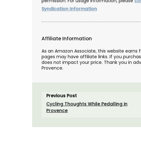
permission. For usage information, please
co
Syndication Information
Affiliate Information
As an Amazon Associate, this website earns 
pages may have affiliate links. If you purcha
does not impact your price. Thank you in adv
Provence.
Previous Post
Cycling Thoughts While Pedalling in
Provence