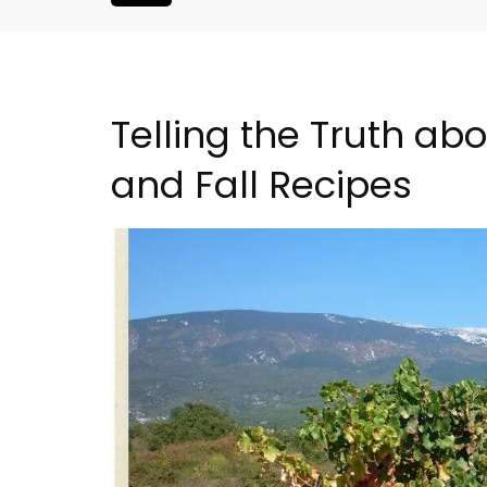
Telling the Truth a
and Fall Recipes
Eygalières Hotel: Domain