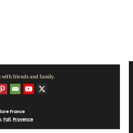
 with friends and family.
lore France
n
,
Fall
,
Provence