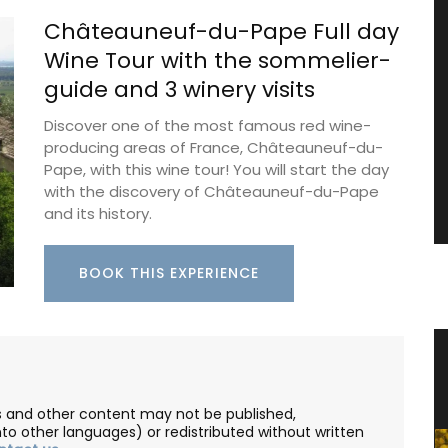
Châteauneuf-du-Pape Full day
Wine Tour with the sommelier-
guide and 3 winery visits
Discover one of the most famous red wine-
producing areas of France, Châteauneuf-du-
Pape, with this wine tour! You will start the day
with the discovery of Châteauneuf-du-Pape
and its history.
BOOK THIS EXPERIENCE
zur
Small Cotton Pouch
les and other content may not be published,
nto other languages) or redistributed without written