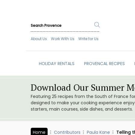
About Us
Work With Us
Write for Us
HOLIDAY RENTALS
PROVENCAL RECIPES
Download Our Summer Me
Featuring 25 recipes from the South of France f
designed to make your cooking experience enjoyab
starters, main courses, side dishes, and desserts.
Home
Contributors
Paula Kane
Telling 