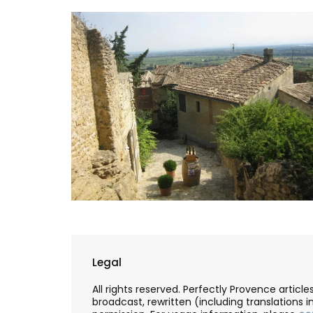
Travel Journal – Côte d’A
Legal
All rights reserved. Perfectly Provence artic
broadcast, rewritten (including translations i