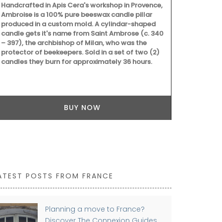
Handcrafted in Apis Cera's workshop in Provence,
Ambroise is a 100% pure beeswax candle pillar
produced in a custom mold. A cylindar-shaped
candle gets it's name from Saint Ambrose (c. 340
– 397), the archbishop of Milan, who was the
protector of beekeepers. Sold in a set of two (2)
candles they burn for approximately 36 hours.
BUY NOW
ATEST POSTS FROM FRANCE
Planning a move to France?
Discover The Connexion Guides