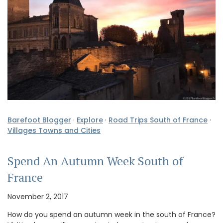
Barefoot Blogger
·
Explore
·
Road Trips South of France
·
Villages Towns and Cities
Spend An Autumn Week South of
France
November 2, 2017
How do you spend an autumn week in the south of France?