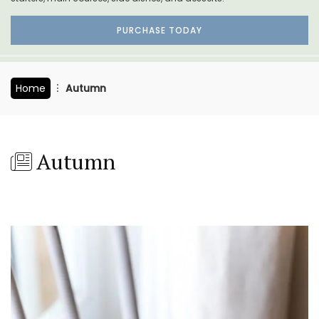
PURCHASE TODAY
Home
Autumn
Autumn