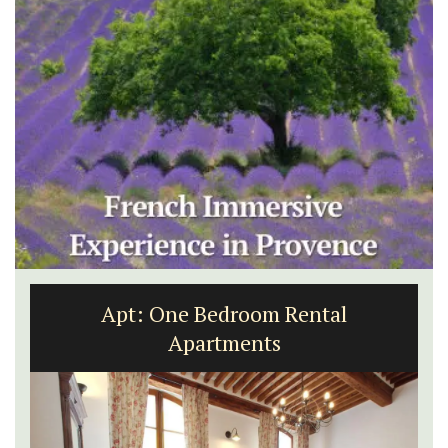
Le Clos du Buis Hotel in Bonnieux