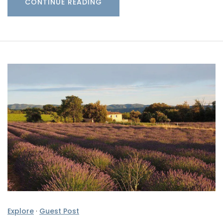
CONTINUE READING
Explore
·
Guest Post