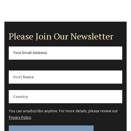
Please Join Our Newsletter
You can unsubscribe anytime. For more details, please review our
Privacy Policy
.