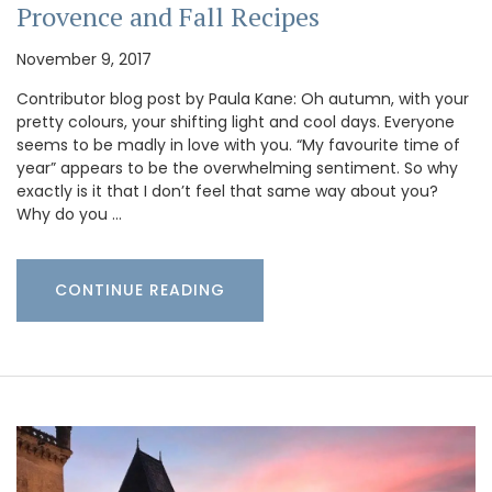
Provence and Fall Recipes
November 9, 2017
Contributor blog post by Paula Kane: Oh autumn, with your
pretty colours, your shifting light and cool days. Everyone
seems to be madly in love with you. “My favourite time of
year” appears to be the overwhelming sentiment. So why
exactly is it that I don’t feel that same way about you?
Why do you …
CONTINUE READING