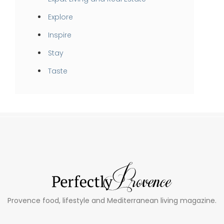
Explore
Inspire
Stay
Taste
Provence food, lifestyle and Mediterranean living magazine.