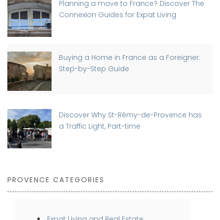
Planning a move to France? Discover The
Connexion Guides for Expat Living
Buying a Home in France as a Foreigner:
Step-by-Step Guide
Discover Why St-Rémy-de-Provence has
a Traffic Light, Part-time
PROVENCE CATEGORIES
Expat Living and Real Estate