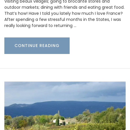
Visiting beaux villages; going to brocante stores and
outdoor markets; dining with friends and eating great food.
That’s how! Have I told you lately how much I love France?
After spending a few stressful months in the States, I was
really looking forward to returning …
CONTINUE READING