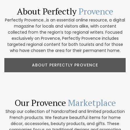
About Perfectly
Provence
Perfectly Provence...is an essential online resource, a digital
magazine for locals and visitors alike, with content
collected from the region’s top regional writers. Focused
exclusively on Provence, Perfectly Provence includes
targeted regional content for both tourists and for those
who have chosen the area for their permanent home.
ABOUT PERFECTLY PROVENCE
Our Provence
Marketplace
Shop our collection of handcrafted and limited production
French products. We feature beautiful items for home
décor, accessories, beauty products, and gifts. These
companies focus on traditional designs and promoting