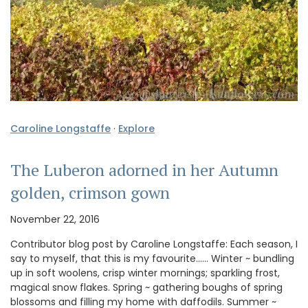
Caroline Longstaffe
·
Explore
The Luberon adorned in her Autumn
golden, crimson gown
November 22, 2016
Contributor blog post by Caroline Longstaffe: Each season, I
say to myself, that this is my favourite…… Winter ~ bundling
up in soft woolens, crisp winter mornings; sparkling frost,
magical snow flakes. Spring ~ gathering boughs of spring
blossoms and filling my home with daffodils. Summer ~