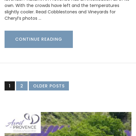
own. With the crowds have left and the temperatures
slightly cooler. Read Cobblestones and Vineyards for
Cheryl’s photos …
CONTINUE READING
1
2
OLDER POSTS