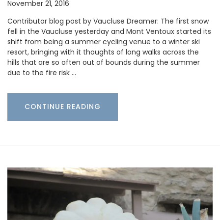
November 21, 2016
Contributor blog post by Vaucluse Dreamer: The first snow
fell in the Vaucluse yesterday and Mont Ventoux started its
shift from being a summer cycling venue to a winter ski
resort, bringing with it thoughts of long walks across the
hills that are so often out of bounds during the summer
due to the fire risk …
CONTINUE READING