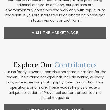
artisanal culture. In addition, our partners are
environmentally conscious and work only with top-quality
materials. If you are interested in collaborating please get
in touch via our contact form.
VISIT THE MARKETPLACE
Explore Our
Contributors
Our Perfectly Provence contributors share a passion for the
region. Their varied backgrounds include writing, culinary
arts, wine expertise, photography, video production, tour
operations, and more. These voices help us create a
unique collection of Provencal content presented in a
digital magazine.
EXPLORE OUR CONTRIBUTORS