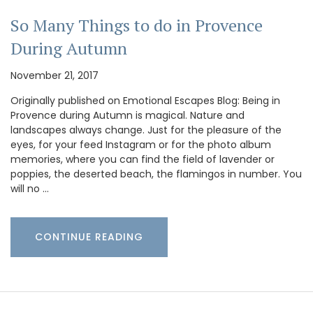
So Many Things to do in Provence
During Autumn
November 21, 2017
Originally published on Emotional Escapes Blog: Being in
Provence during Autumn is magical. Nature and
landscapes always change. Just for the pleasure of the
eyes, for your feed Instagram or for the photo album
memories, where you can find the field of lavender or
poppies, the deserted beach, the flamingos in number. You
will no …
CONTINUE READING