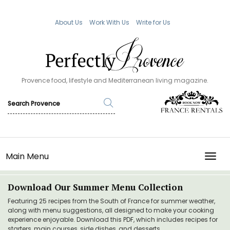
About Us
Work With Us
Write for Us
Provence food, lifestyle and Mediterranean living magazine.
Main Menu
TOGG
Download Our Summer Menu Collection
Featuring 25 recipes from the South of France for summer weather,
along with menu suggestions, all designed to make your cooking
experience enjoyable. Download this PDF, which includes recipes for
starters, main courses, side dishes, and desserts.