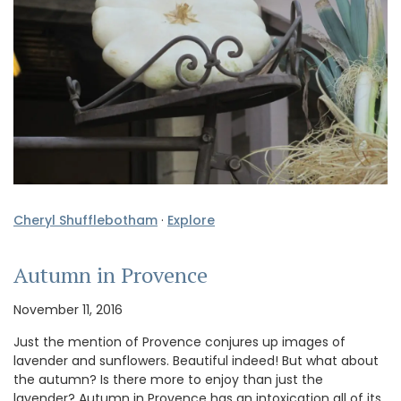
Cheryl Shufflebotham
·
Explore
Autumn in Provence
November 11, 2016
Just the mention of Provence conjures up images of
lavender and sunflowers. Beautiful indeed! But what about
the autumn? Is there more to enjoy than just the
lavender? Autumn in Provence has an intoxication all of its