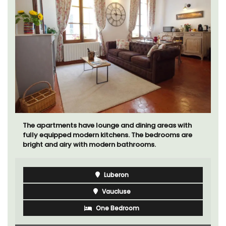
Le Clos du Buis welcomes guests to a family-run 10
room hotel in the heart of Bonnieux in the Luberon
Valley. Tasteful Provencal décor combined with
modern comforts.
Luberon
Vaucluse
Boutique Hotels