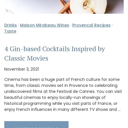
Drinks
·
Maison Mirabeau Wines
·
Provencal Recipes
·
Taste
4 Gin-based Cocktails Inspired by
Classic Movies
November 3, 2021
Cinema has been a huge part of French culture for some
time, from classic movies set in Provence to celebrating
undiscovered films at the Festival de Cannes. You can visit
beautiful cinemas to enjoy locally-run showings of
historical programming while you visit parts of France, or
enjoy French influences in many different TV shows and …