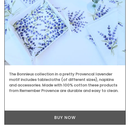
Made by La Rochère, this French glassware is sturdy and
easy to clean. The cheerful bee pattern will remind you of
summertime in Provence. They are sold as a set of two by
French Address.
BUY NOW