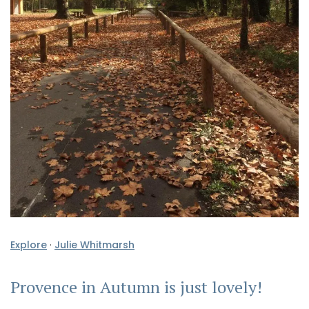
Explore
·
Julie Whitmarsh
Provence in Autumn is just lovely!