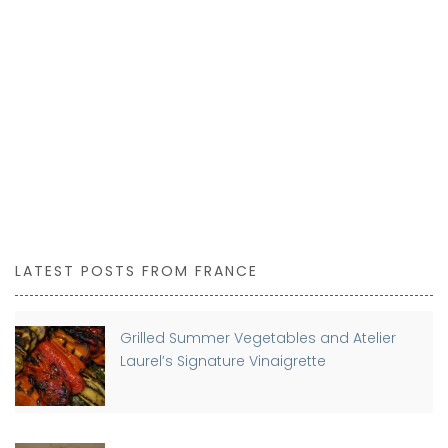
LATEST POSTS FROM FRANCE
Grilled Summer Vegetables and Atelier
Laurel’s Signature Vinaigrette