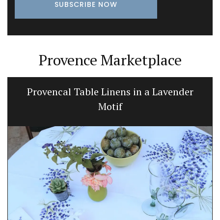
Provence Marketplace
Bee Pattern Drinking Glasses