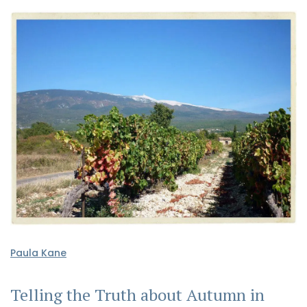
Paula Kane
Telling the Truth about Autumn in