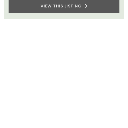
VIEW THIS LISTING