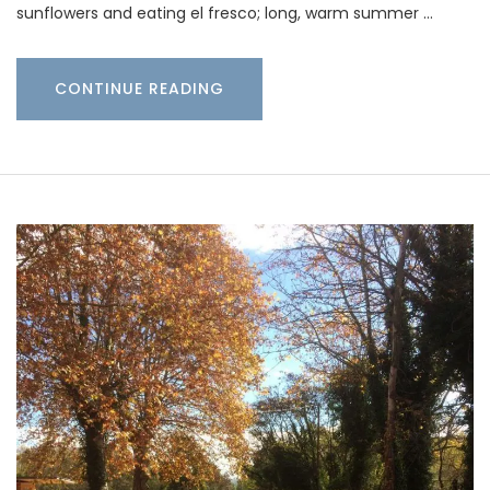
sunflowers and eating el fresco; long, warm summer …
CONTINUE READING