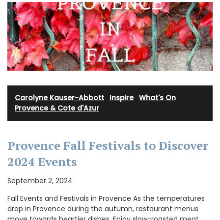
Carolyne Kauser-Abbott
·
Inspire
·
What's On
Provence & Cote d'Azur
Provence Fall Festivals to Discover
2024 Events
September 2, 2024
Fall Events and Festivals in Provence As the temperatures
drop in Provence during the autumn, restaurant menus
move towards heartier dishes. Enjoy slow-roasted meat