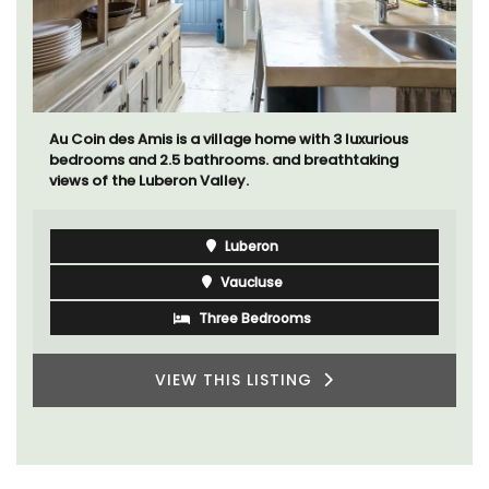
Au Coin des Amis is a village home with 3 luxurious
bedrooms and 2.5 bathrooms. and breathtaking
views of the Luberon Valley.
Luberon
Vaucluse
Three Bedrooms
VIEW THIS LISTING