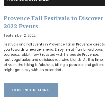
Provence Fall Festivals to Discover
2022 Events
September 2, 2022
Festivals and Fall Events in Provence Fall in Provence directs
you towards a heartier menu. Enjoy meat (lamb, wild boar,
taureaux, rabbit, fowl) roasted with herbes de Provence,
root vegetables and delicious red wine blends. At this time
of year, the hiking is fabulous, biking is possible, and golfers
might get lucky with an extended …
CONTINUE READING