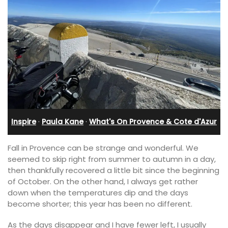
Inspire
·
Paula Kane
·
What's On Provence & Cote d'Azur
Fall in Provence can be strange and wonderful. We
seemed to skip right from summer to autumn in a day,
then thankfully recovered a little bit since the beginning
of October. On the other hand, I always get rather
down when the temperatures dip and the days
become shorter; this year has been no different.
As the days disappear and I have fewer left, I usually