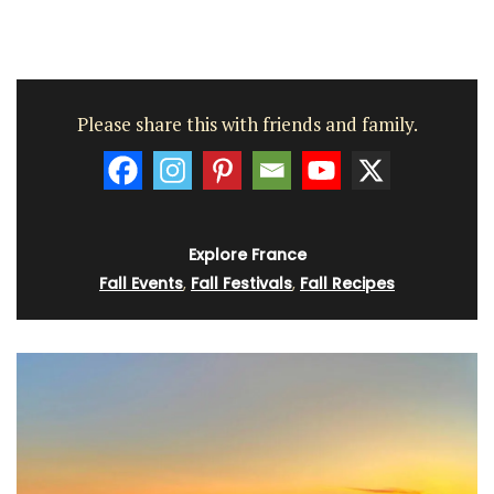
Please share this with friends and family.
Explore France
Fall Events
,
Fall Festivals
,
Fall Recipes