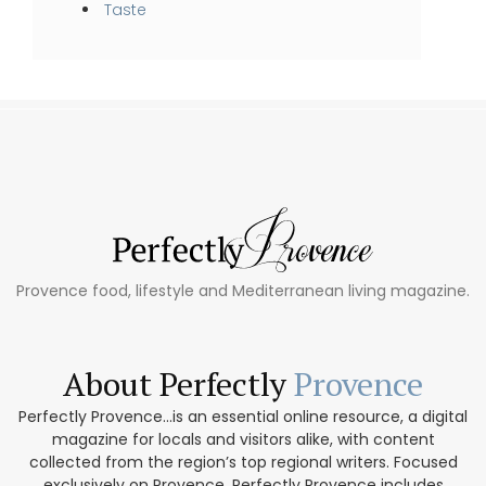
Taste
Provence food, lifestyle and Mediterranean living magazine.
About Perfectly
Provence
Perfectly Provence...is an essential online resource, a digital
magazine for locals and visitors alike, with content
collected from the region’s top regional writers. Focused
exclusively on Provence, Perfectly Provence includes