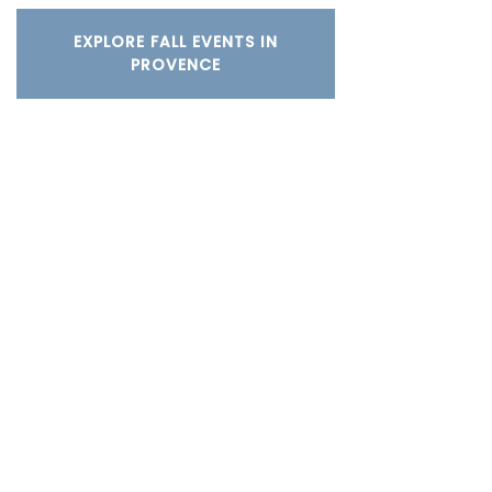
EXPLORE FALL EVENTS IN
PROVENCE