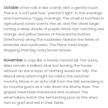
October
often rolls in like a lamb with a gentle touch.
There is a soft pink hue, “painter’s light” in the evenings
and mysterious foggy mornings. The smell of bonfires in
agricultural zones scents the air, and the olives begin
turning a deep shade of purple-black. Eye-catching red,
orange and yellow berries of Pyracantha bushes
(Firethorns) along the roadsides replace the fields of
lavender and sunflowers. The Plane trees begin
dropping their big, noisy brown leaves.
November
is crisp like a freshly minted bill. The sunny
skies remain a brilliant blue but leaving the house
without an extra layer of clothing would be folly. The
Mistral wind, which might be mild in the summer
months, blows in an Artic chill from the NW, increasing in
its forceful gusts as it rolls down the Rhône River. The
grapes have been harvested and crushed. The
winemakers watch the fermenting juice as the vines
turn to gold and red in their fields.