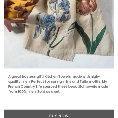
A great hostess gift! Kitchen Towels made with high-
quality linen. Perfect for spring in Iris and Tulip motifs. My
French Country Life sourced these beautiful towels made
from 100% linen. Sold as a set.
BUY NOW