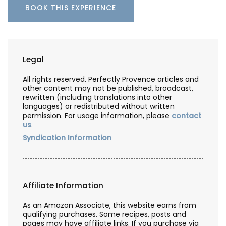
BOOK THIS EXPERIENCE
Legal
All rights reserved. Perfectly Provence articles and
other content may not be published, broadcast,
rewritten (including translations into other
languages) or redistributed without written
permission. For usage information, please
contact
us
.
Syndication Information
Affiliate Information
As an Amazon Associate, this website earns from
qualifying purchases. Some recipes, posts and
pages may have affiliate links. If you purchase via