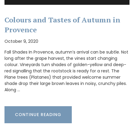
Colours and Tastes of Autumn in
Provence
October 9, 2020
Fall Shades In Provence, autumn’s arrival can be subtle. Not
long after the grape harvest, the vines start changing
colour. Vineyards turn shades of golden-yellow and deep-
red signalling that the rootstock is ready for a rest. The
Plane trees (Platanes) that provided welcome summer
shade drop their large brown leaves in noisy, crunchy piles.
Along …
CONTINUE READING