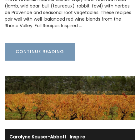
(lamb, wild boar, bull (taureaux), rabbit, fowl) with herbes
de Provence and seasonal root vegetables. These recipes
pair well with well-balanced red wine blends from the
Rhône Valley. Fall Recipes Inspired …
CONTINUE READING
Carolyne Kauser-Abbott
·
Inspire