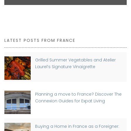
LATEST POSTS FROM FRANCE
Grilled Summer Vegetables and Atelier
Laurel’s Signature Vinaigrette
Planning a move to France? Discover The
Connexion Guides for Expat Living
Buying a Home in France as a Foreigner: