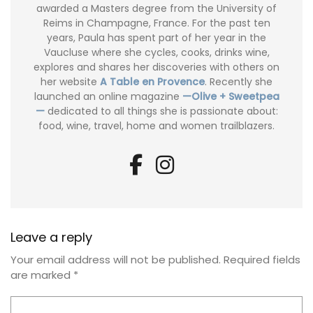
awarded a Masters degree from the University of
Reims in Champagne, France. For the past ten
years, Paula has spent part of her year in the
Vaucluse where she cycles, cooks, drinks wine,
explores and shares her discoveries with others on
her website
A Table en Provence
. Recently she
launched an online magazine
—Olive + Sweetpea
—
dedicated to all things she is passionate about:
food, wine, travel, home and women trailblazers.
Leave a reply
Your email address will not be published.
Required fields
are marked
*