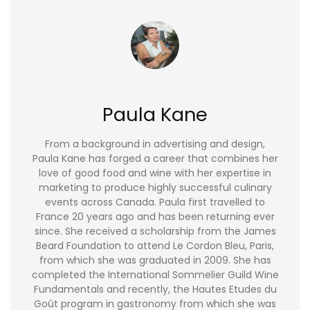
Paula Kane
From a background in advertising and design,
Paula Kane has forged a career that combines her
love of good food and wine with her expertise in
marketing to produce highly successful culinary
events across Canada. Paula first travelled to
France 20 years ago and has been returning ever
since. She received a scholarship from the James
Beard Foundation to attend Le Cordon Bleu, Paris,
from which she was graduated in 2009. She has
completed the International Sommelier Guild Wine
Fundamentals and recently, the Hautes Etudes du
Goût program in gastronomy from which she was