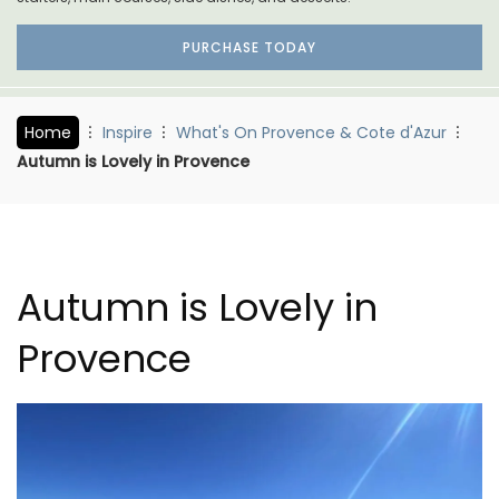
PURCHASE TODAY
Home
Inspire
What's On Provence & Cote d'Azur
Autumn is Lovely in Provence
Autumn is Lovely in
Provence