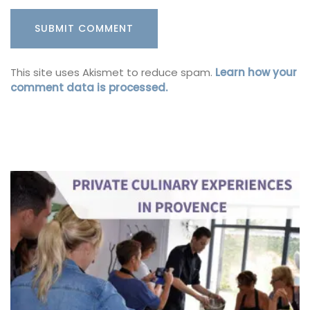
This site uses Akismet to reduce spam.
Learn how your
comment data is processed.