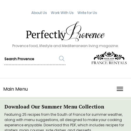
About Us
Work With Us
Write for Us
Provence food, lifestyle and Mediterranean living magazine.
Main Menu
TOGG
Download Our Summer Menu Collection
Featuring 25 recipes from the South of France for summer weather,
along with menu suggestions, all designed to make your cooking
experience enjoyable. Download this PDF, which includes recipes for
starters, main courses, side dishes, and desserts.