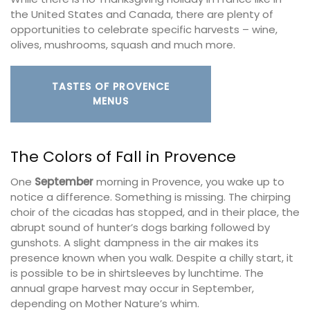
the United States and Canada, there are plenty of
opportunities to celebrate specific harvests – wine,
olives, mushrooms, squash and much more.
TASTES OF PROVENCE
MENUS
The Colors of Fall in Provence
One
September
morning in Provence, you wake up to
notice a difference. Something is missing. The chirping
choir of the cicadas has stopped, and in their place, the
abrupt sound of hunter’s dogs barking followed by
gunshots. A slight dampness in the air makes its
presence known when you walk. Despite a chilly start, it
is possible to be in shirtsleeves by lunchtime. The
annual grape harvest may occur in September,
depending on Mother Nature’s whim.