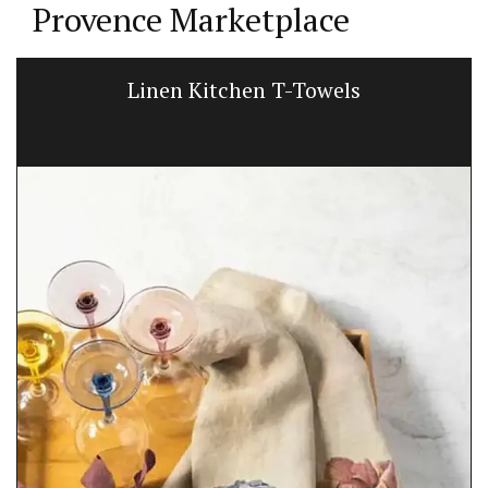
Provence Marketplace
Linen Kitchen T-Towels