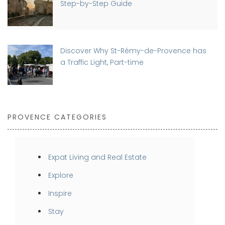
Step-by-Step Guide
Discover Why St-Rémy-de-Provence has
a Traffic Light, Part-time
PROVENCE CATEGORIES
Expat Living and Real Estate
Explore
Inspire
Stay