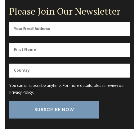
Please Join Our Newsletter
You can unsubscribe anytime. For more details, please review our
Privacy Policy
.