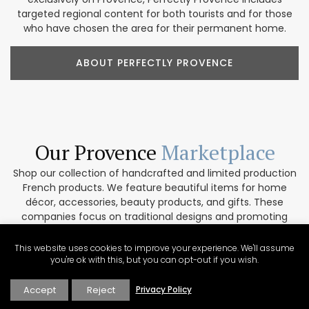
targeted regional content for both tourists and for those
who have chosen the area for their permanent home.
ABOUT PERFECTLY PROVENCE
Our Provence
Marketplace
Shop our collection of handcrafted and limited production
French products. We feature beautiful items for home
décor, accessories, beauty products, and gifts. These
companies focus on traditional designs and promoting
artisanal culture. In addition, our partners are
environmentally conscious and work only with top-quality
This website uses cookies to improve your experience. We'll assume
materials. If you are interested in collaborating please get
you're ok with this, but you can opt-out if you wish.
in touch via our contact form.
Accept
Reject
Privacy Policy