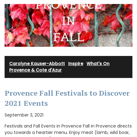
Carolyne Kauser-Abbott
·
Inspire
·
What's On
Provence & Cote d'Azur
Provence Fall Festivals to Discover
2021 Events
September 3, 2021
Festivals and Fall Events in Provence Fall in Provence directs
you towards a heartier menu. Enjoy meat (lamb, wild boar,