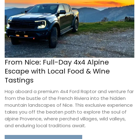
From Nice: Full-Day 4x4 Alpine
Escape with Local Food & Wine
Tastings
Hop aboard a premium 4x4 Ford Raptor and venture far
from the bustle of the French Riviera into the hidden
mountain landscapes of Nice. This exclusive experience
takes you off the beaten path to explore the soul of
alpine Provence, where perched villages, wild valleys,
and enduring local traditions await.