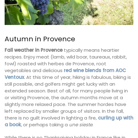
Autumn in Provence
Fall weather in Provence
typically means heartier
recipes. Enjoy meat (lamb, wild boar, taureaux, rabbit,
fowl) roasted with herbes de Provence, root
vegetables and delicious
red wine blends from AOC
Ventoux
. At this time of year, hiking is fabulous, biking is
still possible, and golfers might get lucky with an
extended season. Best of all, for many people living in
or visiting Provence, the autumn months move at a
slightly more relaxed pace. The summer hordes have
left replaced by smaller groups of visitors. In the fall,
there is no guilt involved in lighting a fire,
curling up with
a book
, or perhaps taking a
une sieste
.
While there is no Thanksgiving holiday in France like in