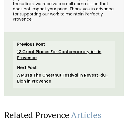
these links, we receive a small commission that
does not impact your price. Thank you in advance
for supporting our work to maintain Perfectly
Provence.
Previous Post
12 Great Places For Contemporary Art in
Provence
Next Post
A Must! The Chestnut Festival in Revest-du-
Bion in Provence
Related Provence
Articles