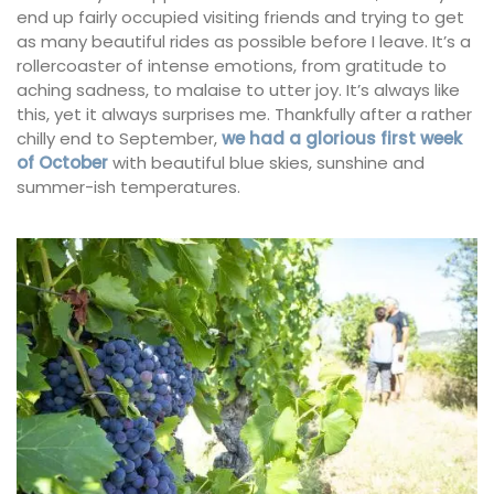
end up fairly occupied visiting friends and trying to get
as many beautiful rides as possible before I leave. It’s a
rollercoaster of intense emotions, from gratitude to
aching sadness, to malaise to utter joy. It’s always like
this, yet it always surprises me. Thankfully after a rather
chilly end to September,
we had a glorious first week
of October
with beautiful blue skies, sunshine and
summer-ish temperatures.