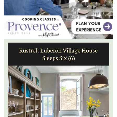
Rustrel: Luberon Village House
Sleeps Six (6)