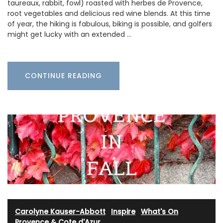
taureaux, rabbit, fowl) roasted with herbes de Provence,
root vegetables and delicious red wine blends. At this time
of year, the hiking is fabulous, biking is possible, and golfers
might get lucky with an extended …
CONTINUE READING
Carolyne Kauser-Abbott
·
Inspire
·
What's On
Provence & Cote d'Azur