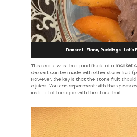
partment
Apartments
Dessert
·
Flans, Puddings
·
Let’s
This recipe was the grand finale of a
market c
dessert can be made with other stone fruit (p
However, the key is that the stone fruit should
a juice. You can experiment with the spices as
instead of tarragon with the stone fruit.
, remodelled 1-
Les Olivettes, once a Provencal farmh
l in Old Town
the Luberon, has 4 spacious rental
th gorgeous views.
apartments only a 4-minute walk fro
centre of Lourmarin.