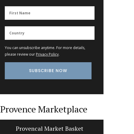
You can unsubscribe anytime. For more details,
please review our
Privacy Policy
.
Provence Marketplace
ovencal Market Basket
Travel Journal