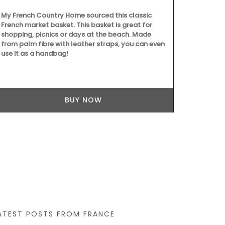
ountry Home sourced this classic
et basket. This basket is great for
icnics or days at the beach. Made
ibre with leather straps, you can even
 handbag!
A beautiful journal for y
Côte d’Azur. This travel 
Country Home features w
BUY NOW
cover and throughout its 1
20.5 cm, made with recy
BUY
ATEST POSTS FROM FRANCE