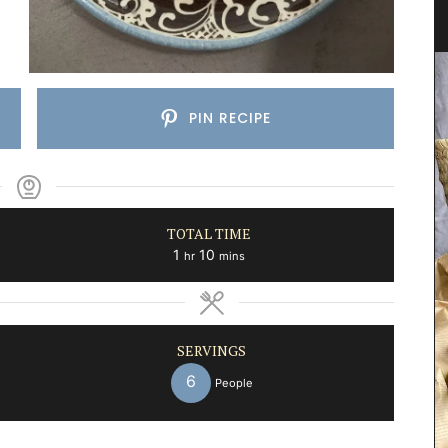
Herb Garden Design
PIN RECIPE
TOTAL TIME
hour
minutes
1
10
hr
mins
SERVINGS
6
People