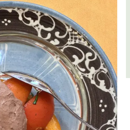
Var
One Bedroom
Two Bedrooms
VIEW THIS LISTING