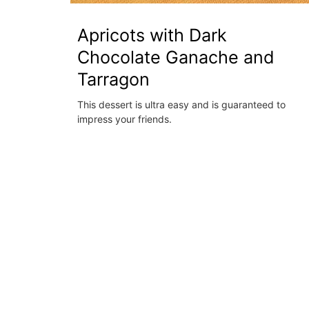
Apricots with Dark
Chocolate Ganache and
Tarragon
This dessert is ultra easy and is guaranteed to
impress your friends.
French Linen Table Runner