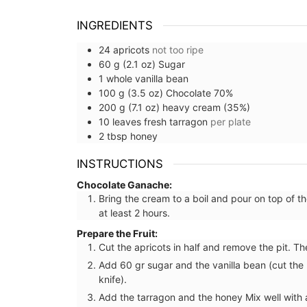
combination of rustic and refined. The
embroidered stitching enhances the neutral-
INGREDIENTS
coloured linen. Add this French Address runner to
your collection.
24
apricots
not too ripe
60
g (2.1 oz)
Sugar
1
whole
vanilla bean
100
g (3.5 oz)
Chocolate 70%
200
g (7.1 oz)
heavy cream (35%)
BUY NOW
10
leaves
fresh tarragon
per plate
2
tbsp
honey
INSTRUCTIONS
Chocolate Ganache:
Bring the cream to a boil and pour on top of t
at least 2 hours.
Prepare the Fruit:
Cut the apricots in half and remove the pit. Th
Add 60 gr sugar and the vanilla bean (cut the 
knife).
Add the tarragon and the honey Mix well with