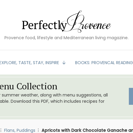
Provence food, lifestyle and Mediterranean living magazine.
EXPLORE, TASTE, STAY, INSPIRE
BOOKS: PROVENCAL READIN
nu Collection
or summer weather, along with menu suggestions, all
le. Download this PDF, which includes recipes for
Flans, Puddings
Apricots with Dark Chocolate Ganache a