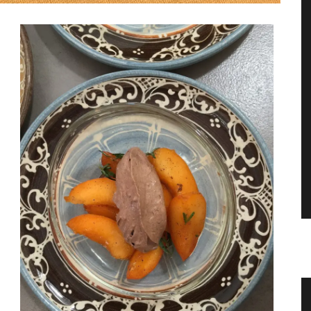
Guest Towels 100% French Linen
Pr