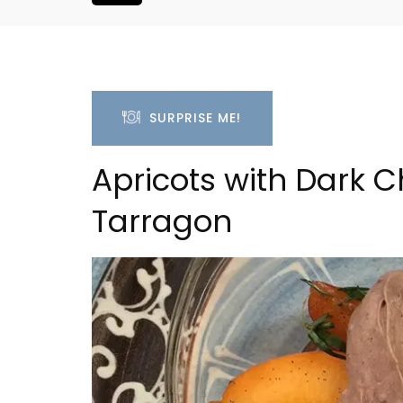
SURPRISE ME!
Apricots with Dark
Tarragon
efranche 1-
Lourmarin Self-Catered R