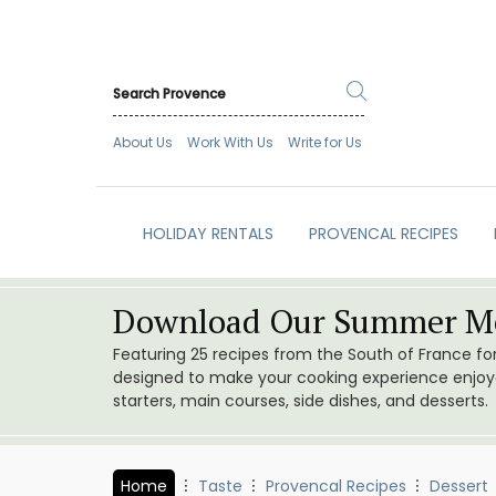
About Us
Work With Us
Write for Us
HOLIDAY RENTALS
PROVENCAL RECIPES
Download Our Summer Me
Featuring 25 recipes from the South of France f
designed to make your cooking experience enjoyab
starters, main courses, side dishes, and desserts.
Home
Taste
Provencal Recipes
Dessert