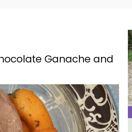
 Chocolate Ganache and
ental
Holiday Cottages Near Toulon