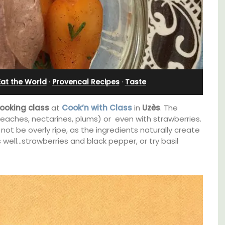
 Eat the World
·
Provencal Recipes
·
Taste
ooking class
at
Cook’n with Class
in
Uzès
. The
eaches, nectarines, plums) or even with strawberries.
 not be overly ripe, as the ingredients naturally create
 well…strawberries and black pepper, or try basil
Near Toulon and its Mediterranean beaches,
Villa Bernice has 3 cottages available for
ouse in
holiday rentals. There is an apartment with
two bedrooms suitable for 4 people and two
m the
studios for 2 persons.