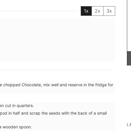
My French C
1x
2x
3x
French mark
shopping, p
from palm f
use it as a
These beautiful guest towels from My French
Country Home bring the beauty and fragrance of
a French herb garden to your home . Designed
with an elegant botanical print featuring beloved
culinary herbs, these towels add a fresh and
sophisticated touch to any guest bathroom or
kitchen. Made with 100% high-quality linen and
sold as a set of two (2).
he chopped Chocolate, mix well and reserve in the fridge for
BUY NOW
en cut in quarters.
pod in half and scrap the seeds with the back of a small
L
 a wooden spoon.