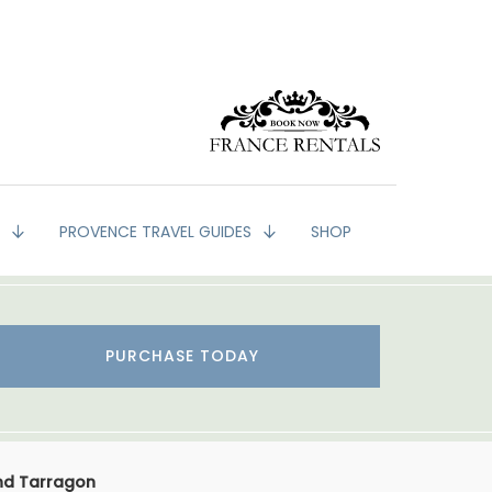
G
PROVENCE TRAVEL GUIDES
SHOP
PURCHASE TODAY
nd Tarragon