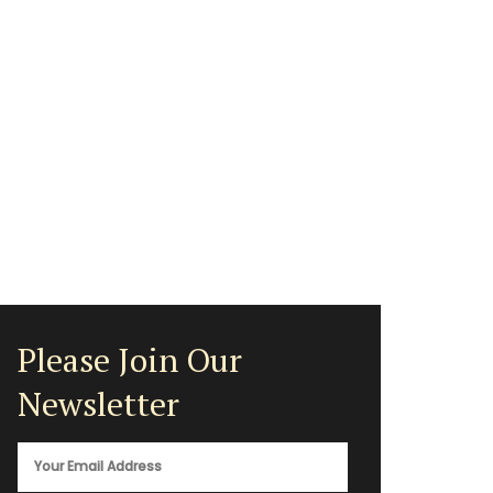
Please Join Our
Newsletter