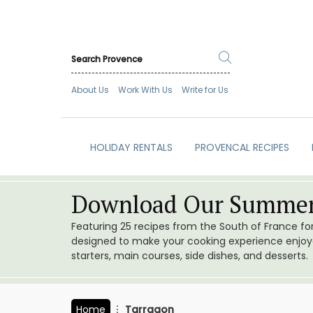
About Us
Work With Us
Write for Us
HOLIDAY RENTALS
PROVENCAL RECIPES
Download Our Summer
Featuring 25 recipes from the South of France f
designed to make your cooking experience enjoyab
starters, main courses, side dishes, and desserts.
Home
Tarragon