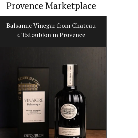
Provence Marketplace
Balsamic Vinegar from Chateau
Summ
d’Estoublon in Provence