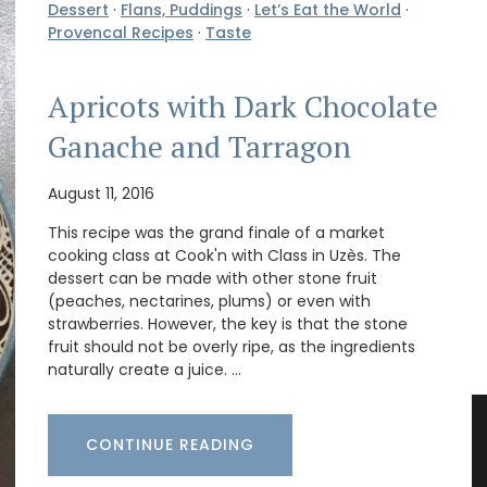
Dessert
·
Flans, Puddings
·
Let’s Eat the World
·
Provencal Recipes
·
Taste
Apricots with Dark Chocolate
Ganache and Tarragon
August 11, 2016
This recipe was the grand finale of a market
cooking class at Cook'n with Class in Uzès. The
dessert can be made with other stone fruit
(peaches, nectarines, plums) or even with
strawberries. However, the key is that the stone
fruit should not be overly ripe, as the ingredients
naturally create a juice. …
CONTINUE READING