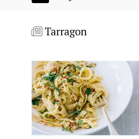
Tarragon