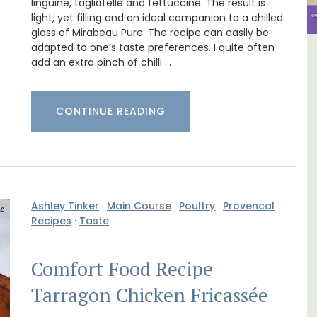
linguine, tagliatelle and fettuccine. The result is
light, yet filling and an ideal companion to a chilled
glass of Mirabeau Pure. The recipe can easily be
adapted to one’s taste preferences. I quite often
 Aix -
Charming 18th-Century
add an extra pinch of chilli …
Farmhouse with Bed and
Breakfast Rooms
CONTINUE READING
Ashley Tinker
·
Main Course
·
Poultry
·
Provencal
Recipes
·
Taste
Comfort Food Recipe
Tarragon Chicken Fricassée