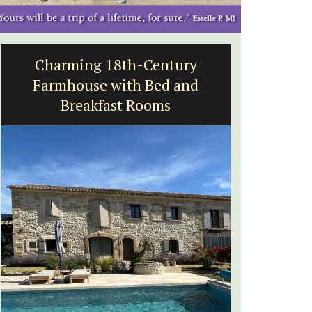
Malaucène: Charming B&B
and Guest Cottage