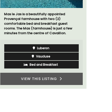
Bed and Breakfast with 5 bedrooms and a
The 
private cottage is located just a few minutes
area
from Vaison La Romaine.
The 
mode
Vaucluse
Bed and Breakfast
VIEW THIS LISTING