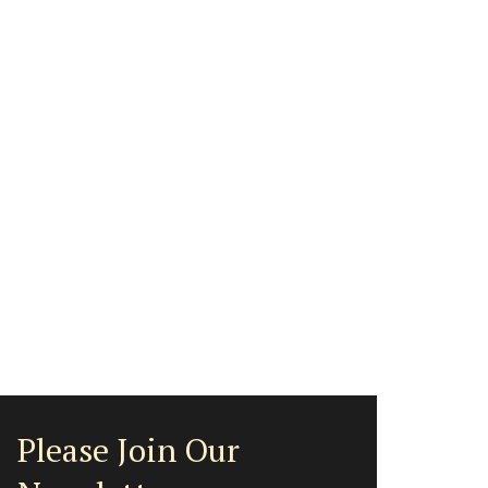
Please Join Our