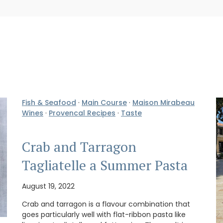
Fish & Seafood
·
Main Course
·
Maison Mirabeau
Wines
·
Provencal Recipes
·
Taste
Crab and Tarragon
Tagliatelle a Summer Pasta
August 19, 2022
Crab and tarragon is a flavour combination that
goes particularly well with flat-ribbon pasta like