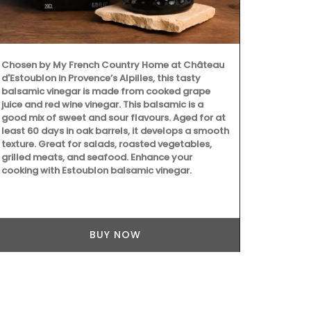
Discover the 
Provence styl
ingredients a
collection fe
Chosen by My French Country Home at Château
main courses,
d'Estoublon in Provence’s Alpilles, this tasty
seasonal ing
balsamic vinegar is made from cooked grape
goat cheese,
juice and red wine vinegar. This balsamic is a
Collection he
good mix of sweet and sour flavours. Aged for at
least 60 days in oak barrels, it develops a smooth
texture. Great for salads, roasted vegetables,
grilled meats, and seafood. Enhance your
cooking with Estoublon balsamic vinegar.
BUY NOW