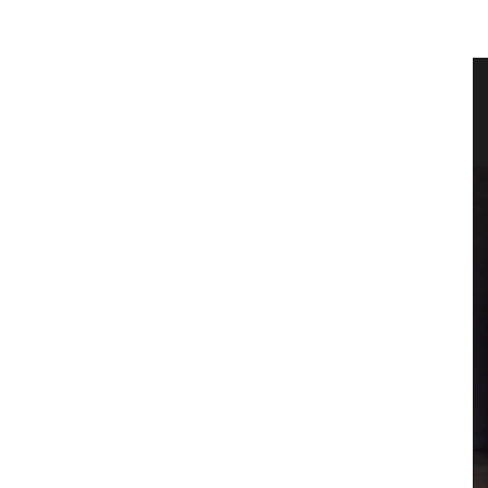
 Olive
Naturally Beautiful Beeswax Candle