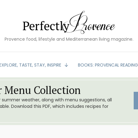
Provence food, lifestyle and Mediterranean living magazine.
EXPLORE, TASTE, STAY, INSPIRE
BOOKS: PROVENCAL READIN
 Menu Collection
or summer weather, along with menu suggestions, all
le. Download this PDF, which includes recipes for