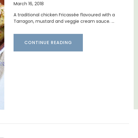
March 16, 2018
 (7)
io
A traditional chicken Fricassée flavoured with a
Mas le Jas is a beautifully appointed
. Available
Tarragon, mustard and veggie cream sauce. …
Provençal farmhouse with two (2)
comfortable bed and breakfast guest
rooms. The Mas (farmhouse) is just a few
minutes from the centre of Cavaillon.
CONTINUE READING
Luberon
Vaucluse
G
Bed and Breakfast
VIEW THIS LISTING