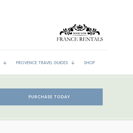
G
PROVENCE TRAVEL GUIDES
SHOP
PURCHASE TODAY