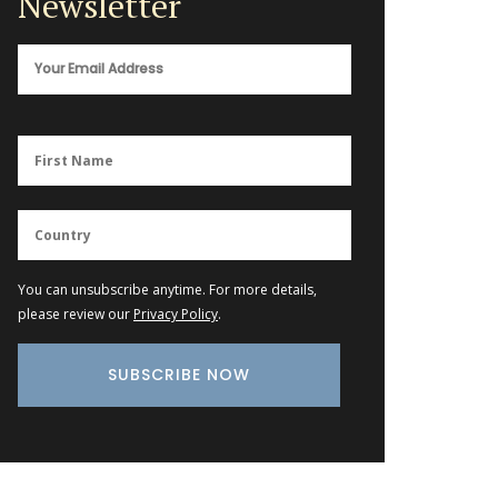
Newsletter
You can unsubscribe anytime. For more details,
please review our
Privacy Policy
.