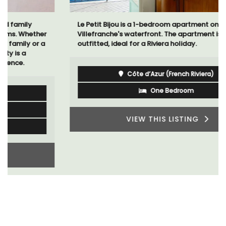
Le Petit Bijou is a 1-bedroom apartment on
Villefranche's waterfront. The apartment is fully
outfitted, ideal for a Riviera holiday.
Côte d’Azur (French Riviera)
One Bedroom
VIEW THIS LISTING