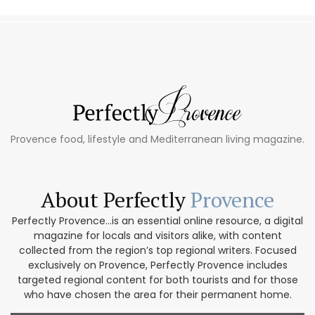
Provence food, lifestyle and Mediterranean living magazine.
About Perfectly
Provence
Perfectly Provence...is an essential online resource, a digital
magazine for locals and visitors alike, with content
collected from the region’s top regional writers. Focused
exclusively on Provence, Perfectly Provence includes
targeted regional content for both tourists and for those
who have chosen the area for their permanent home.