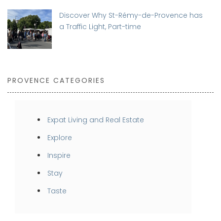
Discover Why St-Rémy-de-Provence has
a Traffic Light, Part-time
PROVENCE CATEGORIES
Expat Living and Real Estate
Explore
Inspire
Stay
Taste