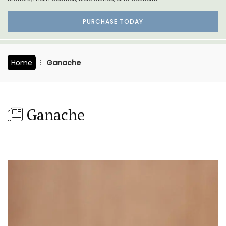
PURCHASE TODAY
Home
Ganache
Ganache