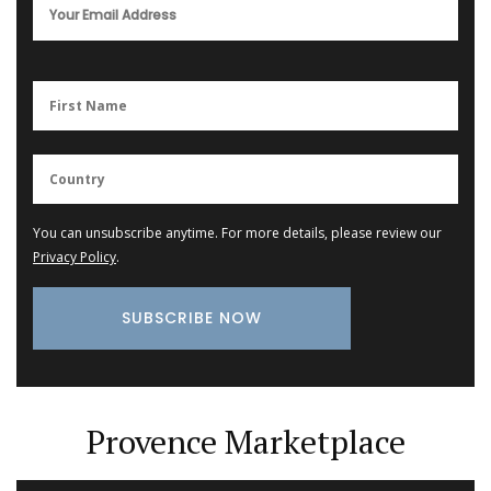
You can unsubscribe anytime. For more details, please review our
Privacy Policy
.
Provence Marketplace