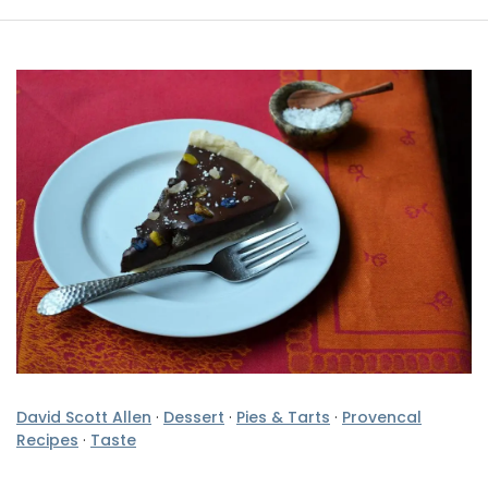
David Scott Allen
·
Dessert
·
Pies & Tarts
·
Provencal
Recipes
·
Taste