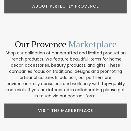
ABOUT PERFECTLY PROVENCE
Our Provence
Marketplace
Shop our collection of handcrafted and limited production
French products. We feature beautiful items for home
décor, accessories, beauty products, and gifts. These
companies focus on traditional designs and promoting
artisanal culture. In addition, our partners are
environmentally conscious and work only with top-quality
materials. If you are interested in collaborating please get
in touch via our contact form.
VISIT THE MARKETPLACE