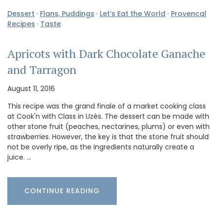
Dessert
·
Flans, Puddings
·
Let’s Eat the World
·
Provencal
Recipes
·
Taste
Apricots with Dark Chocolate Ganache
and Tarragon
August 11, 2016
This recipe was the grand finale of a market cooking class
at Cook'n with Class in Uzès. The dessert can be made with
other stone fruit (peaches, nectarines, plums) or even with
strawberries. However, the key is that the stone fruit should
not be overly ripe, as the ingredients naturally create a
juice. …
CONTINUE READING