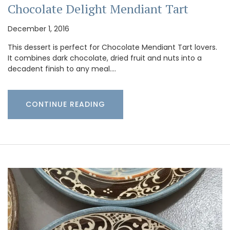
Chocolate Delight Mendiant Tart
December 1, 2016
This dessert is perfect for Chocolate Mendiant Tart lovers.
It combines dark chocolate, dried fruit and nuts into a
decadent finish to any meal.…
CONTINUE READING