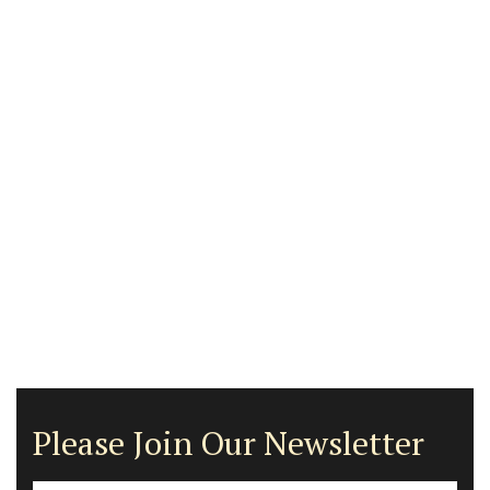
Please Join Our Newsletter