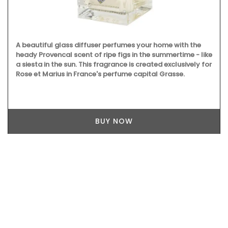
A beautiful glass diffuser perfumes your home with the
heady Provencal scent of ripe figs in the summertime - like
a siesta in the sun. This fragrance is created exclusively for
Rose et Marius in France's perfume capital Grasse.
BUY NOW