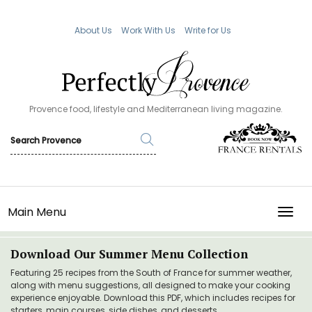
About Us
Work With Us
Write for Us
Provence food, lifestyle and Mediterranean living magazine.
Main Menu
TOGG
Download Our Summer Menu Collection
Featuring 25 recipes from the South of France for summer weather,
along with menu suggestions, all designed to make your cooking
experience enjoyable. Download this PDF, which includes recipes for
starters, main courses, side dishes, and desserts.