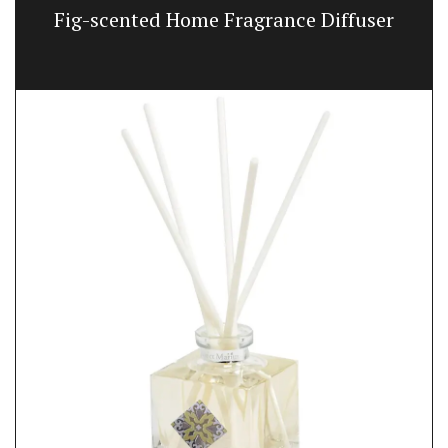
Fig-scented Home Fragrance Diffuser