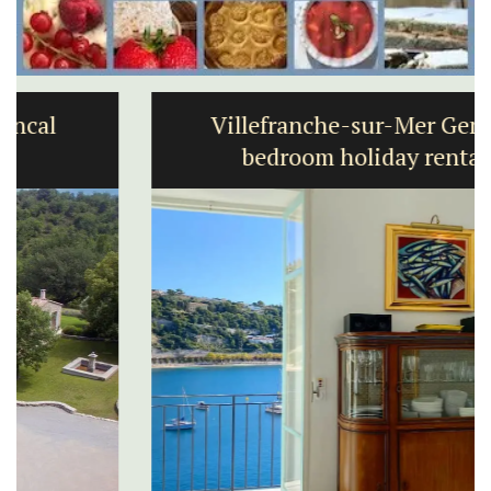
Villefranche-sur-Mer Gem 1-
bedroom holiday rental