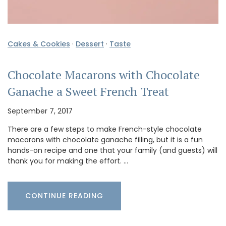
Cakes & Cookies
·
Dessert
·
Taste
Chocolate Macarons with Chocolate
Ganache a Sweet French Treat
September 7, 2017
There are a few steps to make French-style chocolate
macarons with chocolate ganache filling, but it is a fun
hands-on recipe and one that your family (and guests) will
thank you for making the effort. …
CONTINUE READING