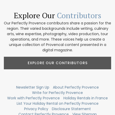
Explore Our
Contributors
Our Perfectly Provence contributors share a passion for the
region. Their varied backgrounds include writing, culinary
arts, wine expertise, photography, video production, tour
operations, and more. These voices help us create a
unique collection of Provencal content presented in a
digital magazine.
EXPLORE OUR CONTRIBUTORS
Newsletter Sign Up
About Perfectly Provence
Write for Perfectly Provence
Work with Perfectly Provence
Holiday Rentals in France
List Your Holiday Rental on Perfectly Provence
Privacy Policy
Disclosure Statement
Contact Perfectly Provence
View Sitemap