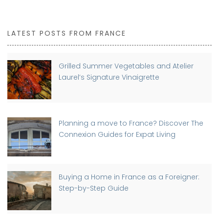
LATEST POSTS FROM FRANCE
Grilled Summer Vegetables and Atelier
Laurel’s Signature Vinaigrette
Planning a move to France? Discover The
Connexion Guides for Expat Living
Buying a Home in France as a Foreigner:
Step-by-Step Guide