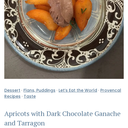
Dessert
·
Flans, Puddings
·
Let’s Eat the World
·
Provencal
Recipes
·
Taste
Apricots with Dark Chocolate Ganache
and Tarragon