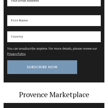
You can unsubscribe anytime. For more details, please review our
Privacy Policy
.
Provence Marketplace