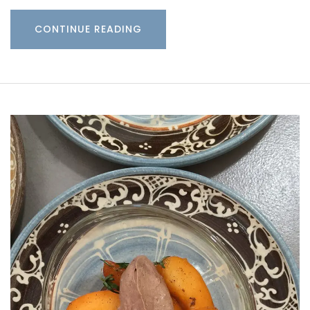
CONTINUE READING