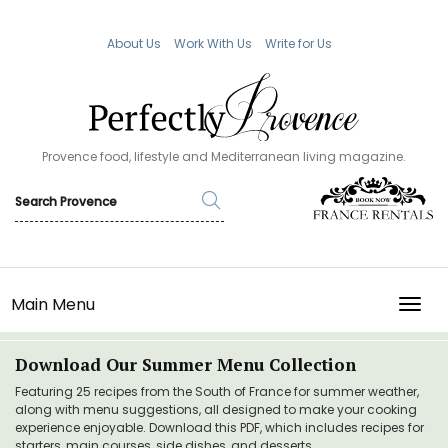
About Us
Work With Us
Write for Us
Provence food, lifestyle and Mediterranean living magazine.
Main Menu
TOGG
Download Our Summer Menu Collection
Featuring 25 recipes from the South of France for summer weather,
along with menu suggestions, all designed to make your cooking
experience enjoyable. Download this PDF, which includes recipes for
starters, main courses, side dishes, and desserts.