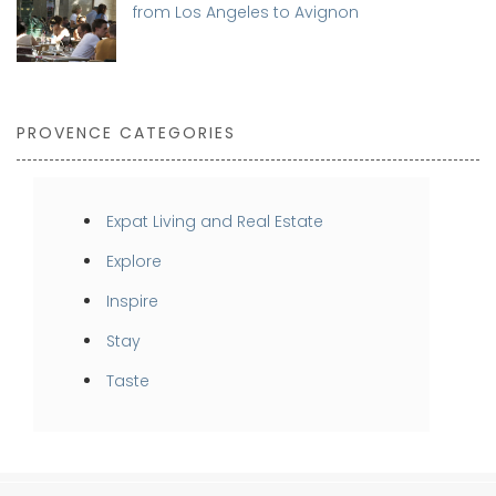
from Los Angeles to Avignon
PROVENCE CATEGORIES
Expat Living and Real Estate
Explore
Inspire
Stay
Taste