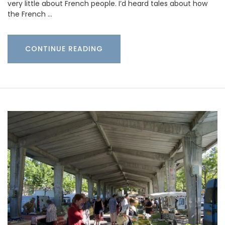
very little about French people. I’d heard tales about how
the French …
CONTINUE READING