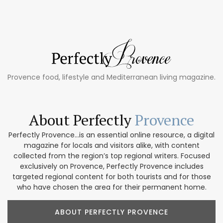
Provence food, lifestyle and Mediterranean living magazine.
About Perfectly
Provence
Perfectly Provence...is an essential online resource, a digital
magazine for locals and visitors alike, with content
collected from the region’s top regional writers. Focused
exclusively on Provence, Perfectly Provence includes
targeted regional content for both tourists and for those
who have chosen the area for their permanent home.
ABOUT PERFECTLY PROVENCE