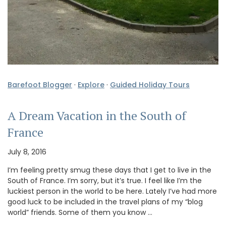
Barefoot Blogger
·
Explore
·
Guided Holiday Tours
A Dream Vacation in the South of
France
July 8, 2016
I’m feeling pretty smug these days that I get to live in the
South of France. I’m sorry, but it’s true. I feel like I’m the
luckiest person in the world to be here. Lately I’ve had more
good luck to be included in the travel plans of my “blog
world” friends. Some of them you know …