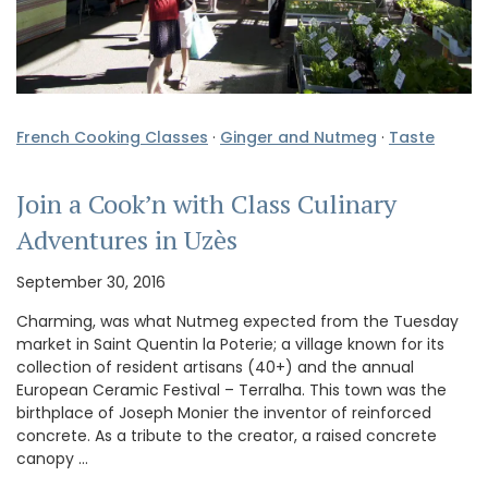
French Cooking Classes
·
Ginger and Nutmeg
·
Taste
Join a Cook’n with Class Culinary
Adventures in Uzès
September 30, 2016
Charming, was what Nutmeg expected from the Tuesday
market in Saint Quentin la Poterie; a village known for its
collection of resident artisans (40+) and the annual
European Ceramic Festival – Terralha. This town was the
birthplace of Joseph Monier the inventor of reinforced
concrete. As a tribute to the creator, a raised concrete
canopy …