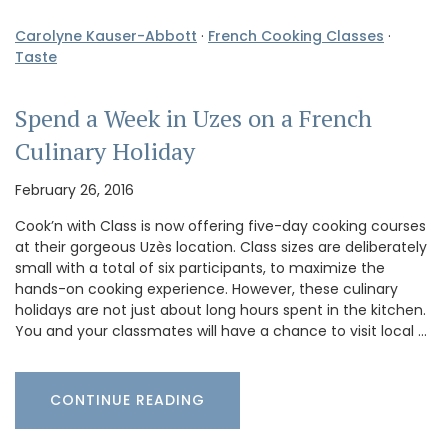
Carolyne Kauser-Abbott
·
French Cooking Classes
·
Taste
Spend a Week in Uzes on a French
Culinary Holiday
February 26, 2016
Cook’n with Class is now offering five-day cooking courses
at their gorgeous Uzès location. Class sizes are deliberately
small with a total of six participants, to maximize the
hands-on cooking experience. However, these culinary
holidays are not just about long hours spent in the kitchen.
You and your classmates will have a chance to visit local …
CONTINUE READING