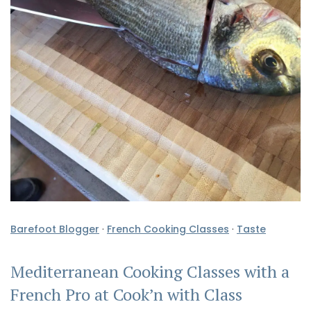
Barefoot Blogger
·
French Cooking Classes
·
Taste
Mediterranean Cooking Classes with a
French Pro at Cook’n with Class