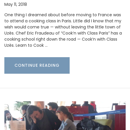
May 11, 2018
One thing I dreamed about before moving to France was
to attend a cooking class in Paris. Little did I know that my
wish would come true — without leaving the little town of
Uzès. Chef Eric Fraudeau of “Cook’n with Class Paris” has a
cooking school right down the road — Cook’n with Class
Uzès. Learn to Cook …
CONTINUE READING