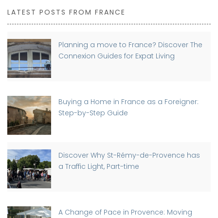
LATEST POSTS FROM FRANCE
Planning a move to France? Discover The
Connexion Guides for Expat Living
Buying a Home in France as a Foreigner:
Step-by-Step Guide
Discover Why St-Rémy-de-Provence has
a Traffic Light, Part-time
A Change of Pace in Provence: Moving