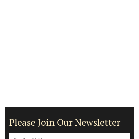
Please Join Our Newsletter