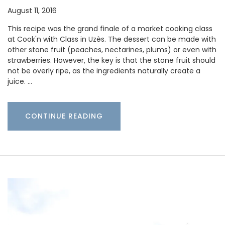
August 11, 2016
This recipe was the grand finale of a market cooking class
at Cook'n with Class in Uzès. The dessert can be made with
other stone fruit (peaches, nectarines, plums) or even with
strawberries. However, the key is that the stone fruit should
not be overly ripe, as the ingredients naturally create a
juice. …
CONTINUE READING