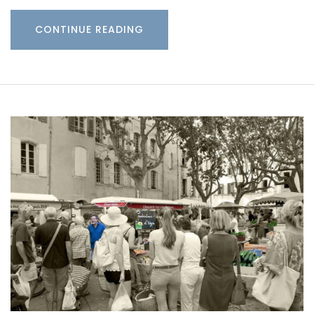
CONTINUE READING