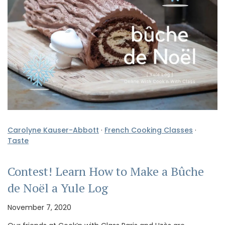
Carolyne Kauser-Abbott
·
French Cooking Classes
·
Taste
Contest! Learn How to Make a Bûche
de Noël a Yule Log
November 7, 2020