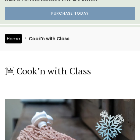
PURCHASE TODAY
Home
Cook’n with Class
Cook’n with Class