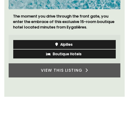
The moment you drive through the front gate, you
enter the embrace of this exclusive 15-room boutique
hotel located minutes from Eygalières.
Alpilles
Boutique Hotels
VIEW THIS LISTING