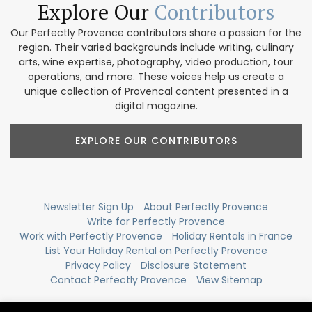
Explore Our
Contributors
Our Perfectly Provence contributors share a passion for the
region. Their varied backgrounds include writing, culinary
arts, wine expertise, photography, video production, tour
operations, and more. These voices help us create a
unique collection of Provencal content presented in a
digital magazine.
EXPLORE OUR CONTRIBUTORS
Newsletter Sign Up
About Perfectly Provence
Write for Perfectly Provence
Work with Perfectly Provence
Holiday Rentals in France
List Your Holiday Rental on Perfectly Provence
Privacy Policy
Disclosure Statement
Contact Perfectly Provence
View Sitemap