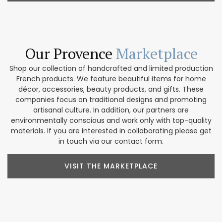
Our Provence
Marketplace
Shop our collection of handcrafted and limited production
French products. We feature beautiful items for home
décor, accessories, beauty products, and gifts. These
companies focus on traditional designs and promoting
artisanal culture. In addition, our partners are
environmentally conscious and work only with top-quality
materials. If you are interested in collaborating please get
in touch via our contact form.
VISIT THE MARKETPLACE