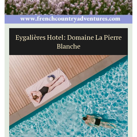
Eygalières Hotel: Domaine La Pierre
Blanche