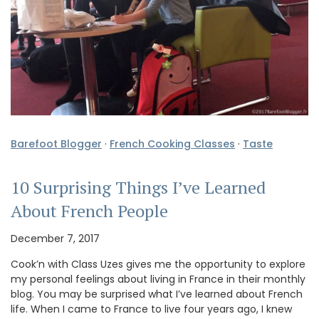
Barefoot Blogger
·
French Cooking Classes
·
Taste
10 Surprising Things I’ve Learned
About French People
December 7, 2017
Cook’n with Class Uzes gives me the opportunity to explore
my personal feelings about living in France in their monthly
blog. You may be surprised what I’ve learned about French
life. When I came to France to live four years ago, I knew