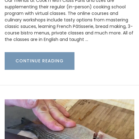
Our friends at Cook’n with Class Paris and Uzès are
supplementing their regular (in-person) cooking school
program with virtual classes. The online courses and
culinary workshops include tasty options from mastering
classic sauces, learning French Pâtisserie, bread making, 3-
course bistro menus, private classes and much more. All of
the classes are in English and taught …
CONTINUE READING