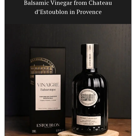
Balsamic Vinegar from Chateau
d’Estoublon in Provence