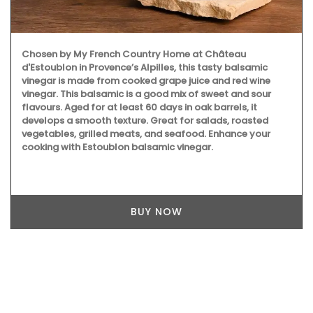
Chosen by My French Country Home at Château
d'Estoublon in Provence’s Alpilles, this tasty balsamic
vinegar is made from cooked grape juice and red wine
vinegar. This balsamic is a good mix of sweet and sour
flavours. Aged for at least 60 days in oak barrels, it
develops a smooth texture. Great for salads, roasted
vegetables, grilled meats, and seafood. Enhance your
cooking with Estoublon balsamic vinegar.
BUY NOW