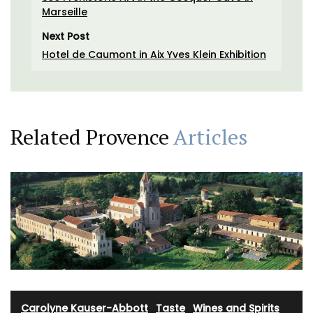
Marseille
Next Post
Hotel de Caumont in Aix Yves Klein Exhibition
Related Provence
Articles
Carolyne Kauser-Abbott
·
Taste
·
Wines and Spirits