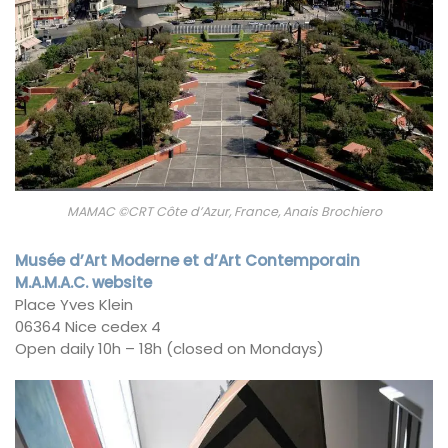
MAMAC ©CRT Côte d’Azur, France, Anais Brochiero
Musée d’Art Moderne et d’Art Contemporain
M.A.M.A.C. website
Place Yves Klein
06364 Nice cedex 4
Open daily 10h – 18h (closed on Mondays)