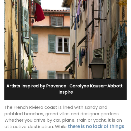
Artists Inspired by Provence
·
Carolyne Kauser-Abbott
·
Inspire
The French Riviera coast is lined with sandy and
pebbled beaches, grand villas and designer gardens.
Whether you arrive by car, plane, train or yacht, it is an
attractive destination. While
there is no lack of things