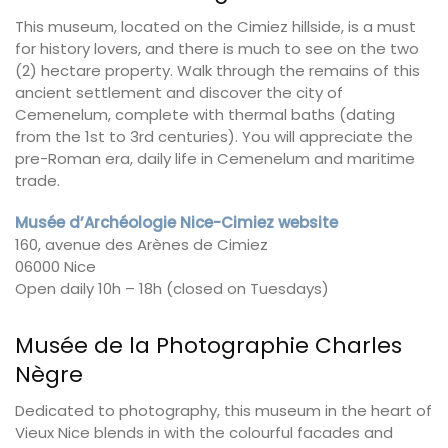
This museum, located on the Cimiez hillside, is a must
for history lovers, and there is much to see on the two
(2) hectare property. Walk through the remains of this
ancient settlement and discover the city of
Cemenelum, complete with thermal baths (dating
from the 1st to 3rd centuries). You will appreciate the
pre-Roman era, daily life in Cemenelum and maritime
trade.
Musée d’Archéologie Nice-Cimiez website
160, avenue des Arènes de Cimiez
06000 Nice
Open daily 10h – 18h (closed on Tuesdays)
Musée de la Photographie Charles
Nègre
Dedicated to photography, this museum in the heart of
Vieux Nice blends in with the colourful facades and