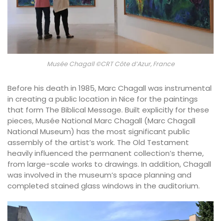
Musée Chagall ©CRT Côte d’Azur, France
Before his death in 1985, Marc Chagall was instrumental
in creating a public location in Nice for the paintings
that form The Biblical Message. Built explicitly for these
pieces, Musée National Marc Chagall (Marc Chagall
National Museum) has the most significant public
assembly of the artist’s work. The Old Testament
heavily influenced the permanent collection’s theme,
from large-scale works to drawings. In addition, Chagall
was involved in the museum’s space planning and
completed stained glass windows in the auditorium.