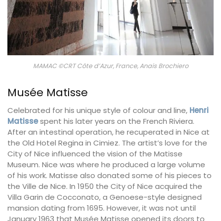
MAMAC ©CRT Côte d’Azur, France, Anais Brochiero
Musée Matisse
Celebrated for his unique style of colour and line,
Henri
Matisse
spent his later years on the French Riviera.
After an intestinal operation, he recuperated in Nice at
the Old Hotel Regina in Cimiez. The artist’s love for the
City of Nice influenced the vision of the Matisse
Museum. Nice was where he produced a large volume
of his work. Matisse also donated some of his pieces to
the Ville de Nice. In 1950 the City of Nice acquired the
Villa Garin de Cocconato, a Genoese-style designed
mansion dating from 1695. However, it was not until
January 1963 that Musée Matisse opened its doors to