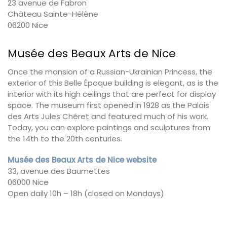
23 avenue de Fabron
Château Sainte-Hélène
06200 Nice
Musée des Beaux Arts de Nice
Once the mansion of a Russian-Ukrainian Princess, the
exterior of this Belle Époque building is elegant, as is the
interior with its high ceilings that are perfect for display
space. The museum first opened in 1928 as the Palais
des Arts Jules Chéret and featured much of his work.
Today, you can explore paintings and sculptures from
the 14th to the 20th centuries.
Musée des Beaux Arts de Nice website
33, avenue des Baumettes
06000 Nice
Open daily 10h – 18h (closed on Mondays)