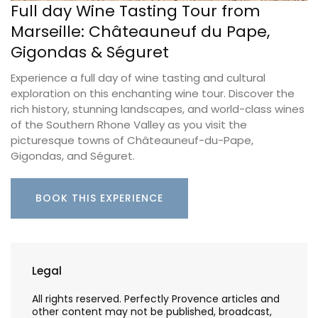
Full day Wine Tasting Tour from
Marseille: Châteauneuf du Pape,
Gigondas & Séguret
Experience a full day of wine tasting and cultural
exploration on this enchanting wine tour. Discover the
rich history, stunning landscapes, and world-class wines
of the Southern Rhone Valley as you visit the
picturesque towns of Châteauneuf-du-Pape,
Gigondas, and Séguret.
BOOK THIS EXPERIENCE
Legal
All rights reserved. Perfectly Provence articles and
other content may not be published, broadcast,