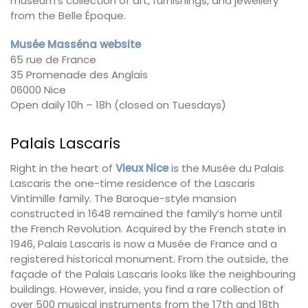
museum’s collection of art, furnishings, and jewellery
from the Belle Époque.
Musée Masséna website
65 rue de France
35 Promenade des Anglais
06000 Nice
Open daily 10h – 18h (closed on Tuesdays)
Palais Lascaris
Right in the heart of
Vieux Nice
is the Musée du Palais
Lascaris the one-time residence of the Lascaris
Vintimille family. The Baroque-style mansion
constructed in 1648 remained the family’s home until
the French Revolution. Acquired by the French state in
1946, Palais Lascaris is now a Musée de France and a
registered historical monument. From the outside, the
façade of the Palais Lascaris looks like the neighbouring
buildings. However, inside, you find a rare collection of
over 500 musical instruments from the 17th and 18th