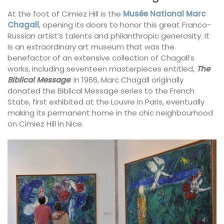
At the foot of Cimiez Hill is the
Musée National Marc
Chagall
, opening its doors to honor this great Franco-
Russian artist’s talents and philanthropic generosity. It
is an extraordinary art museum that was the
benefactor of an extensive collection of Chagall’s
works, including seventeen masterpieces entitled,
The
Biblical Message
. In 1966, Marc Chagall originally
donated the Biblical Message series to the French
State, first exhibited at the Louvre in Paris, eventually
making its permanent home in the chic neighbourhood
on Cimiez Hill in Nice.