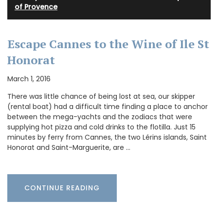
of Provence
Escape Cannes to the Wine of Ile St
Honorat
March 1, 2016
There was little chance of being lost at sea, our skipper
(rental boat) had a difficult time finding a place to anchor
between the mega-yachts and the zodiacs that were
supplying hot pizza and cold drinks to the flotilla. Just 15
minutes by ferry from Cannes, the two Lérins islands, Saint
Honorat and Saint-Marguerite, are …
CONTINUE READING