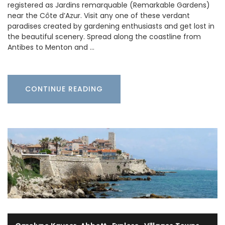
registered as Jardins remarquable (Remarkable Gardens)
near the Côte d’Azur. Visit any one of these verdant
paradises created by gardening enthusiasts and get lost in
the beautiful scenery. Spread along the coastline from
Antibes to Menton and …
CONTINUE READING