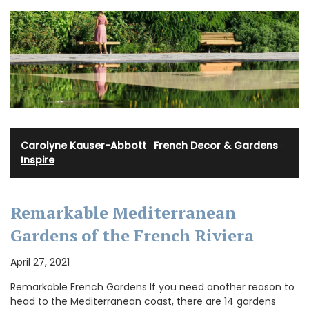
Carolyne Kauser-Abbott
·
French Decor & Gardens
·
Inspire
Remarkable Mediterranean
Gardens of the French Riviera
April 27, 2021
Remarkable French Gardens If you need another reason to
head to the Mediterranean coast, there are 14 gardens