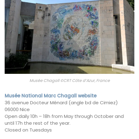
Musée Chagall ©CRT Côte d’Azur, France
Musée National Marc Chagall website
36 avenue Docteur Ménard (angle bd de Cimiez)
06000 Nice
Open daily 10h – 18h from May through October and
until 17h the rest of the year.
Closed on Tuesdays