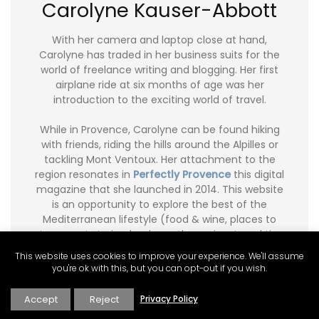
Carolyne Kauser-Abbott
With her camera and laptop close at hand,
Carolyne has traded in her business suits for the
world of freelance writing and blogging. Her first
airplane ride at six months of age was her
introduction to the exciting world of travel.
While in Provence, Carolyne can be found hiking
with friends, riding the hills around the Alpilles or
tackling Mont Ventoux. Her attachment to the
region resonates in
Perfectly Provence
this digital
magazine that she launched in 2014. This website
is an opportunity to explore the best of the
Mediterranean lifestyle (food & wine, places to
stay, expat stories, books on the region, travel tips,
real estate tips and more), through our
This website uses cookies to improve your experience. We'll assume
contributors' articles.
you're ok with this, but you can opt-out if you wish.
Carolyne writes a food and travel blog
Ginger and
Accept
Reject
Privacy Policy
Nutmeg
. Carolyne’s freelance articles can be