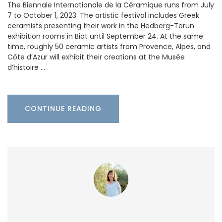
The Biennale Internationale de la Céramique runs from July
7 to October 1, 2023. The artistic festival includes Greek
ceramists presenting their work in the Hedberg-Torun
exhibition rooms in Biot until September 24. At the same
time, roughly 50 ceramic artists from Provence, Alpes, and
Côte d’Azur will exhibit their creations at the Musée
d’histoire …
CONTINUE READING