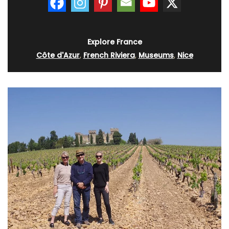
Explore France
Côte d'Azur
,
French Riviera
,
Museums
,
Nice