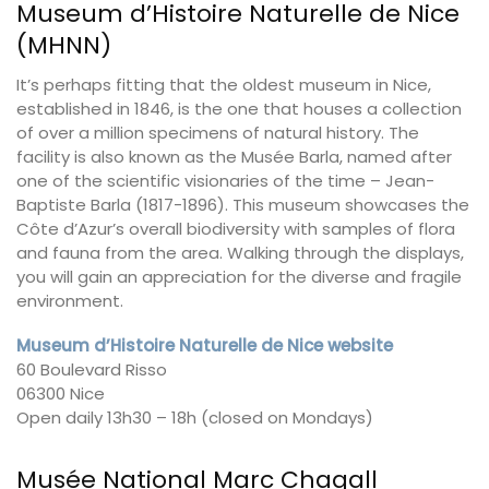
Museum d’Histoire Naturelle de Nice
(MHNN)
It’s perhaps fitting that the oldest museum in Nice,
established in 1846, is the one that houses a collection
of over a million specimens of natural history. The
facility is also known as the Musée Barla, named after
one of the scientific visionaries of the time – Jean-
Baptiste Barla (1817-1896). This museum showcases the
Côte d’Azur’s overall biodiversity with samples of flora
and fauna from the area. Walking through the displays,
you will gain an appreciation for the diverse and fragile
environment.
Museum d’Histoire Naturelle de Nice website
60 Boulevard Risso
06300 Nice
Open daily 13h30 – 18h (closed on Mondays)
Musée National Marc Chagall