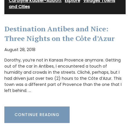
Carolyne Kauser-Abbott
·
Explore
·
Villages Towns
and Cities
Destination Antibes and Nice:
Three Nights on the Côte d’Azur
August 28, 2018
Dorothy, you’re not in Kansas Provence anymore. Getting
out of the car in Antibes, I encountered a touch of
humidity and crowds in the streets. Cliché, perhaps, but I
had driven just over two (2) hours to the Côte d’Azur. This
town was a different part of Provence than the one that I
left behind. …
CONTINUE READING