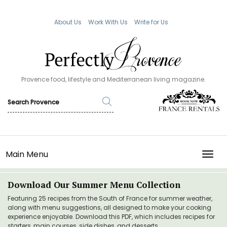
About Us
Work With Us
Write for Us
Provence food, lifestyle and Mediterranean living magazine.
Main Menu
TOGG
Download Our Summer Menu Collection
Featuring 25 recipes from the South of France for summer weather,
along with menu suggestions, all designed to make your cooking
experience enjoyable. Download this PDF, which includes recipes for
starters, main courses, side dishes, and desserts.