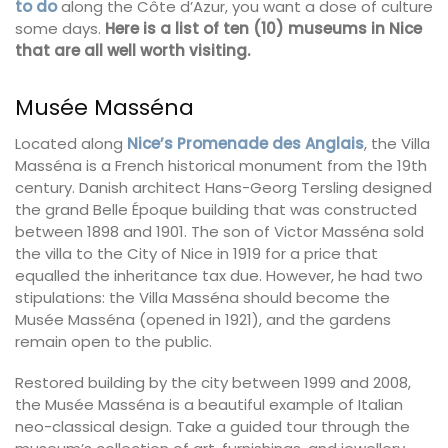
to do
along the Côte d’Azur, you want a dose of culture
some days.
Here is a list of ten (10) museums in Nice
that are all well worth visiting.
Musée Masséna
Located along
Nice’s Promenade des Anglais
, the Villa
Masséna is a French historical monument from the 19th
century. Danish architect Hans-Georg Tersling designed
the grand Belle Époque building that was constructed
between 1898 and 1901. The son of Victor Masséna sold
the villa to the City of Nice in 1919 for a price that
equalled the inheritance tax due. However, he had two
stipulations: the Villa Masséna should become the
Musée Masséna (opened in 1921), and the gardens
remain open to the public.
Restored building by the city between 1999 and 2008,
the Musée Masséna is a beautiful example of Italian
neo-classical design. Take a guided tour through the