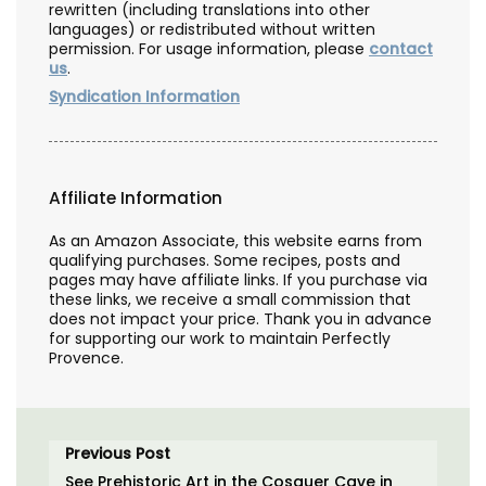
rewritten (including translations into other
languages) or redistributed without written
permission. For usage information, please
contact
us
.
Syndication Information
Affiliate Information
As an Amazon Associate, this website earns from
qualifying purchases. Some recipes, posts and
pages may have affiliate links. If you purchase via
these links, we receive a small commission that
does not impact your price. Thank you in advance
for supporting our work to maintain Perfectly
Provence.
Previous Post
See Prehistoric Art in the Cosquer Cave in