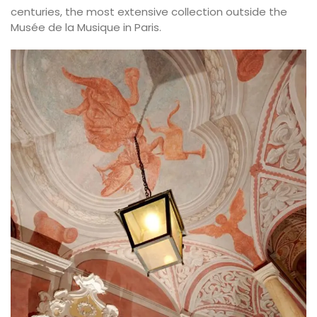
centuries, the most extensive collection outside the
Musée de la Musique in Paris.