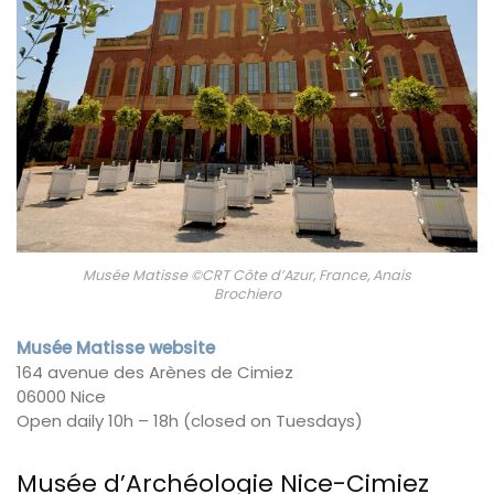
Musée Matisse ©CRT Côte d’Azur, France, Anais
Brochiero
Musée Matisse website
164 avenue des Arènes de Cimiez
06000 Nice
Open daily 10h – 18h (closed on Tuesdays)
Musée d’Archéologie Nice-Cimiez