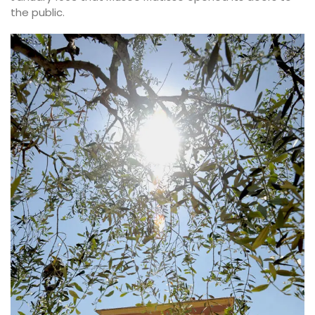
the public.