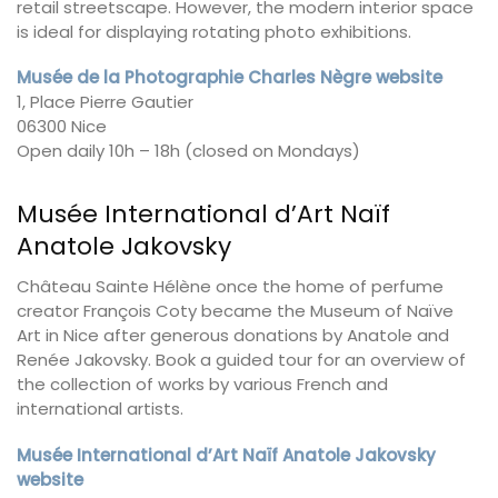
retail streetscape. However, the modern interior space
is ideal for displaying rotating photo exhibitions.
Musée de la Photographie Charles Nègre website
1, Place Pierre Gautier
06300 Nice
Open daily 10h – 18h (closed on Mondays)
Musée International d’Art Naïf
Anatole Jakovsky
Château Sainte Hélène once the home of perfume
creator François Coty became the Museum of Naïve
Art in Nice after generous donations by Anatole and
Renée Jakovsky. Book a guided tour for an overview of
the collection of works by various French and
international artists.
Musée International d’Art Naïf Anatole Jakovsky
website