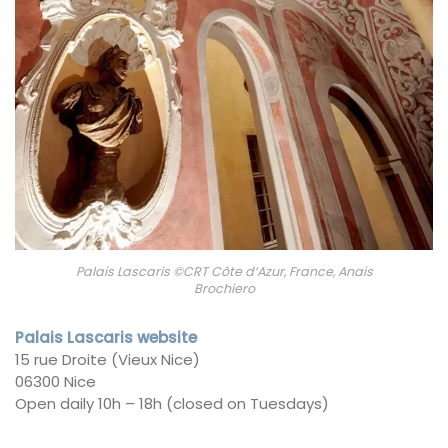
Palais Lascaris ©CRT Côte d’Azur, France, Anais
Brochiero
Palais Lascaris website
15 rue Droite (Vieux Nice)
06300 Nice
Open daily 10h – 18h (closed on Tuesdays)