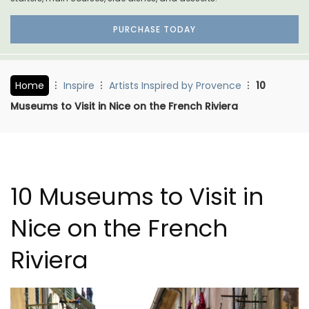
PURCHASE TODAY
Home
Inspire
Artists Inspired by Provence
10
Museums to Visit in Nice on the French Riviera
10 Museums to Visit in
Nice on the French
Riviera