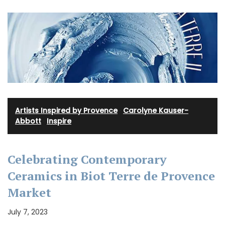
Artists Inspired by Provence
·
Carolyne Kauser-
Abbott
·
Inspire
Celebrating Contemporary
Ceramics in Biot Terre de Provence
Market
July 7, 2023