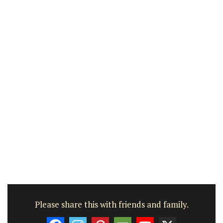
Please share this with friends and family.