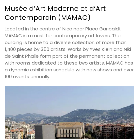
Musée d’Art Moderne et d’Art
Contemporain (MAMAC)
Located in the centre of Nice near Place Garibaldi,
MAMAC is a must for contemporary art lovers. The
building is home to a diverse collection of more than
1,400 pieces by 350 artists. Works by Yves Klein and Niki
de Saint Phalle form part of the permanent collection
with rooms dedicated to these two artists. MAMAC has
a dynamic exhibition schedule with new shows and over
100 events annually.