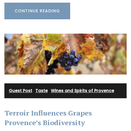
CONTINUE READING
Guest Post
·
Taste
·
Wines and Spirits of Provence
Terroir Influences Grapes
Provence’s Biodiversity