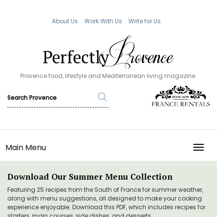
About Us
Work With Us
Write for Us
Provence food, lifestyle and Mediterranean living magazine.
Main Menu
TOGG
Download Our Summer Menu Collection
Featuring 25 recipes from the South of France for summer weather,
along with menu suggestions, all designed to make your cooking
experience enjoyable. Download this PDF, which includes recipes for
starters, main courses, side dishes, and desserts.