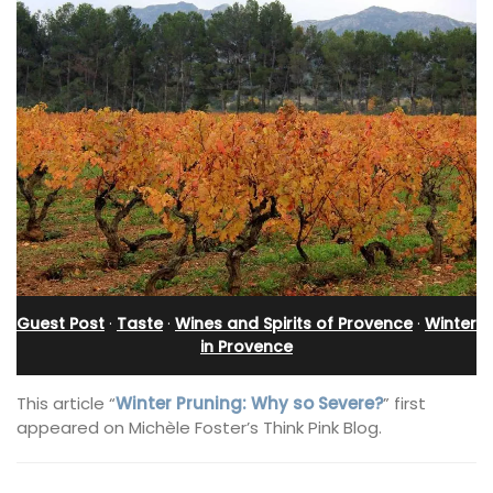
Guest Post
·
Taste
·
Wines and Spirits of Provence
·
Winter
in Provence
This article “
Winter Pruning: Why so Severe?
” first
appeared on Michèle Foster’s Think Pink Blog.