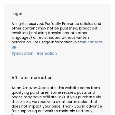
Legal
All rights reserved. Perfectly Provence articles and
other content may not be published, broadcast,
rewritten (including translations into other
languages) or redistributed without written
permission. For usage information, please
contact
us
.
Syndication Information
Affiliate Information
As an Amazon Associate, this website earns from
qualifying purchases. Some recipes, posts and
pages may have affiliate links. If you purchase via
these links, we receive a small commission that
does not impact your price. Thank you in advance
for supporting our work to maintain Perfectly