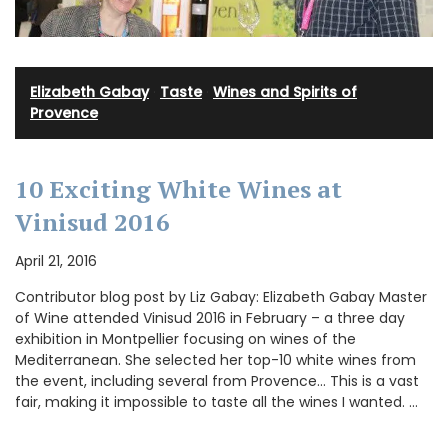
Elizabeth Gabay
·
Taste
·
Wines and Spirits of
Provence
10 Exciting White Wines at
Vinisud 2016
April 21, 2016
Contributor blog post by Liz Gabay: Elizabeth Gabay Master
of Wine attended Vinisud 2016 in February – a three day
exhibition in Montpellier focusing on wines of the
Mediterranean. She selected her top-10 white wines from
the event, including several from Provence… This is a vast
fair, making it impossible to taste all the wines I wanted. …