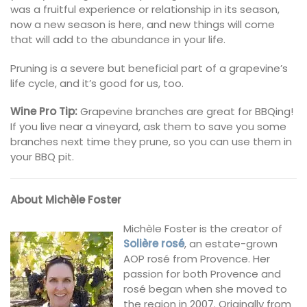
was a fruitful experience or relationship in its season,
now a new season is here, and new things will come
that will add to the abundance in your life.
Pruning is a severe but beneficial part of a grapevine’s
life cycle, and it’s good for us, too.
Wine Pro Tip:
Grapevine branches are great for BBQing!
If you live near a vineyard, ask them to save you some
branches next time they prune, so you can use them in
your BBQ pit.
About Michèle Foster
Michèle Foster is the creator of
Solière rosé
, an estate-grown
AOP rosé from Provence. Her
passion for both Provence and
rosé began when she moved to
the region in 2007. Originally from