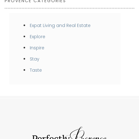
PROVENCE CATEGORIES
Expat Living and Real Estate
Explore
Inspire
Stay
Taste