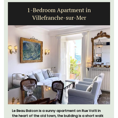
1-Bedroom Apartment in
Villefranche-sur-Mer
Le Beau Balcon is a sunny apartment on Rue Volti in
the heart of the old town, the building is a short walk