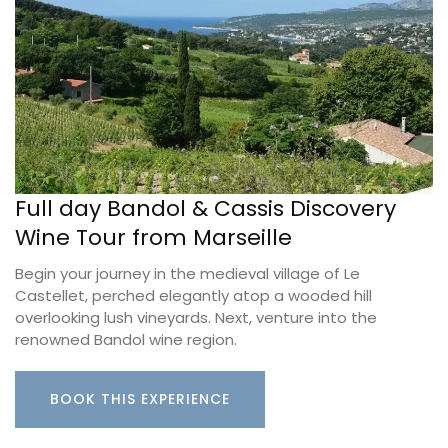
Full day Bandol & Cassis Discovery
Wine Tour from Marseille
Begin your journey in the medieval village of Le
Castellet, perched elegantly atop a wooded hill
overlooking lush vineyards. Next, venture into the
renowned Bandol wine region.
BOOK THIS EXPERIENCE