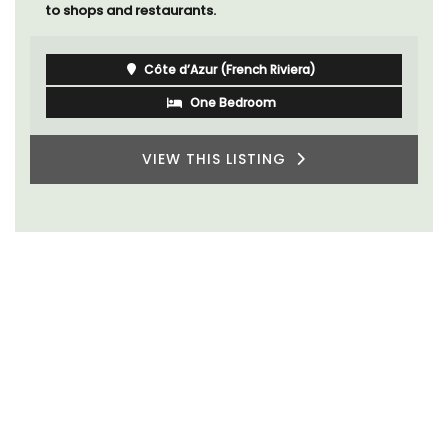
to shops and restaurants.
Côte d’Azur (French Riviera)
One Bedroom
VIEW THIS LISTING