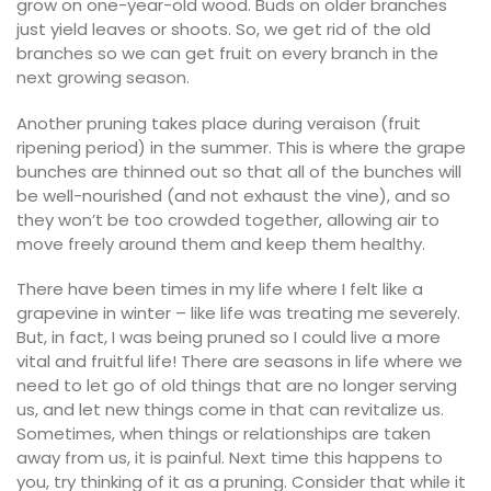
grow on one-year-old wood. Buds on older branches
just yield leaves or shoots. So, we get rid of the old
branches so we can get fruit on every branch in the
next growing season.
Another pruning takes place during veraison (fruit
ripening period) in the summer. This is where the grape
bunches are thinned out so that all of the bunches will
be well-nourished (and not exhaust the vine), and so
they won’t be too crowded together, allowing air to
move freely around them and keep them healthy.
There have been times in my life where I felt like a
grapevine in winter – like life was treating me severely.
But, in fact, I was being pruned so I could live a more
vital and fruitful life! There are seasons in life where we
need to let go of old things that are no longer serving
us, and let new things come in that can revitalize us.
Sometimes, when things or relationships are taken
away from us, it is painful. Next time this happens to
you, try thinking of it as a pruning. Consider that while it