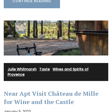
CONTINUE READING
Julie Whitmarsh
·
Taste
·
Wines and Spirits of
Provence
Near Apt Visit Château de Mille
for Wine and the Castle
January 5, 2023