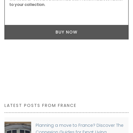
to your collection.
BUY NOW
LATEST POSTS FROM FRANCE
Planning a move to France? Discover The
Connexion Guides for Expat Living