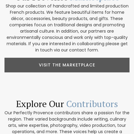
Shop our collection of handcrafted and limited production
French products. We feature beautiful items for home
décor, accessories, beauty products, and gifts. These
companies focus on traditional designs and promoting
artisanal culture. In addition, our partners are
environmentally conscious and work only with top-quality
materials. If you are interested in collaborating please get
in touch via our contact form.
VISIT THE MARKETPLACE
Explore Our
Contributors
Our Perfectly Provence contributors share a passion for the
region. Their varied backgrounds include writing, culinary
arts, wine expertise, photography, video production, tour
operations, and more. These voices help us create a