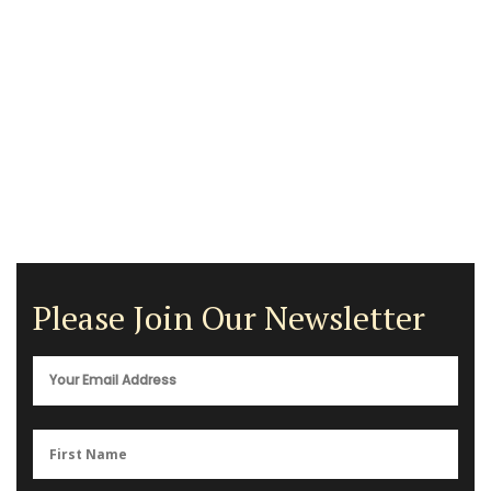
Please Join Our Newsletter