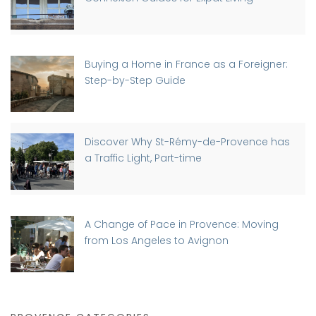
Buying a Home in France as a Foreigner:
Step-by-Step Guide
Discover Why St-Rémy-de-Provence has
a Traffic Light, Part-time
A Change of Pace in Provence: Moving
from Los Angeles to Avignon