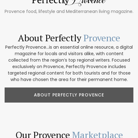
Provence food, lifestyle and Mediterranean living magazine.
About Perfectly
Provence
Perfectly Provence...is an essential online resource, a digital
magazine for locals and visitors alike, with content
collected from the region’s top regional writers. Focused
exclusively on Provence, Perfectly Provence includes
targeted regional content for both tourists and for those
who have chosen the area for their permanent home.
ABOUT PERFECTLY PROVENCE
Our Provence
Marketplace