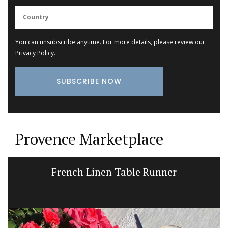
You can unsubscribe anytime. For more details, please review our
Privacy Policy
.
Provence Marketplace
French Linen Table Runner