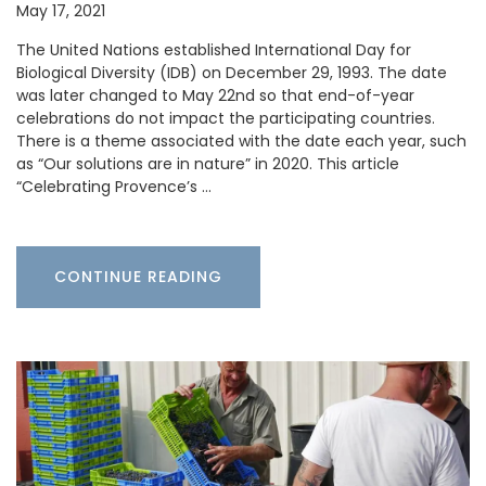
May 17, 2021
The United Nations established International Day for
Biological Diversity (IDB) on December 29, 1993. The date
was later changed to May 22nd so that end-of-year
celebrations do not impact the participating countries.
There is a theme associated with the date each year, such
as “Our solutions are in nature” in 2020. This article
“Celebrating Provence’s …
CONTINUE READING