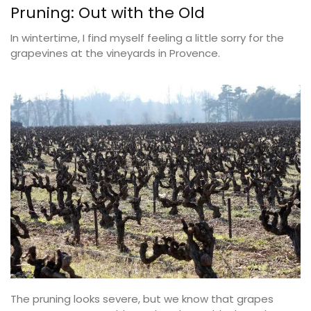
Pruning: Out with the Old
In wintertime, I find myself feeling a little sorry for the
grapevines at the vineyards in Provence.
The pruning looks severe, but we know that grapes