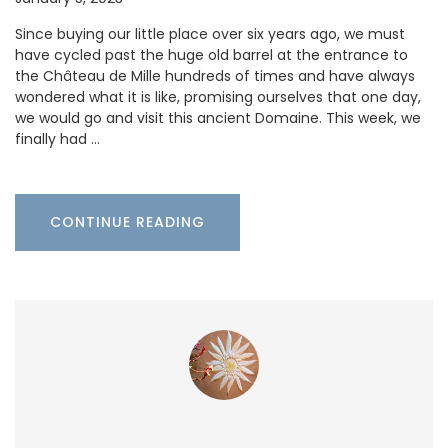
Since buying our little place over six years ago, we must
have cycled past the huge old barrel at the entrance to
the Château de Mille hundreds of times and have always
wondered what it is like, promising ourselves that one day,
we would go and visit this ancient Domaine. This week, we
finally had …
CONTINUE READING