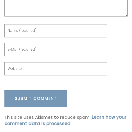
This site uses Akismet to reduce spam.
Learn how your
comment data is processed.