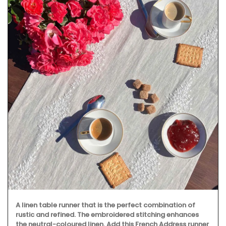
A linen table runner that is the perfect combination of
rustic and refined. The embroidered stitching enhances
the neutral-coloured linen. Add this French Address runner