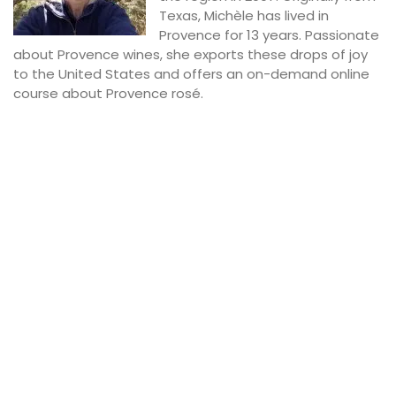
Texas, Michèle has lived in
Provence for 13 years. Passionate
about Provence wines, she exports these drops of joy
to the United States and offers an on-demand online
course about Provence rosé.