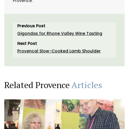
Provence.
Previous Post
Gigondas for Rhone Valley Wine Tasting
Next Post
Provencal Slow-Cooked Lamb Shoulder
Related Provence
Articles