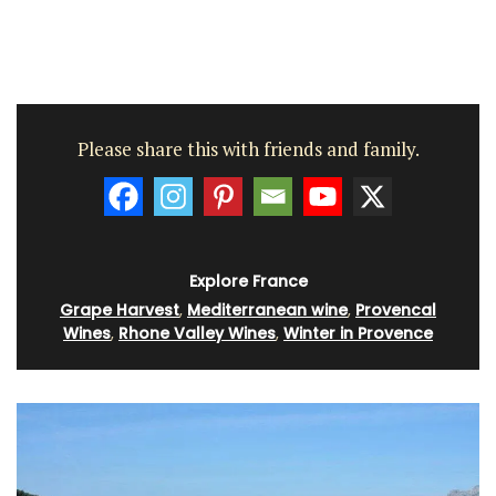
Please share this with friends and family.
Explore France
Grape Harvest
,
Mediterranean wine
,
Provencal
Wines
,
Rhone Valley Wines
,
Winter in Provence