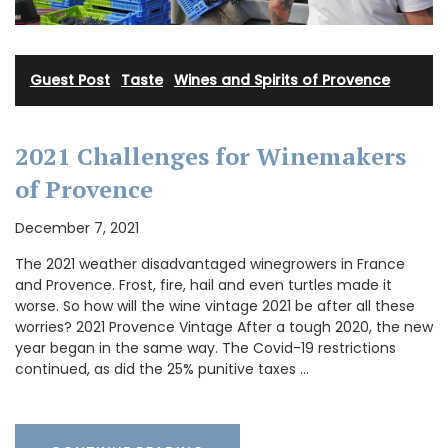
Guest Post
·
Taste
·
Wines and Spirits of Provence
2021 Challenges for Winemakers
of Provence
December 7, 2021
The 2021 weather disadvantaged winegrowers in France
and Provence. Frost, fire, hail and even turtles made it
worse. So how will the wine vintage 2021 be after all these
worries? 2021 Provence Vintage After a tough 2020, the new
year began in the same way. The Covid-19 restrictions
continued, as did the 25% punitive taxes …