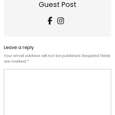
Guest Post
Leave a reply
Your email address will not be published.
Required fields
are marked
*