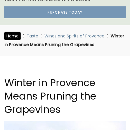
PURCHASE TODAY
Home
Taste
Wines and Spirits of Provence
Winter
in Provence Means Pruning the Grapevines
Winter in Provence
Means Pruning the
Grapevines