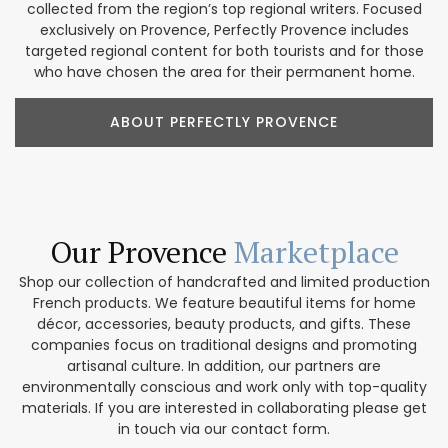
collected from the region’s top regional writers. Focused
exclusively on Provence, Perfectly Provence includes
targeted regional content for both tourists and for those
who have chosen the area for their permanent home.
ABOUT PERFECTLY PROVENCE
Our Provence
Marketplace
Shop our collection of handcrafted and limited production
French products. We feature beautiful items for home
décor, accessories, beauty products, and gifts. These
companies focus on traditional designs and promoting
artisanal culture. In addition, our partners are
environmentally conscious and work only with top-quality
materials. If you are interested in collaborating please get
in touch via our contact form.