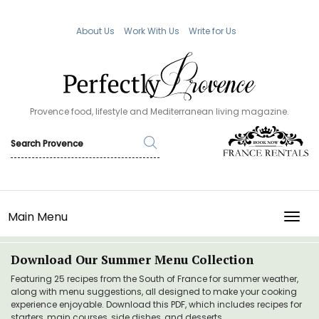
About Us
Work With Us
Write for Us
Provence food, lifestyle and Mediterranean living magazine.
Main Menu
TOGG
Download Our Summer Menu Collection
Featuring 25 recipes from the South of France for summer weather,
along with menu suggestions, all designed to make your cooking
experience enjoyable. Download this PDF, which includes recipes for
starters, main courses, side dishes, and desserts.