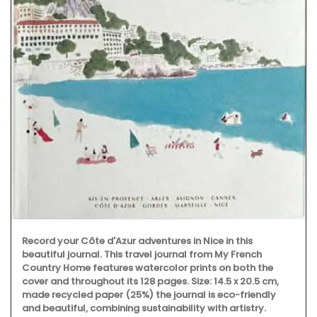
Record your Côte d'Azur adventures in Nice in this
beautiful journal. This travel journal from My French
Country Home features watercolor prints on both the
cover and throughout its 128 pages. Size: 14.5 x 20.5 cm,
made recycled paper (25%) the journal is eco-friendly
and beautiful, combining sustainability with artistry.