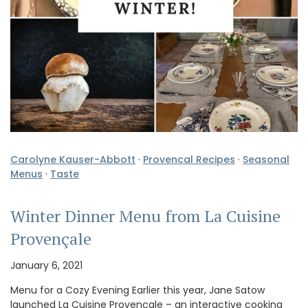
Carolyne Kauser-Abbott
·
Provencal Recipes
·
Seasonal
Menus
·
Taste
Winter Dinner Menu from La Cuisine
Provençale
January 6, 2021
Menu for a Cozy Evening Earlier this year, Jane Satow
launched La Cuisine Provençale – an interactive cooking