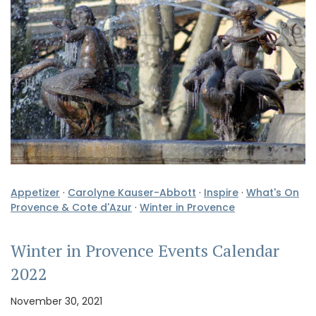
Appetizer
·
Carolyne Kauser-Abbott
·
Inspire
·
What's On
Provence & Cote d'Azur
·
Winter in Provence
Winter in Provence Events Calendar
2022
November 30, 2021