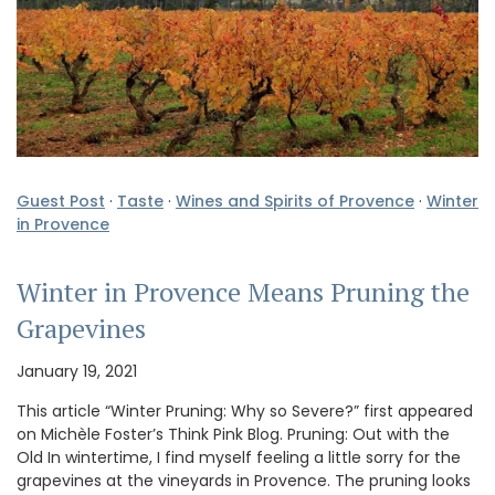
Guest Post
·
Taste
·
Wines and Spirits of Provence
·
Winter
in Provence
Winter in Provence Means Pruning the
Grapevines
January 19, 2021
This article “Winter Pruning: Why so Severe?” first appeared
on Michèle Foster’s Think Pink Blog. Pruning: Out with the
Old In wintertime, I find myself feeling a little sorry for the
grapevines at the vineyards in Provence. The pruning looks