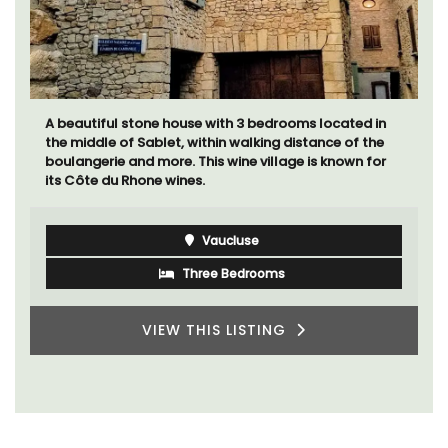
A beautiful stone house with 3 bedrooms located in
the middle of Sablet, within walking distance of the
boulangerie and more. This wine village is known for
its Côte du Rhone wines.
Vaucluse
Three Bedrooms
VIEW THIS LISTING