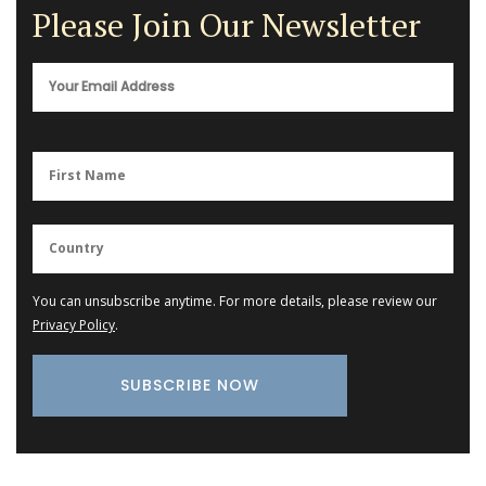
Please Join Our Newsletter
You can unsubscribe anytime. For more details, please review our
Privacy Policy
.