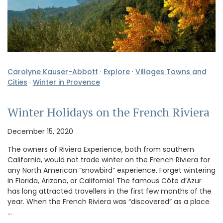
Carolyne Kauser-Abbott
·
Explore
·
Villages Towns and
Cities
·
Winter in Provence
Winter Holidays on the French Riviera
December 15, 2020
The owners of Riviera Experience, both from southern
California, would not trade winter on the French Riviera for
any North American “snowbird” experience. Forget wintering
in Florida, Arizona, or California! The famous Côte d’Azur
has long attracted travellers in the first few months of the
year. When the French Riviera was “discovered” as a place
…