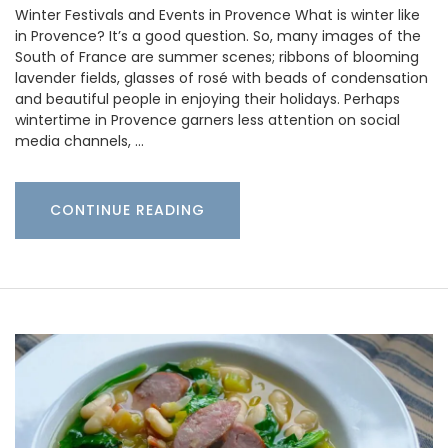
Winter Festivals and Events in Provence What is winter like
in Provence? It’s a good question. So, many images of the
South of France are summer scenes; ribbons of blooming
lavender fields, glasses of rosé with beads of condensation
and beautiful people in enjoying their holidays. Perhaps
wintertime in Provence garners less attention on social
media channels, …
CONTINUE READING