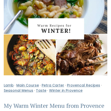
Lamb
·
Main Course
·
Petra Carter
·
Provencal Recipes
·
Seasonal Menus
·
Taste
·
Winter in Provence
My Warm Winter Menu from Provence