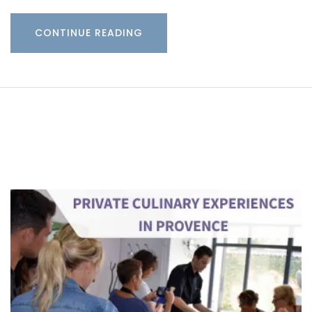
CONTINUE READING