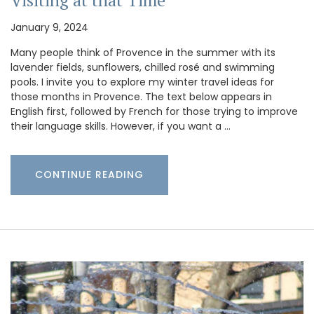
January 9, 2024
Many people think of Provence in the summer with its
lavender fields, sunflowers, chilled rosé and swimming
pools. I invite you to explore my winter travel ideas for
those months in Provence. The text below appears in
English first, followed by French for those trying to improve
their language skills. However, if you want a …
CONTINUE READING