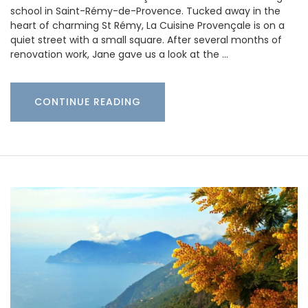
school in Saint-Rémy-de-Provence. Tucked away in the
heart of charming St Rémy, La Cuisine Provençale is on a
quiet street with a small square. After several months of
renovation work, Jane gave us a look at the …
CONTINUE READING