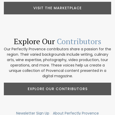
VISIT THE MARKETPLACE
Explore Our
Contributors
Our Perfectly Provence contributors share a passion for the
region. Their varied backgrounds include writing, culinary
arts, wine expertise, photography, video production, tour
operations, and more. These voices help us create a
unique collection of Provencal content presented in a
digital magazine.
EXPLORE OUR CONTRIBUTORS
Newsletter Sign Up
About Perfectly Provence