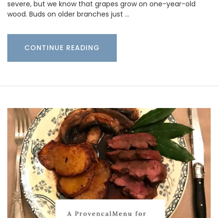
severe, but we know that grapes grow on one-year-old
wood. Buds on older branches just …
CONTINUE READING