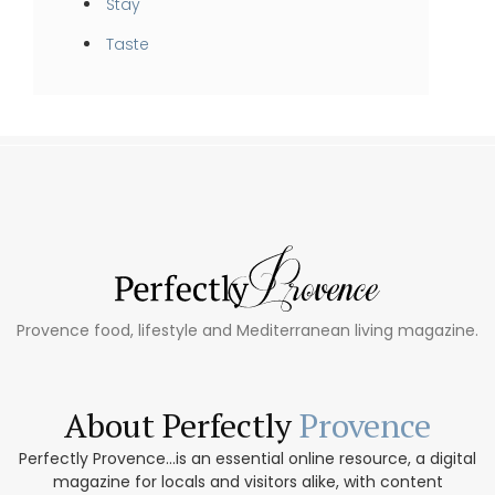
Stay
Taste
Provence food, lifestyle and Mediterranean living magazine.
About Perfectly
Provence
Perfectly Provence...is an essential online resource, a digital
magazine for locals and visitors alike, with content