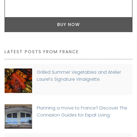
BUY NOW
LATEST POSTS FROM FRANCE
Grilled Summer Vegetables and Atelier
Laurel’s Signature Vinaigrette
Planning a move to France? Discover The
Connexion Guides for Expat Living