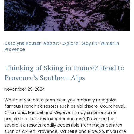
Carolyne Kauser-Abbott
·
Explore
·
Stay Fit
·
Winter in
Provence
Thinking of Skiing in France? Head to
Provence’s Southern Alps
November 29, 2024
Whether you are a keen skier, you probably recognize
famous French ski resorts such as Val d’Isère, Courchevel,
Chamonix, Méribel and Megève. It may surprise some
people that besides lavender and rosé, Provence has
several ski resorts readily accessible from major centres
such as Aix-en-Provence, Marseille and Nice. So, if you are