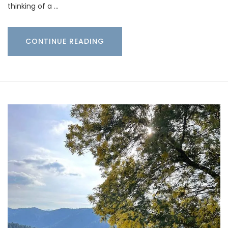
thinking of a …
CONTINUE READING