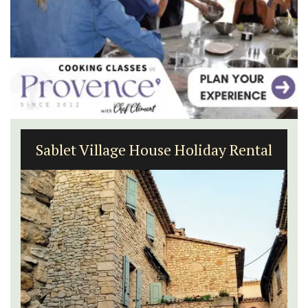
Sablet Village House Holiday Rental