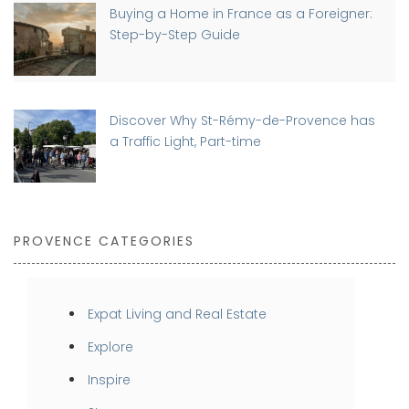
Buying a Home in France as a Foreigner:
Step-by-Step Guide
Discover Why St-Rémy-de-Provence has
a Traffic Light, Part-time
PROVENCE CATEGORIES
Expat Living and Real Estate
Explore
Inspire