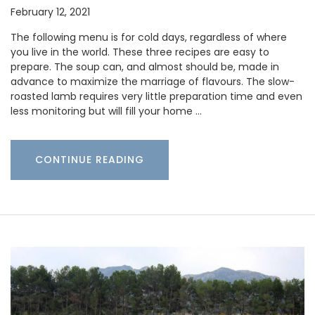
February 12, 2021
The following menu is for cold days, regardless of where
you live in the world. These three recipes are easy to
prepare. The soup can, and almost should be, made in
advance to maximize the marriage of flavours. The slow-
roasted lamb requires very little preparation time and even
less monitoring but will fill your home …
CONTINUE READING