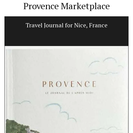
Provence Marketplace
Travel Journal for Nice, France