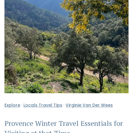
Explore
·
Locals Travel Tips
·
Virginie Van Der Wees
Provence Winter Travel Essentials for
Visiting at that Time