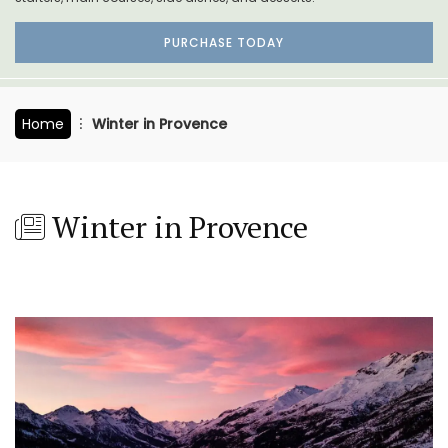
PURCHASE TODAY
Home
Winter in Provence
Winter in Provence