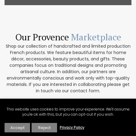
Our Provence
Marketplace
Shop our collection of handcrafted and limited production
French products. We feature beautiful items for home
décor, accessories, beauty products, and gifts. These
companies focus on traditional designs and promoting
artisanal culture. In addition, our partners are
environmentally conscious and work only with top-quality
materials. If you are interested in collaborating please get
in touch via our contact form.
VISIT THE MARKETPLACE
This website uses cookies to improve your experience. We'll assume
you're ok with this, but you can opt-out if you wish.
Accept
Reject
Privacy Policy