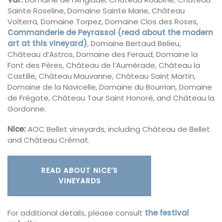
Sainte Roseline, Domaine Sainte Marie, Château
Volterra, Domaine Torpez, Domaine Clos des Roses,
Commanderie de Peyrassol (read about the modern
art at this vineyard)
, Domaine Bertaud Belieu,
Château d’Astros, Domaine des Feraud, Domaine la
Font des Pères, Château de l’Aumérade, Château la
Castille, Château Mauvanne, Château Saint Martin,
Domaine de la Navicelle, Domaine du Bourrian, Domaine
de Frégate, Château Tour Saint Honoré, and Château la
Gordonne.
Nice:
AOC Bellet vineyards, including Château de Bellet
and Château Crémat.
READ ABOUT NICE’S
VINEYARDS
For additional details, please consult
the festival