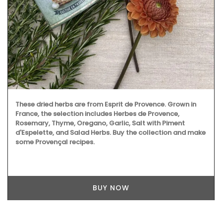
These dried herbs are from Esprit de Provence. Grown in
France, the selection includes Herbes de Provence,
Rosemary, Thyme, Oregano, Garlic, Salt with Piment
d'Espelette, and Salad Herbs. Buy the collection and make
some Provençal recipes.
BUY NOW