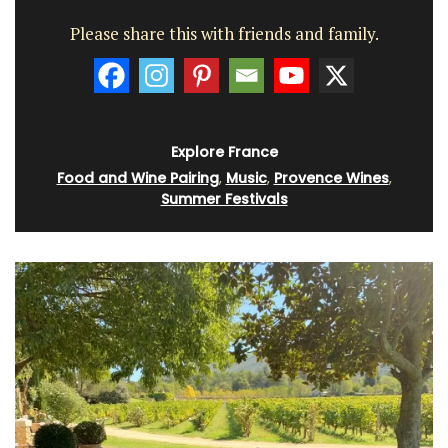
Please share this with friends and family.
Explore France
Food and Wine Pairing
,
Music
,
Provence Wines
,
Summer Festivals