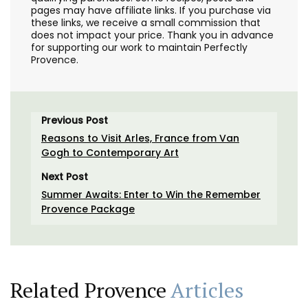
pages may have affiliate links. If you purchase via
these links, we receive a small commission that
does not impact your price. Thank you in advance
for supporting our work to maintain Perfectly
Provence.
Previous Post
Reasons to Visit Arles, France from Van
Gogh to Contemporary Art
Next Post
Summer Awaits: Enter to Win the Remember
Provence Package
Related Provence
Articles