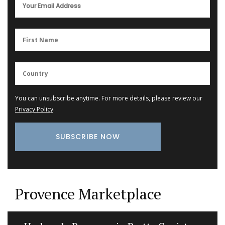
You can unsubscribe anytime. For more details, please review our
Privacy Policy
.
Provence Marketplace