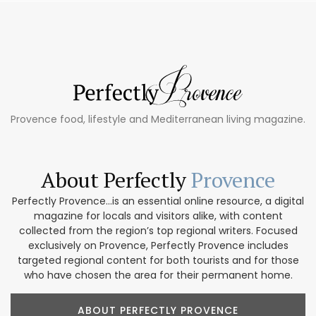
Provence food, lifestyle and Mediterranean living magazine.
About Perfectly
Provence
Perfectly Provence...is an essential online resource, a digital
magazine for locals and visitors alike, with content
collected from the region’s top regional writers. Focused
exclusively on Provence, Perfectly Provence includes
targeted regional content for both tourists and for those
who have chosen the area for their permanent home.
ABOUT PERFECTLY PROVENCE