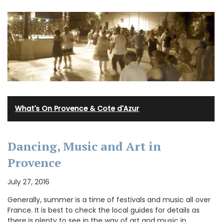
What's On Provence & Cote d'Azur
Dancing, Music and Art in
Provence
July 27, 2016
Generally, summer is a time of festivals and music all over
France. It is best to check the local guides for details as
there is plenty to see in the way of art and music in