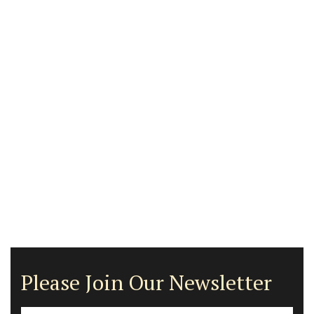
Please Join Our Newsletter