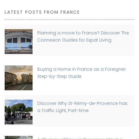
LATEST POSTS FROM FRANCE
Planning a move to France? Discover The
Connexion Guides for Expat Living
Buying a Home in France as a Foreigner:
Step-by-Step Guide
Discover Why St-Rémy-de-Provence has
a Traffic Light, Part-time