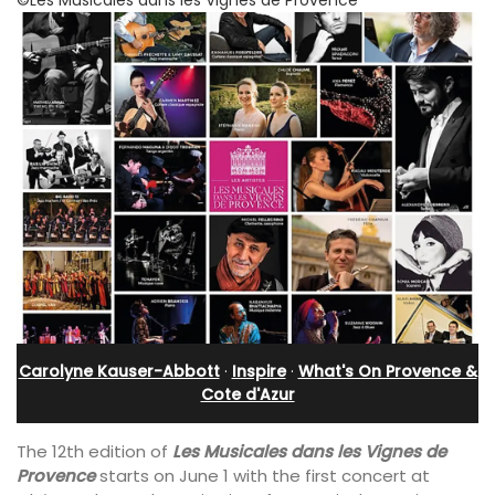
Carolyne Kauser-Abbott
·
Inspire
·
What's On Provence &
Cote d'Azur
The 12th edition of
Les Musicales dans les Vignes de
Provence
starts on June 1 with the first concert at