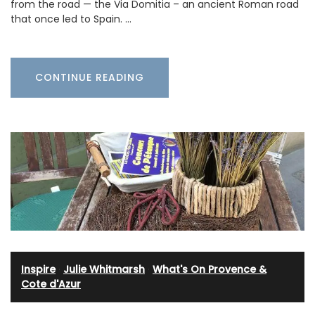
from the road — the Via Domitia – an ancient Roman road
that once led to Spain. …
CONTINUE READING
Inspire
·
Julie Whitmarsh
·
What's On Provence &
Cote d'Azur