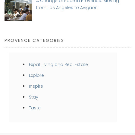
A Change of Pace in Provence: Moving
from Los Angeles to Avignon
PROVENCE CATEGORIES
Expat Living and Real Estate
Explore
Inspire
Stay
Taste