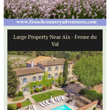
Large Property Near Aix - Ferme du
Val