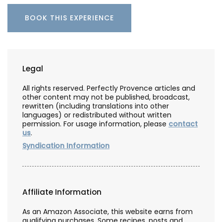
BOOK THIS EXPERIENCE
Legal
All rights reserved. Perfectly Provence articles and
other content may not be published, broadcast,
rewritten (including translations into other
languages) or redistributed without written
permission. For usage information, please
contact
us
.
Syndication Information
Affiliate Information
As an Amazon Associate, this website earns from
qualifying purchases. Some recipes, posts and