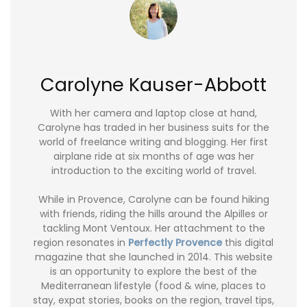
Carolyne Kauser-Abbott
With her camera and laptop close at hand,
Carolyne has traded in her business suits for the
world of freelance writing and blogging. Her first
airplane ride at six months of age was her
introduction to the exciting world of travel.
While in Provence, Carolyne can be found hiking
with friends, riding the hills around the Alpilles or
tackling Mont Ventoux. Her attachment to the
region resonates in
Perfectly Provence
this digital
magazine that she launched in 2014. This website
is an opportunity to explore the best of the
Mediterranean lifestyle (food & wine, places to
stay, expat stories, books on the region, travel tips,