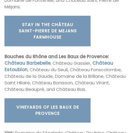
Domaine de Fontenille, and Château Saint Pierre de
Méjans.
STAY IN THE CHÂTEAU
SAINT-PIERRE DE MEJANS
FARMHOUSE
Bouches du Rhône and Les Baux de Provence:
Château Barbebelle
, Château Gassier,
Château
Estoublon
, Château du Seuil, Château Fonscolombe,
Château de la Gaude, Domaine de la Brillane, Château
Saint Hilaire, Château Bonisson, Château Virant,
Château Beaupré, and Château Bas.
VINEYARDS OF LES BAUX DE
PROVENCE
Var:
Domaine de l’Anglade, Château Roubine, Château