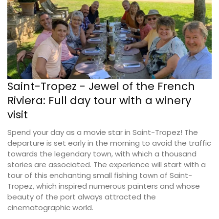
Saint-Tropez - Jewel of the French
Riviera: Full day tour with a winery
visit
Spend your day as a movie star in Saint-Tropez! The
departure is set early in the morning to avoid the traffic
towards the legendary town, with which a thousand
stories are associated. The experience will start with a
tour of this enchanting small fishing town of Saint-
Tropez, which inspired numerous painters and whose
beauty of the port always attracted the
cinematographic world.