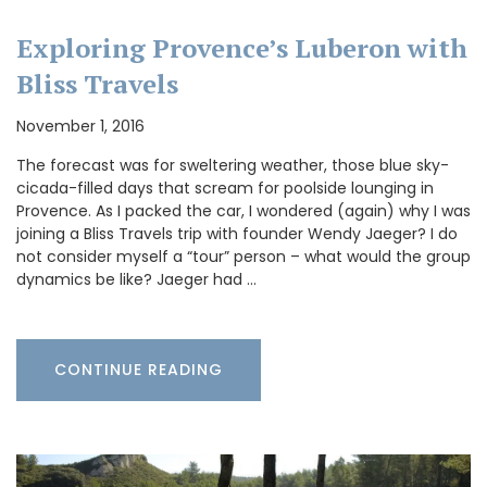
Exploring Provence’s Luberon with
Bliss Travels
November 1, 2016
The forecast was for sweltering weather, those blue sky-
cicada-filled days that scream for poolside lounging in
Provence. As I packed the car, I wondered (again) why I was
joining a Bliss Travels trip with founder Wendy Jaeger? I do
not consider myself a “tour” person – what would the group
dynamics be like? Jaeger had …
CONTINUE READING