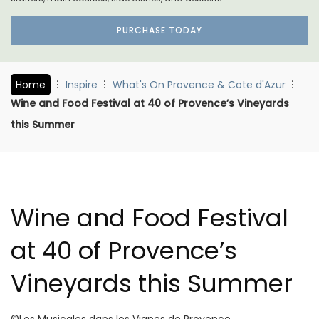
PURCHASE TODAY
Home
Inspire
What's On Provence & Cote d'Azur
Wine and Food Festival at 40 of Provence’s Vineyards
this Summer
Wine and Food Festival
at 40 of Provence’s
Vineyards this Summer
©Les Musicales dans les Vignes de Provence