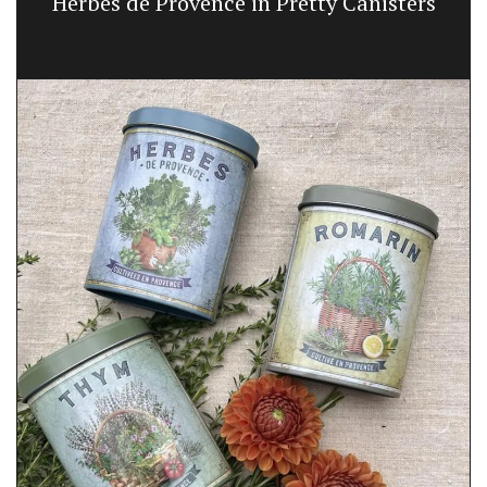
Herbes de Provence in Pretty Canisters