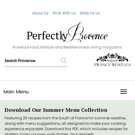
About Us
Work With Us
Write for Us
Provence food, lifestyle and Mediterranean living magazine.
Main Menu
TOGG
Download Our Summer Menu Collection
Featuring 25 recipes from the South of France for summer weather,
along with menu suggestions, all designed to make your cooking
experience enjoyable. Download this PDF, which includes recipes for
starters, main courses, side dishes, and desserts.