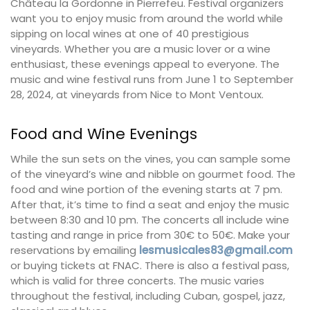
Château la Gordonne in Pierrefeu. Festival organizers
want you to enjoy music from around the world while
sipping on local wines at one of 40 prestigious
vineyards. Whether you are a music lover or a wine
enthusiast, these evenings appeal to everyone. The
music and wine festival runs from June 1 to September
28, 2024, at vineyards from Nice to Mont Ventoux.
Food and Wine Evenings
While the sun sets on the vines, you can sample some
of the vineyard’s wine and nibble on gourmet food. The
food and wine portion of the evening starts at 7 pm.
After that, it’s time to find a seat and enjoy the music
between 8:30 and 10 pm. The concerts all include wine
tasting and range in price from 30€ to 50€. Make your
reservations by emailing
lesmusicales83@gmail.com
or buying tickets at FNAC. There is also a festival pass,
which is valid for three concerts. The music varies
throughout the festival, including Cuban, gospel, jazz,