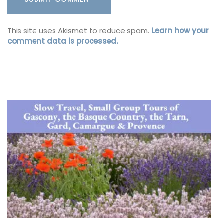
This site uses Akismet to reduce spam.
Learn how your
comment data is processed.