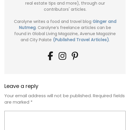
real estate tips and more), through our
contributors' articles.
Carolyne writes a food and travel blog
Ginger and
Nutmeg
. Carolyne’s freelance articles can be
found in Global Living Magazine, Avenue Magazine
and City Palate
(Published Travel Articles)
.
Leave a reply
Your email address will not be published.
Required fields
are marked
*