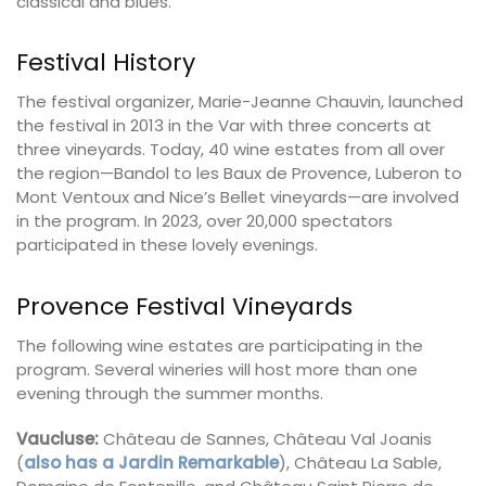
classical and blues.
Festival History
The festival organizer, Marie-Jeanne Chauvin, launched
the festival in 2013 in the Var with three concerts at
three vineyards. Today, 40 wine estates from all over
the region—Bandol to les Baux de Provence, Luberon to
Mont Ventoux and Nice’s Bellet vineyards—are involved
in the program. In 2023, over 20,000 spectators
participated in these lovely evenings.
Provence Festival Vineyards
The following wine estates are participating in the
program. Several wineries will host more than one
evening through the summer months.
Vaucluse:
Château de Sannes, Château Val Joanis
(
also has a Jardin Remarkable
), Château La Sable,