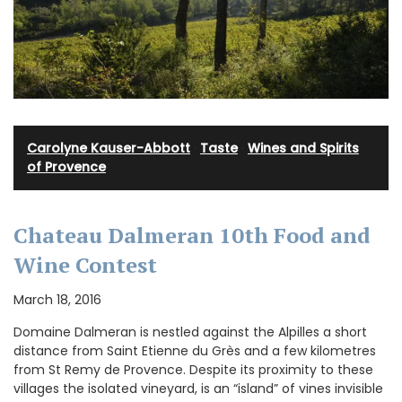
Carolyne Kauser-Abbott
·
Taste
·
Wines and Spirits
of Provence
Chateau Dalmeran 10th Food and
Wine Contest
March 18, 2016
Domaine Dalmeran is nestled against the Alpilles a short
distance from Saint Etienne du Grès and a few kilometres
from St Remy de Provence. Despite its proximity to these
villages the isolated vineyard, is an “island” of vines invisible