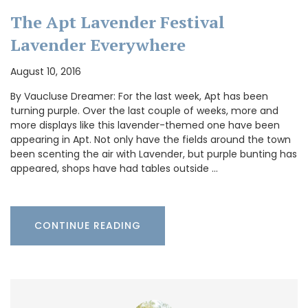
The Apt Lavender Festival
Lavender Everywhere
August 10, 2016
By Vaucluse Dreamer: For the last week, Apt has been
turning purple. Over the last couple of weeks, more and
more displays like this lavender-themed one have been
appearing in Apt. Not only have the fields around the town
been scenting the air with Lavender, but purple bunting has
appeared, shops have had tables outside …
CONTINUE READING