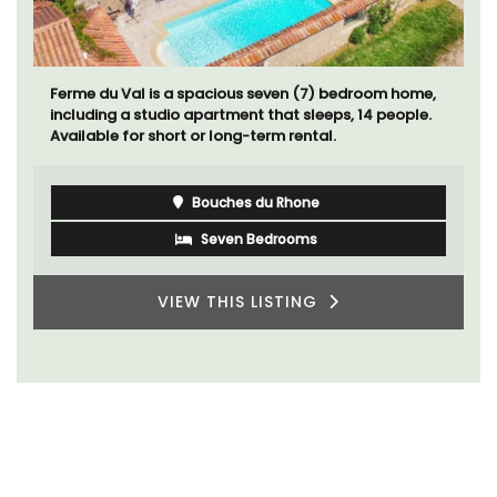
Ferme du Val is a spacious seven (7) bedroom home,
including a studio apartment that sleeps, 14 people.
Available for short or long-term rental.
Bouches du Rhone
Seven Bedrooms
VIEW THIS LISTING