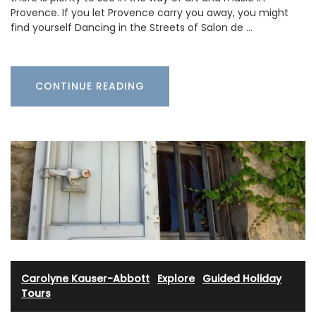
Provence. If you let Provence carry you away, you might
find yourself Dancing in the Streets of Salon de …
CONTINUE READING
Carolyne Kauser-Abbott
·
Explore
·
Guided Holiday
Tours