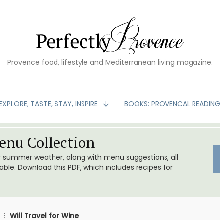
Provence food, lifestyle and Mediterranean living magazine.
EXPLORE, TASTE, STAY, INSPIRE
BOOKS: PROVENCAL READIN
nu Collection
or summer weather, along with menu suggestions, all
le. Download this PDF, which includes recipes for
Will Travel for Wine