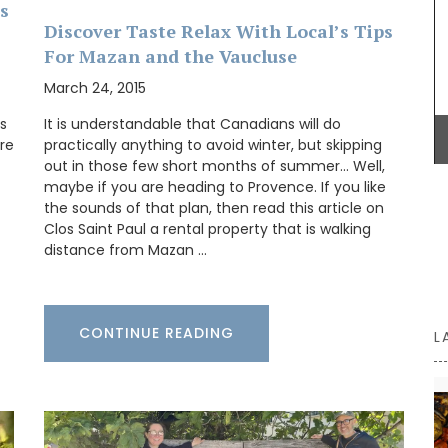
s
for exclusive perfumes which infuse the scented
Discover Taste Relax With Local’s Tips
candles. Buy these refillable candles as gifts or
for your home.
For Mazan and the Vaucluse
March 24, 2015
is
It is understandable that Canadians will do
BUY NOW
ere
practically anything to avoid winter, but skipping
out in those few short months of summer… Well,
maybe if you are heading to Provence. If you like
the sounds of that plan, then read this article on
Clos Saint Paul a rental property that is walking
distance from Mazan …
CONTINUE READING
L