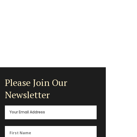
Please Join Our
Newsletter