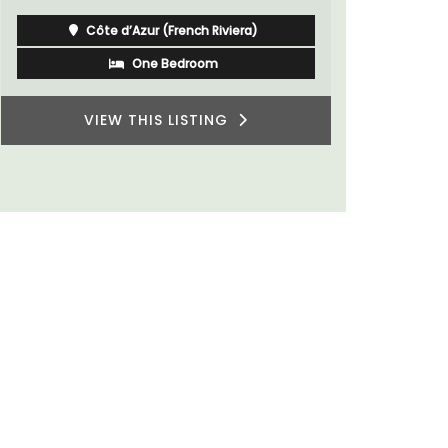
Côte d’Azur (French Riviera)
One Bedroom
VIEW THIS LISTING