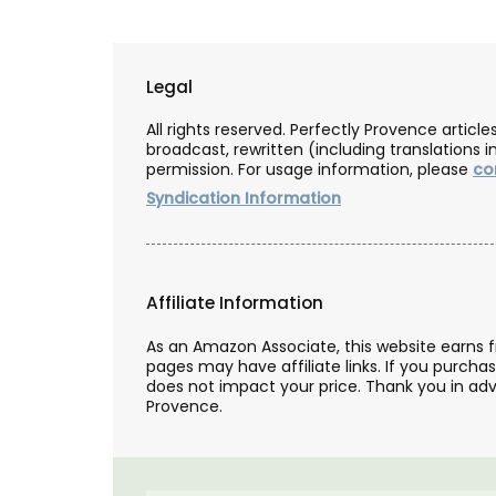
Legal
All rights reserved. Perfectly Provence artic
broadcast, rewritten (including translations i
permission. For usage information, please
co
Syndication Information
Affiliate Information
As an Amazon Associate, this website earns 
pages may have affiliate links. If you purcha
does not impact your price. Thank you in adv
Provence.
Mini Candle Collection