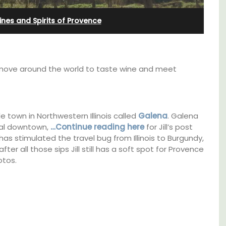
Bedroom Apartment
nes and Spirits of Provence
 move around the world to taste wine and meet
le town in Northwestern Illinois called
Galena
. Galena
ical downtown,
…Continue reading here
for Jill’s post
as stimulated the travel bug from Illinois to Burgundy,
er all those sips Jill still has a soft spot for Provence
otos.
ocation
Sur le Toit is a charming, remodelled 1-
ings
bedroom vacation rental in Old Town
plore
Villefranche-sur-Mer with gorgeous views.