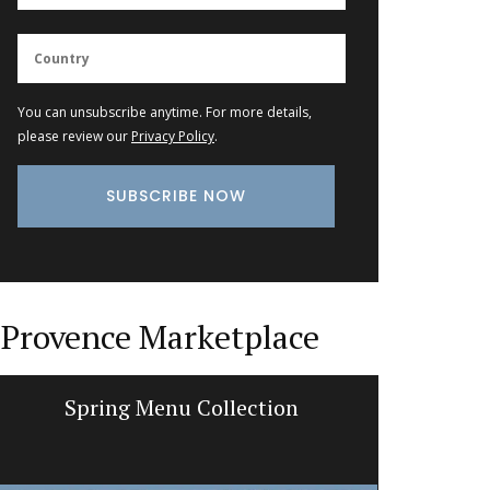
You can unsubscribe anytime. For more details,
please review our
Privacy Policy
.
Provence Marketplace
Spring Menu Collection
Tote B