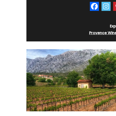
Exp
Provence Win