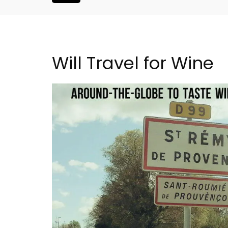
Will Travel for Wine
5-Bedroom Country Ho