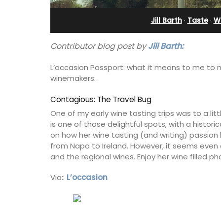
Near Apt
Jill Barth
·
Taste
·
Wi
Contributor blog post by
Jill Barth:
L’occasion Passport: what it means to me to
winemakers.
Contagious: The Travel Bug
One of my early wine tasting trips was to a litt
is one of those delightful spots, with a histor
on how her wine tasting (and writing) passion h
from Napa to Ireland. However, it seems even aft
and the regional wines. Enjoy her wine filled ph
Via::
L’occasion
Chez Manon is a private countryside l
that is large enough for family gather
and a relaxing place to unwind and ex
Provence.