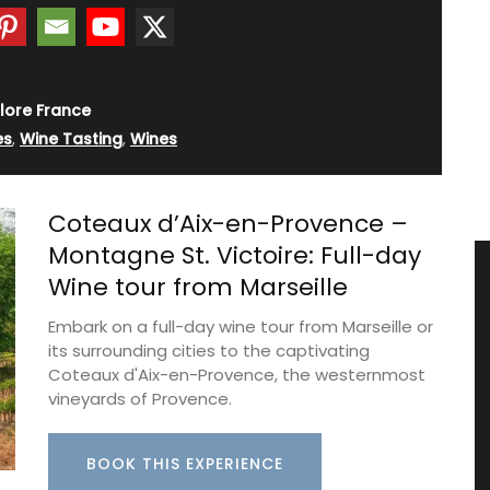
lore France
es
,
Wine Tasting
,
Wines
Coteaux d’Aix-en-Provence –
Montagne St. Victoire: Full-day
Wine tour from Marseille
Embark on a full-day wine tour from Marseille or
its surrounding cities to the captivating
Coteaux d'Aix-en-Provence, the westernmost
vineyards of Provence.
BOOK THIS EXPERIENCE