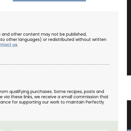
les and other content may not be published,
nto other languages) or redistributed without written
ntact us
.
from qualifying purchases. Some recipes, posts and
se via these links, we receive a small commission that
ance for supporting our work to maintain Perfectly
s
Rose et Marius Candles