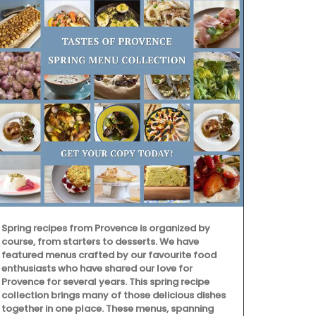
Spring recipes from Provence is organized by
course, from starters to desserts. We have
featured menus crafted by our favourite food
enthusiasts who have shared our love for
From Rememb
Provence for several years. This spring recipe
is from their
collection brings many of those delicious dishes
This lightwei
together in one place. These menus, spanning
into a bag wi