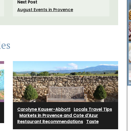
Next Post
August Events in Provence
les
rfumed
nclude
sunlit
i candles
y glass
Carolyne Kauser-Abbott
·
Locals Travel Tips
The Rose et Marius founder combines the natural
·
Markets in Provence and Cote d'Azur
·
scents of Provence and her childhood memories
Restaurant Recommendations
·
Taste
into fragrances that take you on an olfactory
journey. Those fragrances form the base notes