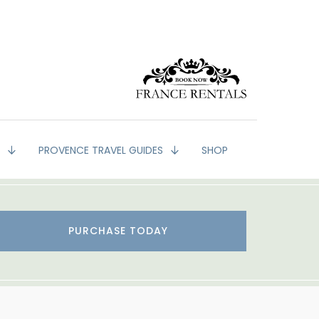
G
PROVENCE TRAVEL GUIDES
SHOP
PURCHASE TODAY