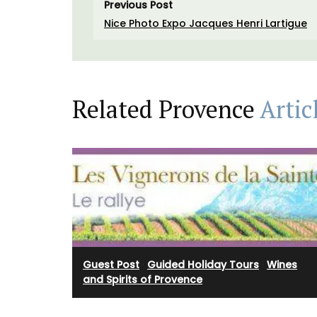
Previous Post
Nice Photo Expo Jacques Henri Lartigue
Related Provence
Artic
Rose et Marius offers box sets with 3 pe
mini candles. These candle collections i
signature fragrances such as "siesta in a 
home" and "Rose's sun water." These min
burn for approximately 25 hours in prett
containers.
Guest Post
·
Guided Holiday Tours
·
Wines
and Spirits of Provence