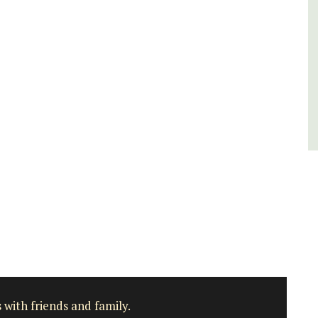
Côte d’Azur (French Riviera)
One Bedroom
VIEW THIS LISTING
 with friends and family.