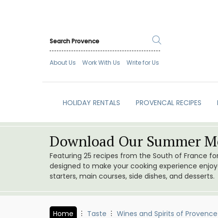
About Us
Work With Us
Write for Us
HOLIDAY RENTALS
PROVENCAL RECIPES
Download Our Summer Me
Featuring 25 recipes from the South of France f
designed to make your cooking experience enjoyab
starters, main courses, side dishes, and desserts.
Home
Taste
Wines and Spirits of Provence