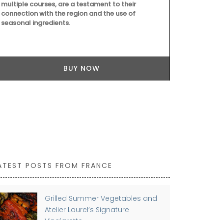
multiple courses, are a testament to their
shoulder. Ma
connection with the region and the use of
easy to main
seasonal ingredients.
43 by 37 cm a
Available in 
BUY NOW
ATEST POSTS FROM FRANCE
Grilled Summer Vegetables and
Atelier Laurel’s Signature