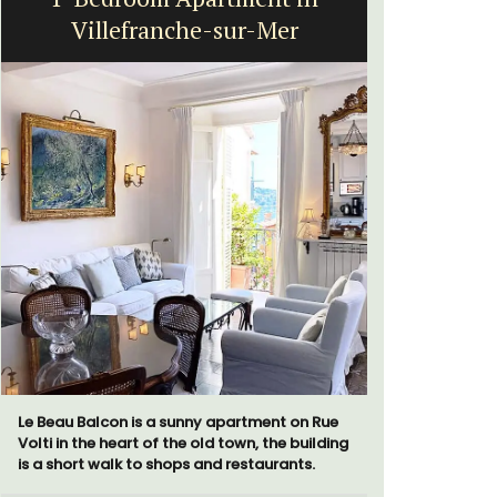
Villefranche-sur-Mer
Le Beau Balcon is a sunny apartment on Rue
Bonheur en
Volti in the heart of the old town, the building
bedroom/2
is a short walk to shops and restaurants.
apartment i