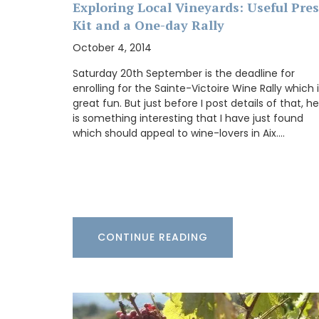
BUY NOW
Exploring Local Vineyards: Useful Pres
Kit and a One-day Rally
October 4, 2014
Saturday 20th September is the deadline for
enrolling for the Sainte-Victoire Wine Rally which 
great fun. But just before I post details of that, h
is something interesting that I have just found
which should appeal to wine-lovers in Aix.…
CONTINUE READING