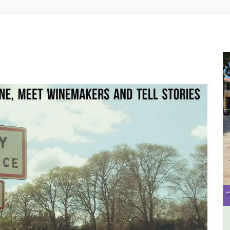
use
Seaside Villefranche 1-