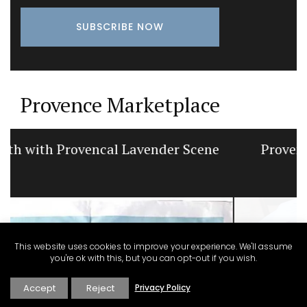
Provence Marketplace
Provencal Table Linens in a Lavender
Motif
This website uses cookies to improve your experience. We'll assume
you're ok with this, but you can opt-out if you wish.
Accept
Reject
Privacy Policy