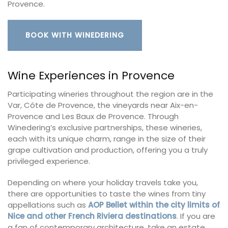
Provence.
BOOK WITH WINEDERING
Wine Experiences in Provence
Participating wineries throughout the region are in the
Var, Côte de Provence, the vineyards near Aix-en-
Provence and Les Baux de Provence. Through
Winedering’s exclusive partnerships, these wineries,
each with its unique charm, range in the size of their
grape cultivation and production, offering you a truly
privileged experience.
Depending on where your holiday travels take you,
there are opportunities to taste the wines from tiny
appellations such as
AOP Bellet within the city limits of
Nice and other French Riviera destinations
. If you are
a fan of contemporary architecture, take an estate