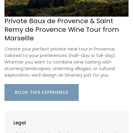
Private Baux de Provence & Saint
Remy de Provence Wine Tour from
Marseille
Create your perfect private wine tour in Provence,
tailored to your preferences (half-day or full-day).
Whether you want to combine wine tasting with
stunning landscapes, charming villages, or cultural
exploration, we’ll design an itinerary just for you.
BOOK THIS EXPERIENCE
Legal