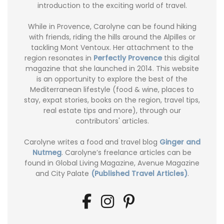
introduction to the exciting world of travel.
While in Provence, Carolyne can be found hiking
with friends, riding the hills around the Alpilles or
tackling Mont Ventoux. Her attachment to the
region resonates in
Perfectly Provence
this digital
magazine that she launched in 2014. This website
is an opportunity to explore the best of the
Mediterranean lifestyle (food & wine, places to
stay, expat stories, books on the region, travel tips,
real estate tips and more), through our
contributors' articles.
Carolyne writes a food and travel blog
Ginger and
Nutmeg
. Carolyne’s freelance articles can be
found in Global Living Magazine, Avenue Magazine
and City Palate
(Published Travel Articles)
.