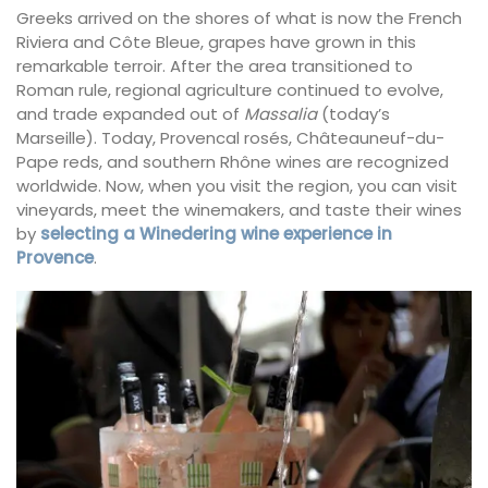
Greeks arrived on the shores of what is now the French
Riviera and Côte Bleue, grapes have grown in this
remarkable terroir. After the area transitioned to
Roman rule, regional agriculture continued to evolve,
and trade expanded out of
Massalia
(today’s
Marseille). Today, Provencal rosés, Châteauneuf-du-
Pape reds, and southern Rhône wines are recognized
worldwide. Now, when you visit the region, you can visit
vineyards, meet the winemakers, and taste their wines
by
selecting a Winedering wine experience in
Provence
.