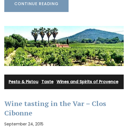
CONTINUE READING
Pesto & Pistou
·
Taste
·
Wines and Spirits of Provence
Wine tasting in the Var – Clos
Cibonne
September 24, 2015