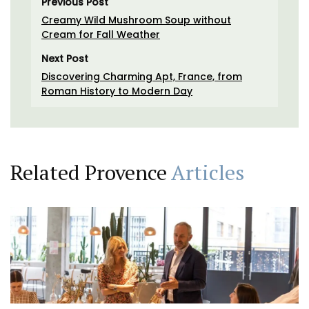
Previous Post
Creamy Wild Mushroom Soup without
Cream for Fall Weather
Next Post
Discovering Charming Apt, France, from
Roman History to Modern Day
Related Provence
Articles