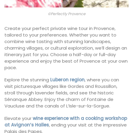
©Perfectly Provence
Create your perfect private wine tour in Provence,
tailored to your preferences. Whether you want to
combine wine tasting with stunning landscapes,
charming villages, or cultural exploration, we’ll design an
itinerary just for you. Choose a half-day or full-day
experience and enjoy the best of Provence at your own
pace.
Explore the stunning
Luberon region
, where you can
visit picturesque villages like Gordes and Roussillon,
stroll through lavender fields, and see the historic
Sénanque Abbey. Enjoy the charm of Fontaine de
Vaucluse and the canals of L’Isle-sur-la-Sorgue.
Elevate your
wine experience with a cooking workshop
at Avignon’s Halles
, ending your visit at the impressive
Palais des Papes.