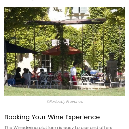
©Perfectly Provence
Booking Your Wine Experience
The Winedering platform is easy to use and offers