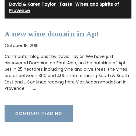
David & Karen Taylor
·
Taste
·
Wines and Spirits of
Provence
A new wine domain in Apt
October 19, 2015
Contributor blog post by David Taylor: We have just
discovered Domaine de Font Alba, on the outskirts of Apt.
Set in 25 hectares including vine and olive trees, the vines
are at between 300 and 400 meters facing South & South
East and …Continue reading here Via:: Accommodation in
Provence …
CONTINUE READING