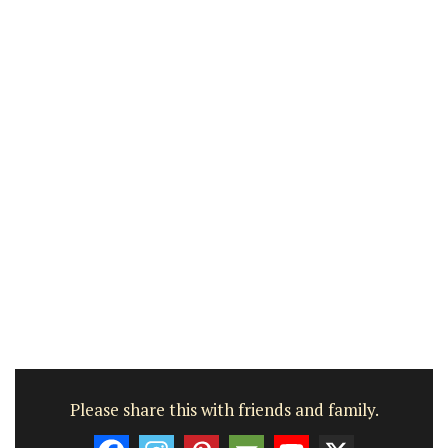
Please share this with friends and family.