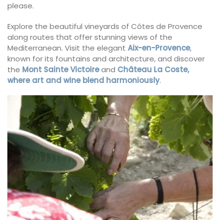
please.
Explore the beautiful vineyards of Côtes de Provence
along routes that offer stunning views of the
Mediterranean. Visit the elegant
Aix-en-Provence
,
known for its fountains and architecture, and discover
the
Mont Sainte Victoire
and
Château La Coste,
where art and wine blend harmoniously
.