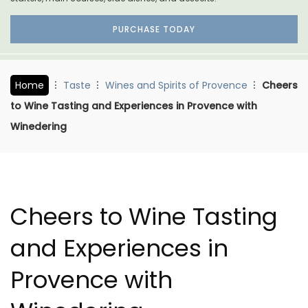
PURCHASE TODAY
Home
Taste
Wines and Spirits of Provence
Cheers
to Wine Tasting and Experiences in Provence with
Winedering
Cheers to Wine Tasting
and Experiences in
Provence with