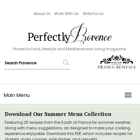
About Us
Work With Us
Write for Us
Provence food, lifestyle and Mediterranean living magazine.
Main Menu
TOGG
Download Our Summer Menu Collection
Featuring 25 recipes from the South of France for summer weather,
along with menu suggestions, all designed to make your cooking
experience enjoyable. Download this PDF, which includes recipes for
starters, main courses, side dishes, and desserts.