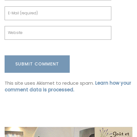
This site uses Akismet to reduce spam.
Learn how your
comment data is processed.