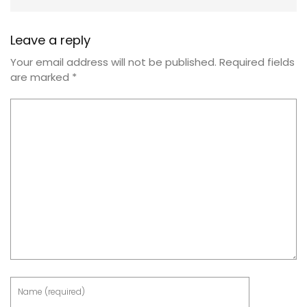
Leave a reply
Your email address will not be published.
Required fields
are marked
*