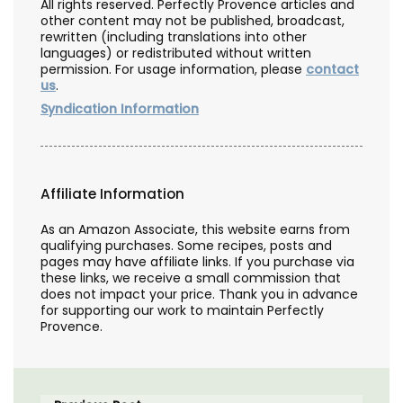
All rights reserved. Perfectly Provence articles and
other content may not be published, broadcast,
rewritten (including translations into other
languages) or redistributed without written
permission. For usage information, please
contact
us
.
Syndication Information
Affiliate Information
As an Amazon Associate, this website earns from
qualifying purchases. Some recipes, posts and
pages may have affiliate links. If you purchase via
these links, we receive a small commission that
does not impact your price. Thank you in advance
for supporting our work to maintain Perfectly
Provence.