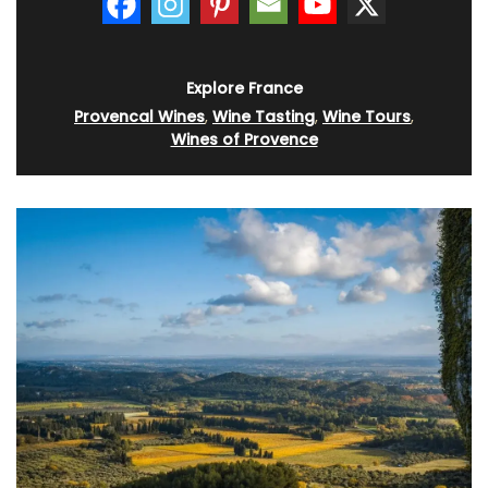
Explore France
Provencal Wines
,
Wine Tasting
,
Wine Tours
,
Wines of Provence