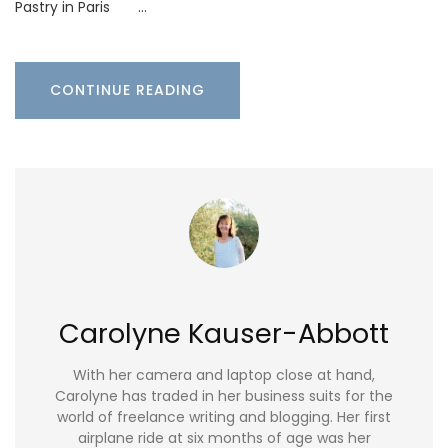
Pastry in Paris …
CONTINUE READING
Carolyne Kauser-Abbott
With her camera and laptop close at hand,
Carolyne has traded in her business suits for the
world of freelance writing and blogging. Her first
airplane ride at six months of age was her