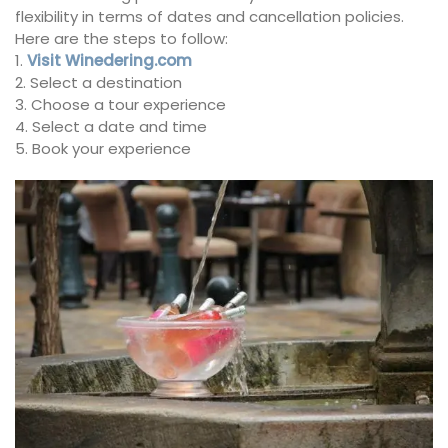
flexibility in terms of dates and cancellation policies.
Here are the steps to follow:
1.
Visit Winedering.com
2. Select a destination
3. Choose a tour experience
4. Select a date and time
5. Book your experience