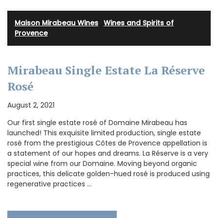
Maison Mirabeau Wines
·
Wines and Spirits of
Provence
Mirabeau Single Estate La Réserve
Rosé
August 2, 2021
Our first single estate rosé of Domaine Mirabeau has
launched! This exquisite limited production, single estate
rosé from the prestigious Côtes de Provence appellation is
a statement of our hopes and dreams. La Réserve is a very
special wine from our Domaine. Moving beyond organic
practices, this delicate golden-hued rosé is produced using
regenerative practices …