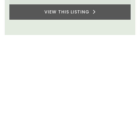
VIEW THIS LISTING