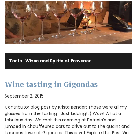
Taste
·
Wines and Spirits of Provence
Wine tasting in Gigondas
September 2, 2015
Contributor blog post by Krista Bender: Those were all my
glasses from the tasting… Just kidding! :) Wow! What a
fabulous day. We met this morning at Patricia’s and
jumped in chauffeured cars to drive out to the quaint and
luxurious town of Gigondas. This is yet Explore this Post Via::