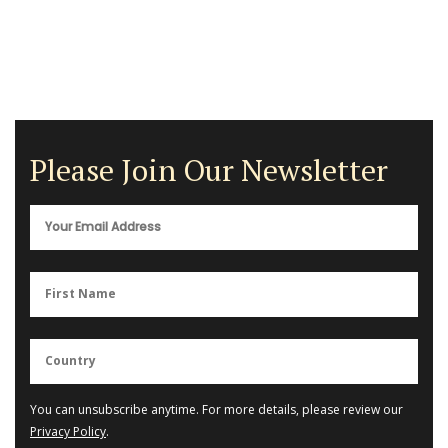
Please Join Our Newsletter
You can unsubscribe anytime. For more details, please review our
Privacy Policy
.