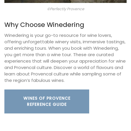
©Perfectly Provence
Why Choose Winedering
Winedering is your go-to resource for wine lovers,
offering unforgettable winery visits, immersive tastings,
and enriching tours. When you book with Winedering,
you get more than a wine tour. These are curated
experiences that will deepen your appreciation for wine
and Provencal culture. Discover a world of flavours and
learn about Provencal culture while sampling some of
the region’s fabulous wines.
WINES OF PROVENCE
REFERENCE GUIDE