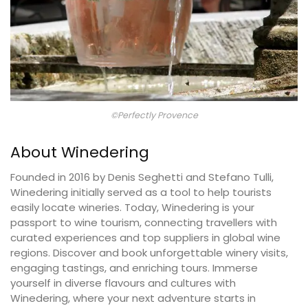
©Perfectly Provence
About Winedering
Founded in 2016 by Denis Seghetti and Stefano Tulli,
Winedering initially served as a tool to help tourists
easily locate wineries. Today, Winedering is your
passport to wine tourism, connecting travellers with
curated experiences and top suppliers in global wine
regions. Discover and book unforgettable winery visits,
engaging tastings, and enriching tours. Immerse
yourself in diverse flavours and cultures with
Winedering, where your next adventure starts in