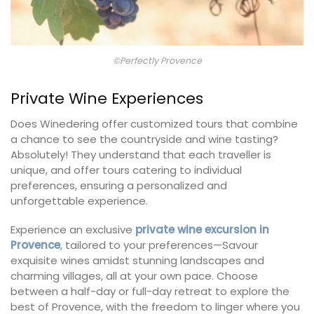
©Perfectly Provence
Private Wine Experiences
Does Winedering offer customized tours that combine
a chance to see the countryside and wine tasting?
Absolutely! They understand that each traveller is
unique, and offer tours catering to individual
preferences, ensuring a personalized and
unforgettable experience.
Experience an exclusive
private wine excursion in
Provence
, tailored to your preferences—Savour
exquisite wines amidst stunning landscapes and
charming villages, all at your own pace. Choose
between a half-day or full-day retreat to explore the
best of Provence, with the freedom to linger where you