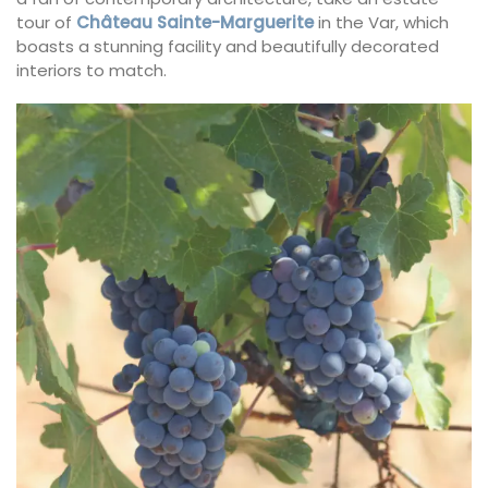
tour of
Château Sainte-Marguerite
in the Var, which
boasts a stunning facility and beautifully decorated
interiors to match.