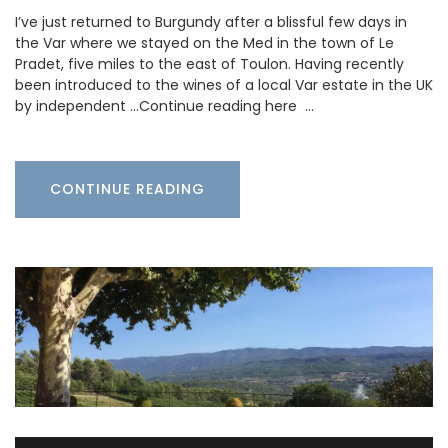
I’ve just returned to Burgundy after a blissful few days in
the Var where we stayed on the Med in the town of Le
Pradet, five miles to the east of Toulon. Having recently
been introduced to the wines of a local Var estate in the UK
by independent …Continue reading here …
CONTINUE READING