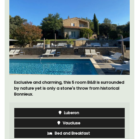
Exclusive and charming, this 5 room B&B is surrounded
by nature yet is only a stone's throw from historical
Bonnieux.
Luberon
Vaucluse
Bed and Breakfast