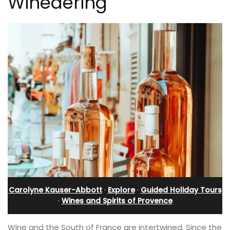
Winedering
Carolyne Kauser-Abbott
·
Explore
·
Guided Holiday Tours
·
Wines and Spirits of Provence
Wine and the South of France are intertwined. Since the