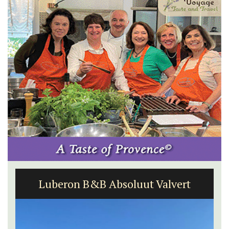
Luberon B&B Absoluut Valvert