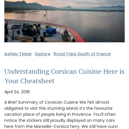
Ashley Tinker
·
Explore
·
Road Trips South of France
Understanding Corsican Cuisine Here is
Your Cheatsheet
April 24, 2018
A Brief Summary of Corsican Cuisine We felt almost
obligated to visit this stunning island; it’s the favourite
vacation place of people living in Provence. You’ll often
notice the stickers still proudly displayed on many cars
here from the Marseille-Corsica ferry. We still have ours!