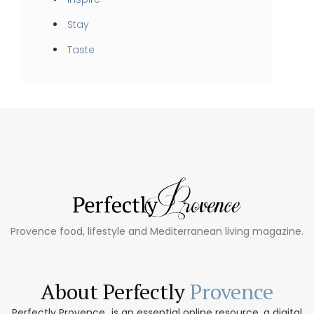
Stay
Taste
Provence food, lifestyle and Mediterranean living magazine.
About Perfectly
Provence
Perfectly Provence...is an essential online resource, a digital