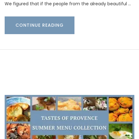
We figured that if the people from the already beautiful …
CONTINUE READING