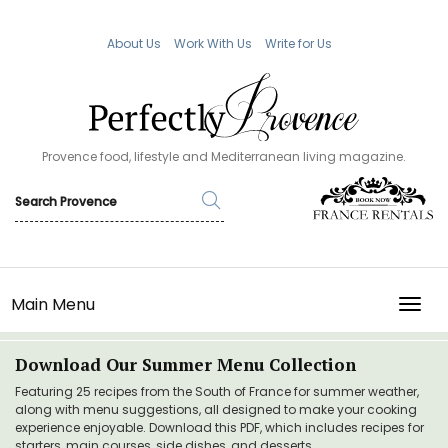
About Us
Work With Us
Write for Us
Provence food, lifestyle and Mediterranean living magazine.
Main Menu
TOGG
Download Our Summer Menu Collection
Featuring 25 recipes from the South of France for summer weather,
along with menu suggestions, all designed to make your cooking
experience enjoyable. Download this PDF, which includes recipes for
starters, main courses, side dishes, and desserts.