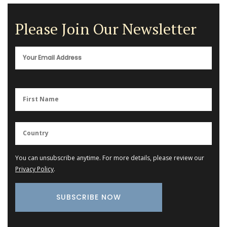
Please Join Our Newsletter
You can unsubscribe anytime. For more details, please review our
Privacy Policy
.