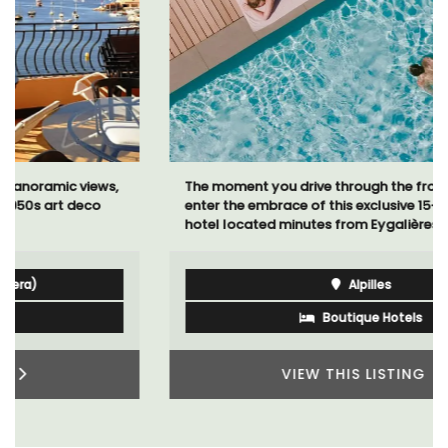
The moment you drive through the front gate, you
enter the embrace of this exclusive 15-room boutique
hotel located minutes from Eygalières.
Alpilles
Boutique Hotels
VIEW THIS LISTING