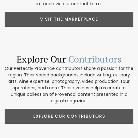
in touch via our contact form.
VISIT THE MARKETPLACE
Explore Our
Contributors
Our Perfectly Provence contributors share a passion for the
region. Their varied backgrounds include writing, culinary
arts, wine expertise, photography, video production, tour
operations, and more. These voices help us create a
unique collection of Provencal content presented in a
digital magazine.
EXPLORE OUR CONTRIBUTORS