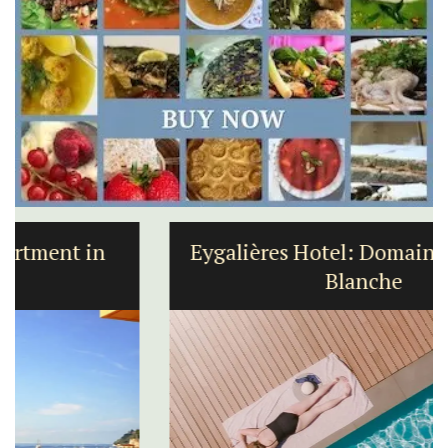
Eygalières Hotel: Domaine La Pierre
Blanche