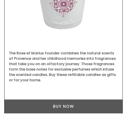
The Rose et Marius founder combines the natural scents
of Provence and her childhood memories into fragrances
that take you on an olfactory journey. Those fragrances
form the base notes for exclusive perfumes which infuse
the scented candles. Buy these refillable candles as gifts
or for your home.
BUY NOW