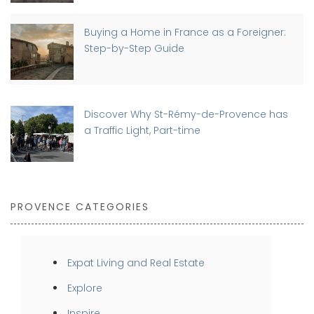
Buying a Home in France as a Foreigner:
Step-by-Step Guide
Discover Why St-Rémy-de-Provence has
a Traffic Light, Part-time
PROVENCE CATEGORIES
Expat Living and Real Estate
Explore
Inspire