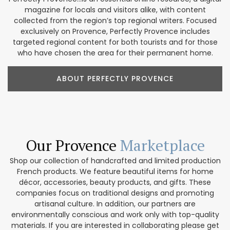
magazine for locals and visitors alike, with content
collected from the region’s top regional writers. Focused
exclusively on Provence, Perfectly Provence includes
targeted regional content for both tourists and for those
who have chosen the area for their permanent home.
ABOUT PERFECTLY PROVENCE
Our Provence
Marketplace
Shop our collection of handcrafted and limited production
French products. We feature beautiful items for home
décor, accessories, beauty products, and gifts. These
companies focus on traditional designs and promoting
artisanal culture. In addition, our partners are
environmentally conscious and work only with top-quality
materials. If you are interested in collaborating please get