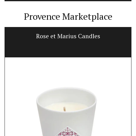
Provence Marketplace
Rose et Marius Candles