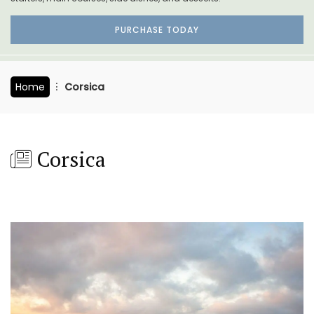
PURCHASE TODAY
Home
Corsica
Corsica