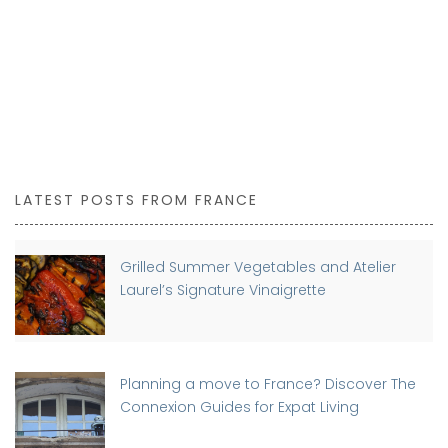
LATEST POSTS FROM FRANCE
Grilled Summer Vegetables and Atelier
Laurel’s Signature Vinaigrette
Planning a move to France? Discover The
Connexion Guides for Expat Living