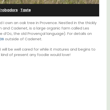
Stunning Guesthouse
Trobadors
·
Taste
 I own an oak tree in Provence. Nestled in the thickly
 and Cadenet, is a large organic farm called Les
 d’Oc, the old Provençal language). For details on
as
outside of Cadenet.
) will be well cared for while it matures and begins to
e kind of present any foodie would love!
family-
La Picholine is a completely renovated barn
ux in
with two (2) large ensuite bedrooms in the
 décor
centre of the quiet village of Mollégès in the
Alpilles. It's a perfect well-appointed base