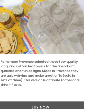
Remember Provence selected these top-quality
jacquard cotton tea towels for the absorbant
qualities and fun designs. Made in Provence they
are quick-drying and make great gifts (sold in
sets of three). This version is a tribute to the local
drink - Pastis.
From Rememb
is from their
This lightwei
BUY NOW
into a bag wi