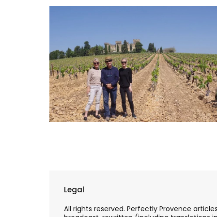
Legal
All rights reserved. Perfectly Provence artic