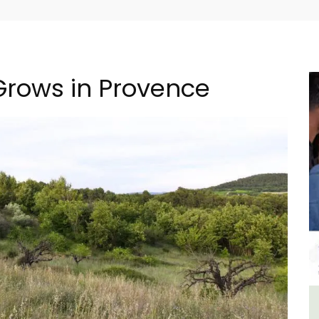
 Grows in Provence
n
Alpilles 2-Bedroom Rental