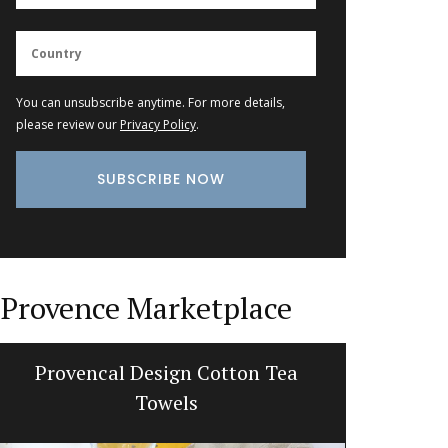
You can unsubscribe anytime. For more details,
please review our
Privacy Policy
.
Provence Marketplace
Provencal Design Cotton Tea
Tote B
Towels