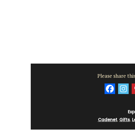
Luberon
Vaucluse
Boutique Hotels
VIEW THIS LISTING
Please share this
Exp
Cadenet
,
Gifts
,
L