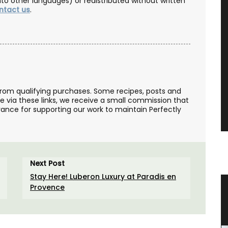
nto other languages) or redistributed without written
ntact us
.
from qualifying purchases. Some recipes, posts and
se via these links, we receive a small commission that
ance for supporting our work to maintain Perfectly
Next Post
Stay Here! Luberon Luxury at Paradis en
Provence
teau
Mini Candle Collections
e