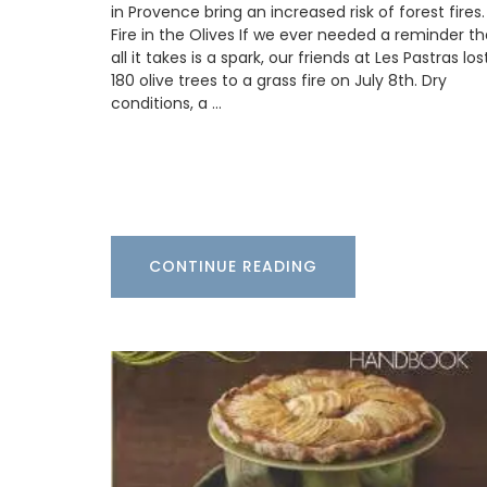
in Provence bring an increased risk of forest fires.
vinaigrette, shallot vinegar adds a touch
elegance to green salads. Drizzle gently 
Fire in the Olives If we ever needed a reminder th
oysters or shellfish for a special touch. T
all it takes is a spark, our friends at Les Pastras los
to bring real French style to your kitchen.
180 olive trees to a grass fire on July 8th. Dry
conditions, a …
BUY NOW
CONTINUE READING