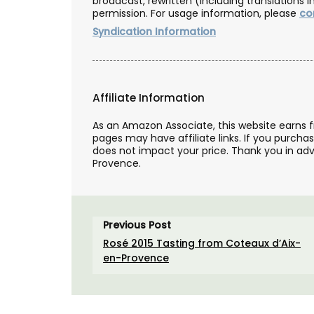
broadcast, rewritten (including translations i
permission. For usage information, please
co
Syndication Information
Affiliate Information
As an Amazon Associate, this website earns 
pages may have affiliate links. If you purcha
does not impact your price. Thank you in adv
Provence.
Previous Post
Rosé 2015 Tasting from Coteaux d’Aix-
en-Provence
Shallot Vinegar from Cha
d’Estoublon in Provenc