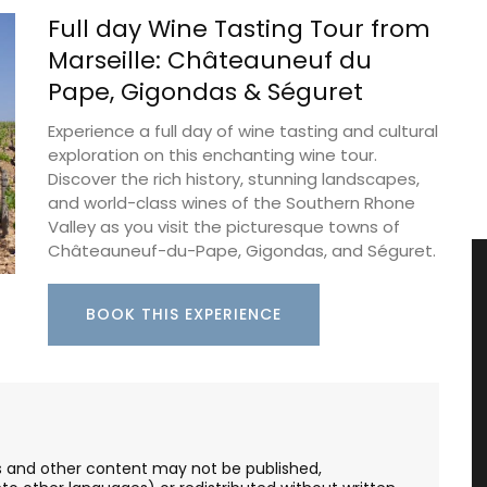
Full day Wine Tasting Tour from
Marseille: Châteauneuf du
Pape, Gigondas & Séguret
Experience a full day of wine tasting and cultural
exploration on this enchanting wine tour.
Discover the rich history, stunning landscapes,
and world-class wines of the Southern Rhone
Valley as you visit the picturesque towns of
Châteauneuf-du-Pape, Gigondas, and Séguret.
BOOK THIS EXPERIENCE
les and other content may not be published,