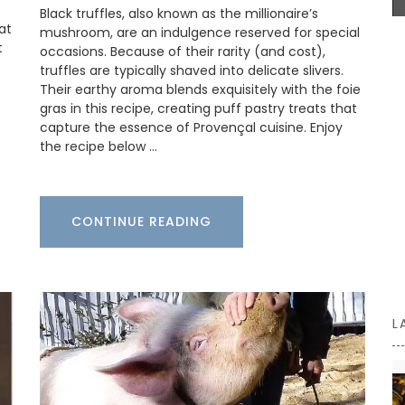
BUY NOW
 of
Black truffles, also known as the millionaire’s
over
at
mushroom, are an indulgence reserved for special
ry it now
t
occasions. Because of their rarity (and cost),
truffles are typically shaved into delicate slivers.
Their earthy aroma blends exquisitely with the foie
gras in this recipe, creating puff pastry treats that
capture the essence of Provençal cuisine. Enjoy
the recipe below …
CONTINUE READING
L