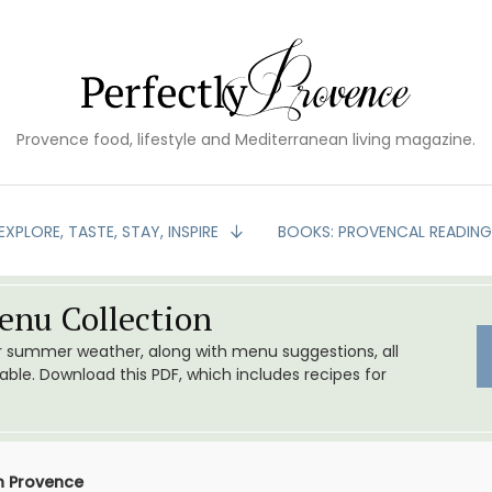
Provence food, lifestyle and Mediterranean living magazine.
EXPLORE, TASTE, STAY, INSPIRE
BOOKS: PROVENCAL READIN
nu Collection
or summer weather, along with menu suggestions, all
le. Download this PDF, which includes recipes for
n Provence