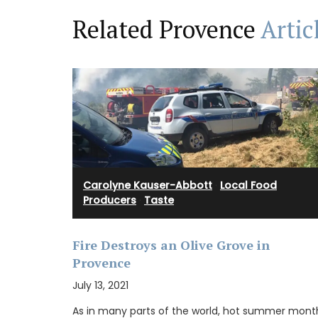
Related Provence
Artic
Carolyne Kauser-Abbott
·
Local Food
Producers
·
Taste
Fire Destroys an Olive Grove in
Provence
Chosen by My French Country Home at t
July 13, 2021
famous Château d'Estoublon in Provence
Alpilles, this white vinegar is carefully mi
As in many parts of the world, hot summer mont
fresh shallots. A key ingredient in classic