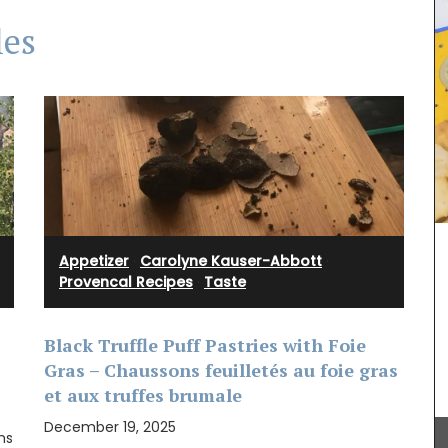
les
Appetizer
·
Carolyne Kauser-Abbott
·
Rose et Marius offers box sets with 3 perfumed
Provencal Recipes
·
Taste
mini candles. These candle collections include
signature fragrances such as "siesta in a sunlit
home" and "Rose's sun water." These mini candles
burn for approximately 25 hours in pretty glass
Black Truffle Puff Pastries with Foie
containers.
Gras – Chaussons feuilletés au foie gras
he
et aux truffes brumale
’s
xed with
December 19, 2025
hs
 French