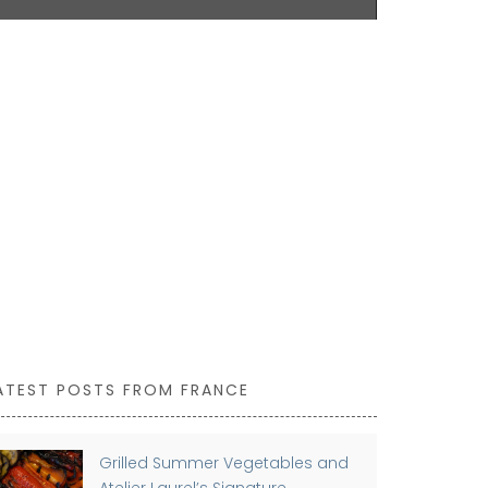
shoulder. Ma
easy to main
43 by 37 cm a
Available in 
ATEST POSTS FROM FRANCE
Grilled Summer Vegetables and