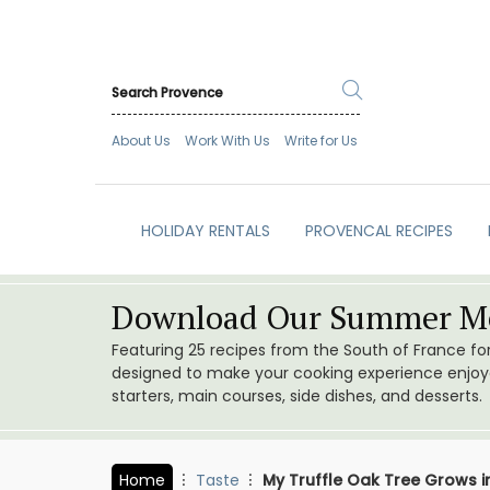
About Us
Work With Us
Write for Us
HOLIDAY RENTALS
PROVENCAL RECIPES
Download Our Summer Me
Featuring 25 recipes from the South of France f
designed to make your cooking experience enjoyab
starters, main courses, side dishes, and desserts.
Home
Taste
My Truffle Oak Tree Grows i