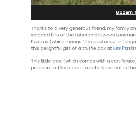
Bonnieux
Modern 
Thanks to a very generous friend, my family and
wooded hills of the Luberon between Lourmarin
Pastras (which means “the pastures,” in Langue
this delightful gift of a truffle oak at
Les Pastr
This little tree (which comes with a certificate
produce truffles near its roots. Now that is th
Le Clos du Buis welcomes guests to a 
run 10 room hotel in the heart of Bonnie
the Luberon Valley. Tasteful Provencal
combined with modern comforts.