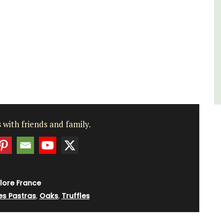
for a holiday in the area.
Alpilles
Two Bedrooms
VIEW THIS LISTING
 with friends and family.
lore France
es Pastras
,
Oaks
,
Truffles