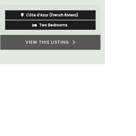
Côte d’Azur (French Riviera)
Two Bedrooms
VIEW THIS LISTING