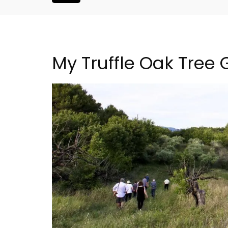
My Truffle Oak Tree
Le Clos du Buis Hotel i