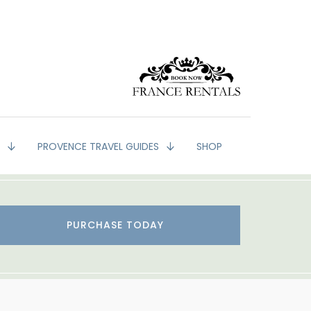
G
PROVENCE TRAVEL GUIDES
SHOP
PURCHASE TODAY