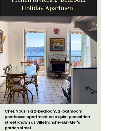
Holiday Apartment
Chez Nous is a 2-bedroom, 2-bathroom
Les Olivet
penthouse apartment on a quiet pedestrian
the Lubero
street known as Villefranche-sur-Mer's
apartments
garden street.
centre of 