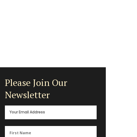
Please Join Our
Newsletter