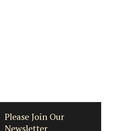
Please Join Our
Newsletter