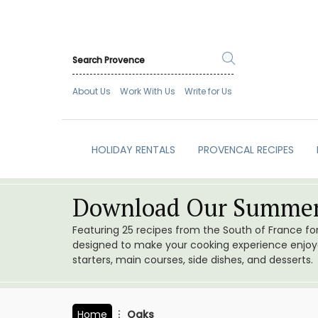
About Us
Work With Us
Write for Us
HOLIDAY RENTALS
PROVENCAL RECIPES
Download Our Summer
Featuring 25 recipes from the South of France f
designed to make your cooking experience enjoyab
starters, main courses, side dishes, and desserts.
Home
Oaks