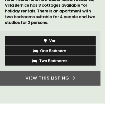
 for
A beautiful stone house with 3 bedrooms
 with
located in the middle of Sablet, within
and two
walking distance of the boulangerie and
more. This wine village is known for its Côte
du Rhone wines.
Vaucluse
Three Bedrooms
VIEW THIS LISTING