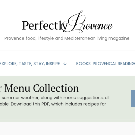
Provence food, lifestyle and Mediterranean living magazine.
EXPLORE, TASTE, STAY, INSPIRE
BOOKS: PROVENCAL READIN
 Menu Collection
or summer weather, along with menu suggestions, all
le. Download this PDF, which includes recipes for