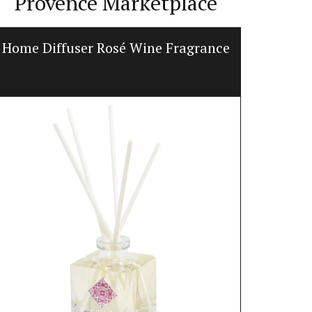
Provence Marketplace
Home Diffuser Rosé Wine Fragrance
Prove