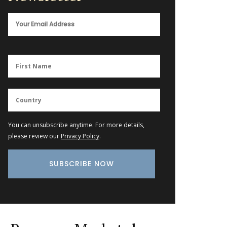
You can unsubscribe anytime. For more details,
please review our
Privacy Policy
.