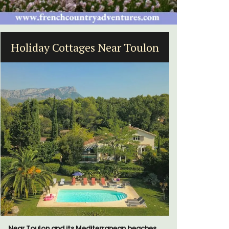
oulon
Sablet Village House Holiday
Rental
eaches,