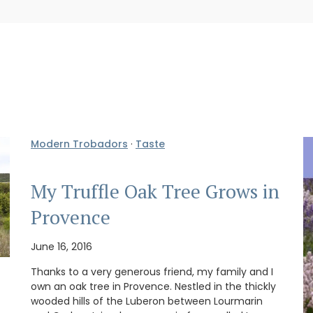
Modern Trobadors
·
Taste
My Truffle Oak Tree Grows in
Provence
June 16, 2016
Thanks to a very generous friend, my family and I
own an oak tree in Provence. Nestled in the thickly
wooded hills of the Luberon between Lourmarin