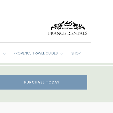
G
PROVENCE TRAVEL GUIDES
SHOP
PURCHASE TODAY