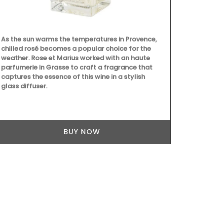
As the sun warms the temperatures in Provence,
Provence's s
chilled rosé becomes a popular choice for the
beautiful col
weather. Rose et Marius worked with an haute
Placemats ar
parfumerie in Grasse to craft a fragrance that
entire collec
captures the essence of this wine in a stylish
100% cotton
glass diffuser.
Provence are
BUY NOW