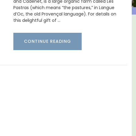
and Cadenet, is a large organic farm called Les
Pastras (which means “the pastures,” in Langue
d’Oc, the old Provençal language). For details on
this delightful gift of …
house In The
Holiday Cottages Near T
rivate Tennis
CONTINUE READING
rt
Near Toulon and its Mediterranean b