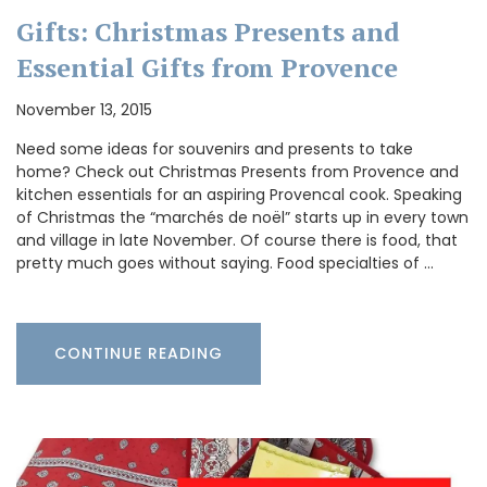
Gifts: Christmas Presents and
Essential Gifts from Provence
November 13, 2015
Need some ideas for souvenirs and presents to take
home? Check out Christmas Presents from Provence and
kitchen essentials for an aspiring Provencal cook. Speaking
of Christmas the “marchés de noël” starts up in every town
and village in late November. Of course there is food, that
pretty much goes without saying. Food specialties of …
CONTINUE READING