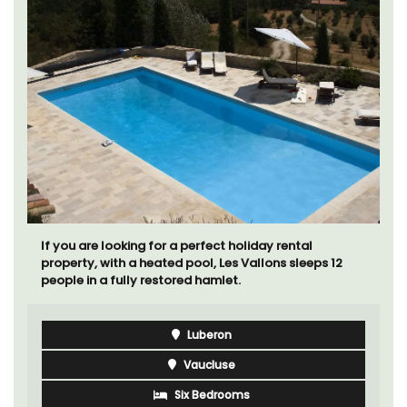
If you are looking for a perfect holiday rental
property, with a heated pool, Les Vallons sleeps 12
people in a fully restored hamlet.
Luberon
Vaucluse
Six Bedrooms