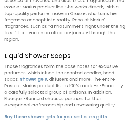
essence of Provence and uses those fragrances in the
Rose et Marius product line. She works directly with a
top-quality perfume maker in Grasse, who turns her
fragrance concept into reality. Rose et Marius’
fragrances, such as “a midsummer’s night under the fig
tree,” take you on an olfactory journey through the
region.
Liquid Shower Soaps
Those fragrances form the base notes for exclusive
perfumes, which infuse the scented candles, hand
soaps,
shower gels
, diffusers and more. The entire
Rose et Marius product line is 100% made-in-France by
a carefully selected group of artisans. In addition,
Fleurquin-Bonnard chooses partners for their
exceptional craftsmanship and unwavering quality.
Buy these shower gels for yourself or as gifts
.