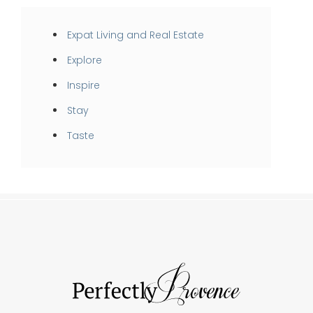
Expat Living and Real Estate
Explore
Inspire
Stay
Taste