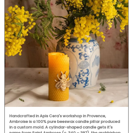
Handcrafted in Apis Cera's workshop in Provence,
Ambroise is a 100% pure beeswax candle pillar produced
in a custom mold. A cylindar-shaped candle gets it's
name from Saint Ambrose (c. 340 – 397), the archbishop