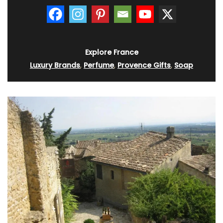
Explore France
Luxury Brands
,
Perfume
,
Provence Gifts
,
Soap