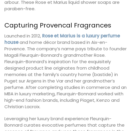
arbour. These Rose et Marius liquid shower soaps are
paraben-free.
Capturing Provencal Fragrances
Launched in 2012,
Rose et Marius is a luxury perfume
house
and home décor brand based in Aix-en-
Provence. The company’s name pays tribute to founder
Magali Fleurquin-Bonnard’s grandmother Rose.
Fleurquin-Bonnard’s inspiration for the exquisitely
designed product line originates from childhood
memories at the family’s country home (bastide) in
Puget sur Argens in the Var and her grandmother’s
perfume. After completing studies in commerce and an
MBA in luxury marketing, Fleurquin-Bonnard worked with
high-end fashion brands, including Piaget, Kenzo and
Christian Lacroix.
Leveraging her luxury brand experience Fleurquin-
Bonnard curates evocative perfumes that capture the