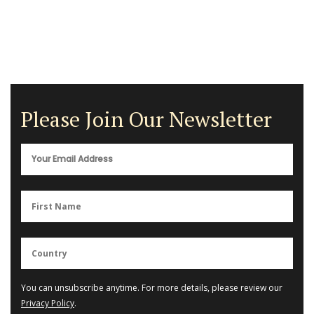
Please Join Our Newsletter
You can unsubscribe anytime. For more details, please review our
Privacy Policy
.