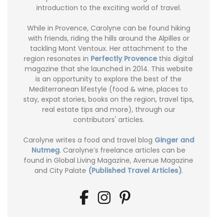
introduction to the exciting world of travel.
While in Provence, Carolyne can be found hiking
with friends, riding the hills around the Alpilles or
tackling Mont Ventoux. Her attachment to the
region resonates in
Perfectly Provence
this digital
magazine that she launched in 2014. This website
is an opportunity to explore the best of the
Mediterranean lifestyle (food & wine, places to
stay, expat stories, books on the region, travel tips,
real estate tips and more), through our
contributors' articles.
Carolyne writes a food and travel blog
Ginger and
Nutmeg
. Carolyne’s freelance articles can be
found in Global Living Magazine, Avenue Magazine
and City Palate
(Published Travel Articles)
.