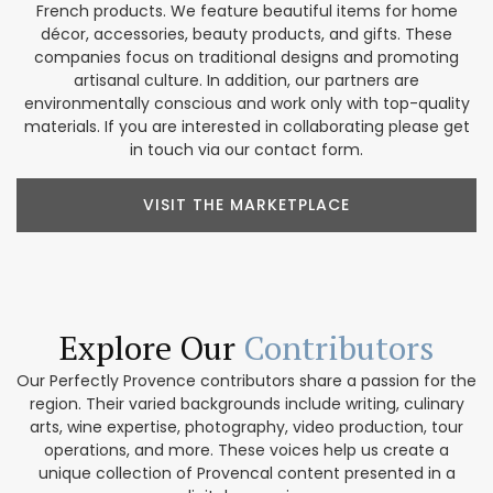
French products. We feature beautiful items for home
décor, accessories, beauty products, and gifts. These
companies focus on traditional designs and promoting
artisanal culture. In addition, our partners are
environmentally conscious and work only with top-quality
materials. If you are interested in collaborating please get
in touch via our contact form.
VISIT THE MARKETPLACE
Explore Our
Contributors
Our Perfectly Provence contributors share a passion for the
region. Their varied backgrounds include writing, culinary
arts, wine expertise, photography, video production, tour
operations, and more. These voices help us create a
unique collection of Provencal content presented in a