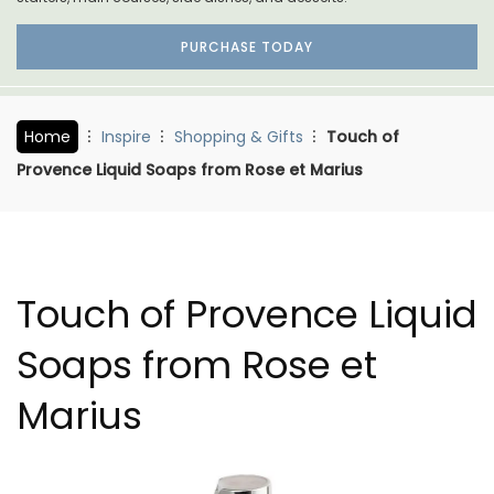
PURCHASE TODAY
Home
Inspire
Shopping & Gifts
Touch of
Provence Liquid Soaps from Rose et Marius
Touch of Provence Liquid
Soaps from Rose et
Marius