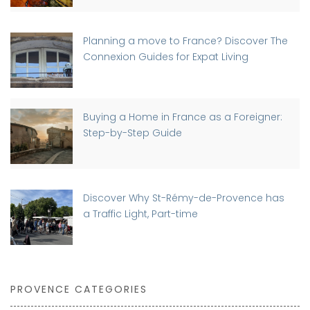
Planning a move to France? Discover The
Connexion Guides for Expat Living
Buying a Home in France as a Foreigner:
Step-by-Step Guide
Discover Why St-Rémy-de-Provence has
a Traffic Light, Part-time
PROVENCE CATEGORIES