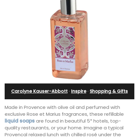
Carolyne Kauser-Abbott
·
Inspire
·
Shopping & Gifts
Made in Provence with olive oil and perfumed with
exclusive Rose et Marius fragrances, these refillable
liquid soaps
are found in beautiful 5* hotels, top-
quality restaurants, or your home. Imagine a typical
Provencal relaxed lunch with chilled rosé under the