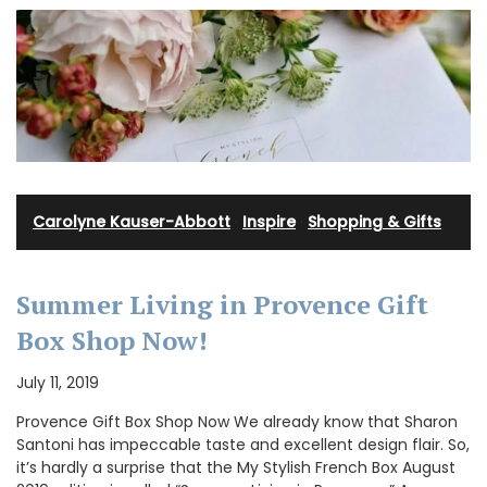
Carolyne Kauser-Abbott
·
Inspire
·
Shopping & Gifts
Summer Living in Provence Gift
Box Shop Now!
July 11, 2019
Provence Gift Box Shop Now We already know that Sharon
Santoni has impeccable taste and excellent design flair. So,
it’s hardly a surprise that the My Stylish French Box August