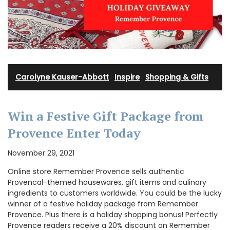
Carolyne Kauser-Abbott
·
Inspire
·
Shopping & Gifts
Win a Festive Gift Package from
Provence Enter Today
November 29, 2021
Online store Remember Provence sells authentic
Provencal-themed housewares, gift items and culinary
ingredients to customers worldwide. You could be the lucky
winner of a festive holiday package from Remember
Provence. Plus there is a holiday shopping bonus! Perfectly
Provence readers receive a 20% discount on Remember