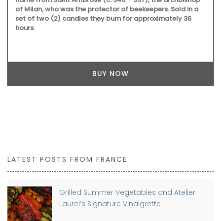
of Milan, who was the protector of beekeepers. Sold in a
set of two (2) candles they burn for approximately 36
hours.
BUY NOW
LATEST POSTS FROM FRANCE
Grilled Summer Vegetables and Atelier
Laurel’s Signature Vinaigrette