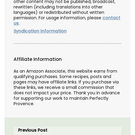
other content may not be published, broadcast,
rewritten (including translations into other
languages) or redistributed without written
permission. For usage information, please
contact
us
.
Syndication Information
Affiliate Information
As an Amazon Associate, this website earns from
qualifying purchases. Some recipes, posts and
pages may have affiliate links. If you purchase via
these links, we receive a small commission that
does not impact your price. Thank you in advance
for supporting our work to maintain Perfectly
Provence.
Previous Post