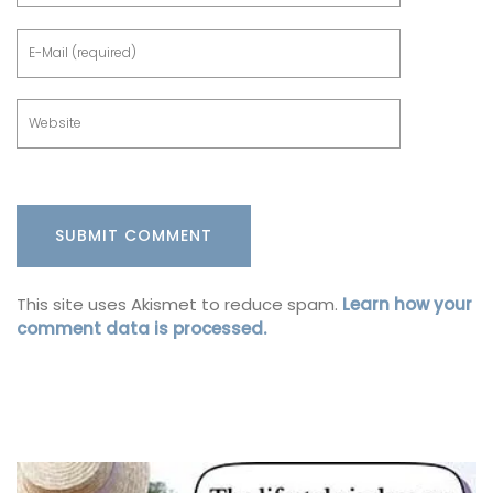
This site uses Akismet to reduce spam.
Learn how your
comment data is processed.