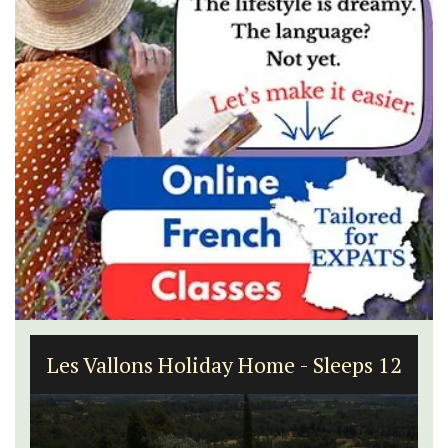
Les Vallons Holiday Home - Sleeps 12