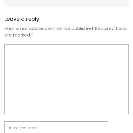
Leave a reply
Your email address will not be published.
Required fields
are marked
*