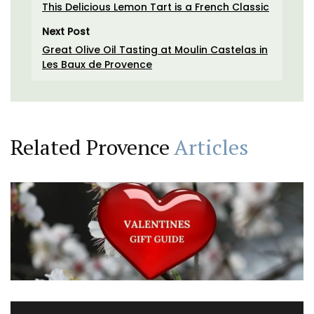
This Delicious Lemon Tart is a French Classic
Next Post
Great Olive Oil Tasting at Moulin Castelas in
Les Baux de Provence
Related Provence
Articles