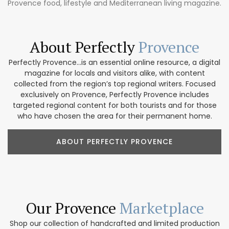
Provence food, lifestyle and Mediterranean living magazine.
About Perfectly
Provence
Perfectly Provence...is an essential online resource, a digital
magazine for locals and visitors alike, with content
collected from the region’s top regional writers. Focused
exclusively on Provence, Perfectly Provence includes
targeted regional content for both tourists and for those
who have chosen the area for their permanent home.
ABOUT PERFECTLY PROVENCE
Our Provence
Marketplace
Shop our collection of handcrafted and limited production