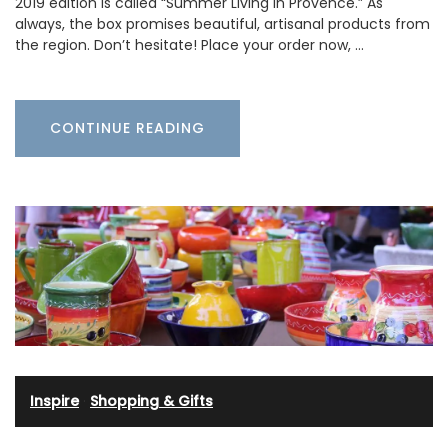
2019 edition is called “Summer Living in Provence.” As
always, the box promises beautiful, artisanal products from
the region. Don’t hesitate! Place your order now, …
CONTINUE READING
Inspire
·
Shopping & Gifts