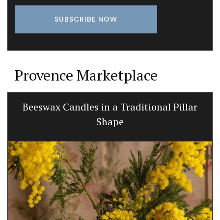
Provence Marketplace
Beeswax Candles in a Traditional Pillar
Shape