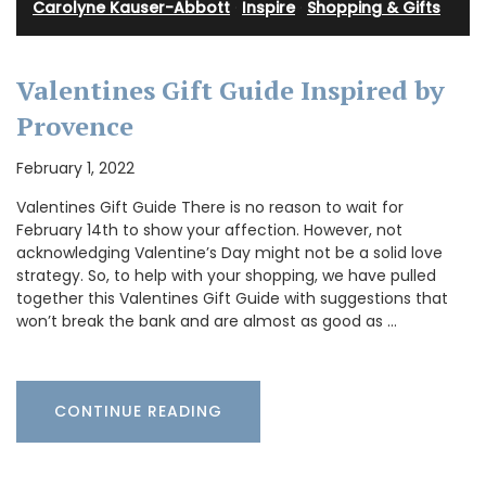
Carolyne Kauser-Abbott
·
Inspire
·
Shopping & Gifts
Valentines Gift Guide Inspired by
Provence
February 1, 2022
Valentines Gift Guide There is no reason to wait for
February 14th to show your affection. However, not
acknowledging Valentine’s Day might not be a solid love
strategy. So, to help with your shopping, we have pulled
together this Valentines Gift Guide with suggestions that
won’t break the bank and are almost as good as …
CONTINUE READING