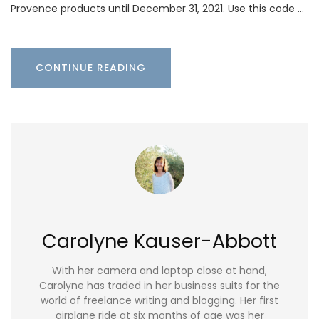
Provence products until December 31, 2021. Use this code …
CONTINUE READING
Carolyne Kauser-Abbott
With her camera and laptop close at hand,
Carolyne has traded in her business suits for the
world of freelance writing and blogging. Her first
airplane ride at six months of age was her