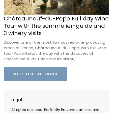
Châteauneuf-du-Pape Full day Wine
Tour with the sommelier-guide and
3 winery visits
Discover one of the most famous red wine-producing
areas of France, Châteauneuf-du-Pape, with this wine
tour! You will start the day with the discovery of
Châteauneuf-du-Pape and its history.
BOOK THIS EXPERIENCE
Legal
All rights reserved. Perfectly Provence articles and