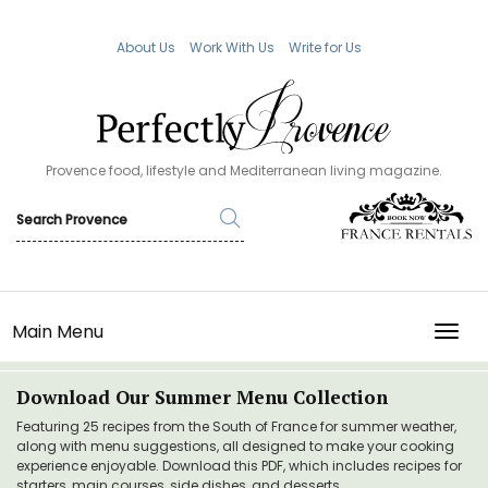
About Us
Work With Us
Write for Us
Provence food, lifestyle and Mediterranean living magazine.
Main Menu
TOGG
Download Our Summer Menu Collection
Featuring 25 recipes from the South of France for summer weather,
along with menu suggestions, all designed to make your cooking
experience enjoyable. Download this PDF, which includes recipes for
starters, main courses, side dishes, and desserts.