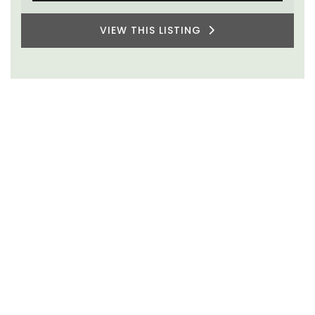
VIEW THIS LISTING