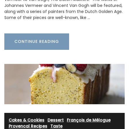
Johannes Vermeer and Vincent Van Gogh will be featured,
along with a series of painters from the Dutch Golden Age.
Some of their pieces are well-known, like …
CONTINUE READING
Cakes & Cookies
·
Dessert
·
François de Mélogue
·
Provencal Recipes
·
Taste