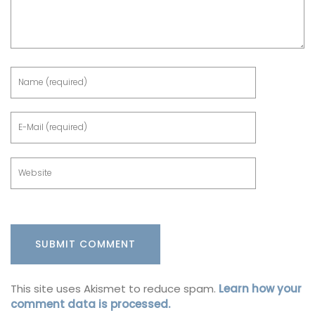
This site uses Akismet to reduce spam.
Learn how your
comment data is processed.