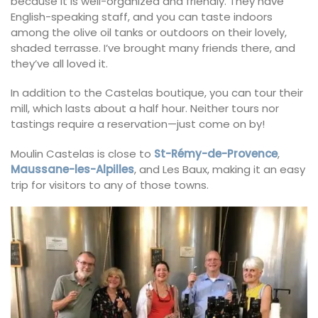
because it is well-organized and friendly. They have
English-speaking staff, and you can taste indoors
among the olive oil tanks or outdoors on their lovely,
shaded terrasse. I’ve brought many friends there, and
they’ve all loved it.
In addition to the Castelas boutique, you can tour their
mill, which lasts about a half hour. Neither tours nor
tastings require a reservation—just come on by!
Moulin Castelas is close to
St-Rémy-de-Provence
,
Maussane-les-Alpilles
, and Les Baux, making it an easy
trip for visitors to any of those towns.