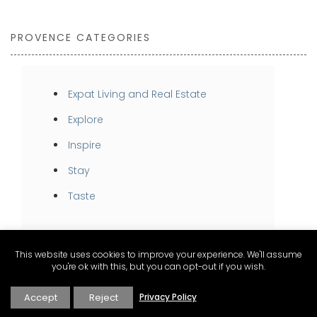
PROVENCE CATEGORIES
Expat Living and Real Estate
Explore
Inspire
Stay
Taste
This website uses cookies to improve your experience. We'll assume
you're ok with this, but you can opt-out if you wish.
Accept
Reject
Privacy Policy