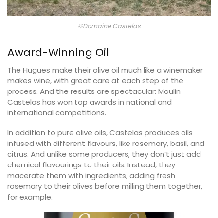
©Domaine Castelas
Award-Winning Oil
The Hugues make their olive oil much like a winemaker
makes wine, with great care at each step of the
process. And the results are spectacular: Moulin
Castelas has won top awards in national and
international competitions.
In addition to pure olive oils, Castelas produces oils
infused with different flavours, like rosemary, basil, and
citrus. And unlike some producers, they don’t just add
chemical flavourings to their oils. Instead, they
macerate them with ingredients, adding fresh
rosemary to their olives before milling them together,
for example.