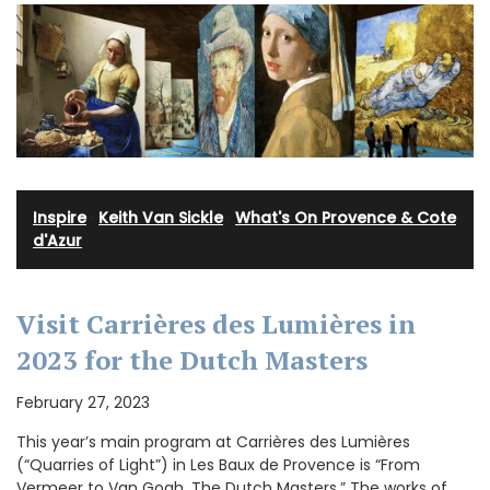
Inspire
·
Keith Van Sickle
·
What's On Provence & Cote
d'Azur
Visit Carrières des Lumières in
2023 for the Dutch Masters
February 27, 2023
This year’s main program at Carrières des Lumières
(“Quarries of Light”) in Les Baux de Provence is “From
Vermeer to Van Gogh, The Dutch Masters.” The works of