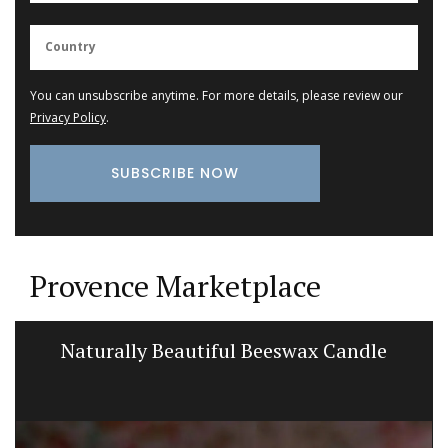
You can unsubscribe anytime. For more details, please review our
Privacy Policy
.
Provence Marketplace
Naturally Beautiful Beeswax Candle