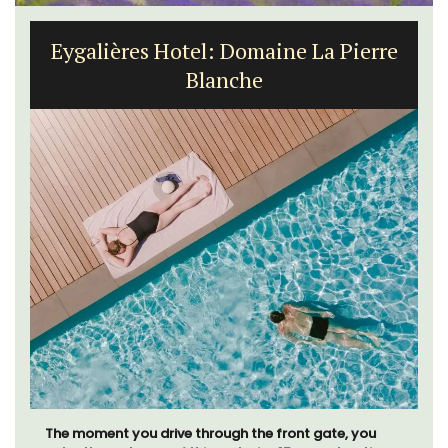
Eygalières Hotel: Domaine La Pierre
Blanche
The moment you drive through the front gate, you