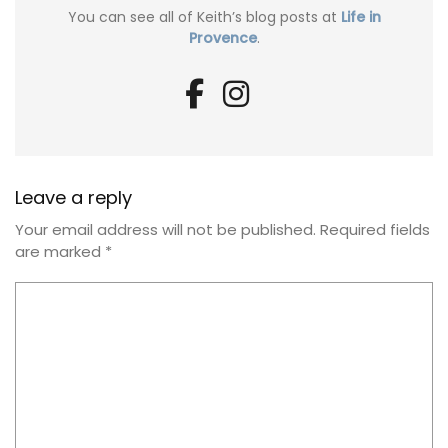
You can see all of Keith’s blog posts at
Life in
Provence
.
Leave a reply
Your email address will not be published.
Required fields
are marked
*