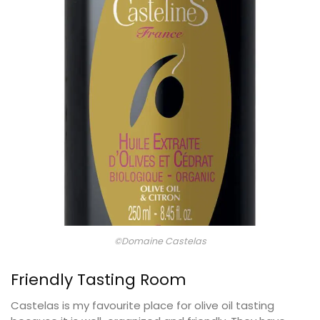
©Domaine Castelas
Friendly Tasting Room
Castelas is my favourite place for olive oil tasting