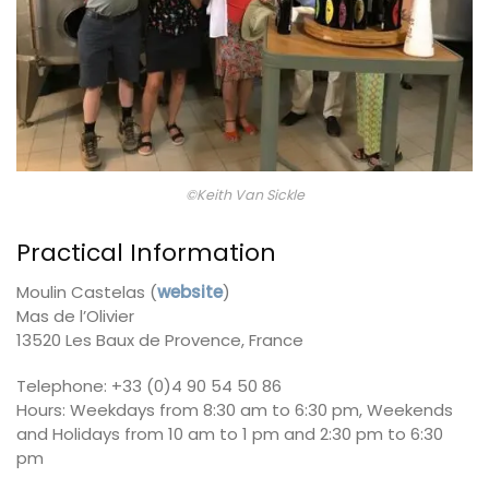
©Keith Van Sickle
Practical Information
Moulin Castelas (
website
)
Mas de l’Olivier
13520 Les Baux de Provence, France
Telephone: +33 (0)4 90 54 50 86
Hours: Weekdays from 8:30 am to 6:30 pm, Weekends
and Holidays from 10 am to 1 pm and 2:30 pm to 6:30
pm