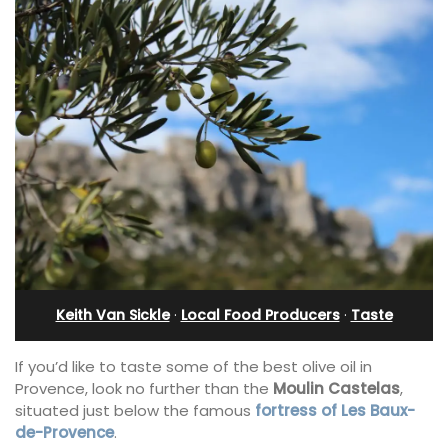
Keith Van Sickle
·
Local Food Producers
·
Taste
If you’d like to taste some of the best olive oil in
Provence, look no further than the
Moulin Castelas
,
situated just below the famous
fortress of Les Baux-
de-Provence
.