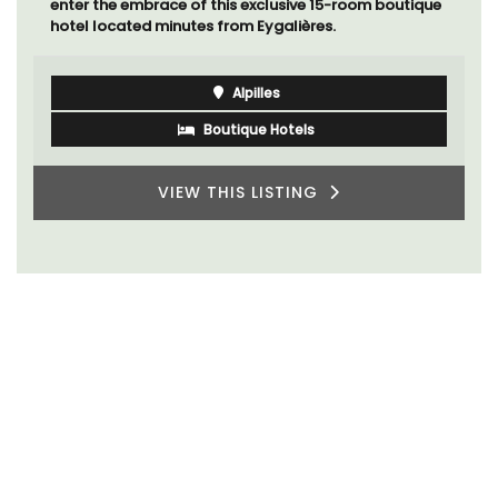
enter the embrace of this exclusive 15-room boutique
hotel located minutes from Eygalières.
Alpilles
Boutique Hotels
VIEW THIS LISTING