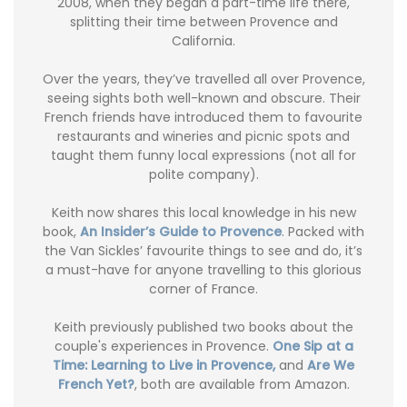
2008, when they began a part-time life there,
splitting their time between Provence and
California.
Over the years, they’ve travelled all over Provence,
seeing sights both well-known and obscure. Their
French friends have introduced them to favourite
restaurants and wineries and picnic spots and
taught them funny local expressions (not all for
polite company).
Keith now shares this local knowledge in his new
book,
An Insider’s Guide to Provence
. Packed with
the Van Sickles’ favourite things to see and do, it’s
a must-have for anyone travelling to this glorious
corner of France.
Keith previously published two books about the
couple's experiences in Provence.
One Sip at a
Time: Learning to Live in Provence,
and
Are We
French Yet?
, both are available from Amazon.