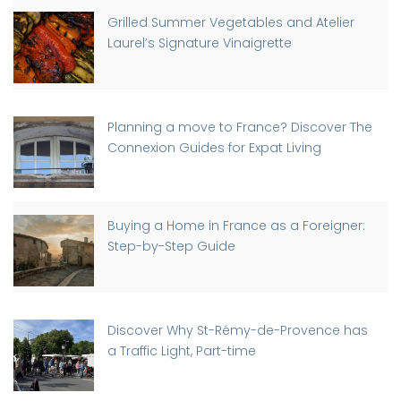
Grilled Summer Vegetables and Atelier
Laurel’s Signature Vinaigrette
Planning a move to France? Discover The
Connexion Guides for Expat Living
Buying a Home in France as a Foreigner:
Step-by-Step Guide
Discover Why St-Rémy-de-Provence has
a Traffic Light, Part-time