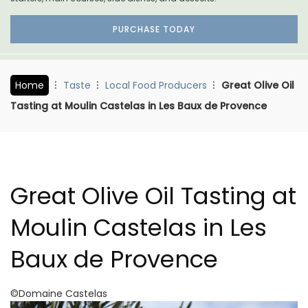
PURCHASE TODAY
Home
Taste
Local Food Producers
Great Olive Oil
Tasting at Moulin Castelas in Les Baux de Provence
Great Olive Oil Tasting at
Moulin Castelas in Les
Baux de Provence
©Domaine Castelas