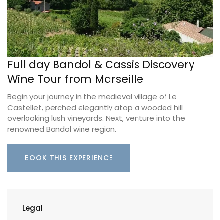
Full day Bandol & Cassis Discovery
Wine Tour from Marseille
Begin your journey in the medieval village of Le
Castellet, perched elegantly atop a wooded hill
overlooking lush vineyards. Next, venture into the
renowned Bandol wine region.
BOOK THIS EXPERIENCE
Legal