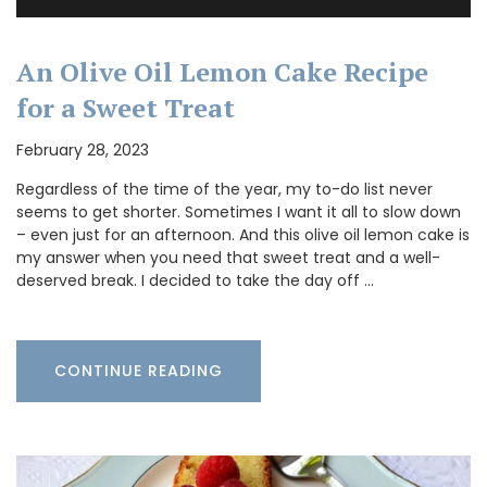
An Olive Oil Lemon Cake Recipe
for a Sweet Treat
February 28, 2023
Regardless of the time of the year, my to-do list never
seems to get shorter. Sometimes I want it all to slow down
– even just for an afternoon. And this olive oil lemon cake is
my answer when you need that sweet treat and a well-
deserved break. I decided to take the day off …
CONTINUE READING