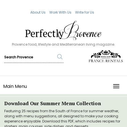
About Us
Work With Us
Write for Us
Provence food, lifestyle and Mediterranean living magazine.
Main Menu
TOGG
Download Our Summer Menu Collection
Featuring 25 recipes from the South of France for summer weather,
along with menu suggestions, all designed to make your cooking
experience enjoyable. Download this PDF, which includes recipes for
starters, main courses, side dishes, and desserts.