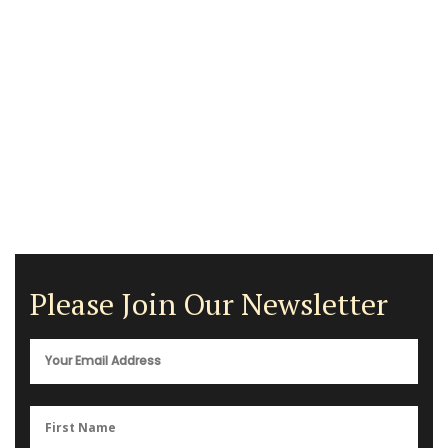
Please Join Our Newsletter