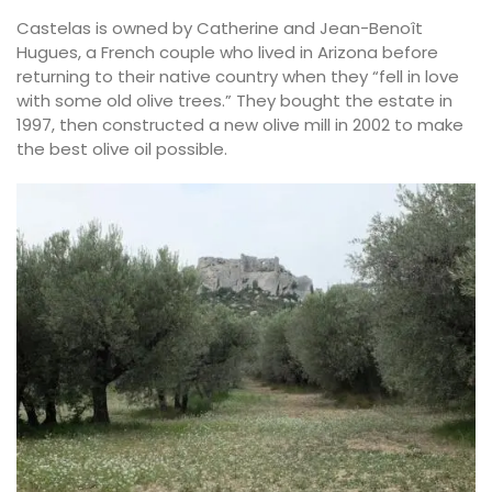
Castelas is owned by Catherine and Jean-Benoît
Hugues, a French couple who lived in Arizona before
returning to their native country when they “fell in love
with some old olive trees.” They bought the estate in
1997, then constructed a new olive mill in 2002 to make
the best olive oil possible.