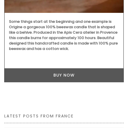
Some things start at the beginning and one example is
Origine a gorgeous 100% beeswax candle that is shaped
like a behive. Produced in the Apis Cera atelier in Provence
this candle burns for approximately 100 hours. Beautiful
designed this handcrafted candle is made with 100% pure
beeswax and has a cotton wick.
BUY NOW
LATEST POSTS FROM FRANCE