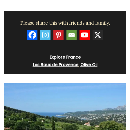
Please share this with friends and family.
Explore France
Les Baux de Provence
,
Olive Oil