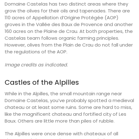
Domaine Castelas has two distinct areas where they
grow the olives for their oils and tapenades. There are
110 acres of Appellation d’Origine Protégée (AOP)
groves in the Vallée des Baux de Provence and another
160 acres on the Plaine de Crau. At both properties, the
Castelas team follows organic farming principles.
However, olives from the Plain de Crau do not fall under
the regulations of the AOP.
Image credits as indicated.
Castles of the Alpilles
While in the Alpilles, the small mountain range near
Domaine Castelas, you’ve probably spotted a medieval
chateau or at least some ruins. Some are hard to miss,
like the magnificent chateau and fortified city of Les
Baux. Others are little more than piles of rubble.
The Alpilles were once dense with chateaux of all