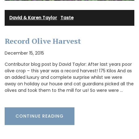
David & Karen Taylor
·
Taste
Record Olive Harvest
December 15, 2015
Contributor blog post by David Taylor: After last years poor
olive crop – this year was a record harvest! 175 Kilos And as
an added luxury and complete surprise whilst we were
away on holiday our house and cat guardians picked all the
olives and took them to the mill for us! So were were …
CONTINUE READING