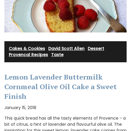
Cakes & Cookies
·
David Scott Allen
·
Dessert
·
Provencal Recipes
·
Taste
Lemon Lavender Buttermilk
Cornmeal Olive Oil Cake a Sweet
Finish
January 15, 2018
This quick bread has all the tasty elements of Provence - a
bit of citrus, a hint of lavender and flavourful olive oil. The
inspiration for this sweet lemon, lavender cake comes from