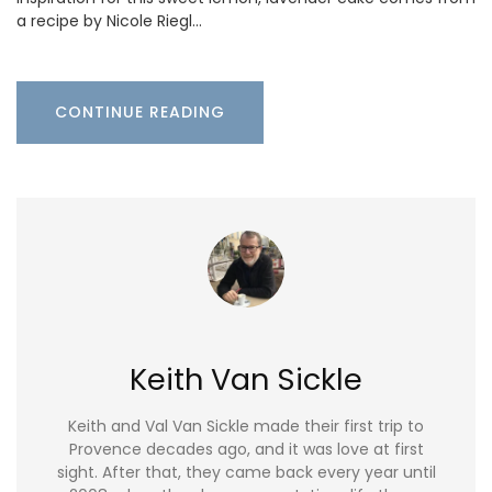
a recipe by Nicole Riegl…
CONTINUE READING
Keith Van Sickle
Keith and Val Van Sickle made their first trip to
Provence decades ago, and it was love at first
sight. After that, they came back every year until