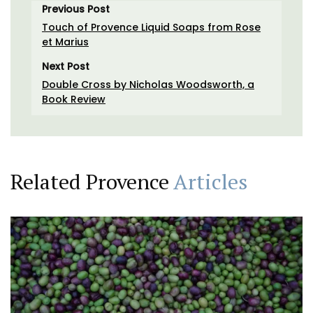
Previous Post
Touch of Provence Liquid Soaps from Rose
et Marius
Next Post
Double Cross by Nicholas Woodsworth, a
Book Review
Related Provence
Articles