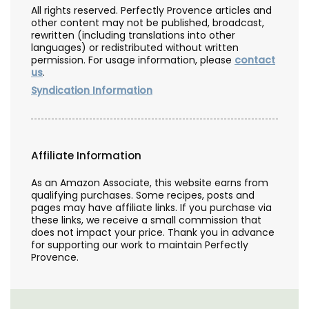
All rights reserved. Perfectly Provence articles and
other content may not be published, broadcast,
rewritten (including translations into other
languages) or redistributed without written
permission. For usage information, please
contact
us
.
Syndication Information
Affiliate Information
As an Amazon Associate, this website earns from
qualifying purchases. Some recipes, posts and
pages may have affiliate links. If you purchase via
these links, we receive a small commission that
does not impact your price. Thank you in advance
for supporting our work to maintain Perfectly
Provence.