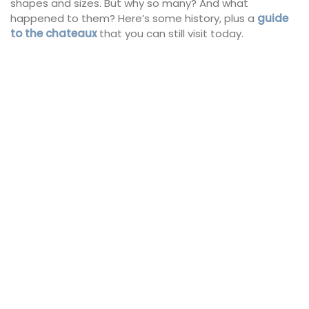
shapes and sizes. But why so many? And what
happened to them? Here’s some history, plus a
guide
to the chateaux
that you can still visit today.