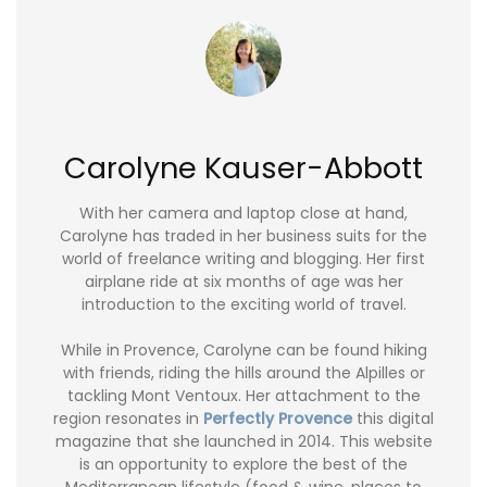
Carolyne Kauser-Abbott
With her camera and laptop close at hand,
Carolyne has traded in her business suits for the
world of freelance writing and blogging. Her first
airplane ride at six months of age was her
introduction to the exciting world of travel.
While in Provence, Carolyne can be found hiking
with friends, riding the hills around the Alpilles or
tackling Mont Ventoux. Her attachment to the
region resonates in
Perfectly Provence
this digital
magazine that she launched in 2014. This website
is an opportunity to explore the best of the