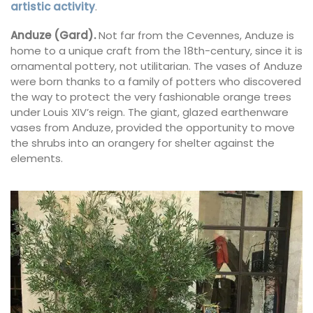
artistic activity
.
Anduze (Gard).
Not far from the Cevennes, Anduze is
home to a unique craft from the 18th-century, since it is
ornamental pottery, not utilitarian. The vases of Anduze
were born thanks to a family of potters who discovered
the way to protect the very fashionable orange trees
under Louis XIV’s reign. The giant, glazed earthenware
vases from Anduze, provided the opportunity to move
the shrubs into an orangery for shelter against the
elements.