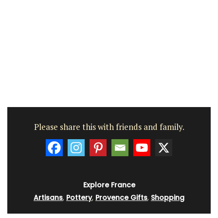
Please share this with friends and family.
Explore France
Artisans
,
Pottery
,
Provence Gifts
,
Shopping