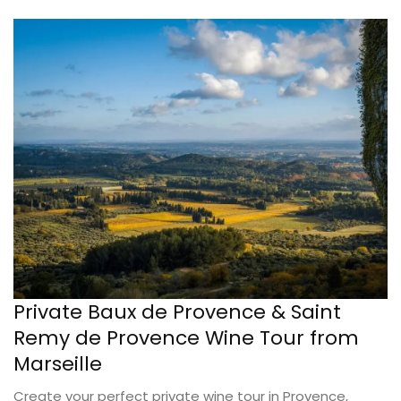
Private Baux de Provence & Saint
Remy de Provence Wine Tour from
Marseille
Create your perfect private wine tour in Provence,