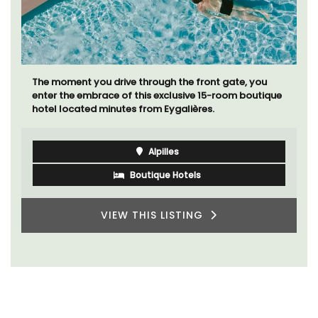
The moment you drive through the front gate, you
enter the embrace of this exclusive 15-room boutique
hotel located minutes from Eygalières.
Alpilles
Boutique Hotels
VIEW THIS LISTING