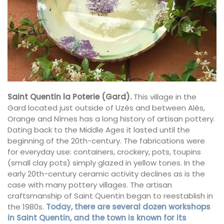
Saint Quentin la Poterie (Gard).
This village in the
Gard located just outside of Uzés and between Alès,
Orange and Nîmes has a long history of artisan pottery.
Dating back to the Middle Ages it lasted until the
beginning of the 20th-century. The fabrications were
for everyday use: containers, crockery, pots, toupins
(small clay pots) simply glazed in yellow tones. In the
early 20th-century ceramic activity declines as is the
case with many pottery villages. The artisan
craftsmanship of Saint Quentin began to reestablish in
the 1980s.
Today, there are several dozen workshops
in Saint Quentin, and the town is known for its