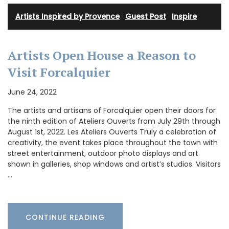
Artists Inspired by Provence
·
Guest Post
·
Inspire
Artists Open House a Reason to
Visit Forcalquier
June 24, 2022
The artists and artisans of Forcalquier open their doors for
the ninth edition of Ateliers Ouverts from July 29th through
August 1st, 2022. Les Ateliers Ouverts Truly a celebration of
creativity, the event takes place throughout the town with
street entertainment, outdoor photo displays and art
shown in galleries, shop windows and artist’s studios. Visitors
…
CONTINUE READING