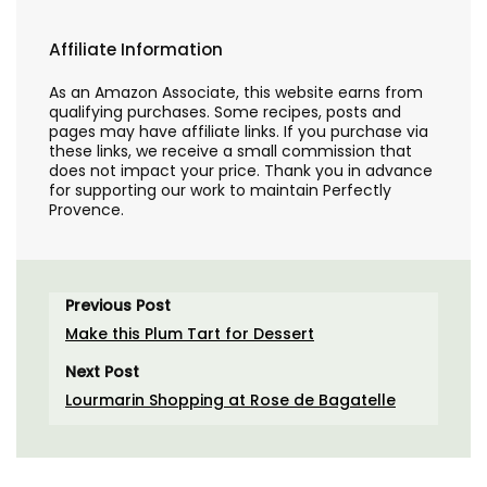
Affiliate Information
As an Amazon Associate, this website earns from
qualifying purchases. Some recipes, posts and
pages may have affiliate links. If you purchase via
these links, we receive a small commission that
does not impact your price. Thank you in advance
for supporting our work to maintain Perfectly
Provence.
Previous Post
Make this Plum Tart for Dessert
Next Post
Lourmarin Shopping at Rose de Bagatelle