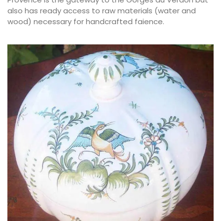
also has ready access to raw materials (water and
wood) necessary for handcrafted faience.