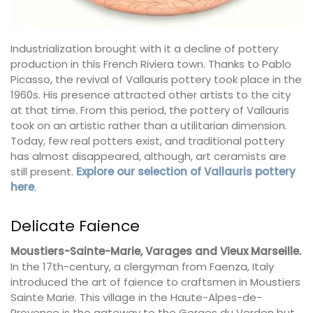
Industrialization brought with it a decline of pottery
production in this French Riviera town. Thanks to Pablo
Picasso, the revival of Vallauris pottery took place in the
1960s. His presence attracted other artists to the city
at that time. From this period, the pottery of Vallauris
took on an artistic rather than a utilitarian dimension.
Today, few real potters exist, and traditional pottery
has almost disappeared, although, art ceramists are
still present.
Explore our selection of Vallauris pottery
here
.
Delicate Faience
Moustiers-Sainte-Marie, Varages and Vieux Marseille.
In the 17th-century, a clergyman from Faenza, Italy
introduced the art of faience to craftsmen in Moustiers
Sainte Marie. This village in the Haute-Alpes-de-
Provence is the gateway to the Gorges du Verdon but