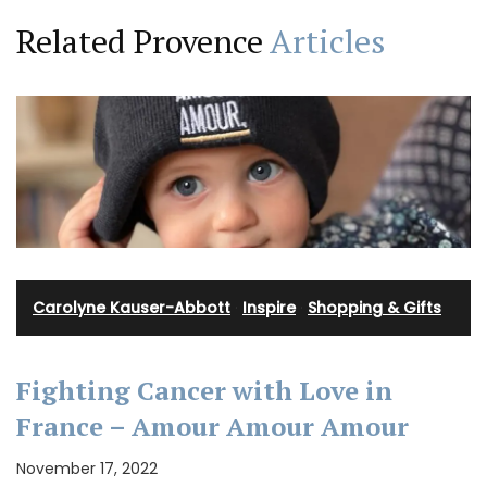
Related Provence
Articles
Carolyne Kauser-Abbott
·
Inspire
·
Shopping & Gifts
Fighting Cancer with Love in
France – Amour Amour Amour
November 17, 2022