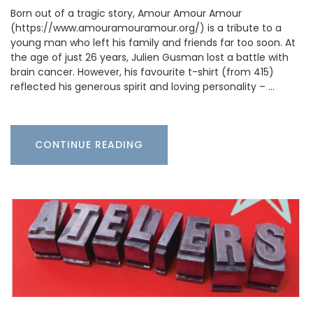
Born out of a tragic story, Amour Amour Amour
(https://www.amouramouramour.org/) is a tribute to a
young man who left his family and friends far too soon. At
the age of just 26 years, Julien Gusman lost a battle with
brain cancer. However, his favourite t-shirt (from 415)
reflected his generous spirit and loving personality – …
CONTINUE READING