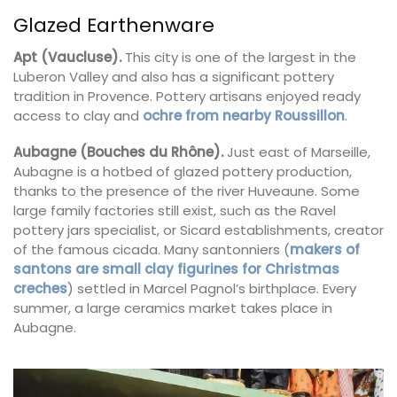
Glazed Earthenware
Apt (Vaucluse).
This city is one of the largest in the
Luberon Valley and also has a significant pottery
tradition in Provence. Pottery artisans enjoyed ready
access to clay and
ochre from nearby Roussillon
.
Aubagne (Bouches du Rhône).
Just east of Marseille,
Aubagne is a hotbed of glazed pottery production,
thanks to the presence of the river Huveaune. Some
large family factories still exist, such as the Ravel
pottery jars specialist, or Sicard establishments, creator
of the famous cicada. Many santonniers (
makers of
santons are small clay figurines for Christmas
creches
) settled in Marcel Pagnol’s birthplace. Every
summer, a large ceramics market takes place in
Aubagne.