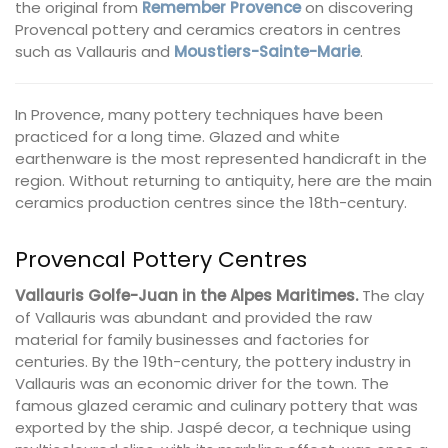
the original from
Remember Provence
on discovering
Provencal pottery and ceramics creators in centres
such as Vallauris and
Moustiers-Sainte-Marie
.
In Provence, many pottery techniques have been
practiced for a long time. Glazed and white
earthenware is the most represented handicraft in the
region. Without returning to antiquity, here are the main
ceramics production centres since the 18th-century.
Provencal Pottery Centres
Vallauris Golfe-Juan in the Alpes Maritimes.
The clay
of Vallauris was abundant and provided the raw
material for family businesses and factories for
centuries. By the 19th-century, the pottery industry in
Vallauris was an economic driver for the town. The
famous glazed ceramic and culinary pottery that was
exported by the ship. Jaspé decor, a technique using