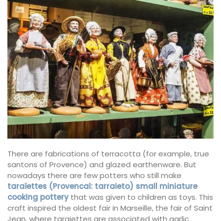
There are fabrications of terracotta (for example, true
santons of Provence) and glazed earthenware. But
nowadays there are few potters who still make
taraïettes (Provencal: tarraieto) small miniature
cooking pottery
that was given to children as toys. This
craft inspired the oldest fair in Marseille, the fair of Saint
Jean, where taraiettes are associated with garlic