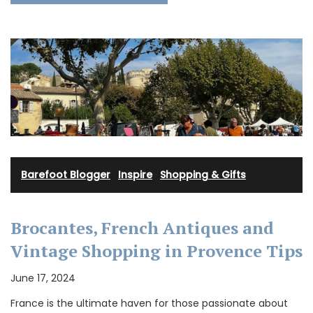
Barefoot Blogger
·
Inspire
·
Shopping & Gifts
Brocantes, French Antiques and
Vintage Shopping in Provence Tips
June 17, 2024
France is the ultimate haven for those passionate about