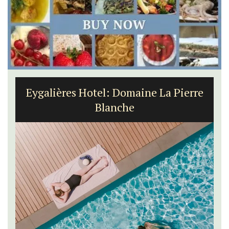
Eygalières Hotel: Domaine La Pierre
Blanche