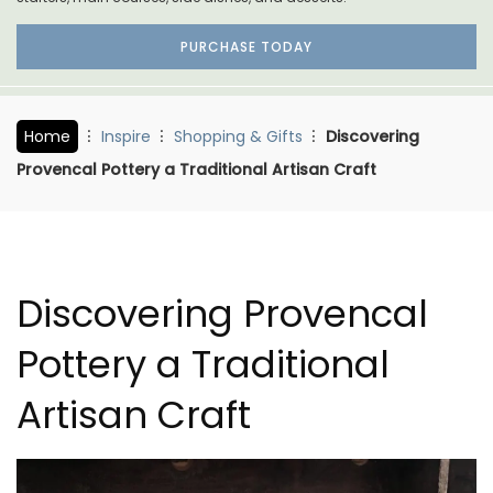
PURCHASE TODAY
Home
Inspire
Shopping & Gifts
Discovering
Provencal Pottery a Traditional Artisan Craft
Discovering Provencal
Pottery a Traditional
Artisan Craft