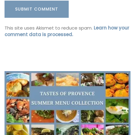
This site uses Akismet to reduce spam.
Learn how your
comment data is processed.