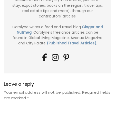
Mediterranean lifestyle (food & wine, places to
stay, expat stories, books on the region, travel tips,
real estate tips and more), through our
contributors' articles.
Carolyne writes a food and travel blog
Ginger and
Nutmeg
. Carolyne’s freelance articles can be
found in Global Living Magazine, Avenue Magazine
and City Palate
(Published Travel Articles)
.
Leave a reply
Your email address will not be published.
Required fields
are marked
*