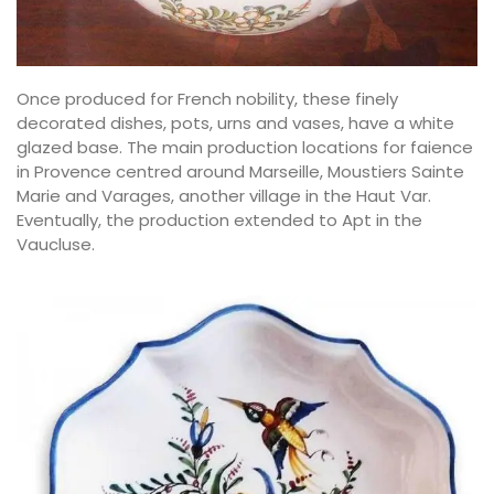
Once produced for French nobility, these finely
decorated dishes, pots, urns and vases, have a white
glazed base. The main production locations for faience
in Provence centred around Marseille, Moustiers Sainte
Marie and Varages, another village in the Haut Var.
Eventually, the production extended to Apt in the
Vaucluse.