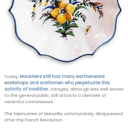
Today,
Moustiers still has many earthenware
workshops and craftsmen who perpetuate this
activity of tradition
. Varages, although less well-known
to the general public, still attracts a clientele of
ceramics connoisseurs.
The faienceries of Marseille, unfortunately, disappeared
after the French Revolution.