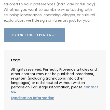
tailored to your preferences (half-day or full-day).
Whether you want to combine wine tasting with
stunning landscapes, charming villages, or cultural
exploration, we’ll design an itinerary just for you.
BOOK THIS EXPERIENCE
Legal
All rights reserved. Perfectly Provence articles and
other content may not be published, broadcast,
rewritten (including translations into other
languages) or redistributed without written
permission. For usage information, please
contact
us
.
Syndication Information