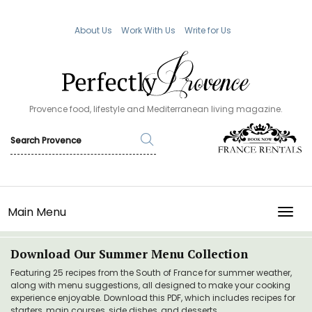
About Us
Work With Us
Write for Us
Provence food, lifestyle and Mediterranean living magazine.
Main Menu
TOGG
Download Our Summer Menu Collection
Featuring 25 recipes from the South of France for summer weather,
along with menu suggestions, all designed to make your cooking
experience enjoyable. Download this PDF, which includes recipes for
starters, main courses, side dishes, and desserts.