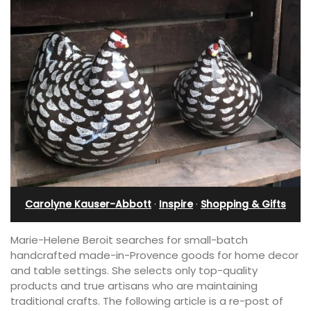
Carolyne Kauser-Abbott
·
Inspire
·
Shopping & Gifts
Marie-Helene Beroit searches for small-batch
handcrafted made-in-Provence goods for home decor
and table settings. She selects only top-quality
products and true artisans who are maintaining
traditional crafts. The following article is a re-post of