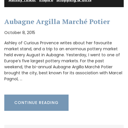
Aubagne Argilla Marché Potier
October 8, 2015
Ashley of Curious Provence writes about her favourite
market stand, and a trip to an enormous pottery market
held every August in Aubagne. Yesterday, I went to one of
Europe’s five largest pottery markets. For the past
weekend, the bi-annual Aubagne Argilla Marché Potier
brought the city, best known for its association with Marcel
Pagnol, …
CONTINUE READING