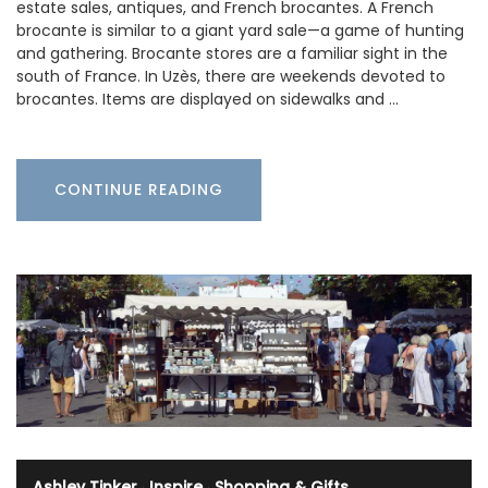
estate sales, antiques, and French brocantes. A French
brocante is similar to a giant yard sale—a game of hunting
and gathering. Brocante stores are a familiar sight in the
south of France. In Uzès, there are weekends devoted to
brocantes. Items are displayed on sidewalks and …
CONTINUE READING
Ashley Tinker
·
Inspire
·
Shopping & Gifts