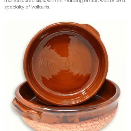
multicoloured slips, with its marbling effect, was once a
specialty of Vallauris.