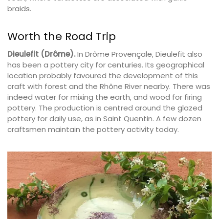
braids.
Worth the Road Trip
Dieulefit (Drôme).
In Drôme Provençale, Dieulefit also
has been a pottery city for centuries. Its geographical
location probably favoured the development of this
craft with forest and the Rhône River nearby. There was
indeed water for mixing the earth, and wood for firing
pottery. The production is centred around the glazed
pottery for daily use, as in Saint Quentin. A few dozen
craftsmen maintain the pottery activity today.