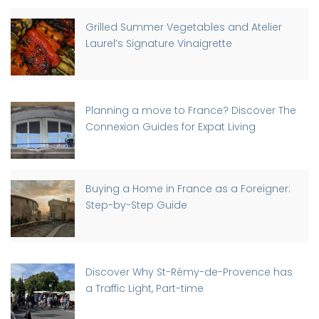
Grilled Summer Vegetables and Atelier
Laurel’s Signature Vinaigrette
Planning a move to France? Discover The
Connexion Guides for Expat Living
Buying a Home in France as a Foreigner:
Step-by-Step Guide
Discover Why St-Rémy-de-Provence has
a Traffic Light, Part-time