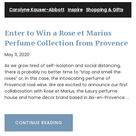
Carolyne Kauser-Abbott
·
Inspire
·
Shopping & Gifts
Enter to Win a Rose et Marius
Perfume Collection from Provence
May 11, 2020
As we grow tired of self-isolation and social distancing,
there is probably no better time to “stop and smell the
roses” or, in this case, the intoxicating perfume of
Provencal rosé wine. We are excited to announce our first
collaboration with Rose et Marius, the luxury perfume
house and home décor brand based in Aix-en-Provence. …
CONTINUE READING