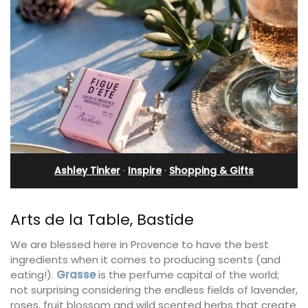
Ashley Tinker
·
Inspire
·
Shopping & Gifts
Arts de la Table, Bastide
We are blessed here in Provence to have the best
ingredients when it comes to producing scents (and
eating!).
Grasse
is the perfume capital of the world;
not surprising considering the endless fields of lavender,
roses, fruit blossom and wild scented herbs that create