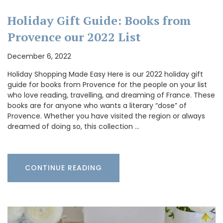
Holiday Gift Guide: Books from
Provence our 2022 List
December 6, 2022
Holiday Shopping Made Easy Here is our 2022 holiday gift
guide for books from Provence for the people on your list
who love reading, travelling, and dreaming of France. These
books are for anyone who wants a literary “dose” of
Provence. Whether you have visited the region or always
dreamed of doing so, this collection …
CONTINUE READING