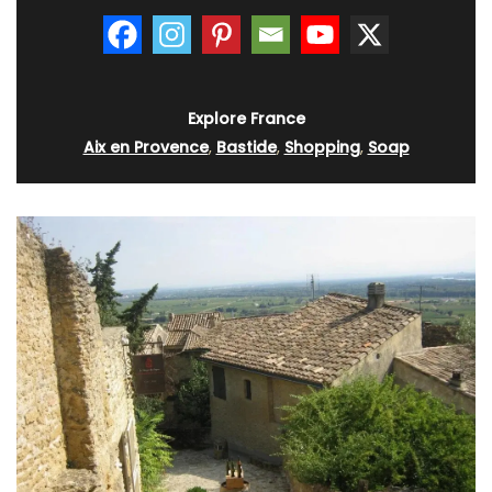
Explore France
Aix en Provence
,
Bastide
,
Shopping
,
Soap