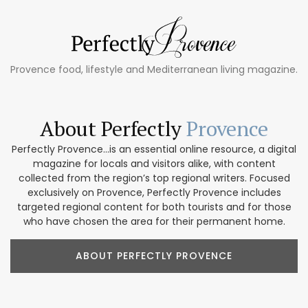
Provence food, lifestyle and Mediterranean living magazine.
About Perfectly
Provence
Perfectly Provence...is an essential online resource, a digital
magazine for locals and visitors alike, with content
collected from the region’s top regional writers. Focused
exclusively on Provence, Perfectly Provence includes
targeted regional content for both tourists and for those
who have chosen the area for their permanent home.
ABOUT PERFECTLY PROVENCE