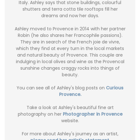
Italy. Ashley says that stone buildings, colourful
shutters and terra cotta tile rooftops fill her
dreams and now her days.
Ashley moved to Provence in 2014 with her partner
Robin (he also shares her Francophile passions).
They are in search of the French joie de vivre,
which they find at every turn in the local markets
and natural beauty of Provence. This couple are
indulging in local olives and wine as the Provencal
sunshine changes craggy rocks into things of
beauty.
You can see all of Ashley's blog posts on
Curious
Provence.
Take a look at Ashley's beautiful fine art
photography on her
Photographer in Provence
website.
For more about Ashley's journey as an artist,