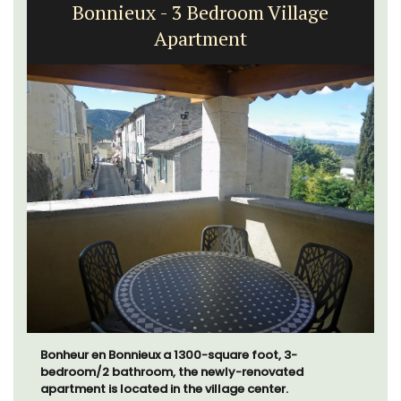
Bonnieux - 3 Bedroom Village
Apartment
Bonheur en Bonnieux a 1300-square foot, 3-
bedroom/2 bathroom, the newly-renovated
apartment is located in the village center.