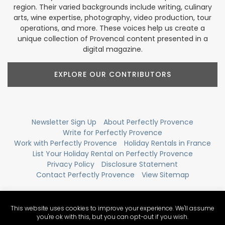
region. Their varied backgrounds include writing, culinary
arts, wine expertise, photography, video production, tour
operations, and more. These voices help us create a
unique collection of Provencal content presented in a
digital magazine.
EXPLORE OUR CONTRIBUTORS
Newsletter Sign Up
About Perfectly Provence
Write for Perfectly Provence
Work with Perfectly Provence
Holiday Rentals in France
List Your Holiday Rental on Perfectly Provence
Privacy Policy
Disclosure Statement
Contact Perfectly Provence
View Sitemap
This website uses cookies to improve your experience. We'll assume
you're ok with this, but you can opt-out if you wish.