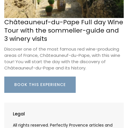
Châteauneuf-du-Pape Full day Wine
Tour with the sommelier-guide and
3 winery visits
Discover one of the most famous red wine-producing
areas of France, Châteauneuf-du-Pape, with this wine
tour! You will start the day with the discovery of
Châteauneuf-du-Pape and its history.
BOOK THIS EXPERIENCE
Legal
All rights reserved. Perfectly Provence articles and