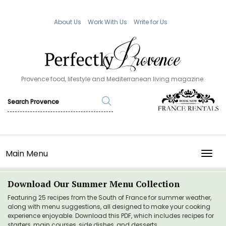
About Us
Work With Us
Write for Us
Provence food, lifestyle and Mediterranean living magazine.
Main Menu
TOGG
Download Our Summer Menu Collection
Featuring 25 recipes from the South of France for summer weather,
along with menu suggestions, all designed to make your cooking
experience enjoyable. Download this PDF, which includes recipes for
starters, main courses, side dishes, and desserts.