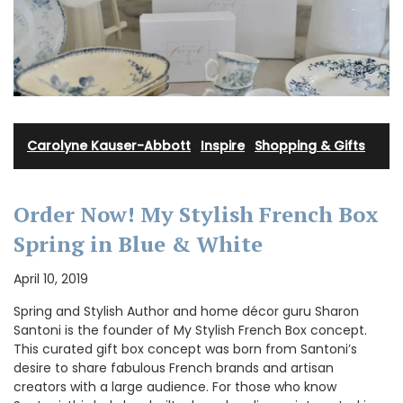
Carolyne Kauser-Abbott
·
Inspire
·
Shopping & Gifts
Order Now! My Stylish French Box
Spring in Blue & White
April 10, 2019
Spring and Stylish Author and home décor guru Sharon
Santoni is the founder of My Stylish French Box concept.
This curated gift box concept was born from Santoni’s
desire to share fabulous French brands and artisan
creators with a large audience. For those who know