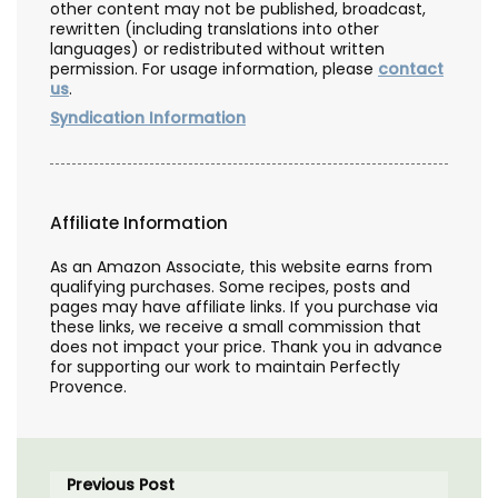
other content may not be published, broadcast,
rewritten (including translations into other
languages) or redistributed without written
permission. For usage information, please
contact
us
.
Syndication Information
Affiliate Information
As an Amazon Associate, this website earns from
qualifying purchases. Some recipes, posts and
pages may have affiliate links. If you purchase via
these links, we receive a small commission that
does not impact your price. Thank you in advance
for supporting our work to maintain Perfectly
Provence.
Previous Post