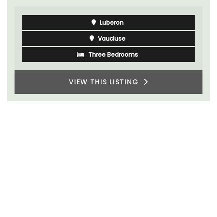
Luberon
Vaucluse
Three Bedrooms
VIEW THIS LISTING