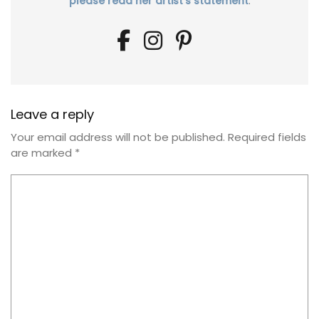
please read her artist's statement
.
Leave a reply
Your email address will not be published.
Required fields
are marked
*