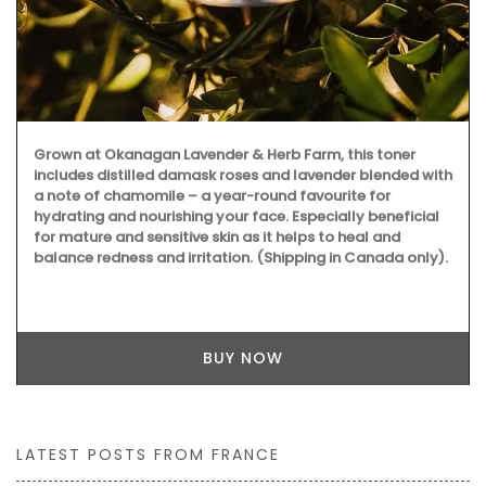
Grown at Okanagan Lavender & Herb Farm, this toner
includes distilled damask roses and lavender blended with
a note of chamomile – a year-round favourite for
hydrating and nourishing your face. Especially beneficial
for mature and sensitive skin as it helps to heal and
balance redness and irritation. (Shipping in Canada only).
BUY NOW
LATEST POSTS FROM FRANCE