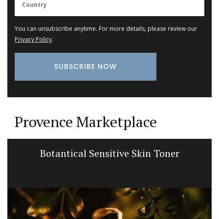
You can unsubscribe anytime. For more details, please review our
Privacy Policy
.
Provence Marketplace
Botantical Sensitive Skin Toner