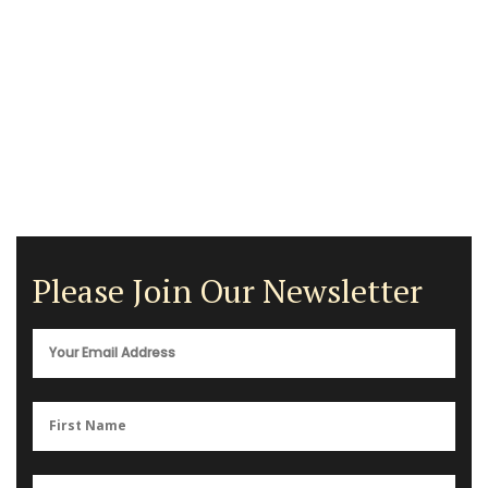
Please Join Our Newsletter