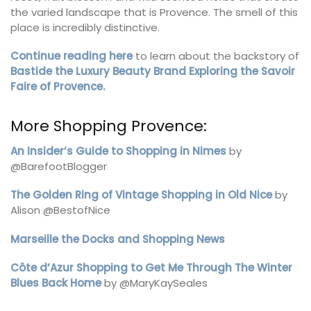
the varied landscape that is Provence. The smell of this
place is incredibly distinctive.
Continue reading here
to learn about the backstory of
Bastide the Luxury Beauty Brand Exploring the Savoir
Faire of Provence.
More Shopping Provence:
An Insider’s Guide to Shopping in Nimes
by
@BarefootBlogger
The Golden Ring of Vintage Shopping in Old Nice
by
Alison @BestofNice
Marseille the Docks and Shopping News
Côte d’Azur Shopping to Get Me Through The Winter
Blues Back Home
by @MaryKaySeales