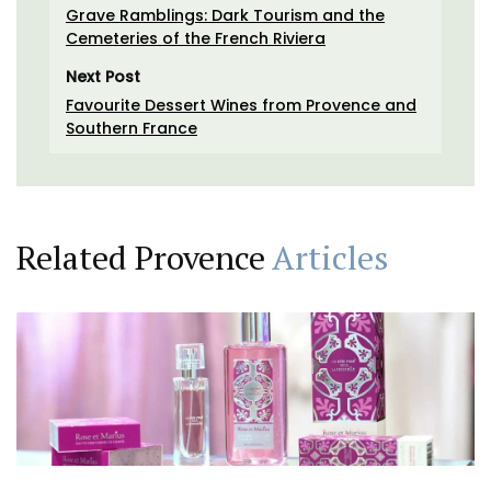
Grave Ramblings: Dark Tourism and the
Cemeteries of the French Riviera
Next Post
Favourite Dessert Wines from Provence and
Southern France
Related Provence
Articles