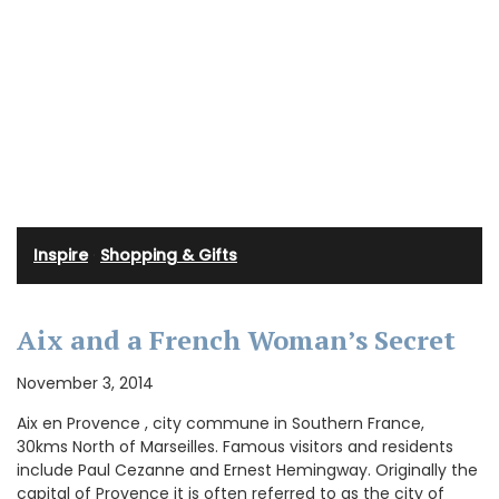
Inspire
·
Shopping & Gifts
Aix and a French Woman’s Secret
November 3, 2014
Aix en Provence , city commune in Southern France,
30kms North of Marseilles. Famous visitors and residents
include Paul Cezanne and Ernest Hemingway. Originally the
capital of Provence it is often referred to as the city of