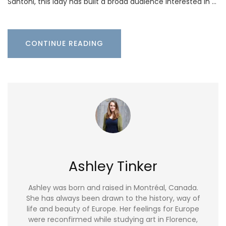
Santoni, this lady has built a broad audience interested in …
CONTINUE READING
Ashley Tinker
Ashley was born and raised in Montréal, Canada.
She has always been drawn to the history, way of
life and beauty of Europe. Her feelings for Europe
were reconfirmed while studying art in Florence,