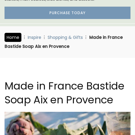
PURCHASE TODAY
Home
Inspire
Shopping & Gifts
Made in France
Bastide Soap Aix en Provence
Made in France Bastide
Soap Aix en Provence