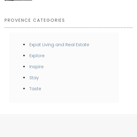
PROVENCE CATEGORIES
Expat Living and Real Estate
Explore
Inspire
Stay
Taste