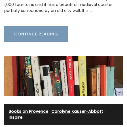
1,000 fountains and it has a beautiful medieval quarter
partially surrounded by an old city wall. It is …
CONTINUE READING
Books on Provence
·
Carolyne Kauser-Abbott
·
Inspire