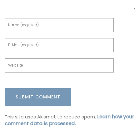
This site uses Akismet to reduce spam.
Learn how your
comment data is processed.