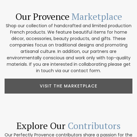
Our Provence
Marketplace
Shop our collection of handcrafted and limited production
French products. We feature beautiful items for home
décor, accessories, beauty products, and gifts. These
companies focus on traditional designs and promoting
artisanal culture. In addition, our partners are
environmentally conscious and work only with top-quality
materials. If you are interested in collaborating please get
in touch via our contact form.
VISIT THE MARKETPLACE
Explore Our
Contributors
Our Perfectly Provence contributors share a passion for the