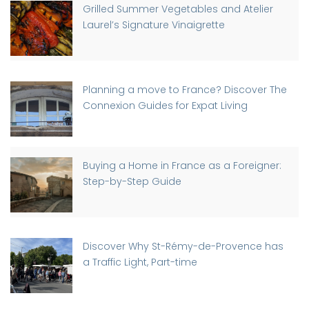
Grilled Summer Vegetables and Atelier
Laurel’s Signature Vinaigrette
Planning a move to France? Discover The
Connexion Guides for Expat Living
Buying a Home in France as a Foreigner:
Step-by-Step Guide
Discover Why St-Rémy-de-Provence has
a Traffic Light, Part-time