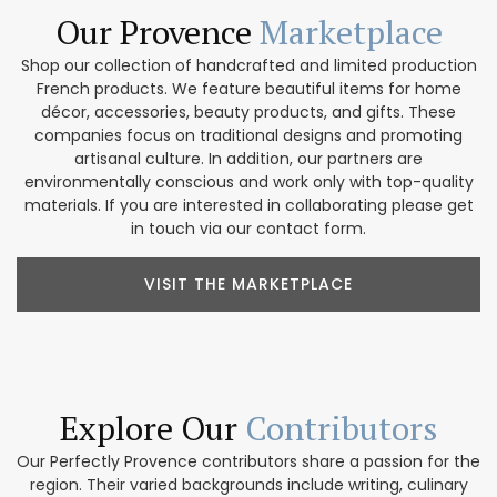
Our Provence
Marketplace
Shop our collection of handcrafted and limited production
French products. We feature beautiful items for home
décor, accessories, beauty products, and gifts. These
companies focus on traditional designs and promoting
artisanal culture. In addition, our partners are
environmentally conscious and work only with top-quality
materials. If you are interested in collaborating please get
in touch via our contact form.
VISIT THE MARKETPLACE
Explore Our
Contributors
Our Perfectly Provence contributors share a passion for the
region. Their varied backgrounds include writing, culinary