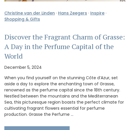
Christine van der Linden
·
Hans Zeegers
·
Inspire
·
Shopping & Gifts
Discover the Fragrant Charm of Grasse:
A Day in the Perfume Capital of the
World
December 5, 2024
When you find yourself on the stunning Côte d’Azur, set
aside a day to explore the enchanting town of Grasse,
renowned as the perfume capital since the 18th century.
Nestled between the mountains and the Mediterranean
Sea, this picturesque region boasts the perfect climate for
cultivating fragrant flowers essential for perfume
production. Grasse the Perfume …