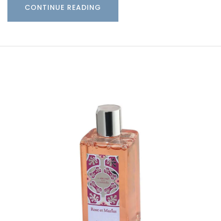
CONTINUE READING