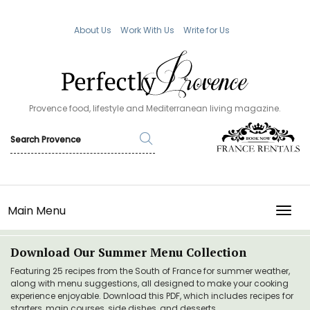
About Us
Work With Us
Write for Us
Provence food, lifestyle and Mediterranean living magazine.
Main Menu
TOGG
Download Our Summer Menu Collection
Featuring 25 recipes from the South of France for summer weather,
along with menu suggestions, all designed to make your cooking
experience enjoyable. Download this PDF, which includes recipes for
starters, main courses, side dishes, and desserts.