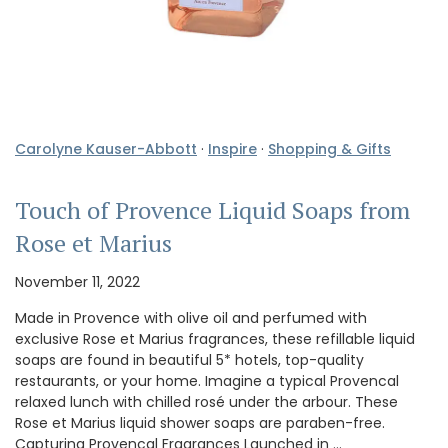
Carolyne Kauser-Abbott
·
Inspire
·
Shopping & Gifts
Touch of Provence Liquid Soaps from
Rose et Marius
November 11, 2022
Made in Provence with olive oil and perfumed with
exclusive Rose et Marius fragrances, these refillable liquid
soaps are found in beautiful 5* hotels, top-quality
restaurants, or your home. Imagine a typical Provencal
relaxed lunch with chilled rosé under the arbour. These
Rose et Marius liquid shower soaps are paraben-free.
Capturing Provencal Fragrances Launched in …