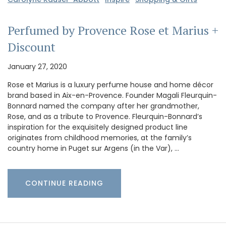
Perfumed by Provence Rose et Marius +
Discount
January 27, 2020
Rose et Marius is a luxury perfume house and home décor
brand based in Aix-en-Provence. Founder Magali Fleurquin-
Bonnard named the company after her grandmother,
Rose, and as a tribute to Provence. Fleurquin-Bonnard’s
inspiration for the exquisitely designed product line
originates from childhood memories, at the family’s
country home in Puget sur Argens (in the Var), …
CONTINUE READING