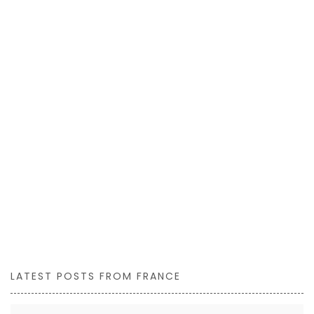
LATEST POSTS FROM FRANCE