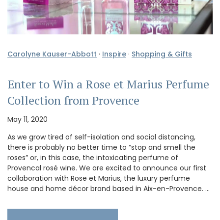
Carolyne Kauser-Abbott
·
Inspire
·
Shopping & Gifts
Enter to Win a Rose et Marius Perfume
Collection from Provence
May 11, 2020
As we grow tired of self-isolation and social distancing,
there is probably no better time to “stop and smell the
roses” or, in this case, the intoxicating perfume of
Provencal rosé wine. We are excited to announce our first
collaboration with Rose et Marius, the luxury perfume
house and home décor brand based in Aix-en-Provence. …