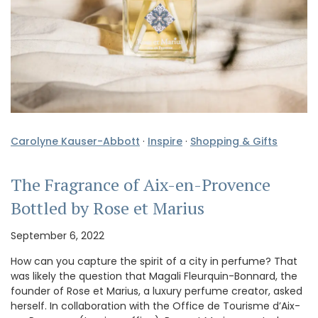
Carolyne Kauser-Abbott
·
Inspire
·
Shopping & Gifts
The Fragrance of Aix-en-Provence
Bottled by Rose et Marius
September 6, 2022
How can you capture the spirit of a city in perfume? That
was likely the question that Magali Fleurquin-Bonnard, the
founder of Rose et Marius, a luxury perfume creator, asked
herself. In collaboration with the Office de Tourisme d’Aix-