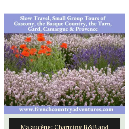
Malaucène: Charming B&B and