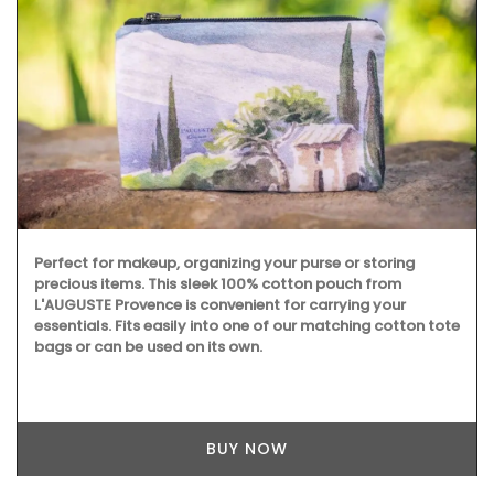
Perfect for makeup, organizing your purse or storing
precious items. This sleek 100% cotton pouch from
L'AUGUSTE Provence is convenient for carrying your
essentials. Fits easily into one of our matching cotton tote
bags or can be used on its own.
BUY NOW