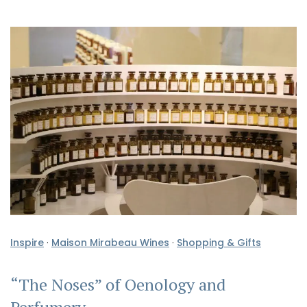
Inspire
·
Maison Mirabeau Wines
·
Shopping & Gifts
“The Noses” of Oenology and