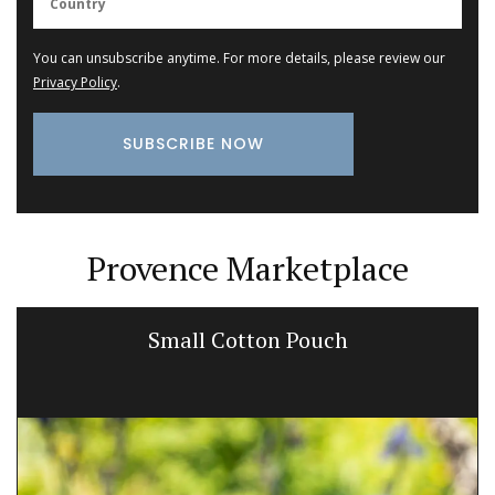
You can unsubscribe anytime. For more details, please review our
Privacy Policy
.
Provence Marketplace
Small Cotton Pouch