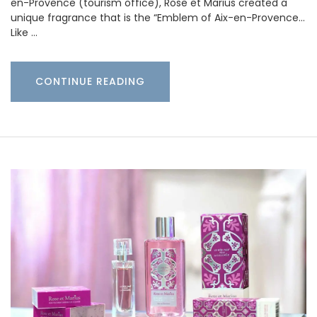
en-Provence (tourism office), Rose et Marius created a
unique fragrance that is the “Emblem of Aix-en-Provence…
Like …
CONTINUE READING