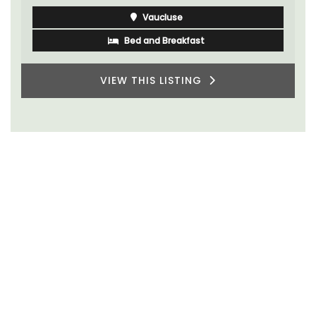
Vaucluse
Bed and Breakfast
VIEW THIS LISTING