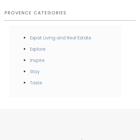
PROVENCE CATEGORIES
Expat Living and Real Estate
Explore
Inspire
Stay
Taste