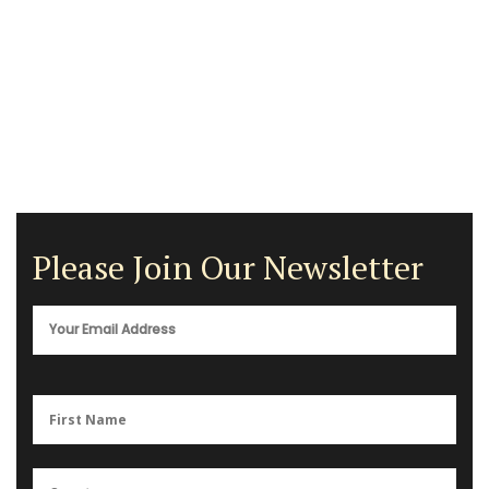
Please Join Our Newsletter