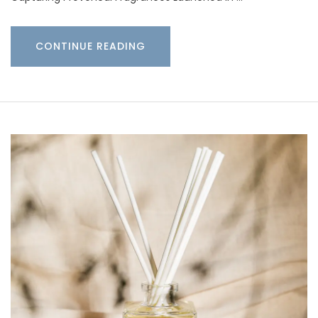
CONTINUE READING