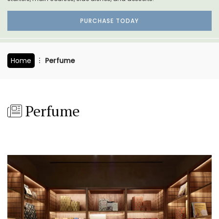
PURCHASE TODAY
Home
Perfume
Perfume