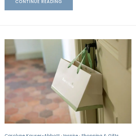
CONTINUE READING
Carolyne Kauser-Abbott
·
Inspire
·
Shopping & Gifts