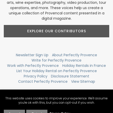
arts, wine expertise, photography, video production, tour
operations, and more. These voices help us create a
unique collection of Provencal content presented in a
digital magazine.
EXPLORE OUR CONTRIBUTORS
Newsletter Sign Up
About Perfectly Provence
Write for Perfectly Provence
Work with Perfectly Provence
Holiday Rentals in France
List Your Holiday Rental on Perfectly Provence
Privacy Policy
Disclosure Statement
Contact Perfectly Provence
View Sitemap
This website uses cookies to improve your experience. We'll assume
you're ok with this, but you can opt-out if you wish.