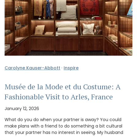
Carolyne Kauser-Abbott
·
Inspire
Musée de la Mode et du Costume: A
Fashionable Visit to Arles, France
January 12, 2026
What do you do when your partner is away? You could
make plans with a friend to do something a bit cultural
that your partner has no interest in seeing. My husband