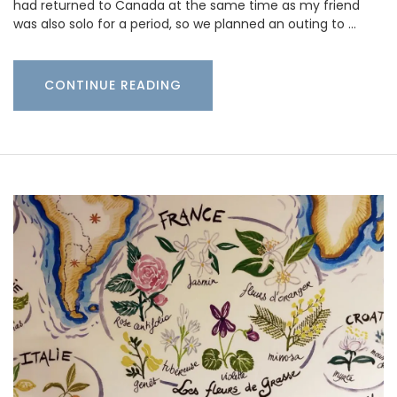
had returned to Canada at the same time as my friend
was also solo for a period, so we planned an outing to …
CONTINUE READING