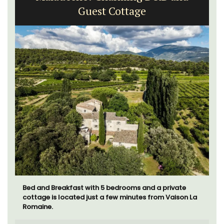
Guest Cottage
Bed and Breakfast with 5 bedrooms and a private
cottage is located just a few minutes from Vaison La
Romaine.