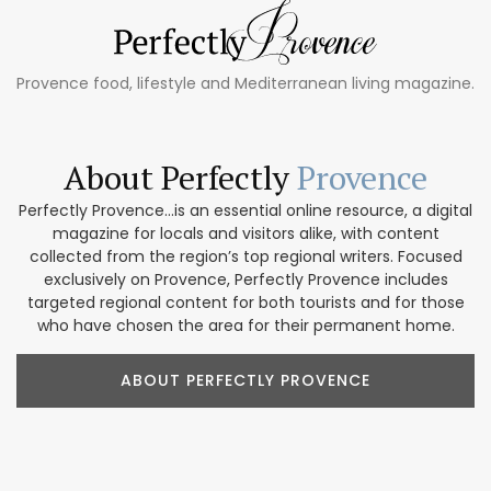
Provence food, lifestyle and Mediterranean living magazine.
About Perfectly
Provence
Perfectly Provence...is an essential online resource, a digital
magazine for locals and visitors alike, with content
collected from the region’s top regional writers. Focused
exclusively on Provence, Perfectly Provence includes
targeted regional content for both tourists and for those
who have chosen the area for their permanent home.
ABOUT PERFECTLY PROVENCE