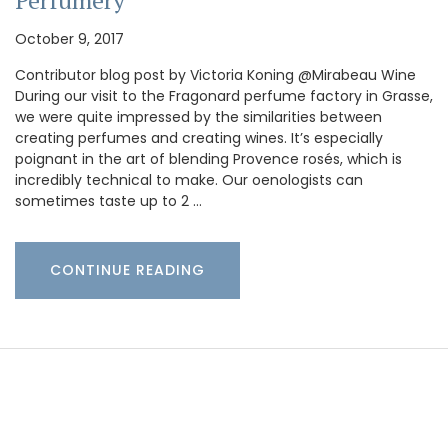
Perfumery
October 9, 2017
Contributor blog post by Victoria Koning @Mirabeau Wine
During our visit to the Fragonard perfume factory in Grasse,
we were quite impressed by the similarities between
creating perfumes and creating wines. It’s especially
poignant in the art of blending Provence rosés, which is
incredibly technical to make. Our oenologists can
sometimes taste up to 2 …
CONTINUE READING