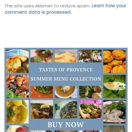
This site uses Akismet to reduce spam.
Learn how your
comment data is processed.