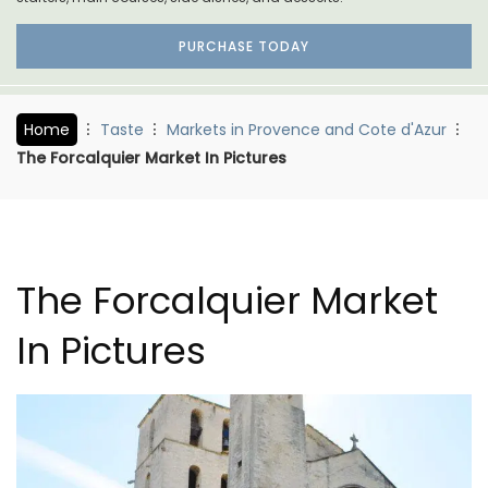
PURCHASE TODAY
Home
Taste
Markets in Provence and Cote d'Azur
The Forcalquier Market In Pictures
The Forcalquier Market
In Pictures