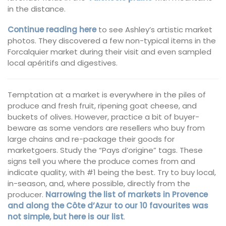
in the distance.
Continue reading here
to see Ashley’s artistic market
photos. They discovered a few non-typical items in the
Forcalquier market during their visit and even sampled
local apéritifs and digestives.
Temptation at a market is everywhere in the piles of
produce and fresh fruit, ripening goat cheese, and
buckets of olives. However, practice a bit of buyer-
beware as some vendors are resellers who buy from
large chains and re-package their goods for
marketgoers. Study the “Pays d’origine” tags. These
signs tell you where the produce comes from and
indicate quality, with #1 being the best. Try to buy local,
in-season, and, where possible, directly from the
producer.
Narrowing the list of markets in Provence
and along the Côte d’Azur to our 10 favourites was
not simple, but here is our list
.