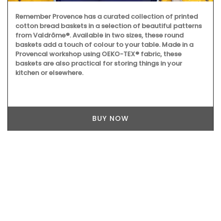
Remember Provence has a curated collection of printed
cotton bread baskets in a selection of beautiful patterns
from Valdrôme®. Available in two sizes, these round
baskets add a touch of colour to your table. Made in a
Provencal workshop using OEKO-TEX® fabric, these
baskets are also practical for storing things in your
kitchen or elsewhere.
BUY NOW