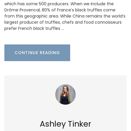
which has some 500 producers. When we include the
Drôme Provencal, 80% of France’s black truffles come
from this geographic area. While China remains the world’s
largest producer of truffles, chefs and food connoisseurs
prefer French black truffles …
CONTINUE READING
Ashley Tinker