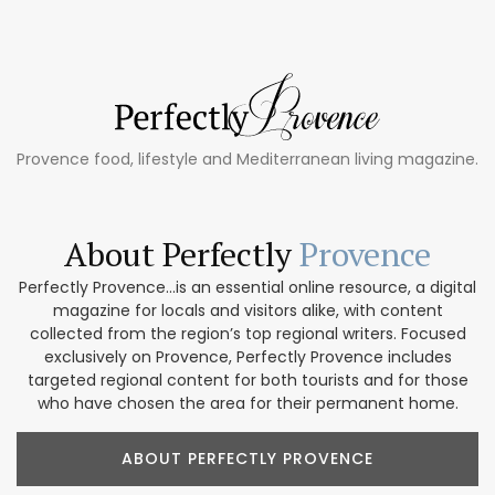
Provence food, lifestyle and Mediterranean living magazine.
About Perfectly
Provence
Perfectly Provence...is an essential online resource, a digital
magazine for locals and visitors alike, with content
collected from the region’s top regional writers. Focused
exclusively on Provence, Perfectly Provence includes
targeted regional content for both tourists and for those
who have chosen the area for their permanent home.
ABOUT PERFECTLY PROVENCE