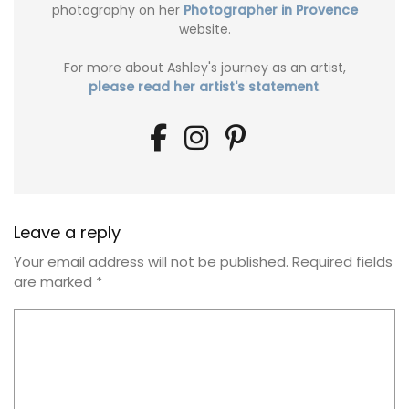
photography on her
Photographer in Provence
website.
For more about Ashley's journey as an artist,
please read her artist's statement
.
Leave a reply
Your email address will not be published.
Required fields
are marked
*