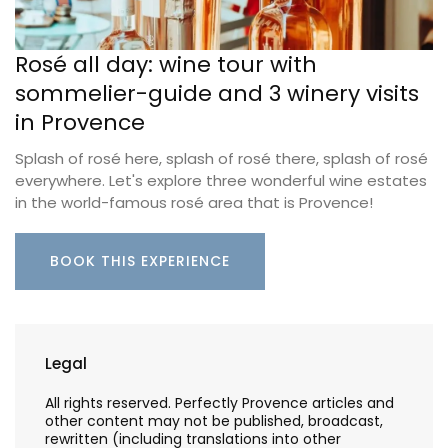
Rosé all day: wine tour with
sommelier-guide and 3 winery visits
in Provence
Splash of rosé here, splash of rosé there, splash of rosé
everywhere. Let's explore three wonderful wine estates
in the world-famous rosé area that is Provence!
BOOK THIS EXPERIENCE
Legal
All rights reserved. Perfectly Provence articles and
other content may not be published, broadcast,
rewritten (including translations into other