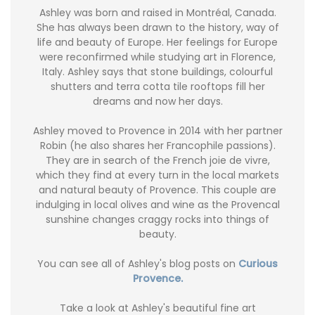
Ashley was born and raised in Montréal, Canada.
She has always been drawn to the history, way of
life and beauty of Europe. Her feelings for Europe
were reconfirmed while studying art in Florence,
Italy. Ashley says that stone buildings, colourful
shutters and terra cotta tile rooftops fill her
dreams and now her days.
Ashley moved to Provence in 2014 with her partner
Robin (he also shares her Francophile passions).
They are in search of the French joie de vivre,
which they find at every turn in the local markets
and natural beauty of Provence. This couple are
indulging in local olives and wine as the Provencal
sunshine changes craggy rocks into things of
beauty.
You can see all of Ashley's blog posts on
Curious
Provence.
Take a look at Ashley's beautiful fine art