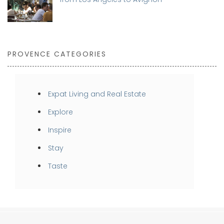
PROVENCE CATEGORIES
Expat Living and Real Estate
Explore
Inspire
Stay
Taste