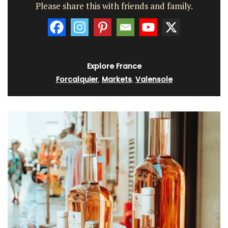
Please share this with friends and family.
Explore France
Forcalquier
,
Markets
,
Valensole