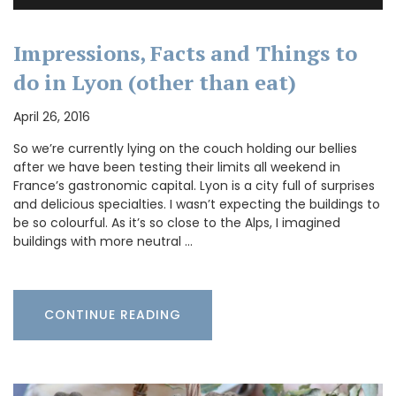
Impressions, Facts and Things to
do in Lyon (other than eat)
April 26, 2016
So we’re currently lying on the couch holding our bellies
after we have been testing their limits all weekend in
France’s gastronomic capital. Lyon is a city full of surprises
and delicious specialties. I wasn’t expecting the buildings to
be so colourful. As it’s so close to the Alps, I imagined
buildings with more neutral …
CONTINUE READING