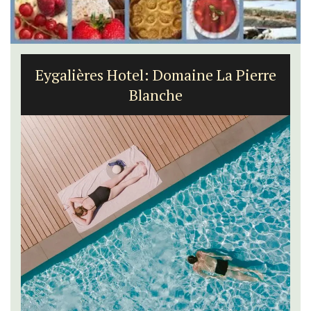
Eygalières Hotel: Domaine La Pierre
Blanche