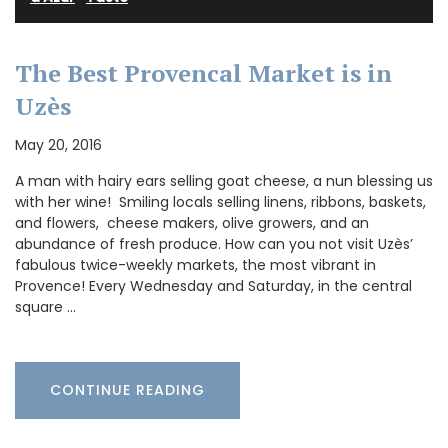
The Best Provencal Market is in
Uzès
May 20, 2016
A man with hairy ears selling goat cheese, a nun blessing us
with her wine! Smiling locals selling linens, ribbons, baskets,
and flowers, cheese makers, olive growers, and an
abundance of fresh produce. How can you not visit Uzès’
fabulous twice-weekly markets, the most vibrant in
Provence! Every Wednesday and Saturday, in the central
square …
CONTINUE READING