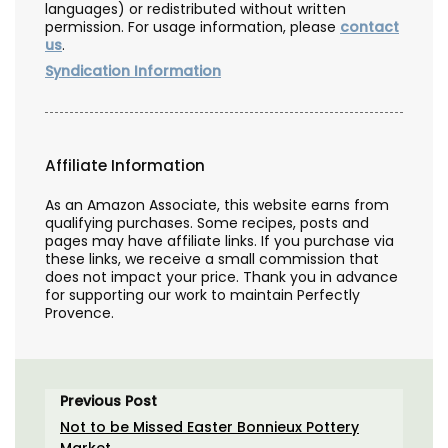
languages) or redistributed without written
permission. For usage information, please
contact
us
.
Syndication Information
Affiliate Information
As an Amazon Associate, this website earns from
qualifying purchases. Some recipes, posts and
pages may have affiliate links. If you purchase via
these links, we receive a small commission that
does not impact your price. Thank you in advance
for supporting our work to maintain Perfectly
Provence.
Previous Post
Not to be Missed Easter Bonnieux Pottery
Market