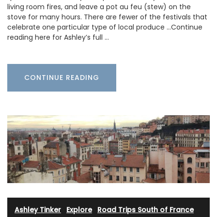
living room fires, and leave a pot au feu (stew) on the
stove for many hours. There are fewer of the festivals that
celebrate one particular type of local produce …Continue
reading here for Ashley’s full …
CONTINUE READING
Ashley Tinker
·
Explore
·
Road Trips South of France