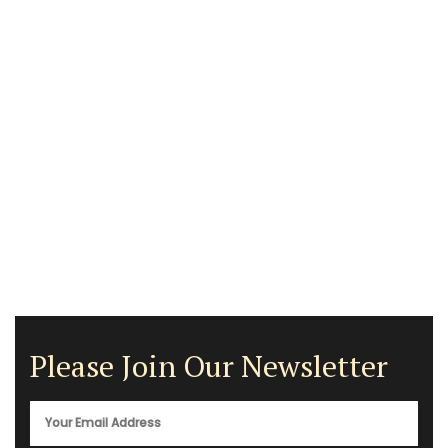
Please Join Our Newsletter