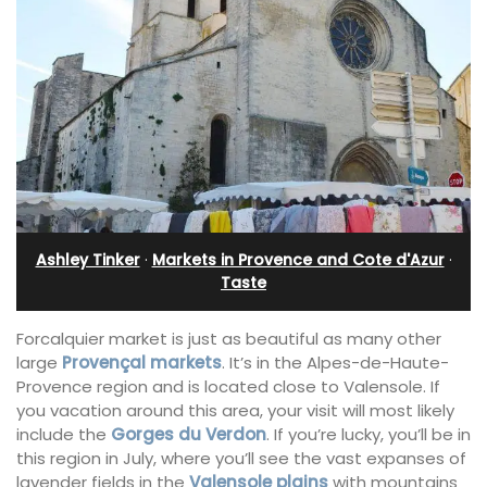
Ashley Tinker
·
Markets in Provence and Cote d'Azur
·
Taste
Forcalquier market is just as beautiful as many other
large
Provençal markets
. It’s in the Alpes-de-Haute-
Provence region and is located close to Valensole. If
you vacation around this area, your visit will most likely
include the
Gorges du Verdon
. If you’re lucky, you’ll be in
this region in July, where you’ll see the vast expanses of
lavender fields in the
Valensole plains
with mountains