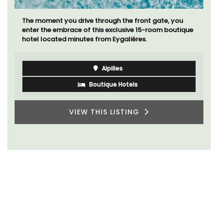
The moment you drive through the front gate, you
enter the embrace of this exclusive 15-room boutique
hotel located minutes from Eygalières.
Alpilles
Boutique Hotels
VIEW THIS LISTING