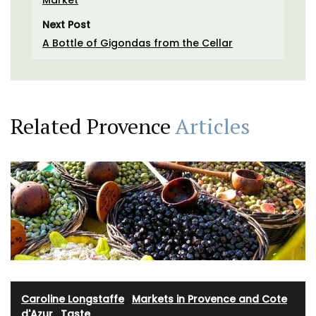
Next Post
A Bottle of Gigondas from the Cellar
Related Provence
Articles
Caroline Longstaffe
·
Markets in Provence and Cote
d'Azur
·
Taste