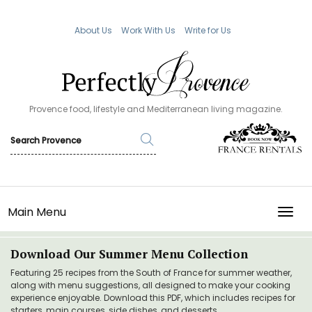
About Us
Work With Us
Write for Us
Provence food, lifestyle and Mediterranean living magazine.
Main Menu
TOGG
Download Our Summer Menu Collection
Featuring 25 recipes from the South of France for summer weather,
along with menu suggestions, all designed to make your cooking
experience enjoyable. Download this PDF, which includes recipes for
starters, main courses, side dishes, and desserts.