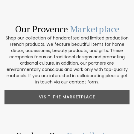
Our Provence
Marketplace
Shop our collection of handcrafted and limited production
French products. We feature beautiful items for home
décor, accessories, beauty products, and gifts. These
companies focus on traditional designs and promoting
artisanal culture. In addition, our partners are
environmentally conscious and work only with top-quality
materials. If you are interested in collaborating please get
in touch via our contact form.
VISIT THE MARKETPLACE