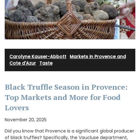
Carolyne Kauser-Abbott
·
Markets in Provence and
Cote d'Azur
·
Taste
Black Truffle Season in Provence:
Top Markets and More for Food
Lovers
November 20, 2025
Did you know that Provence is a significant global producer
of black truffles? Specifically, the Vaucluse department,