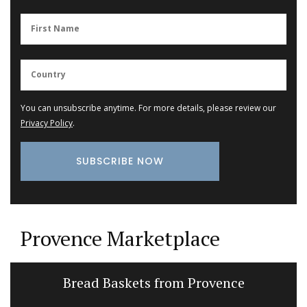
You can unsubscribe anytime. For more details, please review our
Privacy Policy
.
Provence Marketplace
Bread Baskets from Provence