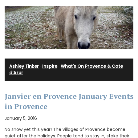
Ashley Tinker
·
Inspire
·
What's On Provence & Cote
d'Azur
Janvier en Provence January Events
in Provence
January 5, 2016
No snow yet this year! The villages of Provence become
quiet after the holidays. People tend to stay in, stoke their