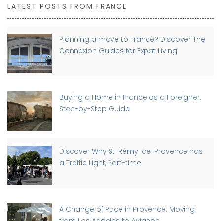
LATEST POSTS FROM FRANCE
Planning a move to France? Discover The
Connexion Guides for Expat Living
Buying a Home in France as a Foreigner:
Step-by-Step Guide
Discover Why St-Rémy-de-Provence has
a Traffic Light, Part-time
A Change of Pace in Provence: Moving
from Los Angeles to Avignon