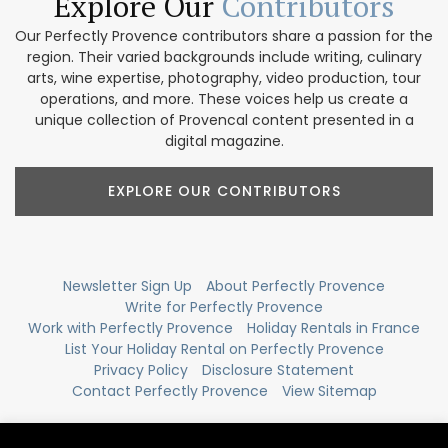
Explore Our
Contributors
Our Perfectly Provence contributors share a passion for the
region. Their varied backgrounds include writing, culinary
arts, wine expertise, photography, video production, tour
operations, and more. These voices help us create a
unique collection of Provencal content presented in a
digital magazine.
EXPLORE OUR CONTRIBUTORS
Newsletter Sign Up
About Perfectly Provence
Write for Perfectly Provence
Work with Perfectly Provence
Holiday Rentals in France
List Your Holiday Rental on Perfectly Provence
Privacy Policy
Disclosure Statement
Contact Perfectly Provence
View Sitemap