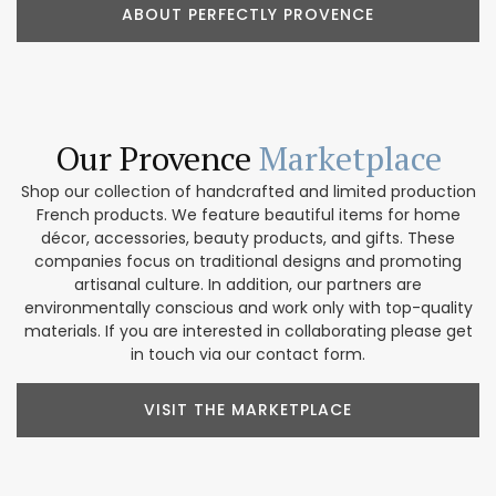
ABOUT PERFECTLY PROVENCE
Our Provence
Marketplace
Shop our collection of handcrafted and limited production
French products. We feature beautiful items for home
décor, accessories, beauty products, and gifts. These
companies focus on traditional designs and promoting
artisanal culture. In addition, our partners are
environmentally conscious and work only with top-quality
materials. If you are interested in collaborating please get
in touch via our contact form.
VISIT THE MARKETPLACE