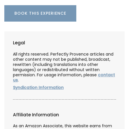
BOOK THIS EXPERIENCE
Legal
All rights reserved. Perfectly Provence articles and
other content may not be published, broadcast,
rewritten (including translations into other
languages) or redistributed without written
permission. For usage information, please
contact
us
.
Syndication Information
Affiliate Information
As an Amazon Associate, this website earns from