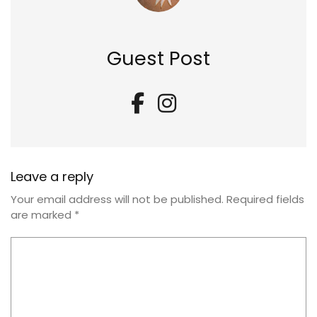
Guest Post
Leave a reply
Your email address will not be published.
Required fields
are marked
*