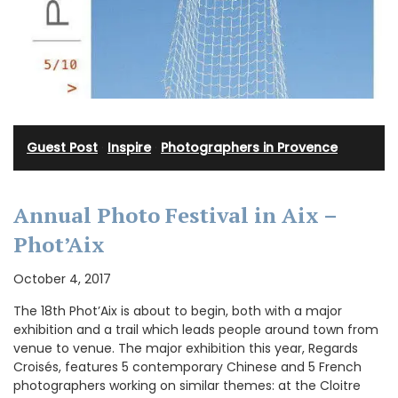
Guest Post
·
Inspire
·
Photographers in Provence
Annual Photo Festival in Aix –
Phot’Aix
October 4, 2017
The 18th Phot’Aix is about to begin, both with a major
exhibition and a trail which leads people around town from
venue to venue. The major exhibition this year, Regards
Croisés, features 5 contemporary Chinese and 5 French
photographers working on similar themes: at the Cloitre