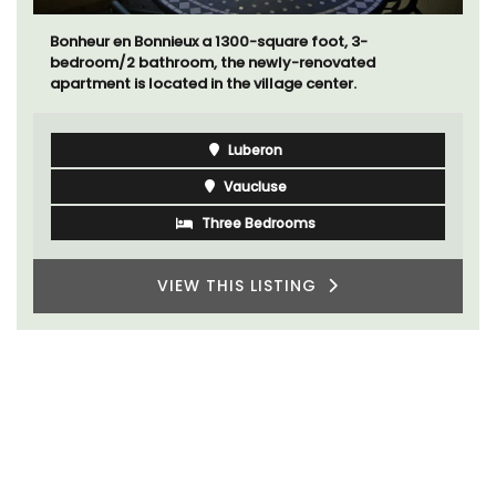
Bonheur en Bonnieux a 1300-square foot, 3-
bedroom/2 bathroom, the newly-renovated
apartment is located in the village center.
Luberon
Vaucluse
Three Bedrooms
VIEW THIS LISTING