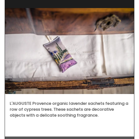
L'AUGUSTE Provence organic lavender sachets featuring a
row of cypress trees. These sachets are decorative
objects with a delicate soothing fragrance.