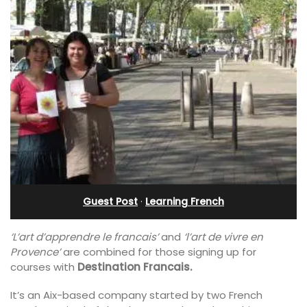
Guest Post
·
Learning French
‘L’art d’apprendre le francais’
and
‘l’art de vivre en
Provence’
are combined for those signing up for
courses with
Destination Francais.
It’s an Aix-based company started by two French