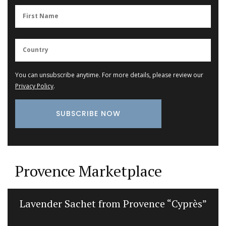
You can unsubscribe anytime. For more details, please review our
Privacy Policy
.
Provence Marketplace
Lavender Sachet from Provence “Cyprès”