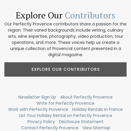
Explore Our
Contributors
Our Perfectly Provence contributors share a passion for the
region. Their varied backgrounds include writing, culinary
arts, wine expertise, photography, video production, tour
operations, and more. These voices help us create a
unique collection of Provencal content presented in a
digital magazine.
EXPLORE OUR CONTRIBUTORS
Newsletter Sign Up
About Perfectly Provence
Write for Perfectly Provence
Work with Perfectly Provence
Holiday Rentals in France
List Your Holiday Rental on Perfectly Provence
Privacy Policy
Disclosure Statement
Contact Perfectly Provence
View Sitemap