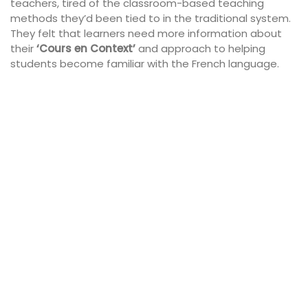
teachers, tired of the classroom-based teaching
methods they’d been tied to in the traditional system.
They felt that learners need more information about
their
‘Cours en Context’
and
approach to helping
students become familiar with the
French language.