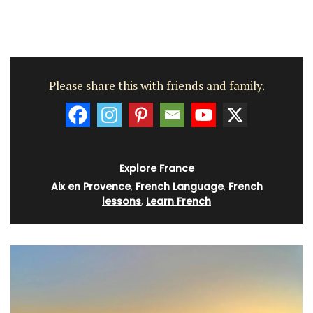
Please share this with friends and family.
Explore France
Aix en Provence
,
French Language
,
French
lessons
,
Learn French