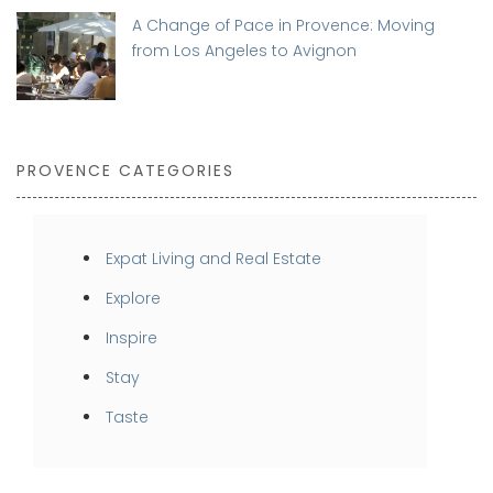
A Change of Pace in Provence: Moving
from Los Angeles to Avignon
PROVENCE CATEGORIES
Expat Living and Real Estate
Explore
Inspire
Stay
Taste