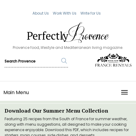
About Us
Work With Us
Write for Us
Provence food, lifestyle and Mediterranean living magazine.
Main Menu
TOGG
Download Our Summer Menu Collection
Featuring 25 recipes from the South of France for summer weather,
along with menu suggestions, all designed to make your cooking
experience enjoyable. Download this PDF, which includes recipes for
starters, main courses, side dishes, and desserts.