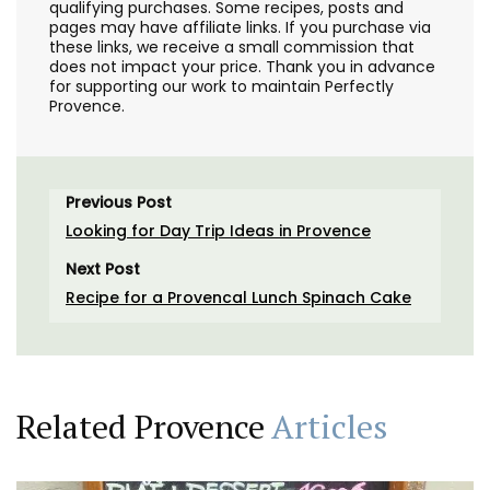
qualifying purchases. Some recipes, posts and
pages may have affiliate links. If you purchase via
these links, we receive a small commission that
does not impact your price. Thank you in advance
for supporting our work to maintain Perfectly
Provence.
Previous Post
Looking for Day Trip Ideas in Provence
Next Post
Recipe for a Provencal Lunch Spinach Cake
Related Provence
Articles