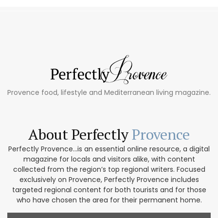
Provence food, lifestyle and Mediterranean living magazine.
About Perfectly
Provence
Perfectly Provence...is an essential online resource, a digital
magazine for locals and visitors alike, with content
collected from the region’s top regional writers. Focused
exclusively on Provence, Perfectly Provence includes
targeted regional content for both tourists and for those
who have chosen the area for their permanent home.