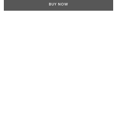
BUY NOW