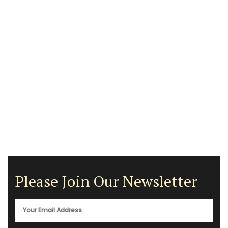
Please Join Our Newsletter