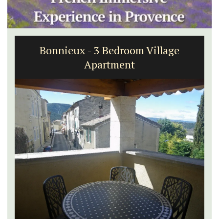
Bonnieux - 3 Bedroom Village
Apartment