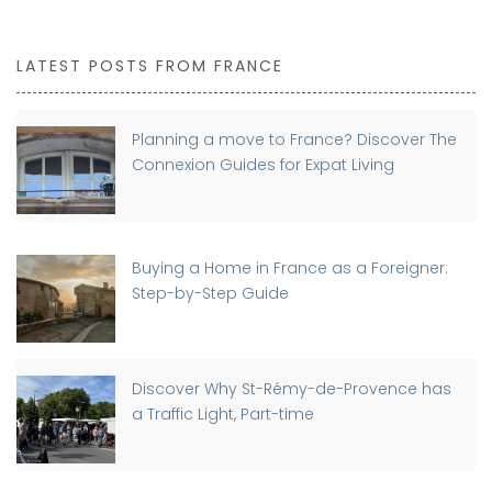
LATEST POSTS FROM FRANCE
Planning a move to France? Discover The
Connexion Guides for Expat Living
Buying a Home in France as a Foreigner:
Step-by-Step Guide
Discover Why St-Rémy-de-Provence has
a Traffic Light, Part-time