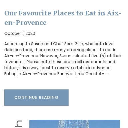
Our Favourite Places to Eat in Aix-
en-Provence
October 1, 2020
According to Susan and Chef Sam Gish, who both love
delicious food, there are many amazing places to eat in
Aix-en-Provence. However, Susan selected five (5) of their
favourites. Please note these are small restaurants and
bistros, it is always best to reserve a table in advance.
Eating in Aix-en-Provence Fanny’s 11, rue Chastel – …
CONTINUE READING