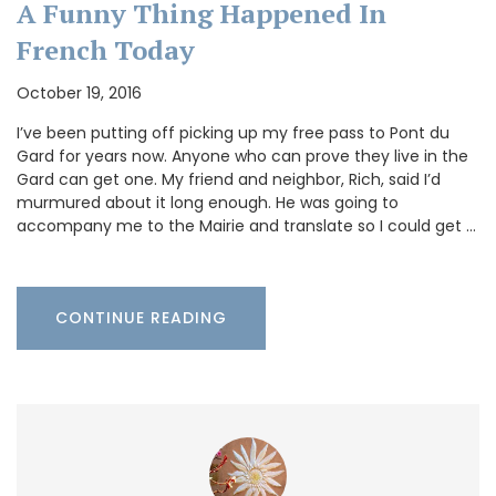
A Funny Thing Happened In
French Today
October 19, 2016
I’ve been putting off picking up my free pass to Pont du
Gard for years now. Anyone who can prove they live in the
Gard can get one. My friend and neighbor, Rich, said I’d
murmured about it long enough. He was going to
accompany me to the Mairie and translate so I could get …
CONTINUE READING