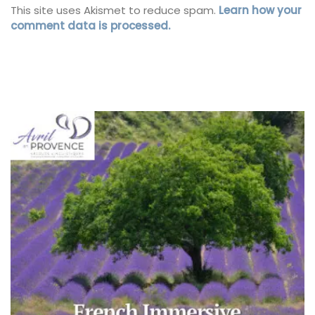
This site uses Akismet to reduce spam.
Learn how your
comment data is processed.