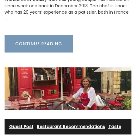
since week one back in December 2013. The chef is Lionel
who has 20 years’ experience as a patissier, both in France
…
CONTINUE READING
Guest Post
·
Restaurant Recommendations
·
Taste