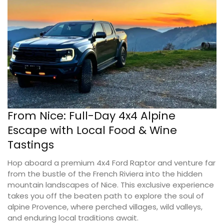
From Nice: Full-Day 4x4 Alpine
Escape with Local Food & Wine
Tastings
Hop aboard a premium 4x4 Ford Raptor and venture far
from the bustle of the French Riviera into the hidden
mountain landscapes of Nice. This exclusive experience
takes you off the beaten path to explore the soul of
alpine Provence, where perched villages, wild valleys,
and enduring local traditions await.