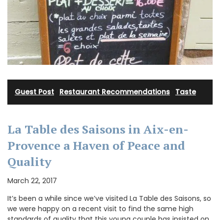
Guest Post
·
Restaurant Recommendations
·
Taste
La Table des Saisons in Aix-en-
Provence a Haven of Peace and
Quality
March 22, 2017
It’s been a while since we’ve visited La Table des Saisons, so
we were happy on a recent visit to find the same high
standards of quality that this young couple has insisted on