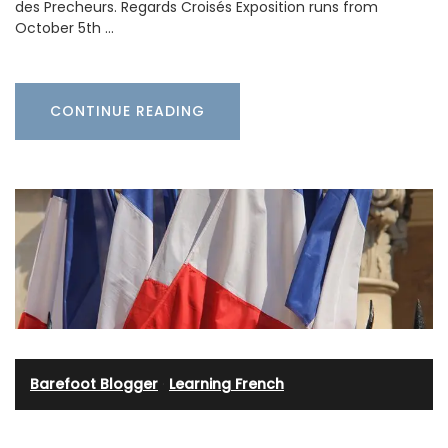
des Precheurs. Regards Croisés Exposition runs from
October 5th …
CONTINUE READING
Barefoot Blogger
·
Learning French