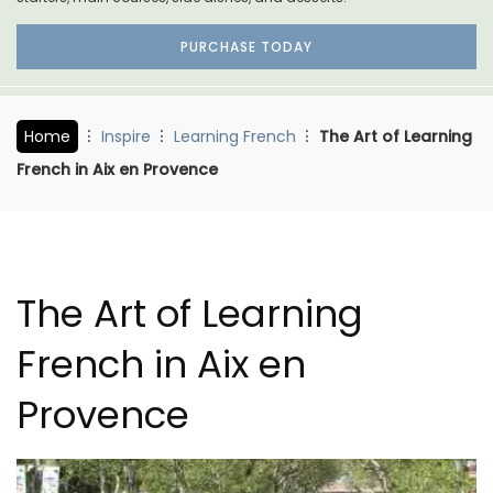
PURCHASE TODAY
Home
Inspire
Learning French
The Art of Learning
French in Aix en Provence
The Art of Learning
French in Aix en
Provence