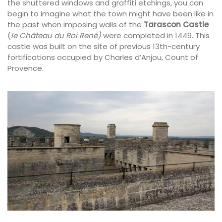
the shuttered windows and graffiti etchings, you can
begin to imagine what the town might have been like in
the past when imposing walls of the
Tarascon Castle
(
le Château du Roi René)
were completed in 1449. This
castle was built on the site of previous 13th-century
fortifications occupied by Charles d’Anjou, Count of
Provence.