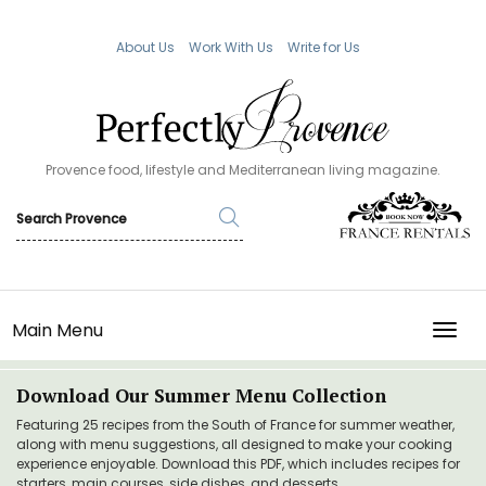
About Us
Work With Us
Write for Us
Provence food, lifestyle and Mediterranean living magazine.
Main Menu
TOGG
Download Our Summer Menu Collection
Featuring 25 recipes from the South of France for summer weather,
along with menu suggestions, all designed to make your cooking
experience enjoyable. Download this PDF, which includes recipes for
starters, main courses, side dishes, and desserts.