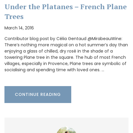
Under the Platanes – French Plane
Trees
March 14, 2016
Contributor blog post by Célia Gentaud @MirabeauWine:
There’s nothing more magical on a hot summer’s day than
enjoying a glass of chilled, dry rosé in the shade of a
towering Plane tree in the square. The hub of most French
villages, especially in Provence, Plane trees are symbolic of
socialising and spending time with loved ones. …
CONTINUE READING