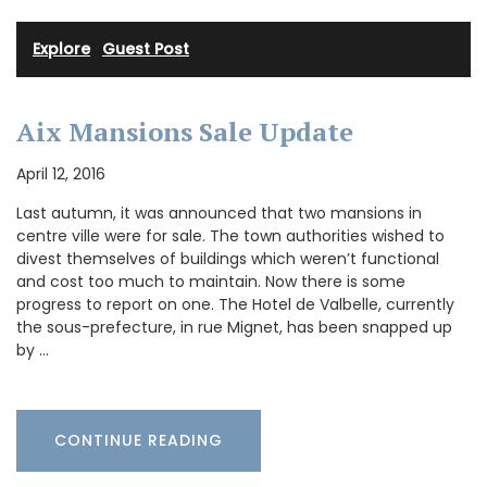
Explore
·
Guest Post
Aix Mansions Sale Update
April 12, 2016
Last autumn, it was announced that two mansions in
centre ville were for sale. The town authorities wished to
divest themselves of buildings which weren’t functional
and cost too much to maintain. Now there is some
progress to report on one. The Hotel de Valbelle, currently
the sous-prefecture, in rue Mignet, has been snapped up
by …
CONTINUE READING