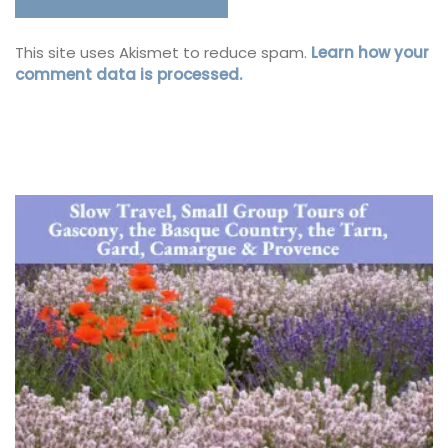
This site uses Akismet to reduce spam.
Learn how your
comment data is processed.