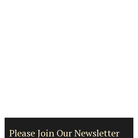
Please Join Our Newsletter