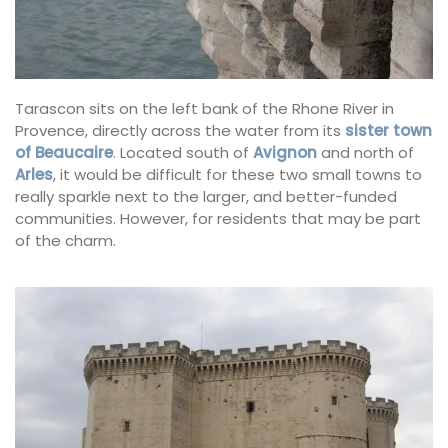
Tarascon sits on the left bank of the Rhone River in
Provence, directly across the water from its
sister town
of Beaucaire
. Located south of
Avignon
and north of
Arles
, it would be difficult for these two small towns to
really sparkle next to the larger, and better-funded
communities. However, for residents that may be part
of the charm.