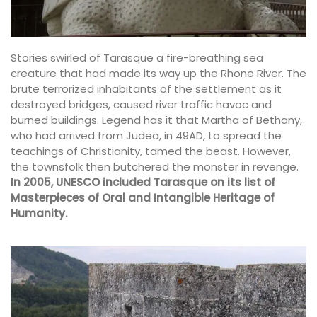
Stories swirled of Tarasque a fire-breathing sea
creature that had made its way up the Rhone River. The
brute terrorized inhabitants of the settlement as it
destroyed bridges, caused river traffic havoc and
burned buildings. Legend has it that Martha of Bethany,
who had arrived from Judea, in 49AD, to spread the
teachings of Christianity, tamed the beast. However,
the townsfolk then butchered the monster in revenge.
In 2005, UNESCO included Tarasque on its list of
Masterpieces of Oral and Intangible Heritage of
Humanity.