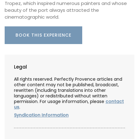
Tropez, which inspired numerous painters and whose
beauty of the port always attracted the
cinematographic world.
BOOK THIS EXPERIENCE
Legal
All rights reserved. Perfectly Provence articles and
other content may not be published, broadcast,
rewritten (including translations into other
languages) or redistributed without written
permission. For usage information, please
contact
us
.
Syndication Information