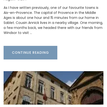
As I have written previously, one of our favourite towns is
Aix-en-Provence. The capital of Provence in the Middle
Ages is about one hour and 15 minutes from our home in
Sablet. Cousin Annick lives in a nearby village. One morning,
a few months back, we headed there with our friends from
Windsor to visit …
CONTINUE READING