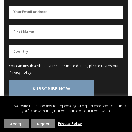
You can unsubscribe anytime. For more details, please review our
Privacy Policy
.
This website uses cookies to improve your experience. We'll assume
you're ok with this, but you can opt-out if you wish.
Provence Marketplace
Accept
Reject
Privacy Policy