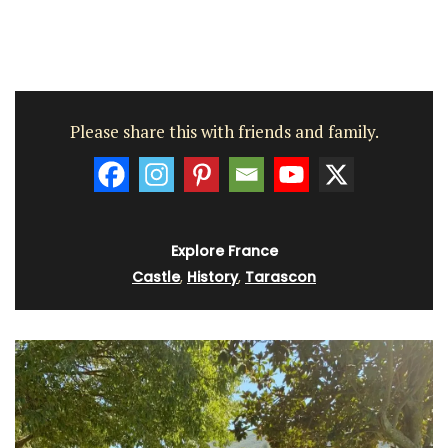
Please share this with friends and family.
Explore France
Castle
,
History
,
Tarascon