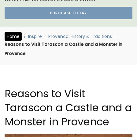
PURCHASE TODAY
Home
Inspire
Provencal History & Traditions
Reasons to Visit Tarascon a Castle and a Monster in
Provence
Reasons to Visit
Tarascon a Castle and a
Monster in Provence