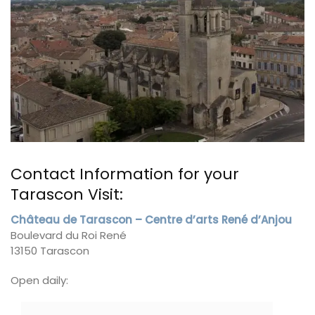
Contact Information for your
Tarascon Visit:
Château de Tarascon – Centre d’arts René d’Anjou
Boulevard du Roi René
13150 Tarascon
Open daily: