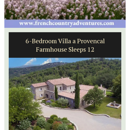
Lourmarin Self-Catered Rental
Apartments