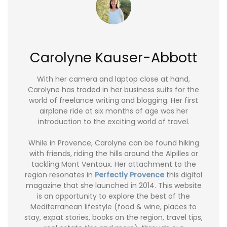
Carolyne Kauser-Abbott
With her camera and laptop close at hand,
Carolyne has traded in her business suits for the
world of freelance writing and blogging. Her first
airplane ride at six months of age was her
introduction to the exciting world of travel.
While in Provence, Carolyne can be found hiking
with friends, riding the hills around the Alpilles or
tackling Mont Ventoux. Her attachment to the
region resonates in
Perfectly Provence
this digital
magazine that she launched in 2014. This website
is an opportunity to explore the best of the
Mediterranean lifestyle (food & wine, places to
stay, expat stories, books on the region, travel tips,