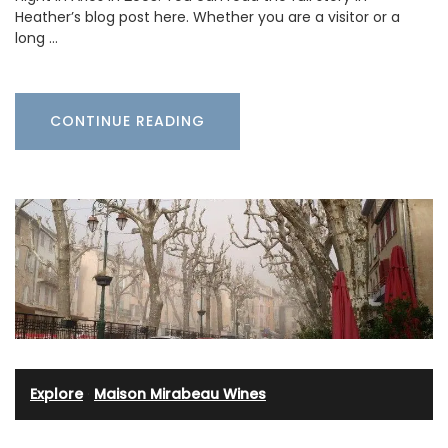
Heather’s blog post here. Whether you are a visitor or a
long …
CONTINUE READING
Explore
·
Maison Mirabeau Wines