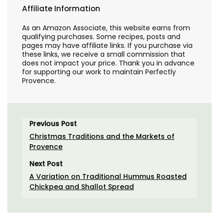
Affiliate Information
As an Amazon Associate, this website earns from
qualifying purchases. Some recipes, posts and
pages may have affiliate links. If you purchase via
these links, we receive a small commission that
does not impact your price. Thank you in advance
for supporting our work to maintain Perfectly
Provence.
Previous Post
Christmas Traditions and the Markets of
Provence
Next Post
A Variation on Traditional Hummus Roasted
Chickpea and Shallot Spread