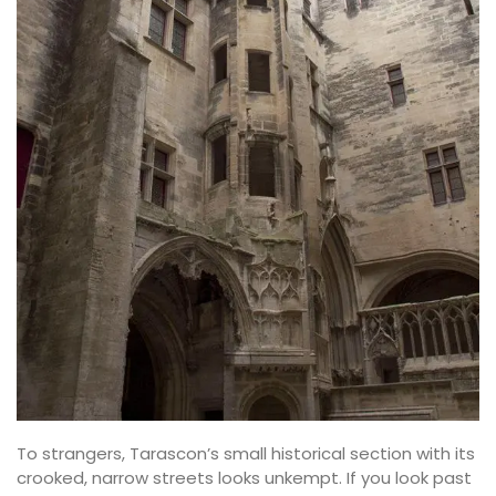
To strangers, Tarascon’s small historical section with its
crooked, narrow streets looks unkempt. If you look past