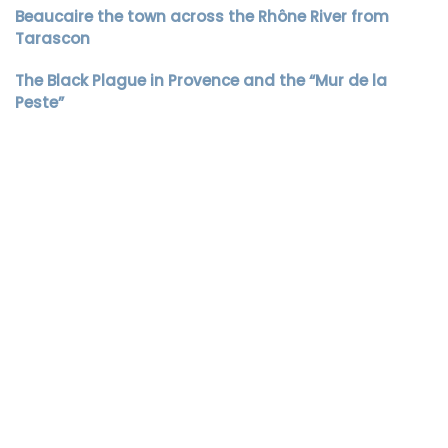
Beaucaire the town across the Rhône River from
Tarascon
The Black Plague in Provence and the “Mur de la
Peste”