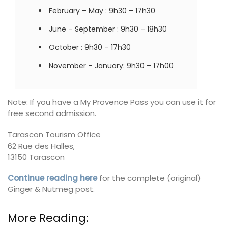
February – May : 9h30 – 17h30
June – September : 9h30 – 18h30
October : 9h30 – 17h30
November – January: 9h30 – 17h00
Note: If you have a My Provence Pass you can use it for
free second admission.
Tarascon Tourism Office
62 Rue des Halles,
13150 Tarascon
Continue reading here
for the complete (original)
Ginger & Nutmeg post.
More Reading: