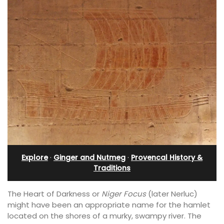
Explore
·
Ginger and Nutmeg
·
Provencal History &
Traditions
The Heart of Darkness or
Niger Focus
(later Nerluc)
might have been an appropriate name for the hamlet
located on the shores of a murky, swampy river. The