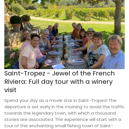
Saint-Tropez - Jewel of the French
Riviera: Full day tour with a winery
visit
Spend your day as a movie star in Saint-Tropez! The
departure is set early in the morning to avoid the traffic
towards the legendary town, with which a thousand
stories are associated. The experience will start with a
tour of this enchanting small fishing town of Saint-