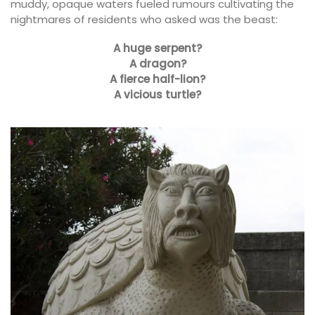
muddy, opaque waters fueled rumours cultivating the
nightmares of residents who asked was the beast:
A huge serpent?
A dragon?
A fierce half-lion?
A vicious turtle?