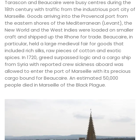
Tarascon and Beaucaire were busy centres during the
18th century with traffic from the industrious port city of
Marseille. Goods arriving into the Provencal port from
the eastern shores of the Mediterranean (Levant), the
New World and the West Indies were loaded on smaller
craft and shipped up the Rhone for trade. Beaucaire, in
particular, held a large medieval fair for goods that
included rich silks, raw pieces of cotton and exotic
spices. In 1720, greed surpassed logic and a cargo ship
from Syria with reported crew sickness aboard was
allowed to enter the port of Marseille with its precious
cargo bound for Beaucaire. An estimated 50,000
people died in Marseille of the Black Plague.