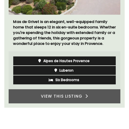
Les Olivettes, once a Provencal farmhouse in the
Luberon, has 4 spacious rental apartments only a 4-
minute walk from the centre of Lourmarin.
Luberon
Vaucluse
One Bedroom
VIEW THIS LISTING