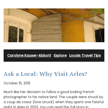
Carolyne Kauser-Abbott
·
Explore
·
Locals Travel Tips
Ask a Local: Why Visit Arles?
October 15, 2015
Much like her decision to follow a good looking French
photographer to his native land. The couple were struck by
a coup de coeur (love struck) when they spent one fateful
night in Arles in 2003. You can read the full story in