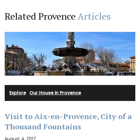
Related Provence
Articles
Explore
·
Our House in Provence
Visit to Aix-en-Provence, City of a
Thousand Fountains
August 4, 2017