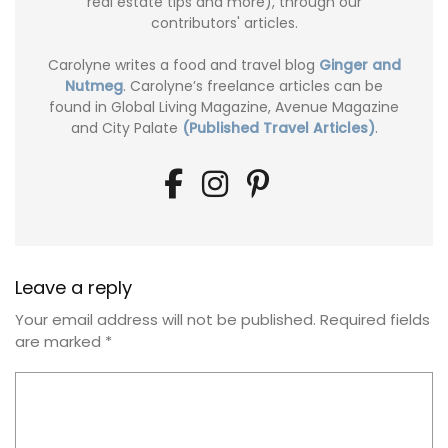
real estate tips and more), through our
contributors' articles.
Carolyne writes a food and travel blog
Ginger and
Nutmeg
. Carolyne’s freelance articles can be
found in Global Living Magazine, Avenue Magazine
and City Palate
(Published Travel Articles)
.
Leave a reply
Your email address will not be published.
Required fields
are marked
*