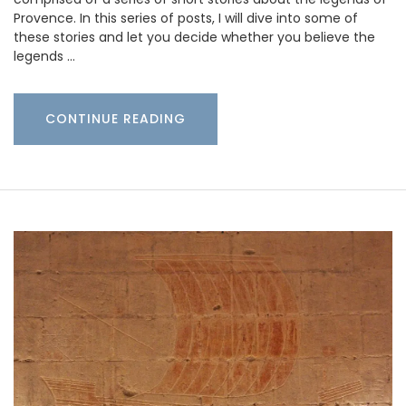
Provence. In this series of posts, I will dive into some of
these stories and let you decide whether you believe the
legends …
CONTINUE READING