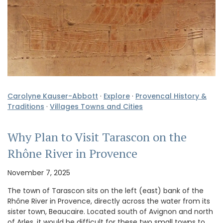
Carolyne Kauser-Abbott
·
Explore
·
Provencal History &
Traditions
·
Villages Towns and Cities
Why Plan to Visit Tarascon on the
Rhône River in Provence
November 7, 2025
The town of Tarascon sits on the left (east) bank of the
Rhône River in Provence, directly across the water from its
sister town, Beaucaire. Located south of Avignon and north
of Arles, it would be difficult for these two small towns to