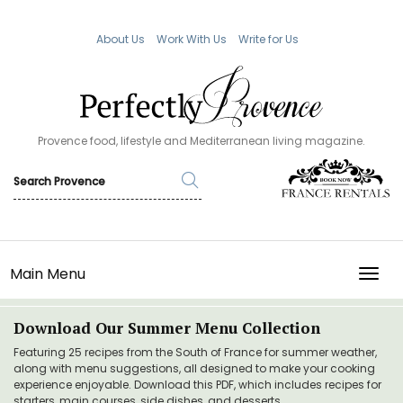
About Us
Work With Us
Write for Us
Provence food, lifestyle and Mediterranean living magazine.
Main Menu
TOGG
Download Our Summer Menu Collection
Featuring 25 recipes from the South of France for summer weather,
along with menu suggestions, all designed to make your cooking
experience enjoyable. Download this PDF, which includes recipes for
starters, main courses, side dishes, and desserts.