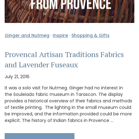
Ginger and Nutmeg
·
Inspire
·
Shopping & Gifts
Provencal Artisan Traditions Fabrics
and Lavender Fuseaux
July 21, 2016
It was a solo visit for Nutmeg. Ginger had no interest in
the Souleiado fabric museum in Tarascon. The display
provides a historical overview of their fabrics and methods
of textile printing. The lighting in the small museum could
be improved, and the information provided could be more
explicit. The history of Indian fabrics in Provence …