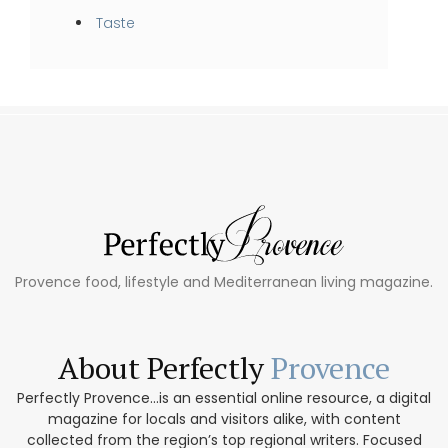
Taste
Provence food, lifestyle and Mediterranean living magazine.
About Perfectly
Provence
Perfectly Provence...is an essential online resource, a digital
magazine for locals and visitors alike, with content
collected from the region’s top regional writers. Focused