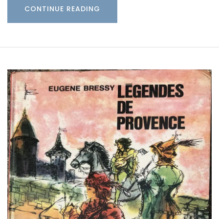
CONTINUE READING