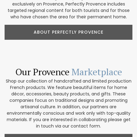
exclusively on Provence, Perfectly Provence includes
targeted regional content for both tourists and for those
who have chosen the area for their permanent home.
ABOUT PERFECTLY PROVENCE
Our Provence
Marketplace
Shop our collection of handcrafted and limited production
French products. We feature beautiful items for home
décor, accessories, beauty products, and gifts. These
companies focus on traditional designs and promoting
artisanal culture. In addition, our partners are
environmentally conscious and work only with top-quality
materials. If you are interested in collaborating please get
in touch via our contact form.