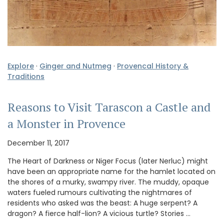
Explore
·
Ginger and Nutmeg
·
Provencal History &
Traditions
Reasons to Visit Tarascon a Castle and
a Monster in Provence
December 11, 2017
The Heart of Darkness or Niger Focus (later Nerluc) might
have been an appropriate name for the hamlet located on
the shores of a murky, swampy river. The muddy, opaque
waters fueled rumours cultivating the nightmares of
residents who asked was the beast: A huge serpent? A
dragon? A fierce half-lion? A vicious turtle? Stories …