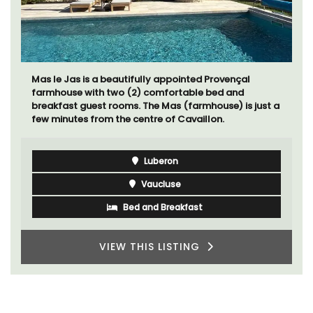
Mas le Jas is a beautifully appointed Provençal
farmhouse with two (2) comfortable bed and
breakfast guest rooms. The Mas (farmhouse) is just a
few minutes from the centre of Cavaillon.
Luberon
Vaucluse
Bed and Breakfast
VIEW THIS LISTING