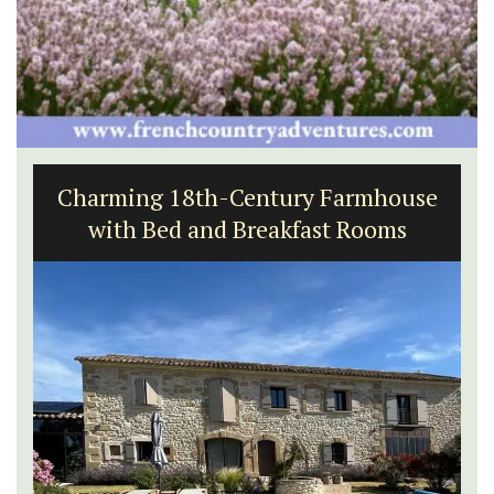
Charming 18th-Century Farmhouse
with Bed and Breakfast Rooms