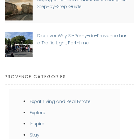
Step-by-Step Guide
Discover Why St-Rémy-de-Provence has
a Traffic Light, Part-time
PROVENCE CATEGORIES
Expat Living and Real Estate
Explore
Inspire
Stay