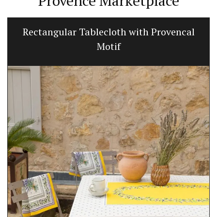
Provence Marketplace
Rectangular Tablecloth with Provencal
Motif