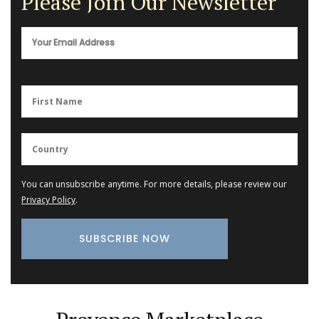
Please Join Our Newsletter
You can unsubscribe anytime. For more details, please review our
Privacy Policy
.