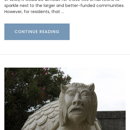
sparkle next to the larger and better-funded communities.
However, for residents, that …
CONTINUE READING