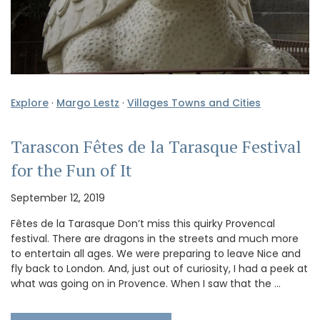
Explore
·
Margo Lestz
·
Villages Towns and Cities
Tarascon Fêtes de la Tarasque Festival
for the Fun of It
September 12, 2019
Fêtes de la Tarasque Don’t miss this quirky Provencal
festival. There are dragons in the streets and much more
to entertain all ages. We were preparing to leave Nice and
fly back to London. And, just out of curiosity, I had a peek at
what was going on in Provence. When I saw that the …