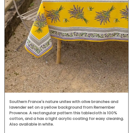
Southern France's nature unites with olive branches and
lavender set on a yellow background from Remember
Provence. A rectangular pattern this tablecloth is 100%
cotton, and a has a light acrylic coating for easy cleaning.
Also available in white.