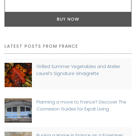
BUY NOW
LATEST POSTS FROM FRANCE
Grilled Summer Vegetables and Atelier
Laurel’s Signature Vinaigrette
Planning a move to France? Discover The
Connexion Guides for Expat Living
Buying a Home in France as a Foreigner: