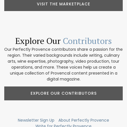
VISIT THE MARKETPLACE
Explore Our
Contributors
Our Perfectly Provence contributors share a passion for the
region. Their varied backgrounds include writing, culinary
arts, wine expertise, photography, video production, tour
operations, and more. These voices help us create a
unique collection of Provencal content presented in a
digital magazine.
EXPLORE OUR CONTRIBUTORS
Newsletter Sign Up
About Perfectly Provence
Write for Perfectly Provence