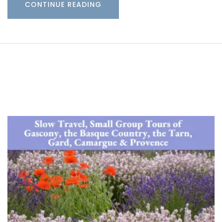
CONTINUE READING