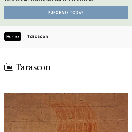
PURCHASE TODAY
Home
Tarascon
Tarascon