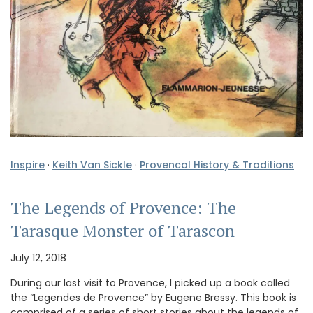
Inspire
·
Keith Van Sickle
·
Provencal History & Traditions
The Legends of Provence: The
Tarasque Monster of Tarascon
July 12, 2018
During our last visit to Provence, I picked up a book called
the “Legendes de Provence” by Eugene Bressy. This book is
comprised of a series of short stories about the legends of