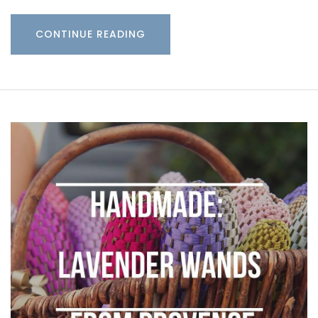
CONTINUE READING