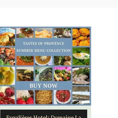
6-Bedroom Villa a Provencal
Seasid