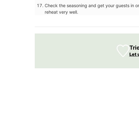
Towels
Check the seasoning and get your guests in ord
reheat very well.
Tri
Let 
Remember Provence selected these top-
jacquard cotton tea towels for the abs
qualities and fun designs. Made in Prove
are quick-drying and make great gifts (s
sets of three). This version is a tribute to
drink - Pastis.