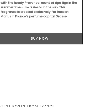
with the heady Provencal scent of ripe figs in the
Treat yoursel
summertime - like a siesta in the sun. This
set from the
fragrance is created exclusively for Rose et
featuring: • 
Marius in France's perfume capital Grasse.
Antiquing in 
in France bo
monogrammed
floral noteb
tote bag, ide
BUY NOW
to your daily
ATEST POSTS FROM FRANCE