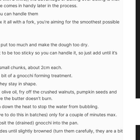
see comes in handy later in the process.
you can handle them
 it all with a fork, you’re aiming for the smoothest possible
’t put too much and make the dough too dry.
o be too sticky so you can handle it, so just add until it’s
ff small chunks, about 2cm each.
a bit of a gnocchi forming treatment.
they stay in shape.
olive oil, fry off the crushed walnuts, pumpkin seeds and
e the butter doesn’t burn.
 down the heat to stop the water from bubbling.
e to do this in batches) only for a couple of minutes max.
it the (drained) gnocchi into the pan.
es until slightly browned (turn them carefully, they are a bit
Tea
Liquid Bath Soap from Provence