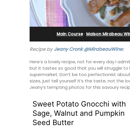
ents
Charming B&B
Main Course
·
Maison Mirabeau Wi
Recipe by
Jeany Cronk @MirabeauWine:
Here’s a lovely recipe, not for every day I admi
but it tastes so good that you will struggle 
supermarket. Don’t be too perfectionist about
sizes, just tell yourself it’s the taste, not the 
Jeany’s tempting photos for this savoury recip
Sweet Potato Gnocchi with
nge and dining
Located in the Vaucluse, this comfort
Sage, Walnut and Pumpkin
d modern kitchens.
five (5) room B&B in Châteauneuf de
Seed Butter
and airy with
Gadagne is a great location for explor
famous nearby villages and vineyards 