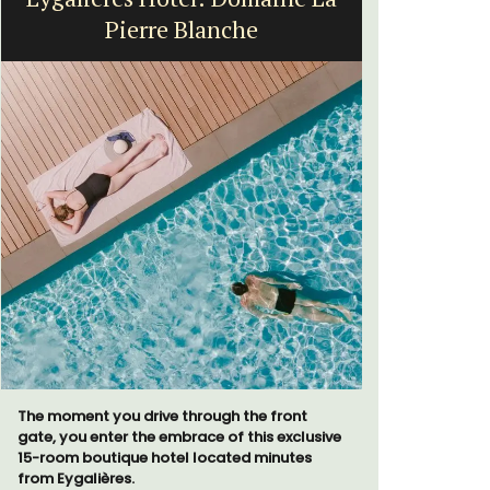
Farmhouse Sleeps 12
Mas de Grivet is an elegant, well-equipped
A sunny wa
family home that sleeps 12 in six en-suite
panoramic v
bedrooms. Whether you're spending the
floor of a 
holiday with extended family or a gathering
beach.