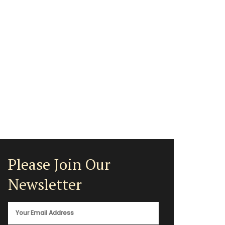
Please Join Our
Newsletter