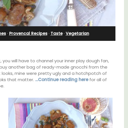
Pierre Blanche
nes
·
Provencal Recipes
·
Taste
·
Vegetarian
t, you will have to channel your inner play dough fan,
to buy another bag of ready-made gnocchi from the
 looks, mine were pretty ugly and a hotchpotch of
looks that matter.
…Continue reading here
for all of
e.
able
The moment you drive through the front
gate, you enter the embrace of this exclusive
ing the
15-room boutique hotel located minutes
of the
from Eygalières.