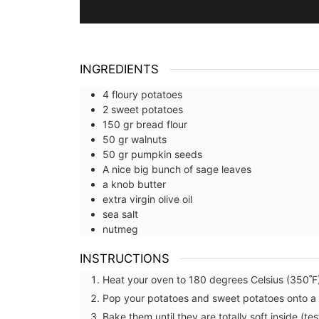
INGREDIENTS
4
floury potatoes
2
sweet potatoes
150
gr
bread flour
50
gr
walnuts
50
gr
pumpkin seeds
A nice big bunch of sage leaves
a knob
butter
extra virgin olive oil
sea salt
nutmeg
INSTRUCTIONS
Heat your oven to 180 degrees Celsius (350˚F
Pop your potatoes and sweet potatoes onto a 
Bake them until they are totally soft inside (te