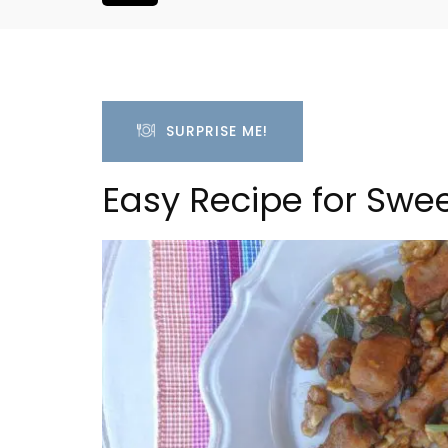
SURPRISE ME!
Easy Recipe for Swe
oom Rental
L'Oréliane en Provence