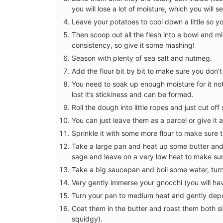
you will lose a lot of moisture, which you will 
Leave your potatoes to cool down a little so 
Then scoop out all the flesh into a bowl and mix
consistency, so give it some mashing!
Season with plenty of sea salt and nutmeg.
Add the flour bit by bit to make sure you don
You need to soak up enough moisture for it not t
lost it’s stickiness and can be formed.
Roll the dough into little ropes and just cut o
You can just leave them as a parcel or give it 
Sprinkle it with some more flour to make sure 
Take a large pan and heat up some butter and 
sage and leave on a very low heat to make sur
Take a big saucepan and boil some water, turn
Very gently immerse your gnocchi (you will hav
Turn your pan to medium heat and gently depos
Coat them in the butter and roast them both sid
Provencal Design Cotton 
squidgy).