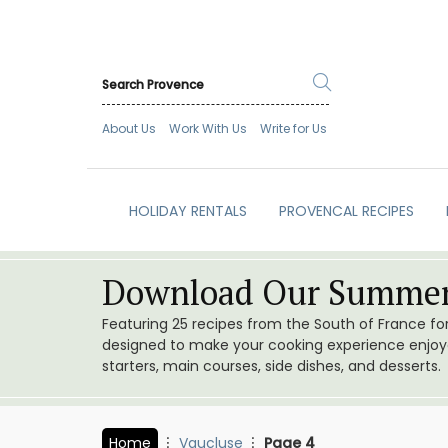
About Us
Work With Us
Write for Us
HOLIDAY RENTALS
PROVENCAL RECIPES
Download Our Summer
Featuring 25 recipes from the South of France f
designed to make your cooking experience enjoyab
starters, main courses, side dishes, and desserts.
Home
Vaucluse
Page 4