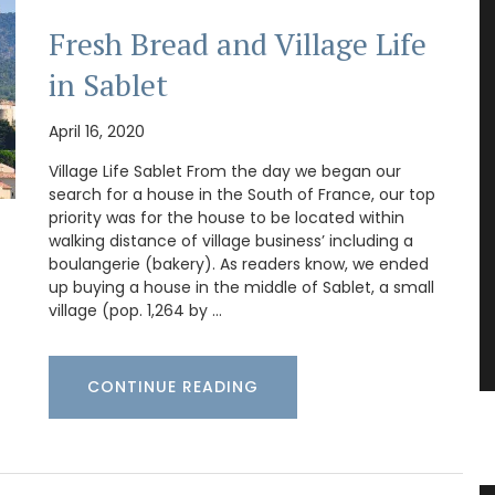
Fresh Bread and Village Life
in Sablet
April 16, 2020
Village Life Sablet From the day we began our
search for a house in the South of France, our top
priority was for the house to be located within
walking distance of village business’ including a
boulangerie (bakery). As readers know, we ended
up buying a house in the middle of Sablet, a small
village (pop. 1,264 by …
CONTINUE READING