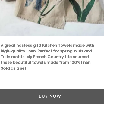
A great hostess gift! Kitchen Towels made with
My French C
high-quality linen. Perfect for spring in Iris and
fragrance of
Tulip motifs. My French Country Life sourced
with this Fin
these beautiful towels made from 100% linen.
an elegant d
Sold as a set.
herbs, these 
charm to any 
(6) designs 
linen.
BUY NOW