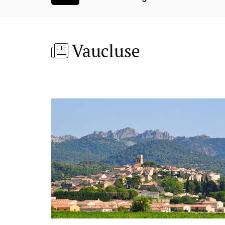
Vaucluse