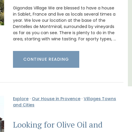
Gigondas Village We are blessed to have a house
om
Bonheur en Bonnieux a 1300-square foot, 3-
trian
bedroom/2 bathroom, the newly-renovated
in Sablet, France and live as locals several times a
s
apartment is located in the village center.
year. We love our location at the base of the
Dentelles de Montmirail, surrounded by vineyards
as far as you can see. There is plenty to do in the
Luberon
area, starting with wine tasting. For sporty types, …
Vaucluse
Three Bedrooms
CONTINUE READING
VIEW THIS LISTING
Explore
·
Our House in Provence
·
Villages Towns
and Cities
Looking for Olive Oil and