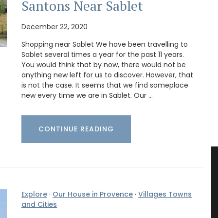
Santons Near Sablet
December 22, 2020
Shopping near Sablet We have been travelling to
Sablet several times a year for the past 11 years.
You would think that by now, there would not be
anything new left for us to discover. However, that
is not the case. It seems that we find someplace
new every time we are in Sablet. Our …
CONTINUE READING
Explore
·
Our House in Provence
·
Villages Towns
and Cities