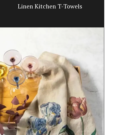
Linen Kitchen T-Towels
French 