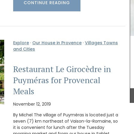
CONTINUE READING
Explore
·
Our House in Provence
·
Villages Towns
amics
Make your summer style effortless with this
and Cities
ee (3)
Small White Handbag by Tampico Bags from
amic
France. Made with durable cotton with elegant
 or
leather trimmings, this compact tote is ideal for
Restaurant Le Girocèdre in
aison
carrying your essentials while maintaining a
ided
sophisticated, minimalist look. Sourced by My
Puyméras for Provencal
lly.
French Country Home it comes with a dust bag
for added convenience and care.
Meals
November 12, 2019
BUY NOW
By Michel The village of Puyméras is located just a
seven (7) km northeast of Vaison-la-Romaine, so
it is convenient for lunch after the Tuesday
morning market and from our house in Sablet.