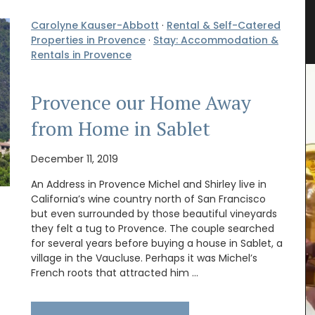
rance
Small White Cotton Handbag for
Carolyne Kauser-Abbott
·
Rental & Self-Catered
Summer
Properties in Provence
·
Stay: Accommodation &
Rentals in Provence
Provence our Home Away
from Home in Sablet
December 11, 2019
An Address in Provence Michel and Shirley live in
California’s wine country north of San Francisco
but even surrounded by those beautiful vineyards
they felt a tug to Provence. The couple searched
for several years before buying a house in Sablet, a
village in the Vaucluse. Perhaps it was Michel’s
French roots that attracted him …