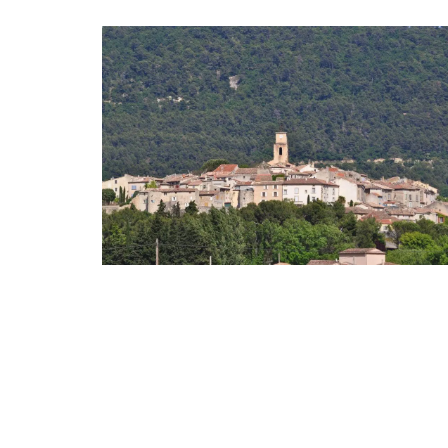
Ceramic Baskets Made in F