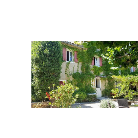
Maison Pichon is an artisanal French cer
manufacturer since 1802. Available in thr
colours, these elegant oval-shaped, cer
baskets are perfect for fruit, vegetables,
anything else. Handcrafted in Uzès by M
Pichon these ceramic baskets with a bra
design and tiny flowers are sold individua
BUY NOW