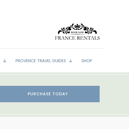
G
PROVENCE TRAVEL GUIDES
SHOP
PURCHASE TODAY