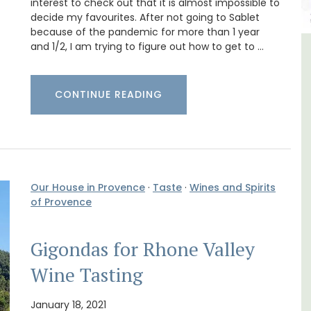
interest to check out that it is almost impossible to
decide my favourites. After not going to Sablet
because of the pandemic for more than 1 year
and 1/2, I am trying to figure out how to get to …
om
Bonnieux - 3 Bedroom Village
Apartment
CONTINUE READING
Our House in Provence
·
Taste
·
Wines and Spirits
of Provence
Gigondas for Rhone Valley
Wine Tasting
January 18, 2021