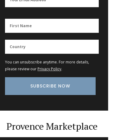
You can unsubscribe anytime. For more details,
please review our
Privacy Policy
.
Provence Marketplace