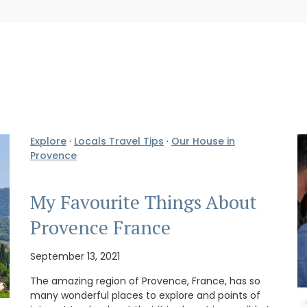
Explore
·
Locals Travel Tips
·
Our House in
Provence
My Favourite Things About
Provence France
September 13, 2021
The amazing region of Provence, France, has so
many wonderful places to explore and points of