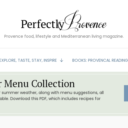
Provence food, lifestyle and Mediterranean living magazine.
EXPLORE, TASTE, STAY, INSPIRE
BOOKS: PROVENCAL READIN
 Menu Collection
or summer weather, along with menu suggestions, all
le. Download this PDF, which includes recipes for