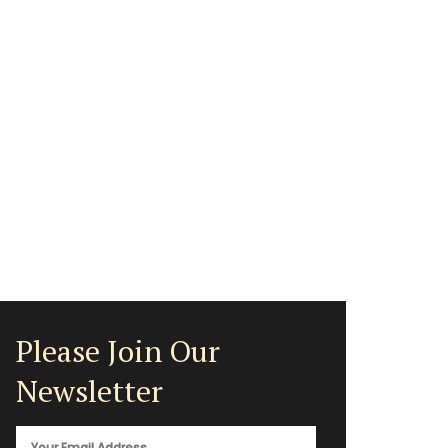
Please Join Our
Newsletter