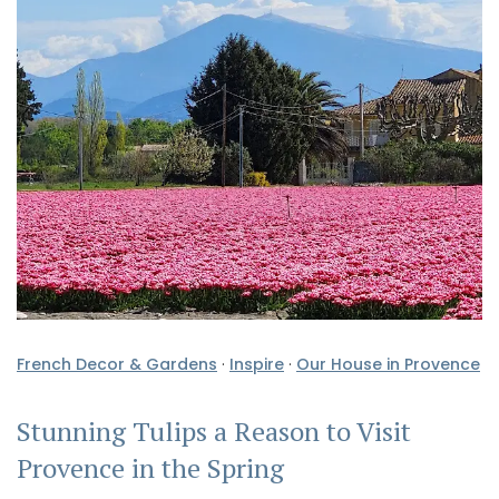
French Decor & Gardens
·
Inspire
·
Our House in Provence
Stunning Tulips a Reason to Visit
Provence in the Spring