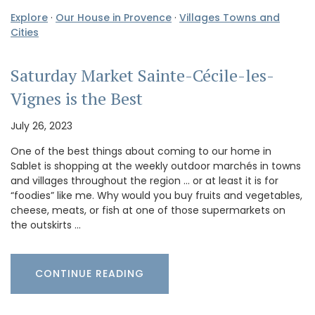
Explore
·
Our House in Provence
·
Villages Towns and
Cities
Saturday Market Sainte-Cécile-les-
Vignes is the Best
July 26, 2023
One of the best things about coming to our home in
Sablet is shopping at the weekly outdoor marchés in towns
and villages throughout the region … or at least it is for
“foodies” like me. Why would you buy fruits and vegetables,
cheese, meats, or fish at one of those supermarkets on
the outskirts …
CONTINUE READING