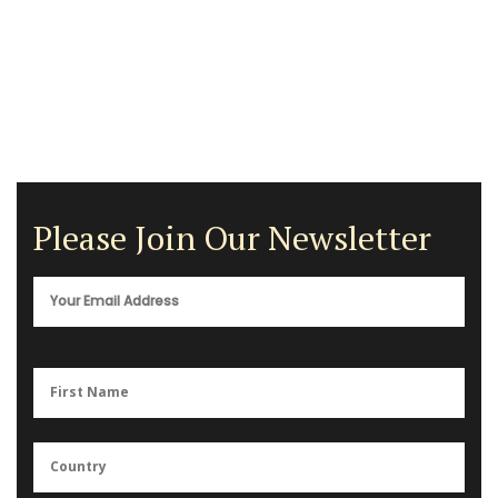
Please Join Our Newsletter