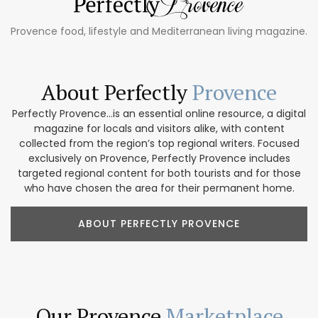
Provence food, lifestyle and Mediterranean living magazine.
About Perfectly
Provence
Perfectly Provence...is an essential online resource, a digital
magazine for locals and visitors alike, with content
collected from the region’s top regional writers. Focused
exclusively on Provence, Perfectly Provence includes
targeted regional content for both tourists and for those
who have chosen the area for their permanent home.
ABOUT PERFECTLY PROVENCE
Our Provence
Marketplace