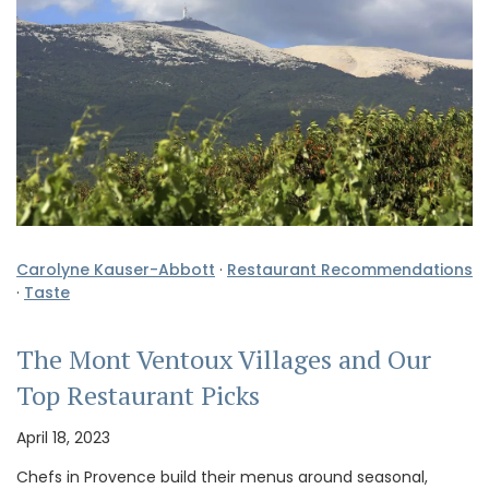
Carolyne Kauser-Abbott
·
Restaurant Recommendations
·
Taste
The Mont Ventoux Villages and Our
Top Restaurant Picks
April 18, 2023
Chefs in Provence build their menus around seasonal,