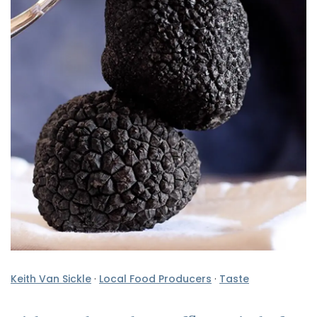
Keith Van Sickle
·
Local Food Producers
·
Taste