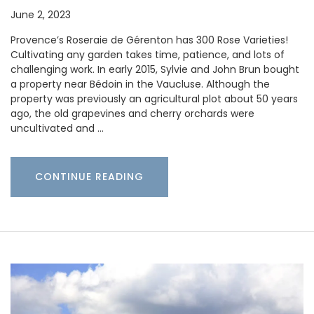
June 2, 2023
Provence’s Roseraie de Gérenton has 300 Rose Varieties!
Cultivating any garden takes time, patience, and lots of
challenging work. In early 2015, Sylvie and John Brun bought
a property near Bédoin in the Vaucluse. Although the
property was previously an agricultural plot about 50 years
ago, the old grapevines and cherry orchards were
uncultivated and …
CONTINUE READING