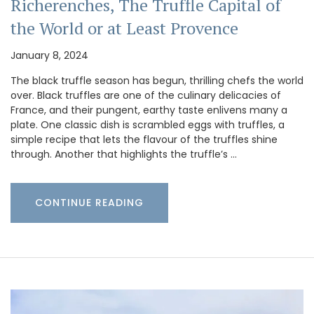
Richerenches, The Truffle Capital of
the World or at Least Provence
January 8, 2024
The black truffle season has begun, thrilling chefs the world
over. Black truffles are one of the culinary delicacies of
France, and their pungent, earthy taste enlivens many a
plate. One classic dish is scrambled eggs with truffles, a
simple recipe that lets the flavour of the truffles shine
through. Another that highlights the truffle’s …
CONTINUE READING