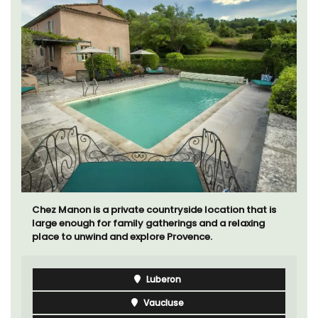
Chez Manon is a private countryside location that is
large enough for family gatherings and a relaxing
place to unwind and explore Provence.
Luberon
Vaucluse