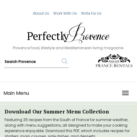
About Us
Work With Us
Write for Us
Provence food, lifestyle and Mediterranean living magazine.
Main Menu
TOGG
Download Our Summer Menu Collection
Featuring 25 recipes from the South of France for summer weather,
along with menu suggestions, all designed to make your cooking
experience enjoyable. Download this PDF, which includes recipes for
starters, main courses, side dishes, and desserts.