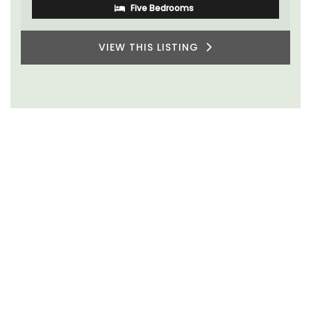
Five Bedrooms
VIEW THIS LISTING