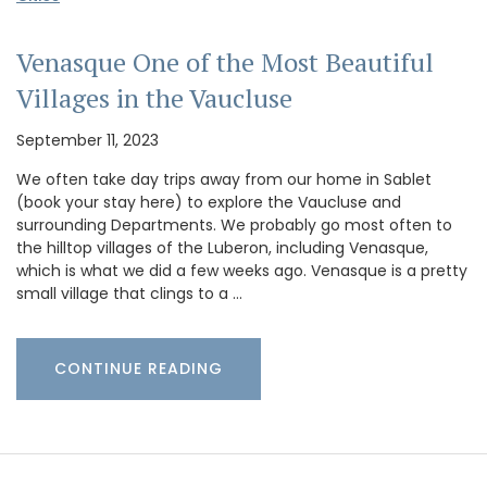
Venasque One of the Most Beautiful
Villages in the Vaucluse
September 11, 2023
We often take day trips away from our home in Sablet
(book your stay here) to explore the Vaucluse and
surrounding Departments. We probably go most often to
the hilltop villages of the Luberon, including Venasque,
which is what we did a few weeks ago. Venasque is a pretty
small village that clings to a …
CONTINUE READING