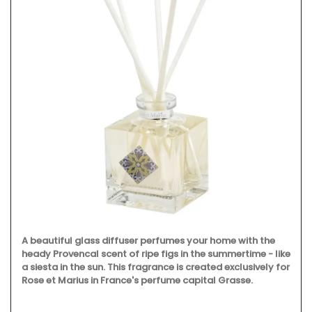
A beautiful glass diffuser perfumes your home with the
heady Provencal scent of ripe figs in the summertime - like
a siesta in the sun. This fragrance is created exclusively for
Rose et Marius in France's perfume capital Grasse.