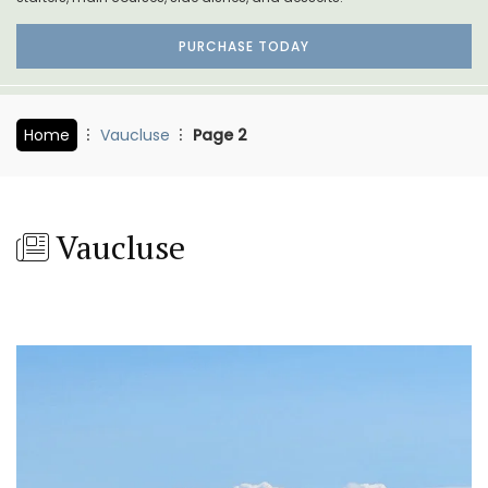
PURCHASE TODAY
Home
Vaucluse
Page 2
Vaucluse