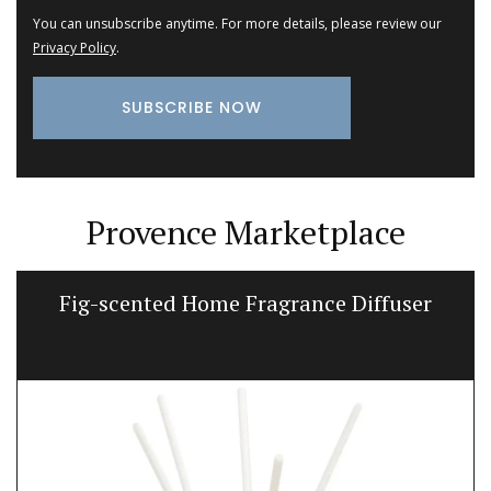
You can unsubscribe anytime. For more details, please review our
Privacy Policy
.
Provence Marketplace
Fig-scented Home Fragrance Diffuser