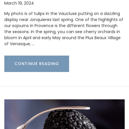
March 19, 2024
My photo is of tulips in the Vaucluse putting on a dazzling
display near Jonquieres last spring. One of the highlights of
our sojourns in Provence is the different flowers through
the seasons. In the spring, you can see cherry orchards in
bloom in April and early May around the Plus Beaux Village
of Venasque, …
CONTINUE READING