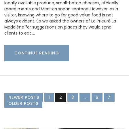
locally available produce, small-batch cheeses, ethically
raised meats and Mediterranean seafood. However, as a
visitor, knowing where to go for good value food is not
always evident. So we asked the owners of Le Prieuré La
Madelène for suggestions on places they would send
clients to eat …
CONTINUE READING
NEWER POSTS
1
2
3
…
6
7
OLDER POSTS