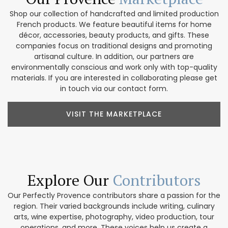
Shop our collection of handcrafted and limited production
French products. We feature beautiful items for home
décor, accessories, beauty products, and gifts. These
companies focus on traditional designs and promoting
artisanal culture. In addition, our partners are
environmentally conscious and work only with top-quality
materials. If you are interested in collaborating please get
in touch via our contact form.
VISIT THE MARKETPLACE
Explore Our
Contributors
Our Perfectly Provence contributors share a passion for the
region. Their varied backgrounds include writing, culinary
arts, wine expertise, photography, video production, tour
operations, and more. These voices help us create a