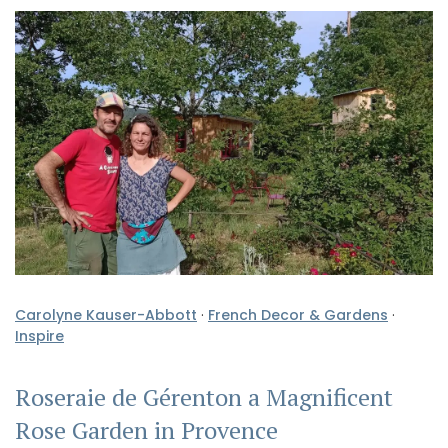
Carolyne Kauser-Abbott
·
French Decor & Gardens
·
Inspire
Roseraie de Gérenton a Magnificent
Rose Garden in Provence