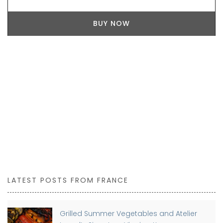
BUY NOW
LATEST POSTS FROM FRANCE
Grilled Summer Vegetables and Atelier