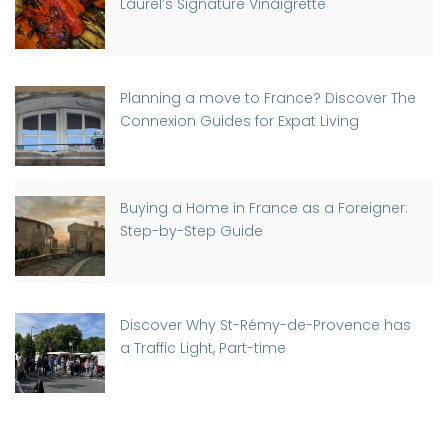
Laurel’s Signature Vinaigrette
Planning a move to France? Discover The
Connexion Guides for Expat Living
Buying a Home in France as a Foreigner:
Step-by-Step Guide
Discover Why St-Rémy-de-Provence has
a Traffic Light, Part-time