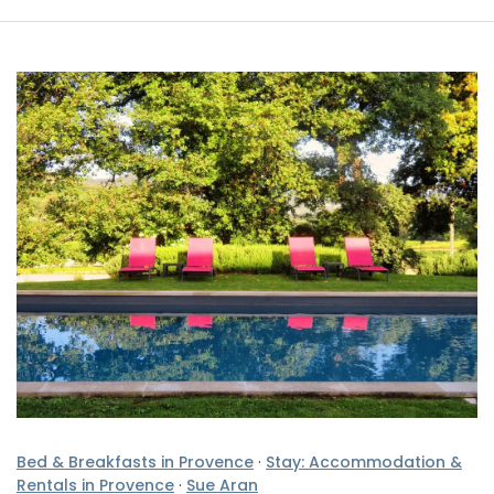
Bed & Breakfasts in Provence
·
Stay: Accommodation &
Rentals in Provence
·
Sue Aran