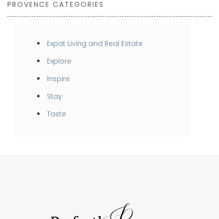
PROVENCE CATEGORIES
Expat Living and Real Estate
Explore
Inspire
Stay
Taste