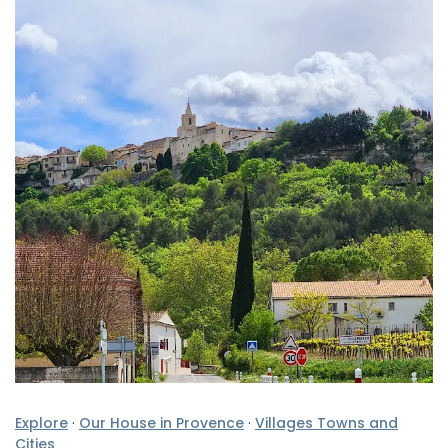
Explore
·
Our House in Provence
·
Villages Towns and
Cities