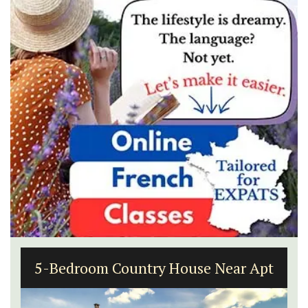
5-Bedroom Country House Near Apt