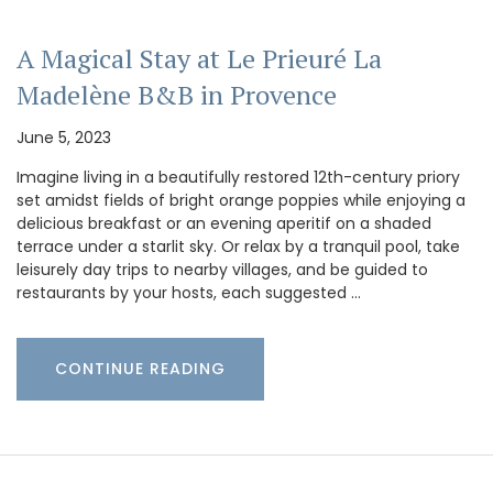
A Magical Stay at Le Prieuré La
Madelène B&B in Provence
June 5, 2023
Imagine living in a beautifully restored 12th-century priory
set amidst fields of bright orange poppies while enjoying a
delicious breakfast or an evening aperitif on a shaded
terrace under a starlit sky. Or relax by a tranquil pool, take
leisurely day trips to nearby villages, and be guided to
restaurants by your hosts, each suggested …
CONTINUE READING