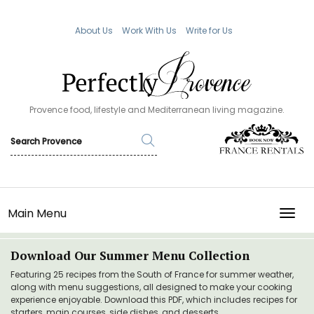
About Us
Work With Us
Write for Us
Provence food, lifestyle and Mediterranean living magazine.
Main Menu
TOGG
Download Our Summer Menu Collection
Featuring 25 recipes from the South of France for summer weather,
along with menu suggestions, all designed to make your cooking
experience enjoyable. Download this PDF, which includes recipes for
starters, main courses, side dishes, and desserts.