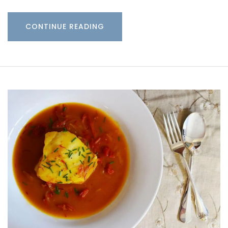
CONTINUE READING