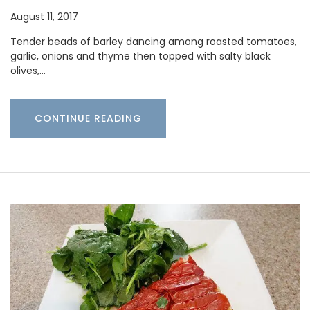
August 11, 2017
Tender beads of barley dancing among roasted tomatoes,
garlic, onions and thyme then topped with salty black
olives,…
CONTINUE READING