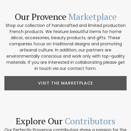
Our Provence
Marketplace
Shop our collection of handcrafted and limited production
French products. We feature beautiful items for home
décor, accessories, beauty products, and gifts. These
companies focus on traditional designs and promoting
artisanal culture. In addition, our partners are
environmentally conscious and work only with top-quality
materials. If you are interested in collaborating please get
in touch via our contact form.
VISIT THE MARKETPLACE
Explore Our
Contributors
Our Perfectly Provence contributors share a passion for the