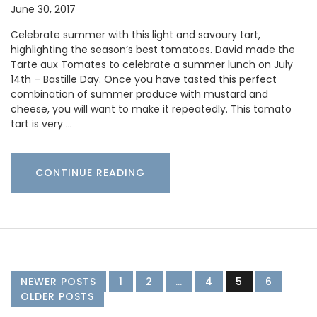
June 30, 2017
Celebrate summer with this light and savoury tart,
highlighting the season’s best tomatoes. David made the
Tarte aux Tomates to celebrate a summer lunch on July
14th – Bastille Day. Once you have tasted this perfect
combination of summer produce with mustard and
cheese, you will want to make it repeatedly. This tomato
tart is very …
CONTINUE READING
NEWER POSTS
1
2
…
4
5
6
OLDER POSTS