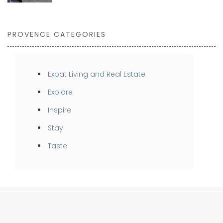
PROVENCE CATEGORIES
Expat Living and Real Estate
Explore
Inspire
Stay
Taste