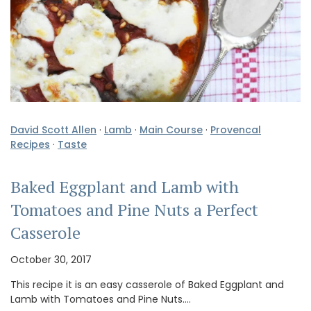
David Scott Allen
·
Lamb
·
Main Course
·
Provencal
Recipes
·
Taste
Baked Eggplant and Lamb with
Tomatoes and Pine Nuts a Perfect
Casserole
October 30, 2017
This recipe it is an easy casserole of Baked Eggplant and
Lamb with Tomatoes and Pine Nuts.…