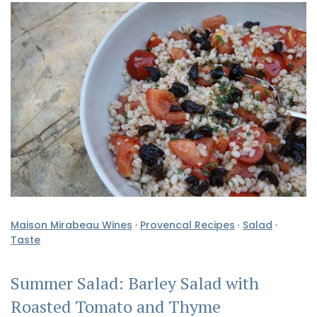
Maison Mirabeau Wines
·
Provencal Recipes
·
Salad
·
Taste
Summer Salad: Barley Salad with
Roasted Tomato and Thyme