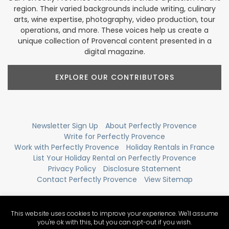
region. Their varied backgrounds include writing, culinary
arts, wine expertise, photography, video production, tour
operations, and more. These voices help us create a
unique collection of Provencal content presented in a
digital magazine.
EXPLORE OUR CONTRIBUTORS
Newsletter Sign Up
About Perfectly Provence
Write for Perfectly Provence
Work with Perfectly Provence
Holiday Rentals in France
List Your Holiday Rental on Perfectly Provence
Privacy Policy
Disclosure Statement
Contact Perfectly Provence
View Sitemap
This website uses cookies to improve your experience. We'll assume
you're ok with this, but you can opt-out if you wish.