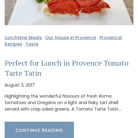
Lunchtime Meals
·
Our House in Provence
·
Provencal
Recipes
·
Taste
Perfect for Lunch in Provence Tomato
Tarte Tatin
August 3, 2017
Highlighting the wonderful flavours of fresh Roma
tomatoes and Oregano on a light and flaky tart shell
served with crisp salad greens. A Tomato Tarte Tatin.…
CONTINUE READING