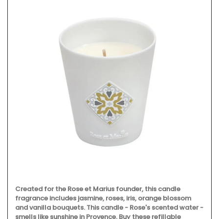
Created for the Rose et Marius founder, this candle
fragrance includes jasmine, roses, iris, orange blossom
and vanilla bouquets. This candle - Rose's scented water -
smells like sunshine in Provence. Buy these refillable