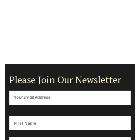
Please Join Our Newsletter