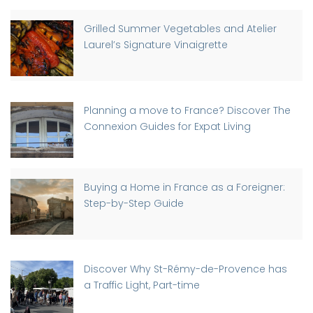
Grilled Summer Vegetables and Atelier
Laurel’s Signature Vinaigrette
Planning a move to France? Discover The
Connexion Guides for Expat Living
Buying a Home in France as a Foreigner:
Step-by-Step Guide
Discover Why St-Rémy-de-Provence has
a Traffic Light, Part-time