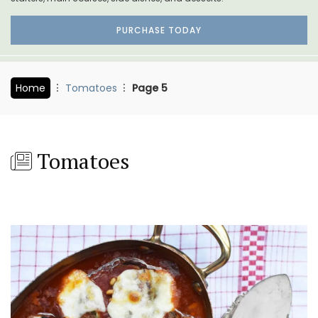
PURCHASE TODAY
Home
Tomatoes
Page 5
Tomatoes