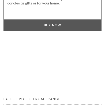
candles as gifts or for your home.
BUY NOW
LATEST POSTS FROM FRANCE