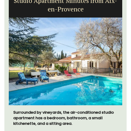
Studio Apartment Minutes from Aix-
en-Provence
Surrounded by vineyards, the air-conditioned studio
apartment has a bedroom, bathroom, a small
kitchenette, and a sitting area.