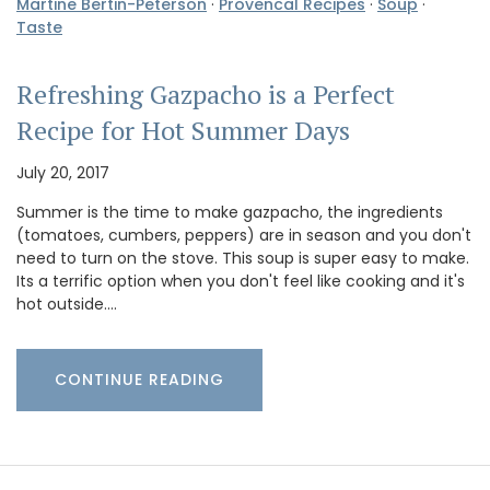
Martine Bertin-Peterson
·
Provencal Recipes
·
Soup
·
Taste
Refreshing Gazpacho is a Perfect
Recipe for Hot Summer Days
July 20, 2017
Summer is the time to make gazpacho, the ingredients
(tomatoes, cumbers, peppers) are in season and you don't
need to turn on the stove. This soup is super easy to make.
Its a terrific option when you don't feel like cooking and it's
hot outside.…
CONTINUE READING