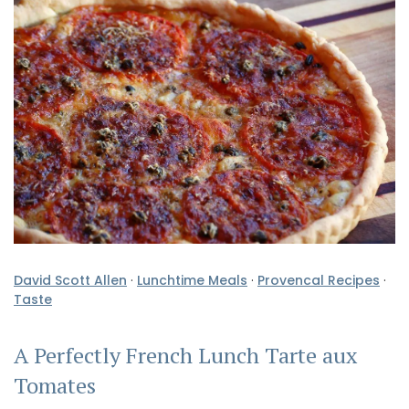
David Scott Allen
·
Lunchtime Meals
·
Provencal Recipes
·
Taste
A Perfectly French Lunch Tarte aux
Tomates