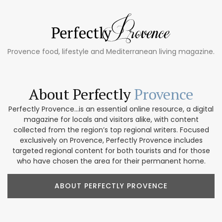
Provence food, lifestyle and Mediterranean living magazine.
About Perfectly
Provence
Perfectly Provence...is an essential online resource, a digital
magazine for locals and visitors alike, with content
collected from the region’s top regional writers. Focused
exclusively on Provence, Perfectly Provence includes
targeted regional content for both tourists and for those
who have chosen the area for their permanent home.
ABOUT PERFECTLY PROVENCE