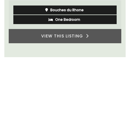
Bouches du Rhone
One Bedroom
VIEW THIS LISTING