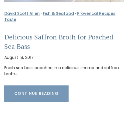
David Scott Allen
·
Fish & Seafood
·
Provencal Recipes
·
Taste
Delicious Saffron Broth for Poached
Sea Bass
August 18, 2017
Fresh sea bass poached in a delicious shrimp and saffron
broth.…
CONTINUE READING