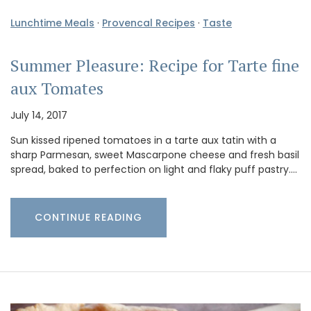
Lunchtime Meals
·
Provencal Recipes
·
Taste
Summer Pleasure: Recipe for Tarte fine
aux Tomates
July 14, 2017
Sun kissed ripened tomatoes in a tarte aux tatin with a
sharp Parmesan, sweet Mascarpone cheese and fresh basil
spread, baked to perfection on light and flaky puff pastry.…
CONTINUE READING