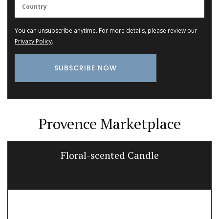
You can unsubscribe anytime. For more details, please review our
Privacy Policy
.
Provence Marketplace
Floral-scented Candle