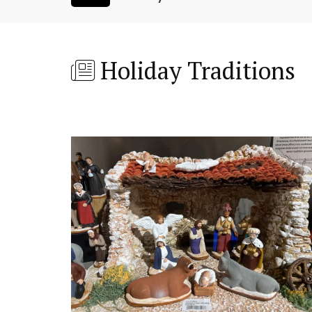
Holiday Traditions