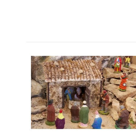
Handcrafted Tote Bags in Pro
Designs