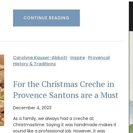
vencal
Bright and Beautiful Table Linens
CONTINUE READING
from Provence
Carolyne Kauser-Abbott
·
Inspire
·
Provencal
History & Traditions
For the Christmas Creche in
Provence Santons are a Must
December 4, 2023
As a family, we always had a creche at
Christmastime. Saying it was handmade makes it
Discover the Beaulieu linen collection features
sound like a professional job. However, it was