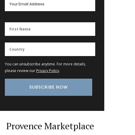
You can unsubscribe anytime. For more details,
please review our
Privacy Policy
.
Provence Marketplace