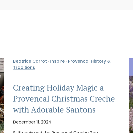
Beatrice Carrot
·
Inspire
·
Provencal History &
Traditions
Creating Holiday Magic a
Provencal Christmas Creche
with Adorable Santons
December 11, 2024
St Francis and the Provencal Creche The