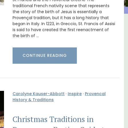
traditional French nativity scene that represents
the story of the birth of Jesus is essentially a
Provençal tradition, but it has a long history that
began in Italy. In 1223, in Greccio, St. Francis of Assisi
ulon
Lourmarin Self-Catered Rental
is said to have created the first reenactment of
Apartments
the birth of …
CONTINUE READING
Carolyne Kauser-Abbott
·
Inspire
·
Provencal
History & Traditions
Christmas Traditions in
aches,