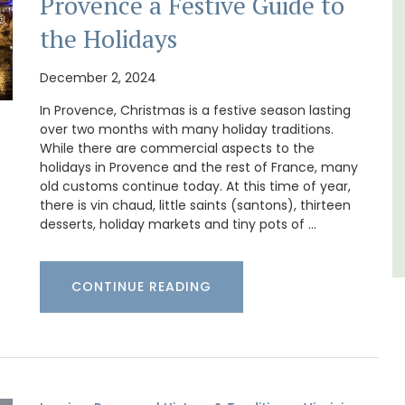
Provence a Festive Guide to
for
Les Olivettes, once a Provencal farmhouse in
the Holidays
 with
the Luberon, has 4 spacious rental
nd two
apartments only a 4-minute walk from the
centre of Lourmarin.
December 2, 2024
In Provence, Christmas is a festive season lasting
over two months with many holiday traditions.
Luberon
While there are commercial aspects to the
Vaucluse
holidays in Provence and the rest of France, many
old customs continue today. At this time of year,
One Bedroom
there is vin chaud, little saints (santons), thirteen
desserts, holiday markets and tiny pots of …
VIEW THIS LISTING
CONTINUE READING