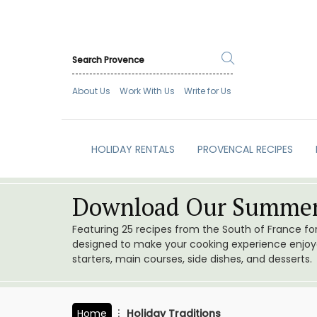
About Us
Work With Us
Write for Us
HOLIDAY RENTALS
PROVENCAL RECIPES
Download Our Summer
Featuring 25 recipes from the South of France f
designed to make your cooking experience enjoyab
starters, main courses, side dishes, and desserts.
Home
Holiday Traditions