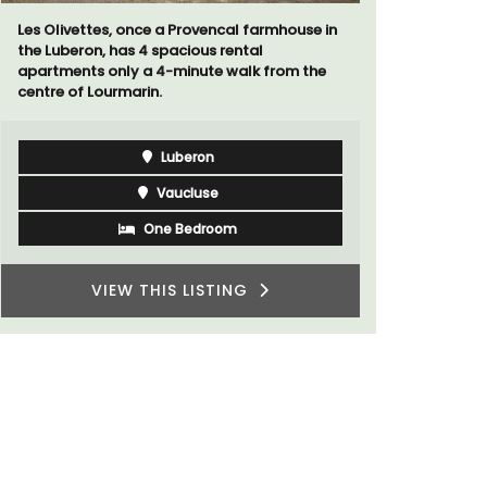
surrounded
If you are looking for a perfect holiday rental
throw from
property, with a heated pool, Les Vallons
sleeps 12 people in a fully restored hamlet.
Luberon
Vaucluse
Six Bedrooms
VIEW THIS LISTING