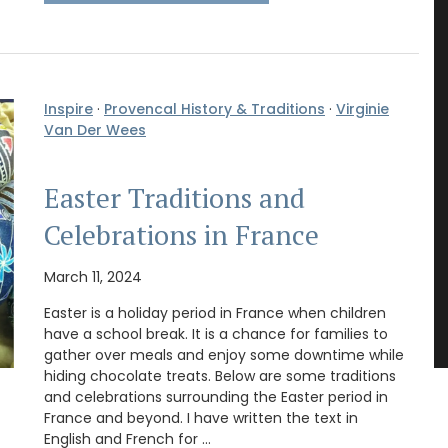
Inspire
·
Provencal History & Traditions
·
Virginie
Van Der Wees
Easter Traditions and
Celebrations in France
March 11, 2024
Easter is a holiday period in France when children
have a school break. It is a chance for families to
gather over meals and enjoy some downtime while
hiding chocolate treats. Below are some traditions
and celebrations surrounding the Easter period in
France and beyond. I have written the text in
English and French for …