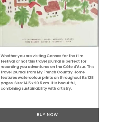
but are quick
sardine patt
Whether you are visiting Cannes for the film
festival or not this travel journal is perfect for
recording you adventures on the Côte d’Azur. This
travel journal from My French Country Home
features watercolour prints on throughout its 128
pages. Size: 14.5 x 20.5 cm. It is beautiful,
combining sustainability with artistry.
BUY NOW