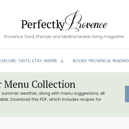
Provence food, lifestyle and Mediterranean living magazine.
EXPLORE, TASTE, STAY, INSPIRE
BOOKS: PROVENCAL READIN
 Menu Collection
or summer weather, along with menu suggestions, all
le. Download this PDF, which includes recipes for