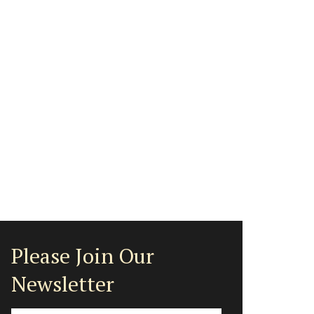
Please Join Our
Newsletter