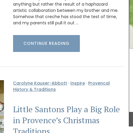
Provence's iconic sunflower in yellows and blues.
anything but rather the result of a haphazard
This collection includes , napkins and table
artistic collaboration between my brother and me.
runners. Made with 100% cotton these products
nge of
Somehow that creche has stood the test of time,
from Remember Provence are durable and easy
erns to
and my parents still pull it out …
to clean.
lection.
nough to
even a
 and
CONTINUE READING
ft and
BUY NOW
licate
Carolyne Kauser-Abbott
·
Inspire
·
Provencal
History & Traditions
Little Santons Play a Big Role
in Provence’s Christmas
Traditions