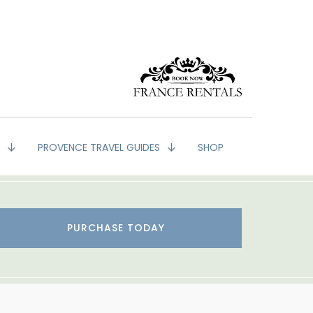
G
PROVENCE TRAVEL GUIDES
SHOP
PURCHASE TODAY