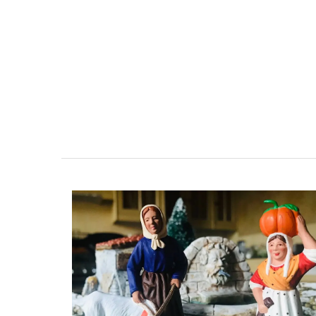
Beach to Market: large tote bags in a ra
Provencal fabrics. There are several patt
choose from this Remember Provence col
These sturdy bags are light yet strong e
carry all the necessary accessories and 
laptop. The bags are made with printed
quilted fabric and have solid handles. So
foldable, and machine washable on a de
cycle.
BUY NOW