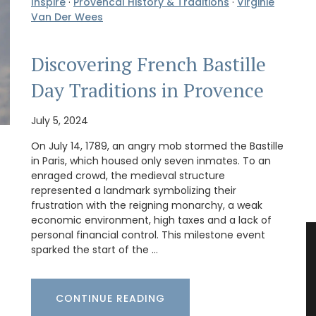
Inspire
·
Provencal History & Traditions
·
Virginie
Van Der Wees
Discovering French Bastille
Day Traditions in Provence
July 5, 2024
On July 14, 1789, an angry mob stormed the Bastille
in Paris, which housed only seven inmates. To an
enraged crowd, the medieval structure
represented a landmark symbolizing their
frustration with the reigning monarchy, a weak
economic environment, high taxes and a lack of
personal financial control. This milestone event
sparked the start of the …
CONTINUE READING