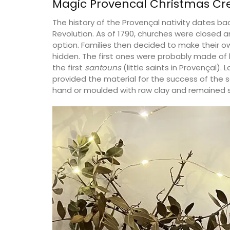
Magic Provencal Christmas Cr
The history of the Provençal nativity dates ba
Revolution. As of 1790, churches were closed 
option. Families then decided to make their ow
hidden. The first ones were probably made o
the first
santouns
(little saints in Provençal).
provided the material for the success of the
hand or moulded with raw clay and remained s
Table Runner Floral Desi