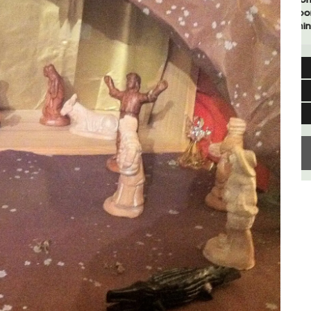
rooms. The Mas (farmhouse) is just a few
minutes from the centre of Cavaillon.
Luberon
Vaucluse
Bed and Breakfast
VIEW THIS LISTING