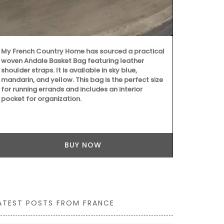
Treat yoursel
set from the
featuring: • 
Antiquing in 
in France bo
monogrammed
My French Country Home has sourced a practical
floral noteb
woven Andale Basket Bag featuring leather
tote bag, ide
shoulder straps. It is available in sky blue,
to your daily
mandarin, and yellow. This bag is the perfect size
for running errands and includes an interior
pocket for organization.
BUY NOW
ATEST POSTS FROM FRANCE