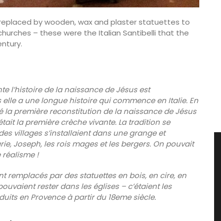
e replaced by wooden, wax and plaster statuettes to
churches – these were the Italian Santibelli that the
ntury.
te l’histoire de la naissance de Jésus est
 elle a une longue histoire qui commence en Italie. En
réé la première reconstitution de la naissance de Jésus
tait la première crèche vivante. La tradition se
es villages s’installaient dans une grange et
ie, Joseph, les rois mages et les bergers. On pouvait
réalisme !
nt remplacés par des statuettes en bois, en cire, en
ouvaient rester dans les églises – c’étaient les
oduits en Provence à partir du 18eme siècle.