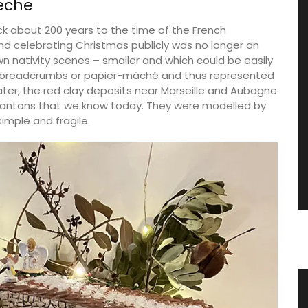
eche
ck about 200 years to the time of the French
and celebrating Christmas publicly was no longer an
n nativity scenes – smaller and which could be easily
f breadcrumbs or papier-mâché and thus represented
 Later, the red clay deposits near Marseille and Aubagne
 santons that we know today. They were modelled by
imple and fragile.
gn
Provencal Market Basket