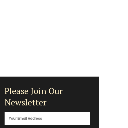
Please Join Our
Newsletter