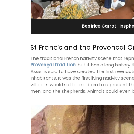
eux
Apartments
Beatrice Carrot
·
Inspire
St Francis and the Provencal 
The traditional French nativity scene that repre
Provençal tradition
, but it has a long history t
Assisi is said to have created the first reenact
inhabitants. It was the first living nativity sc
villagers would settle in a barn to represent t
men, and the shepherds. Animals could even b
 guests to a family-
The apartments have lounge and dinin
eart of Bonnieux in
areas with fully equipped modern kitc
eful Provencal décor
The bedrooms are bright and airy with
omforts.
modern bathrooms.