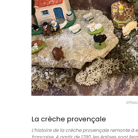
Art de la Table is an art form. So instead 
tablecloth, use a pretty table runner in a
blue floral design as your centrepiece. A
in 2 colours and 2 sizes, the traditional c
print runner is quilted.
BUY NOW
©Pasc
La crèche provençale
L’histoire de la crèche provençale remonte à
française.
A partir de 1790, les églises sont fe