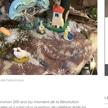
My French Country Home sourced this classic
French market basket. This basket is great for
shopping, picnics or days at the beach. Made
from palm fibre with leather straps, you can even
use it as a handbag!
of a
 bright
vailable
BUY NOW
otton
ale Delplanque
L
 environ 200 ans au moment de la Révolution
rmées et il n’est plus question de célébrer Noël en