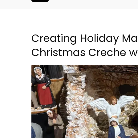
Creating Holiday Ma
Christmas Creche w
is Hotel in
Apt: One Bedroom Rent