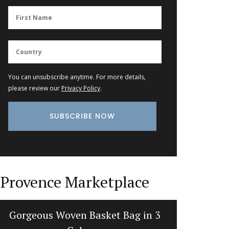
You can unsubscribe anytime. For more details,
please review our
Privacy Policy
.
Provence Marketplace
Gorgeous Woven Basket Bag in 3
The Ar