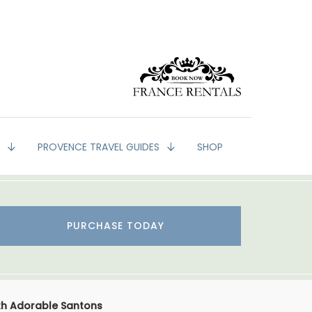
G
PROVENCE TRAVEL GUIDES
SHOP
PURCHASE TODAY
th Adorable Santons