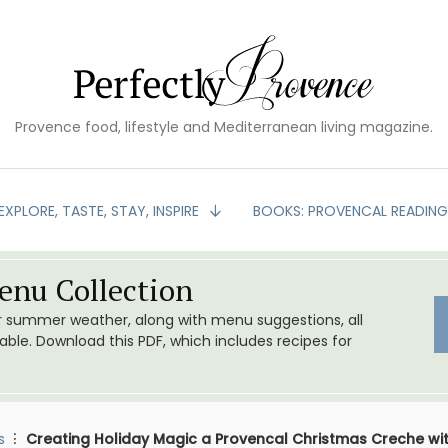
Provence food, lifestyle and Mediterranean living magazine.
EXPLORE, TASTE, STAY, INSPIRE
BOOKS: PROVENCAL READIN
nu Collection
or summer weather, along with menu suggestions, all
le. Download this PDF, which includes recipes for
s
Creating Holiday Magic a Provencal Christmas Creche wi