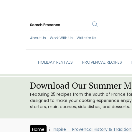
About Us
Work With Us
Write for Us
HOLIDAY RENTALS
PROVENCAL RECIPES
Download Our Summer Me
Featuring 25 recipes from the South of France f
designed to make your cooking experience enjoyab
starters, main courses, side dishes, and desserts.
Home
Inspire
Provencal History & Tradition