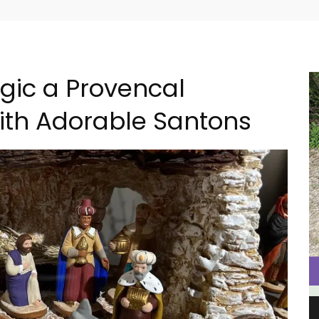
gic a Provencal
ith Adorable Santons
al
Charming 18th-Century