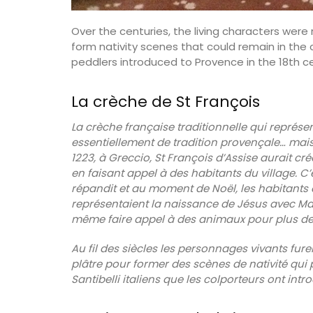
Over the centuries, the living characters wer
form nativity scenes that could remain in the 
peddlers introduced to Provence in the 18th ce
La crèche de St François
La crèche française traditionnelle qui représen
essentiellement de tradition provençale… mais
1223, à Greccio, St François d’Assise aurait c
en faisant appel à des habitants du village. C’é
répandit et au moment de Noël, les habitants d
représentaient la naissance de Jésus avec Mar
même faire appel à des animaux pour plus de 
Au fil des siècles les personnages vivants fure
plâtre pour former des scènes de nativité qui p
Santibelli italiens que les colporteurs ont intr