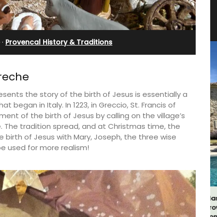
Farmhouse with Bed and
Breakfast Rooms
·
Provencal History & Traditions
Creche
sents the story of the birth of Jesus is essentially a
hat began in Italy. In 1223, in Greccio, St. Francis of
ment of the birth of Jesus by calling on the village’s
ene. The tradition spread, and at Christmas time, the
he birth of Jesus with Mary, Joseph, the three wise
e used for more realism!
g
hens.
Mas le Jas is a beautifully appointed
Provençal farmhouse with two (2)
comfortable bed and breakfast guest