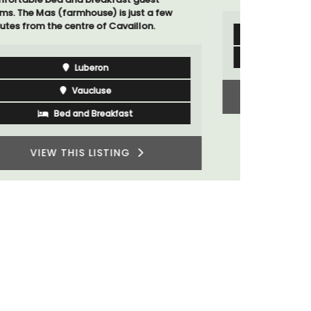
Bouches du Rhone
Seven Bedrooms
VIEW THIS LISTING