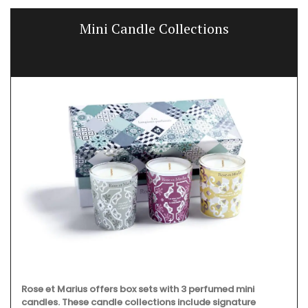
Hand-Crafted Decorative Ceramic
Sunflowers