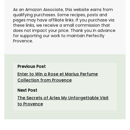
As an Amazon Associate, this website earns from
qualifying purchases. Some recipes, posts and
pages may have affiliate links. If you purchase via
these links, we receive a small commission that
does not impact your price. Thank you in advance
for supporting our work to maintain Perfectly
Provence.
Previous Post
Enter to Win a Rose et Marius Perfume
Collection from Provence
Next Post
The Secrets of Arles My Unforgettable Visit
to Provence