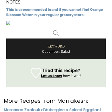
NOTES
This is a recommended brand if you cannot find Orange
Blossom Water in your regular grocery store
.
KEYWORD
Cucumber, Salad
Tried this recipe?
Let us know
how it was!
More Recipes from Marrakesh:
Moroccan Zaalouk d’Aubergine a Spiced Eggplant