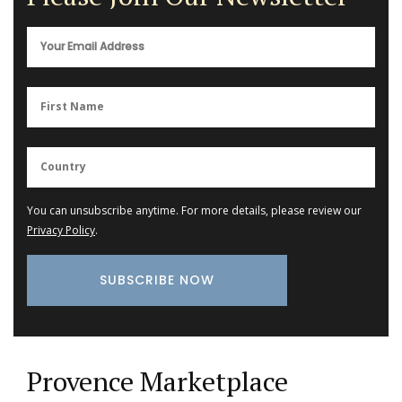
You can unsubscribe anytime. For more details, please review our
Privacy Policy
.
Provence Marketplace