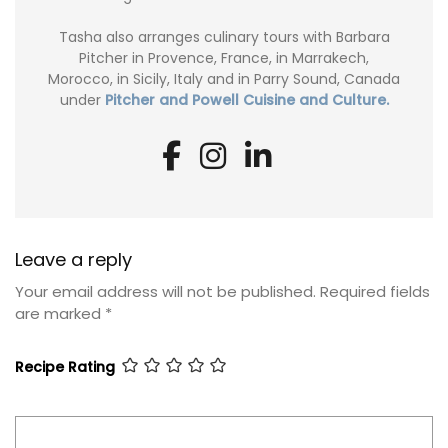
Tasha also arranges culinary tours with Barbara
Pitcher in Provence, France, in Marrakech,
Morocco, in Sicily, Italy and in Parry Sound, Canada
under
Pitcher and Powell Cuisine and Culture.
Leave a reply
Your email address will not be published.
Required fields
are marked
*
Recipe Rating