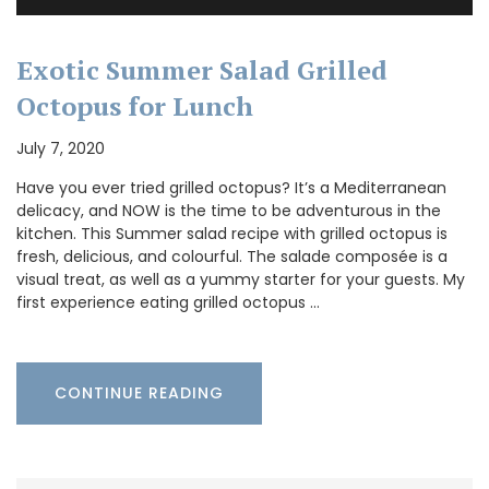
Exotic Summer Salad Grilled
Octopus for Lunch
July 7, 2020
Have you ever tried grilled octopus? It’s a Mediterranean
delicacy, and NOW is the time to be adventurous in the
kitchen. This Summer salad recipe with grilled octopus is
fresh, delicious, and colourful. The salade composée is a
visual treat, as well as a yummy starter for your guests. My
first experience eating grilled octopus …
CONTINUE READING