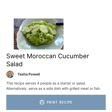
Sweet Moroccan Cucumber
Salad
Tasha Powell
This recipe serves 4 people as a starter or salad.
Alternatively, serve as a side dish with grilled meat or fish.
PRINT RECIPE