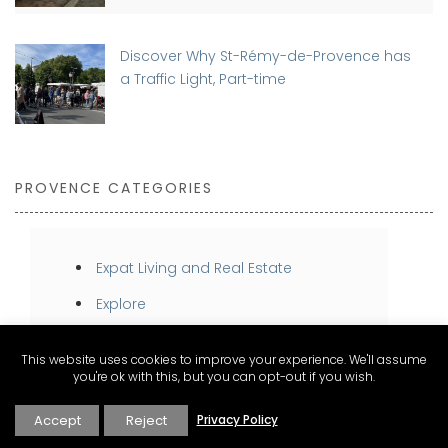
Discover Why St-Rémy-de-Provence has
a Traffic Light, Part-time
PROVENCE CATEGORIES
Expat Living and Real Estate
Explore
Inspire
This website uses cookies to improve your experience. We'll assume
Stay
you're ok with this, but you can opt-out if you wish.
Taste
Accept
Reject
Privacy Policy