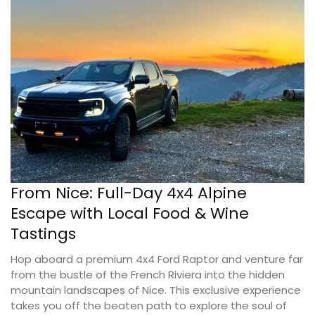
From Nice: Full-Day 4x4 Alpine
Escape with Local Food & Wine
Tastings
Hop aboard a premium 4x4 Ford Raptor and venture far
from the bustle of the French Riviera into the hidden
mountain landscapes of Nice. This exclusive experience
takes you off the beaten path to explore the soul of