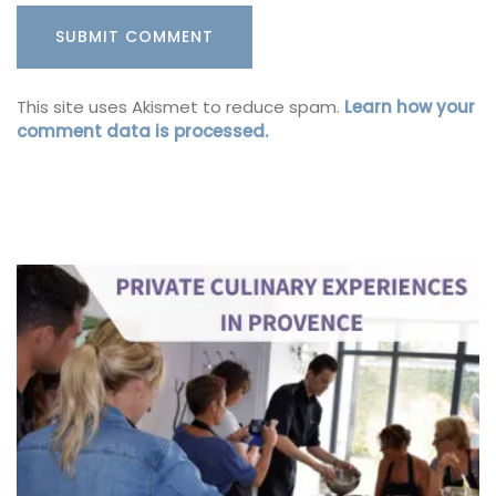
This site uses Akismet to reduce spam.
Learn how your
comment data is processed.