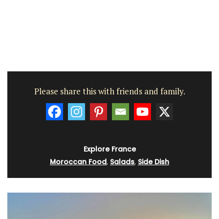
Please share this with friends and family.
Explore France
Moroccan Food
,
Salads
,
Side Dish