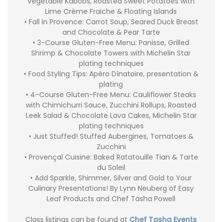
Vegetable Kabobs, Roasted Sweet Potatoes with
Lime Crème Fraiche & Floating Islands
• Fall in Provence: Carrot Soup, Seared Duck Breast
and Chocolate & Pear Tarte
• 3-Course Gluten-Free Menu: Panisse, Grilled
Shrimp & Chocolate Towers with Michelin Star
plating techniques
• Food Styling Tips: Apéro Dînatoire, presentation &
plating
• 4-Course Gluten-Free Menu: Cauliflower Steaks
with Chimichurri Sauce, Zucchini Rollups, Roasted
Leek Salad & Chocolate Lava Cakes, Michelin Star
plating techniques
• Just Stuffed! Stuffed Aubergines, Tomatoes &
Zucchini
• Provençal Cuisine: Baked Ratatouille Tian & Tarte
du Soleil
• Add Sparkle, Shimmer, Silver and Gold to Your
Culinary Presentations! By Lynn Neuberg of Easy
Leaf Products and Chef Tasha Powell
Class listings can be found at
Chef Tasha Events