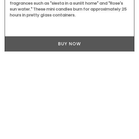
Available in six (6) different colours these durable ceramic
sunflowers are suitable for indoor or outdoor settings.
Made by hand in Uzès by Maison Pichon these sunflowers
are sold individually. Maison Pichon is an artisanal French
ceramics manufacturer since 1802.
BUY NOW