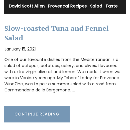
David Scott Allen
·
Provencal Recipes
·
Salad
·
Taste
Slow-roasted Tuna and Fennel
Salad
January 15, 2021
One of our favourite dishes from the Mediterranean is a
salad of octopus, potatoes, celery, and olives, flavoured
with extra virgin olive oil and lemon. We made it when we
were in Venice years ago. My “chore” today for Provence
WineZine, was to pair a summer salad with a rosé from
Commanderie de la Bargemone. …
CONTINUE READING