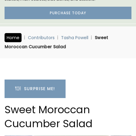
PURCHASE TODAY
Home
Contributors
Tasha Powell
Sweet
Moroccan Cucumber Salad
SURPRISE ME!
Sweet Moroccan
Cucumber Salad