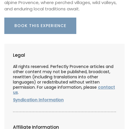
alpine Provence, where perched villages, wild valleys,
and enduring local traditions await.
BOOK THIS EXPERIENCE
Legal
All rights reserved. Perfectly Provence articles and
other content may not be published, broadcast,
rewritten (including translations into other
languages) or redistributed without written
permission. For usage information, please
contact
us
.
Syndication Information
Affiliate Information