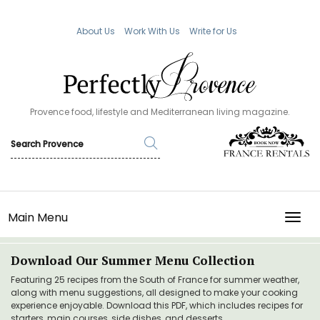
About Us
Work With Us
Write for Us
Provence food, lifestyle and Mediterranean living magazine.
Main Menu
TOGG
Download Our Summer Menu Collection
Featuring 25 recipes from the South of France for summer weather,
along with menu suggestions, all designed to make your cooking
experience enjoyable. Download this PDF, which includes recipes for
starters, main courses, side dishes, and desserts.