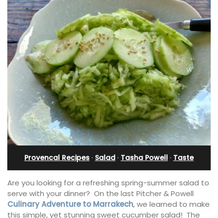
Provencal Recipes
·
Salad
·
Tasha Powell
·
Taste
Are you looking for a refreshing spring-summer salad to
serve with your dinner? On the last Pitcher & Powell
Culinary Adventure to Marrakech
, we learned to make
this simple, yet stunning sweet cucumber salad! The