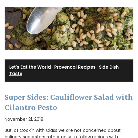
Let’s Eat the World
·
Provencal Recipes
·
Side Dish
·
Taste
Super Sides: Cauliflower Salad with
Cilantro Pesto
November 21, 2018
But, at Cook'n with Class we are not concerned about
culinary superstars rather easy to follow recipes with