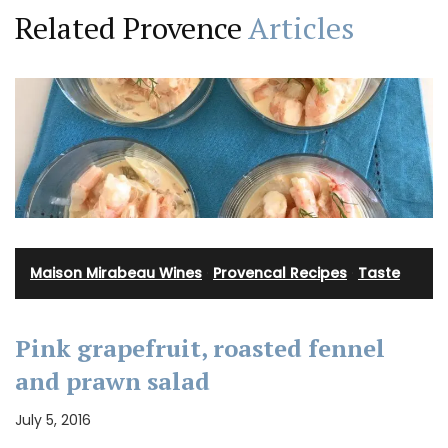
Related Provence
Articles
Maison Mirabeau Wines
·
Provencal Recipes
·
Taste
Pink grapefruit, roasted fennel
and prawn salad
July 5, 2016