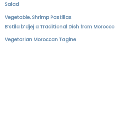
Salad
Vegetable, Shrimp Pastillas
B’stila b’djej a Traditional Dish from Morocco
Vegetarian Moroccan Tagine