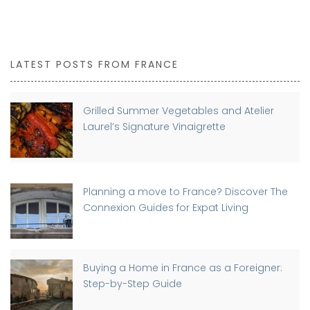
LATEST POSTS FROM FRANCE
Grilled Summer Vegetables and Atelier
Laurel’s Signature Vinaigrette
Planning a move to France? Discover The
Connexion Guides for Expat Living
Buying a Home in France as a Foreigner:
Step-by-Step Guide