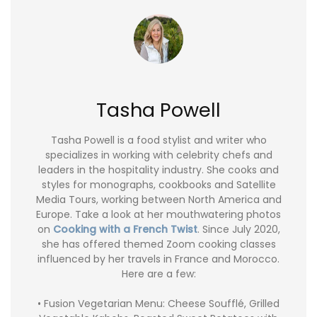
Tasha Powell
Tasha Powell is a food stylist and writer who
specializes in working with celebrity chefs and
leaders in the hospitality industry. She cooks and
styles for monographs, cookbooks and Satellite
Media Tours, working between North America and
Europe. Take a look at her mouthwatering photos
on
Cooking with a French Twist
. Since July 2020,
she has offered themed Zoom cooking classes
influenced by her travels in France and Morocco.
Here are a few:
• Fusion Vegetarian Menu: Cheese Soufflé, Grilled