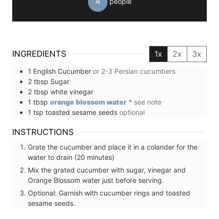
4
people
INGREDIENTS
1x
2x
3x
1
English Cucumber
or 2-3 Persian cucumbers
2
tbsp
Sugar
2
tbsp
white vinegar
1
tbsp
orange blossom water
* see note
1
tsp
toasted sesame seeds
optional
INSTRUCTIONS
Grate the cucumber and place it in a colander for the
water to drain (20 minutes)
Mix the grated cucumber with sugar, vinegar and
Orange Blossom water just before serving.
Optional: Garnish with cucumber rings and toasted
sesame seeds.