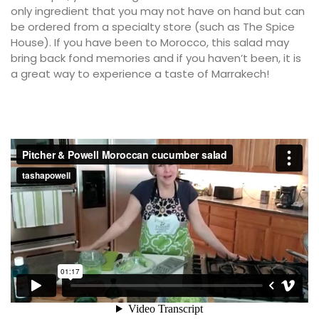
only ingredient that you may not have on hand but can
be ordered from a specialty store (such as The Spice
House). If you have been to Morocco, this salad may
bring back fond memories and if you haven’t been, it is
a great way to experience a taste of Marrakech!