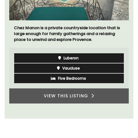
Chez Manon is a private countryside location that is
large enough for family gatherings and a relaxing
place to unwind and explore Provence.
Luberon
Vaucluse
Five Bedrooms
VIEW THIS LISTING