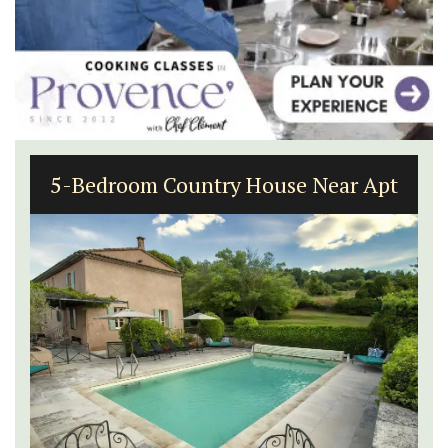
5-Bedroom Country House Near Apt