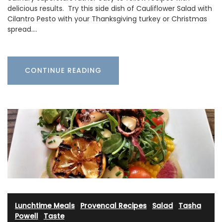
delicious results. Try this side dish of Cauliflower Salad with
Cilantro Pesto with your Thanksgiving turkey or Christmas
spread.…
CONTINUE READING
Lunchtime Meals
·
Provencal Recipes
·
Salad
·
Tasha
Powell
·
Taste