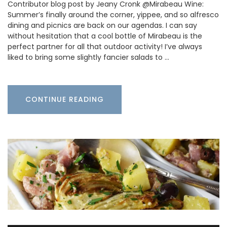
Contributor blog post by Jeany Cronk @Mirabeau Wine:
Summer’s finally around the corner, yippee, and so alfresco
dining and picnics are back on our agendas. I can say
without hesitation that a cool bottle of Mirabeau is the
perfect partner for all that outdoor activity! I’ve always
liked to bring some slightly fancier salads to …
CONTINUE READING