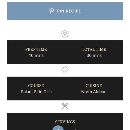
PIN RECIPE
PREP TIME
TOTAL TIME
minutes
minutes
10
mins
30
mins
COURSE
CUISINE
Salad, Side Dish
North African
SERVINGS