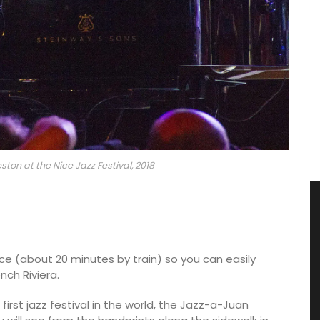
ton at the Nice Jazz Festival, 2018
ice (about 20 minutes by train) so you can easily
nch Riviera.
 first jazz festival in the world, the Jazz-a-Juan