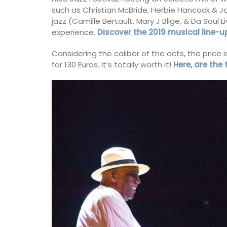
on
such as Christian McBride, Herbie Hancock & 
use
jazz (Camille Bertault, Mary J Blige, & Da Soul L
Côte d’Azur (French Riviera)
experience.
Discover the 2019 musical line-u
eakfast
Two Bedrooms
Considering the caliber of the acts, the price
ISTING
for 130 Euros. It’s totally worth it!
Here, are the
VIEW THIS LISTING