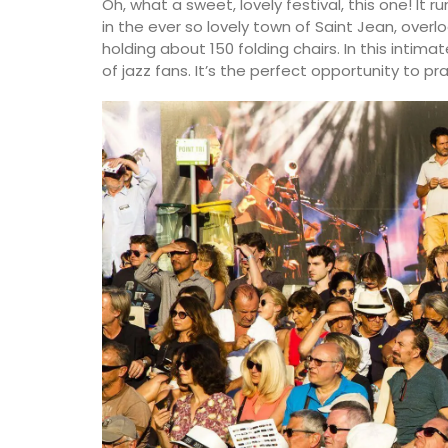
Oh, what a sweet, lovely festival, this one! It r
in the ever so lovely town of Saint Jean, overl
holding about 150 folding chairs. In this intim
of jazz fans. It’s the perfect opportunity to pr
BUY NOW