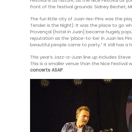
Festival is as historic as the Nice Festival as 
front of the festival grounds: Sidney Bechet, M
The fun little city of Juan-les-Pins was the pl
Tender is the Night). It was the place to go whe
Provençal {hotel in Juan] became hugely popul
reputation as the ‘place-to-be’ in Juan les Pin
beautiful people came to party.” It still has a h
This year’s Jazz-a-Juan line up includes Stev
This is a smaller venue than the Nice Festival w
concerts ASAP
.
Table and Home Decor Collec
Jacquard Fabric