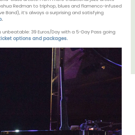
Joshua Redman to triphop, blues and flamenco-infused
sleeps 6 to 8 people. Explore the Alpilles
villages or enjoy the extensive property,
ive Band), it’s always a surprising and satisfying
private tennis court and pool.
p
.
 is unbeatable: 39 Euros/Day with a 5-Day Pass going
Alpilles
 ticket options and packages.
Four Bedrooms
VIEW THIS LISTING