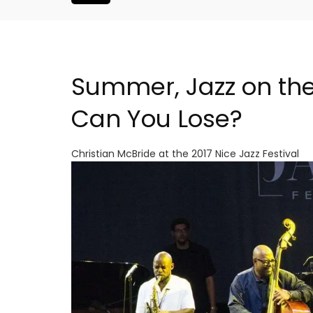
Summer, Jazz on the
Can You Lose?
Christian McBride at the 2017 Nice Jazz Festival
oluut Valvert
Seaside 2-Bedroom Apart