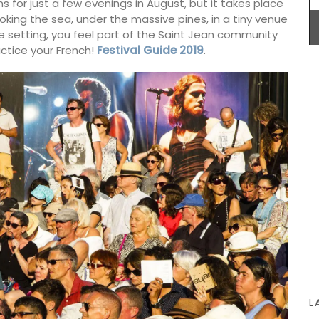
uns for just a few evenings in August, but it takes place
ooking the sea, under the massive pines, in a tiny venue
ate setting, you feel part of the Saint Jean community
actice your French!
Festival Guide 2019
.
Make your summer style effortless with this
Small White Handbag by Tampico Bags from
France. Made with durable cotton with elegant
leather trimmings, this compact tote is ideal for
carrying your essentials while maintaining a
sophisticated, minimalist look. Sourced by My
French Country Home it comes with a dust bag
for added convenience and care.
BUY NOW
L