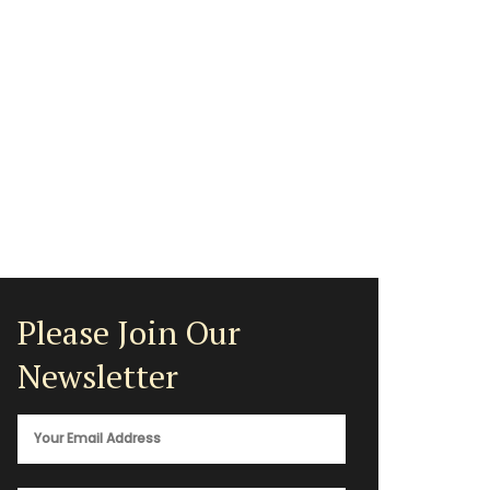
Please Join Our
Newsletter