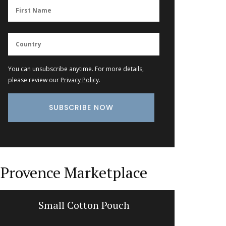
You can unsubscribe anytime. For more details,
please review our
Privacy Policy
.
Provence Marketplace
Small Cotton Pouch
Cotton 