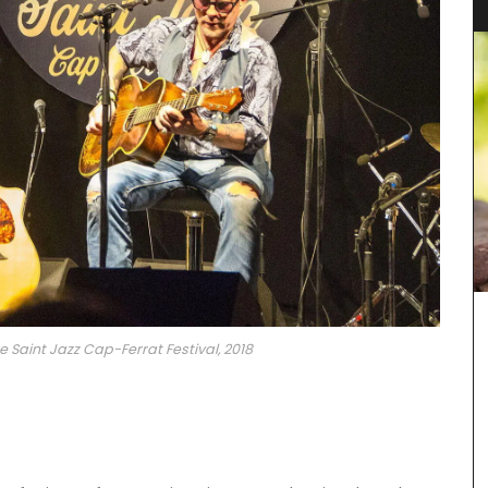
e Saint Jazz Cap-Ferrat Festival, 2018
ern
rdy blend
he
unner,