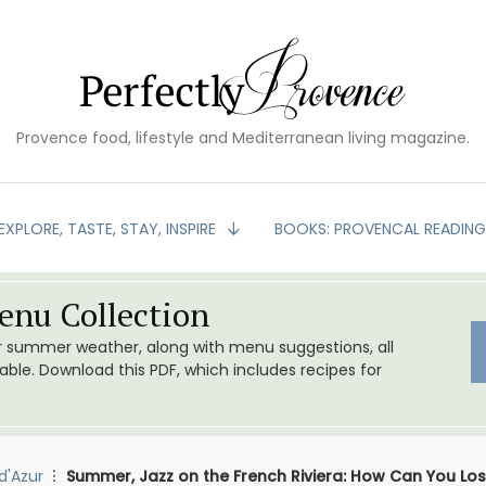
Provence food, lifestyle and Mediterranean living magazine.
EXPLORE, TASTE, STAY, INSPIRE
BOOKS: PROVENCAL READIN
nu Collection
or summer weather, along with menu suggestions, all
le. Download this PDF, which includes recipes for
d'Azur
Summer, Jazz on the French Riviera: How Can You Lo