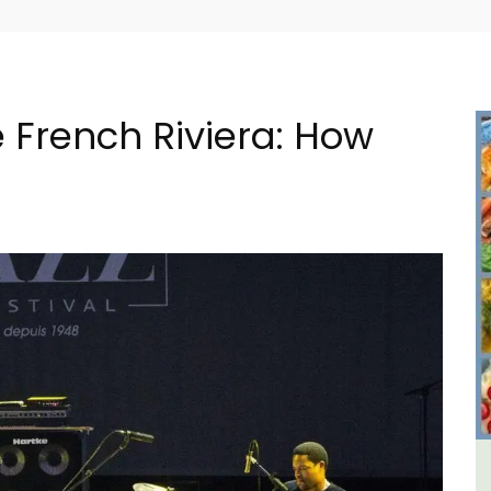
 French Riviera: How
ment
Charming Farmhouse In The