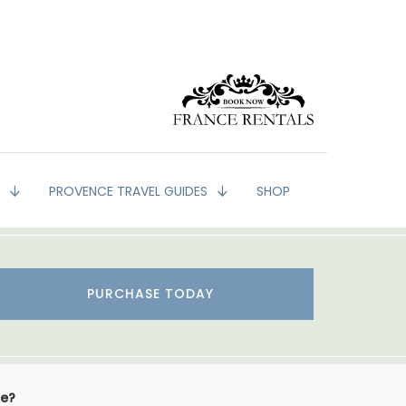
G
PROVENCE TRAVEL GUIDES
SHOP
PURCHASE TODAY
se?