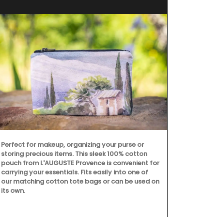
Perfect for makeup, organizing your purse or
storing precious items. This sleek 100% cotton
pouch from L'AUGUSTE Provence is convenient for
carrying your essentials. Fits easily into one of
our matching cotton tote bags or can be used on
its own.