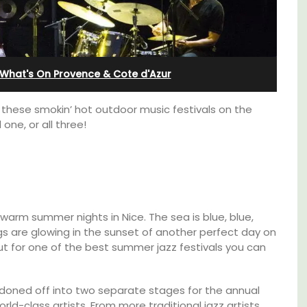
Alpilles With Private Tennis
Court
What's On Provence & Cote d'Azur
joy these smokin’ hot outdoor music festivals on the
one, or all three!
 warm summer nights in Nice. The sea is blue, blue,
ngs are glowing in the sunset of another perfect day on
ut for one of the best summer jazz festivals you can
e top
Les Oliviers is a restored Provencal
he
 cordoned off into two separate stages for the annual
farmhouse near Eygalières in the Alpilles. This
orld-class artists. From more traditional jazz artists
4-bedroom, 2-bathroom home comfortably