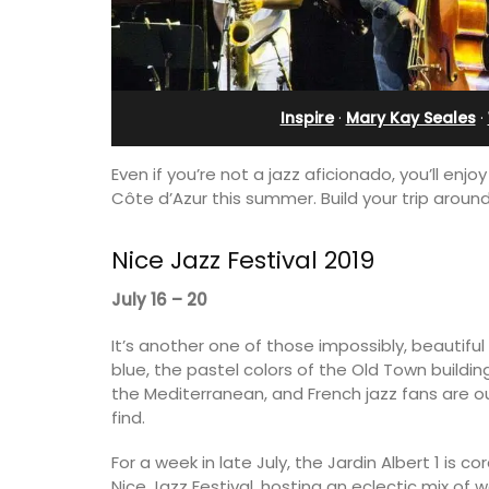
in Villefranche
Inspire
·
Mary Kay Seales
·
Even if you’re not a jazz aficionado, you’ll en
Côte d’Azur this summer. Build your trip around 
Nice Jazz Festival 2019
July 16 – 20
It’s another one of those impossibly, beautiful
blue, the pastel colors of the Old Town buildi
his 5 room B&B is
the Mediterranean, and French jazz fans are o
is only a stone's
A sunny waterfront apartment with
find.
nieux.
panoramic views, Plage Privée, is on th
floor of a 1950s art deco building by t
For a week in late July, the Jardin Albert 1 is
beach.
Nice Jazz Festival, hosting an eclectic mix of w