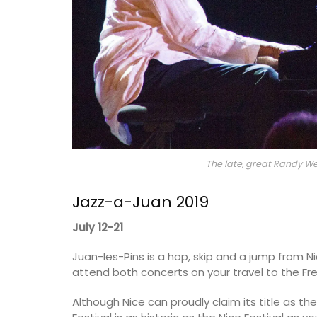
The late, great Randy Wes
Jazz-a-Juan 2019
July 12-21
Juan-les-Pins is a hop, skip and a jump from N
attend both concerts on your travel to the Fre
Although Nice can proudly claim its title as the