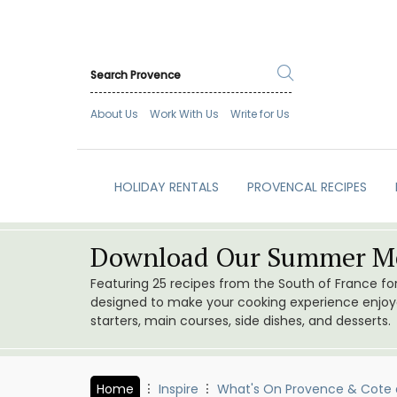
About Us
Work With Us
Write for Us
HOLIDAY RENTALS
PROVENCAL RECIPES
Download Our Summer Me
Featuring 25 recipes from the South of France f
designed to make your cooking experience enjoyab
starters, main courses, side dishes, and desserts.
Home
Inspire
What's On Provence & Cote 