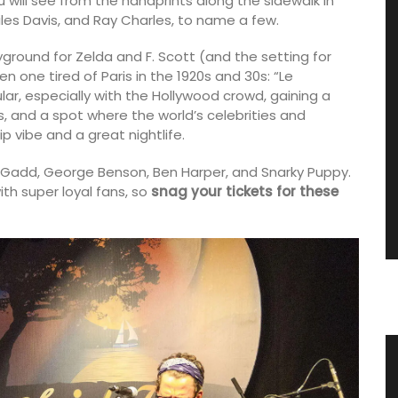
you will see from the handprints along the sidewalk in
iles Davis, and Ray Charles, to name a few.
ayground for Zelda and F. Scott (and the setting for
n one tired of Paris in the 1920s and 30s: “Le
ar, especially with the Hollywood crowd, gaining a
s, and a spot where the world’s celebrities and
ip vibe and a great nightlife.
e Gadd, George Benson, Ben Harper, and Snarky Puppy.
ith super loyal fans, so
snag your tickets for these
tion in
Small White Cotton Handbag for
Summer