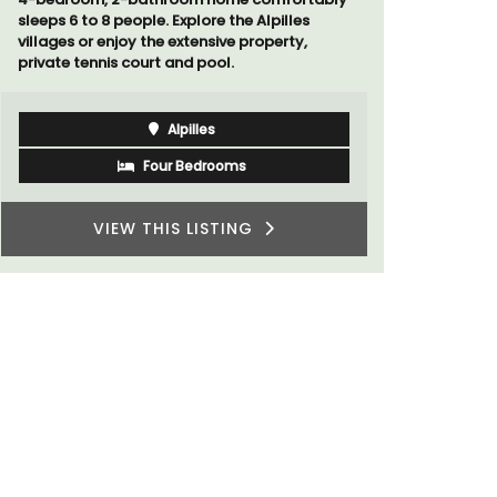
Côte d’Azur (French Riviera)
One Bedroom
VIEW THIS LISTING