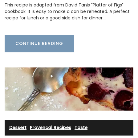
This recipe is adapted from David Tanis "Platter of Figs"
cookbook. It is easy to make a can be reheated. A perfect
recipe for lunch or a good side dish for dinner.…
CONTINUE READING
Dessert
·
Provencal Recipes
·
Taste