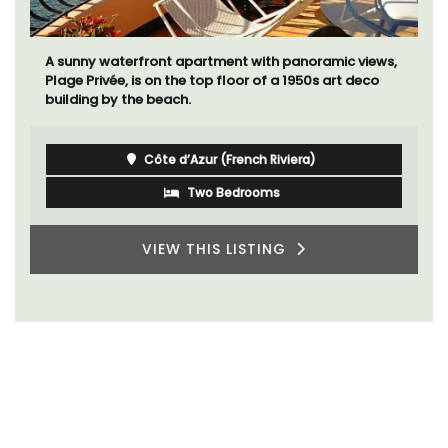
A sunny waterfront apartment with panoramic views,
Plage Privée, is on the top floor of a 1950s art deco
building by the beach.
Côte d’Azur (French Riviera)
Two Bedrooms
VIEW THIS LISTING