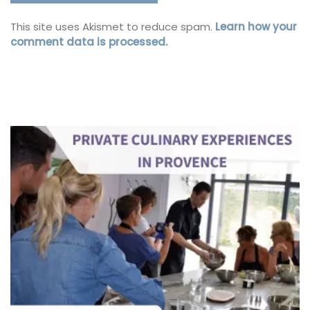
This site uses Akismet to reduce spam.
Learn how your
comment data is processed.