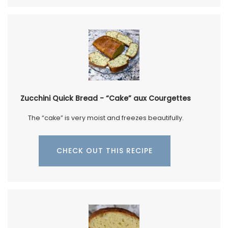
Zucchini Quick Bread - “Cake” aux Courgettes
The “cake” is very moist and freezes beautifully.
CHECK OUT THIS RECIPE