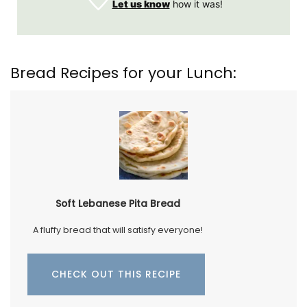
Let us know
how it was!
Bread Recipes for your Lunch:
Soft Lebanese Pita Bread
A fluffy bread that will satisfy everyone!
CHECK OUT THIS RECIPE