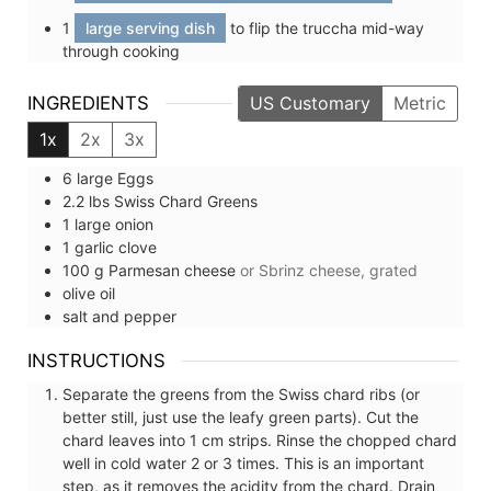
1
large serving dish
to flip the truccha mid-way
through cooking
INGREDIENTS
US Customary
Metric
1x
2x
3x
6
large
Eggs
2.2
lbs
Swiss Chard Greens
1
large
onion
1
garlic clove
100
g
Parmesan cheese
or Sbrinz cheese, grated
olive oil
salt and pepper
INSTRUCTIONS
Separate the greens from the Swiss chard ribs (or
better still, just use the leafy green parts). Cut the
chard leaves into 1 cm strips. Rinse the chopped chard
well in cold water 2 or 3 times. This is an important
step, as it removes the acidity from the chard. Drain