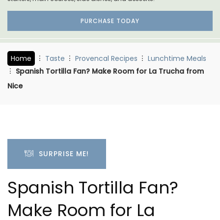
PURCHASE TODAY
Home
Taste
Provencal Recipes
Lunchtime Meals
Spanish Tortilla Fan? Make Room for La Trucha from
Nice
SURPRISE ME!
Spanish Tortilla Fan?
Make Room for La