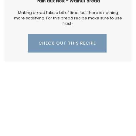
Pain aux Noix - Walnut Bread
Making bread take a bit of time, but there is nothing
more satisfying. For this bread recipe make sure to use
fresh.
CHECK OUT THIS RECIPE