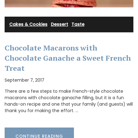
Cakes & Cookies
·
Dessert
·
Taste
Chocolate Macarons with
Chocolate Ganache a Sweet French
Treat
September 7, 2017
There are a few steps to make French-style chocolate
macarons with chocolate ganache filling, but it is a fun
hands-on recipe and one that your family (and guests) will
thank you for making the effort. …
CONTINUE READING