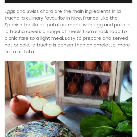
Eggs and Swiss chard are the main ingredients in la
trucha, a culinary favourite in Nice, France. Like the
Spanish tortilla de patatas, made with egg and potato,
la trucha covers a range of meals from snack food to
picnic fare to a light meal. Easy to prepare and served
hot or cold, la trucha is denser than an omelette, more
like a frittata.