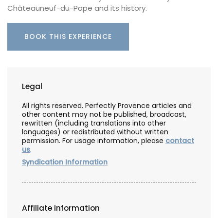
Châteauneuf-du-Pape and its history.
BOOK THIS EXPERIENCE
Legal
All rights reserved. Perfectly Provence articles and
other content may not be published, broadcast,
rewritten (including translations into other
languages) or redistributed without written
permission. For usage information, please
contact
us
.
Syndication Information
Affiliate Information