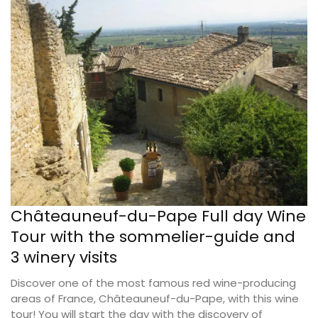
Châteauneuf-du-Pape Full day Wine
Tour with the sommelier-guide and
3 winery visits
Discover one of the most famous red wine-producing
areas of France, Châteauneuf-du-Pape, with this wine
tour! You will start the day with the discovery of