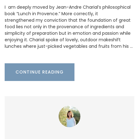
I am deeply moved by Jean-Andre Charial’s philosophical
book “Lunch in Provence.” More correctly, it
strengthened my conviction that the foundation of great
food lies not only in the provenance of ingredients and
simplicity of preparation but in emotion and passion while
enjoying it. Charial spoke of lovely, outdoor makeshift
lunches where just-picked vegetables and fruits from his …
CONTINUE READING