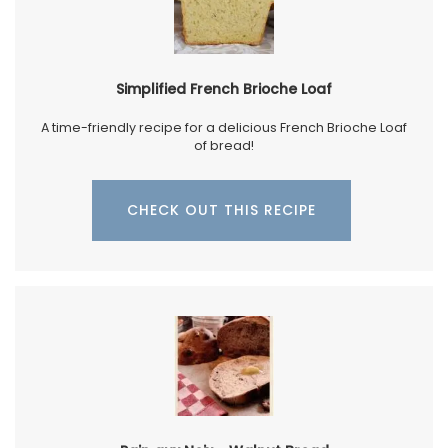
Simplified French Brioche Loaf
A time-friendly recipe for a delicious French Brioche Loaf
of bread!
CHECK OUT THIS RECIPE