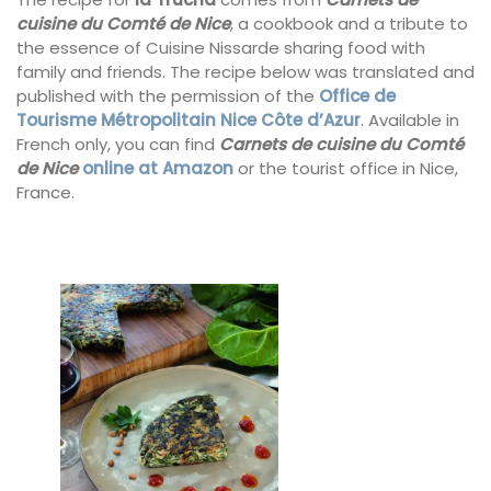
cuisine du Comté de Nice
, a cookbook and a tribute to
the essence of Cuisine Nissarde sharing food with
family and friends. The recipe below was translated and
published with the permission of the
Office de
Tourisme Métropolitain Nice Côte d’Azur
. Available in
French only, you can find
Carnets de cuisine du Comté
de Nice
online at Amazon
or the tourist office in Nice,
France.