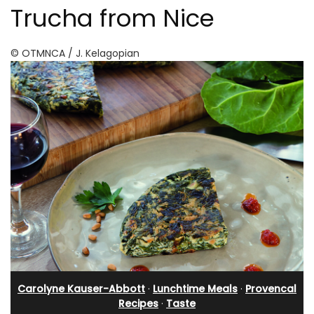
Trucha from Nice
© OTMNCA / J. Kelagopian
Carolyne Kauser-Abbott
·
Lunchtime Meals
·
Provencal
Recipes
·
Taste