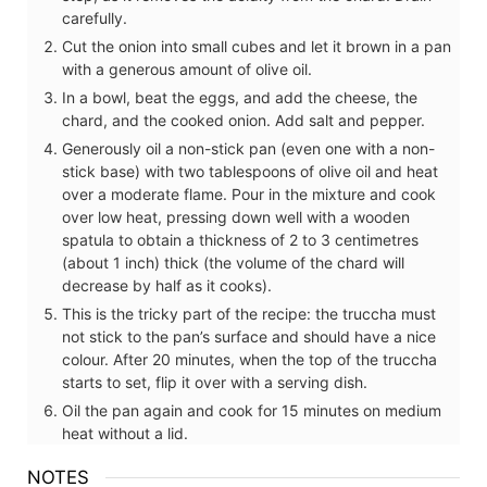
carefully.
Cut the onion into small cubes and let it brown in a pan
with a generous amount of olive oil.
In a bowl, beat the eggs, and add the cheese, the
chard, and the cooked onion. Add salt and pepper.
Generously oil a non-stick pan (even one with a non-
stick base) with two tablespoons of olive oil and heat
over a moderate flame. Pour in the mixture and cook
over low heat, pressing down well with a wooden
spatula to obtain a thickness of 2 to 3 centimetres
(about 1 inch) thick (the volume of the chard will
decrease by half as it cooks).
This is the tricky part of the recipe: the truccha must
not stick to the pan’s surface and should have a nice
colour. After 20 minutes, when the top of the truccha
starts to set, flip it over with a serving dish.
Oil the pan again and cook for 15 minutes on medium
heat without a lid.
NOTES