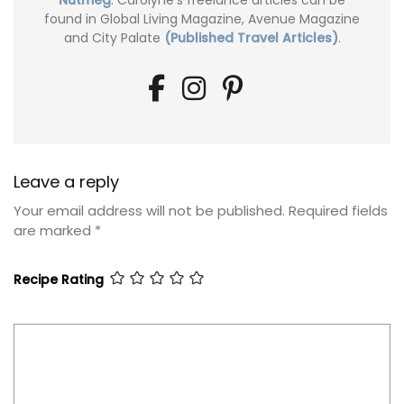
found in Global Living Magazine, Avenue Magazine
and City Palate
(Published Travel Articles)
.
Leave a reply
Your email address will not be published.
Required fields
are marked
*
Recipe Rating