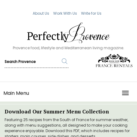
About Us
Work With Us
Write for Us
Provence food, lifestyle and Mediterranean living magazine.
Main Menu
TOGG
Download Our Summer Menu Collection
Featuring 25 recipes from the South of France for summer weather,
along with menu suggestions, all designed to make your cooking
experience enjoyable. Download this PDF, which includes recipes for
starters, main courses, side dishes, and desserts.