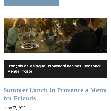
François de Mélogue
·
Provencal Recipes
·
Seasonal
Menus
·
Taste
Summer Lunch in Provence a Menu
for Friends
June 17, 2019