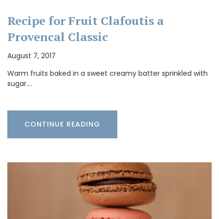
Recipe for Fruit Clafoutis a
Provencal Classic
August 7, 2017
Warm fruits baked in a sweet creamy batter sprinkled with
sugar.…
CONTINUE READING