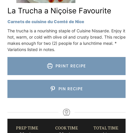
La Trucha a Niçoise Favourite
Carnets de cuisine du Comté de Nice
The trucha is a nourishing staple of Cuisine Nissarde. Enjoy it
hot, warm, or cold with olive oil and crusty bread. This recipe
makes enough for two (2) people for a lunchtime meal. *
Variations listed in notes.
PRINT RECIPE
PIN RECIPE
PREP TIME
COOK TIME
TOTAL TIME