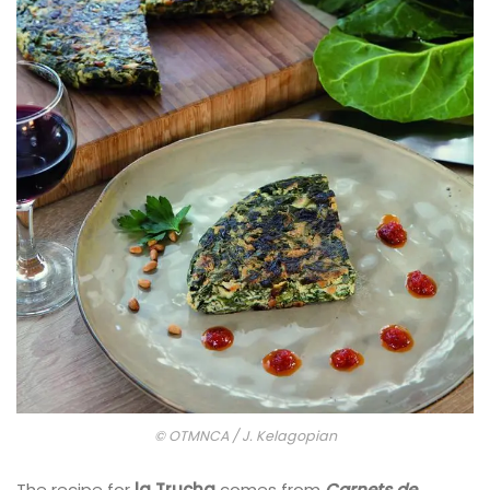
© OTMNCA / J. Kelagopian
The recipe for
la Trucha
comes from
Carnets de