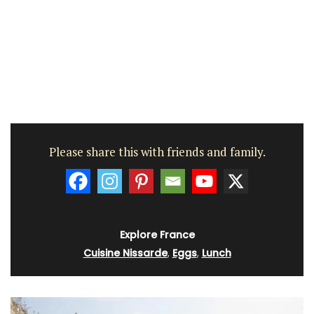
Please share this with friends and family.
Explore France
Cuisine Nissarde
,
Eggs
,
Lunch