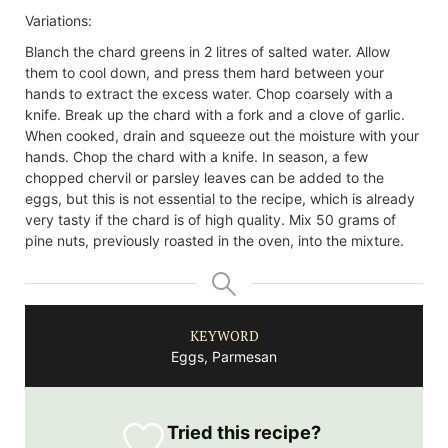
Variations:
Blanch the chard greens in 2 litres of salted water. Allow
them to cool down, and press them hard between your
hands to extract the excess water. Chop coarsely with a
knife.
Break up the chard with a fork and a clove of garlic.
When cooked, drain and squeeze out the moisture with your
hands. Chop the chard with a knife.
In season, a few
chopped chervil or parsley leaves can be added to the
eggs, but this is not essential to the recipe, which is already
very tasty if the chard is of high quality.
Mix 50 grams of
pine nuts, previously roasted in the oven, into the mixture.
KEYWORD
Eggs, Parmesan
Tried this recipe?