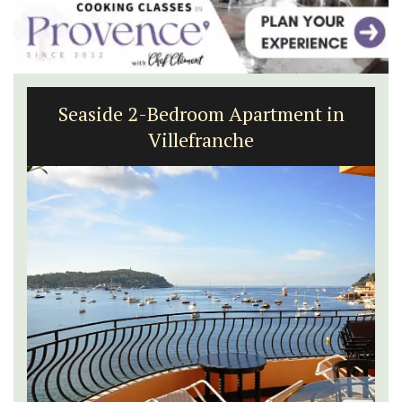
Seaside 2-Bedroom Apartment in
Villefranche