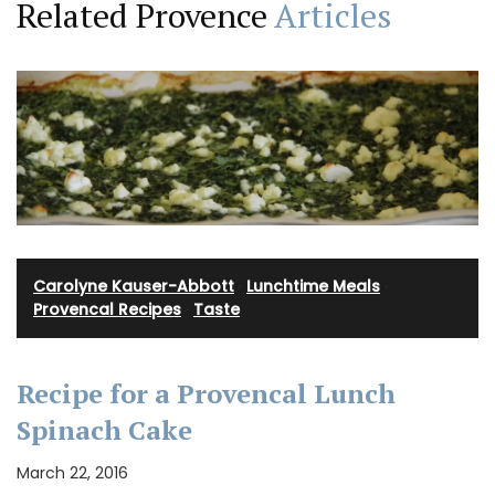
Related Provence
Articles
Carolyne Kauser-Abbott
·
Lunchtime Meals
·
Provencal Recipes
·
Taste
Recipe for a Provencal Lunch
Spinach Cake
March 22, 2016