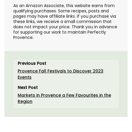
As an Amazon Associate, this website earns from
qualifying purchases. Some recipes, posts and
pages may have affiliate links. If you purchase via
these links, we receive a small commission that
does not impact your price. Thank you in advance
for supporting our work to maintain Perfectly
Provence.
Previous Post
Provence Fall Festivals to Discover 2023
Events
Next Post
Markets in Provence a Few Favourites in the
Region