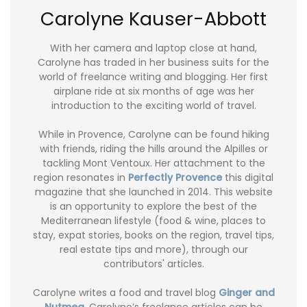
Carolyne Kauser-Abbott
With her camera and laptop close at hand,
Carolyne has traded in her business suits for the
world of freelance writing and blogging. Her first
airplane ride at six months of age was her
introduction to the exciting world of travel.
While in Provence, Carolyne can be found hiking
with friends, riding the hills around the Alpilles or
tackling Mont Ventoux. Her attachment to the
region resonates in
Perfectly Provence
this digital
magazine that she launched in 2014. This website
is an opportunity to explore the best of the
Mediterranean lifestyle (food & wine, places to
stay, expat stories, books on the region, travel tips,
real estate tips and more), through our
contributors' articles.
Carolyne writes a food and travel blog
Ginger and
Nutmeg
. Carolyne’s freelance articles can be