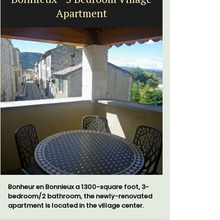
Near Toulon and its Mediterranean beaches,
Villa Bernice has 3 cottages available for
 3-
holiday rentals. There is an apartment with
ted
two bedrooms suitable for 4 people and two
.
studios for 2 persons.