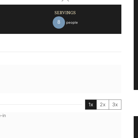
SERVINGS
8
people
1x
2x
3x
-in
Herbes de Provence in Pretty
Canisters