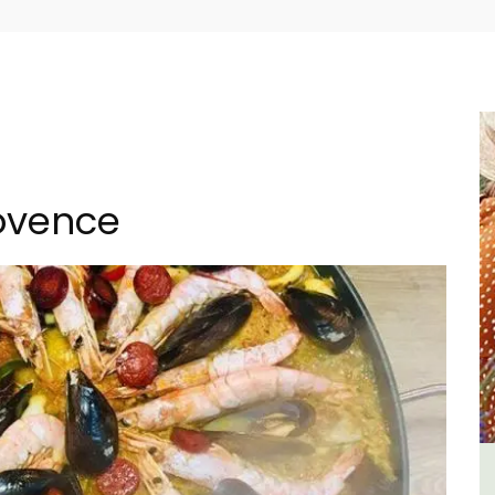
rovence
rovence a
Bonnieux - 3 Bedroom Villa