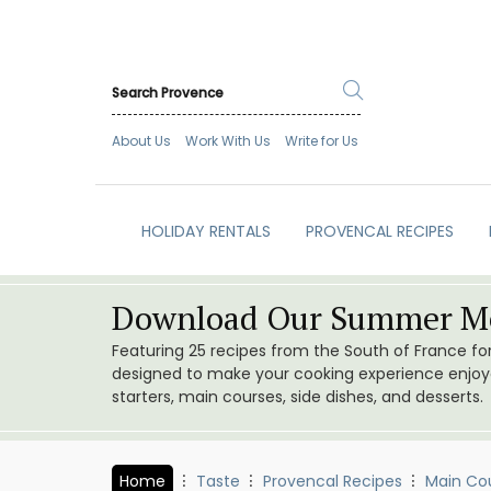
About Us
Work With Us
Write for Us
HOLIDAY RENTALS
PROVENCAL RECIPES
Download Our Summer Me
Featuring 25 recipes from the South of France f
designed to make your cooking experience enjoyab
starters, main courses, side dishes, and desserts.
Home
Taste
Provencal Recipes
Main Co