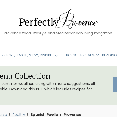
Provence food, lifestyle and Mediterranean living magazine.
EXPLORE, TASTE, STAY, INSPIRE
BOOKS: PROVENCAL READIN
nu Collection
or summer weather, along with menu suggestions, all
le. Download this PDF, which includes recipes for
urse
Poultry
Spanish Paella in Provence