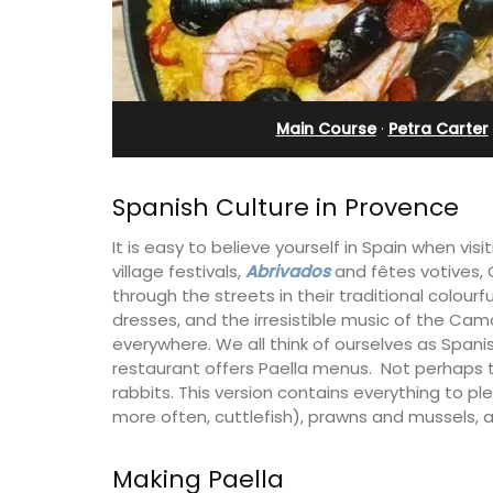
n Villefranche
Charming
Main Course
·
Petra Carter
Spanish Culture in Provence
It is easy to believe yourself in Spain when vis
village festivals,
Abrivados
and fêtes votives,
through the streets in their traditional colou
dresses, and the irresistible music of the Ca
everywhere. We all think of ourselves as Spanish
restaurant offers Paella menus. Not perhaps t
rabbits. This version contains everything to p
more often, cuttlefish), prawns and mussels, al
front apartment with
Located in the Vaucluse, th
s, Plage Privée, is on the top
five (5) room B&B in Châte
s art deco building by the
Gadagne is a great location
Making Paella
famous nearby villages and