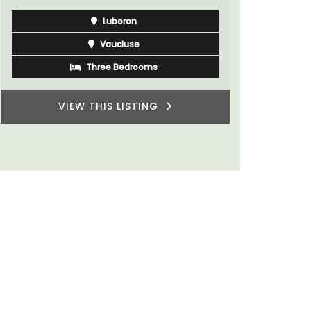
Var
One Bedroom
Two Bedrooms
VIEW THIS LISTING