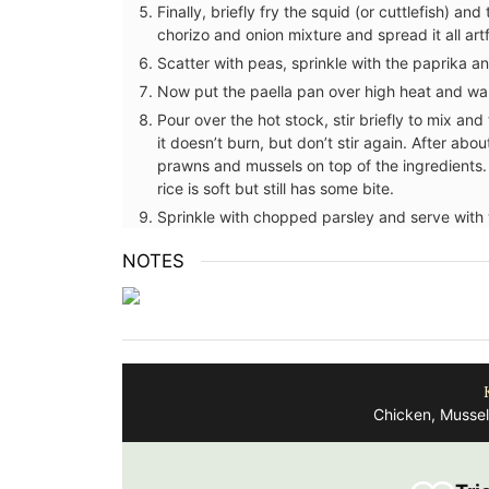
Finally, briefly fry the squid (or cuttlefish) a
chorizo and onion mixture and spread it all artf
BUY NOW
Scatter with peas, sprinkle with the paprika and
Now put the paella pan over high heat and war
Pour over the hot stock, stir briefly to mix an
entures in Nice in this
it doesn’t burn, but don’t stir again. After abo
el journal from My
prawns and mussels on top of the ingredients. 
res watercolor prints
rice is soft but still has some bite.
ghout its 128 pages.
Sprinkle with chopped parsley and serve with
recycled paper (25%)
and beautiful,
NOTES
h artistry.
OW
Chicken, Mussel