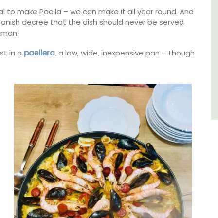
l to make Paella – we can make it all year round. And
Luberon
panish decree that the dish should never be served
Vaucluse
 man!
Three Bedrooms
kfast
st in a
paellera
, a low, wide, inexpensive pan – though
VIEW THIS LISTING
STING