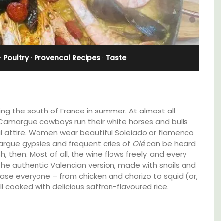
 B&B
Apartment
·
Poultry
·
Provencal Recipes
·
Taste
iting the south of France in summer. At almost all
 Camargue cowboys run their white horses and bulls
rful attire. Women wear beautiful Soleiado or flamenco
margue gypsies and frequent cries of
Olé
can be heard
, then. Most of all, the wine flows freely, and every
he authentic Valencian version, made with snails and
lease everyone – from chicken and chorizo to squid (or,
l cooked with delicious saffron-flavoured rice.
is comfortable
Bonheur en Bonnieux a 1300-square foot,
auneuf de
bedroom/2 bathroom, the newly-renova
 for exploring the
apartment is located in the village center
 vineyards of the