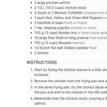
2
large pinches
saffron
2 1/2
L (10.5 cups)
chicken stock
4
Squid or 2 Medium Cuttlefish
chopped into b
1
each
Red, Yellow, and Green Bell Peppers
cu
2
handfuls of
peas
fresh or frozen
1
tsp, heaping
paprika
smoked or dulce
700
g (3 cups)
Bomba rice
or other round-gra
16
large
Raw Shell-on king prawns
from susta
700
g (3 cups)
Mussels
cleaned
1/2
bunch
flat-leaf (Italian) parsley
fresh
2
lemons
INSTRUCTIONS
Start by frying the chicken pieces in a little ol
Perfect for makeup, organizing your purs
browned.
storing precious items. This sleek 100% c
pouch from L'AUGUSTE Provence is conve
Remove the chicken from the frying pan and a
carrying your essentials. Fits easily into 
In the same frying pan, fry the chorizo slices
our matching cotton tote bags or can b
the pan and add to the chicken in the still-col
its own.
Meanwhile heat the chicken stock, pouring a fe
saffron.