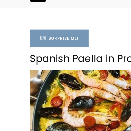
SURPRISE ME!
Spanish Paella in P
2-Bedroom Apartment
L'Oréliane en P