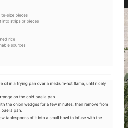
ite-size pieces
t into strips or pieces
ined rice
inable sources
ive oil in a frying pan over a medium-hot flame, until nicely
e or
otton
nient for
rrange on the cold paella pan.
one of
 with the onion wedges for a few minutes, then remove from
e used on
d paella pan.
w tablespoons of it into a small bowl to infuse with the