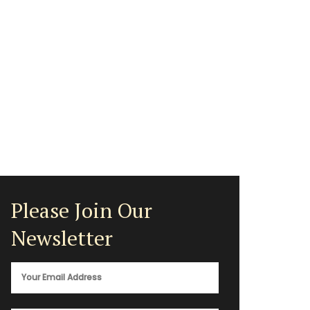
Please Join Our
Newsletter