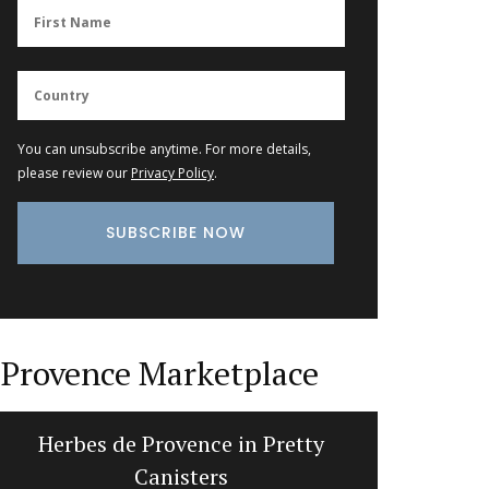
You can unsubscribe anytime. For more details,
please review our
Privacy Policy
.
Provence Marketplace
Beeswax Candles in a Traditional
Summ
Pillar Shape