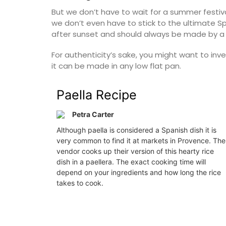
Southern Rhône Valley.
But we don’t have to wait for a summer festiva
we don’t even have to stick to the ultimate S
 d’Azur (French Riviera)
after sunset and should always be made by a
Vaucluse
Two Bedrooms
Bed and Brea
For authenticity’s sake, you might want to inve
it can be made in any low flat pan.
W THIS LISTING
VIEW THIS LI
Paella Recipe
Petra Carter
Although paella is considered a Spanish dish it is
very common to find it at markets in Provence. The
vendor cooks up their version of this hearty rice
dish in a paellera. The exact cooking time will
depend on your ingredients and how long the rice
takes to cook.