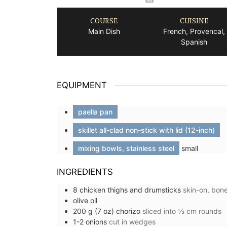
COURSE
CUISINE
Main Dish
French, Provencal,
Spanish
EQUIPMENT
paella pan
skillet all-clad non-stick with lid (12-inch)
mixing bowls, stainless steel
small
INGREDIENTS
8
chicken thighs and drumsticks
skin-on, bone
olive oil
r Nice, France
Small Cotton Pouch
200
g (7 oz)
chorizo
sliced into ½ cm rounds
1-2
onions
cut in wedges