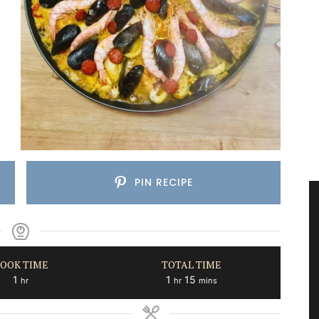
PIN RECIPE
OOK TIME
TOTAL TIME
hour
hour
minutes
1
1
15
hr
hr
mins