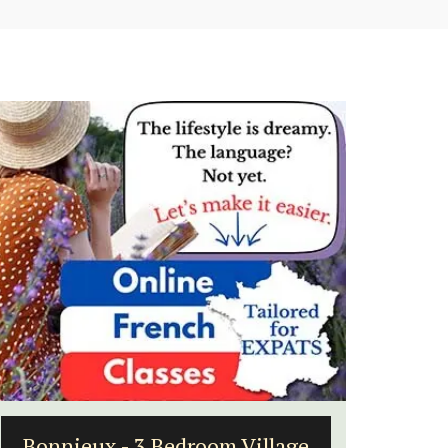
ge
Holiday Cottages Near Toulon