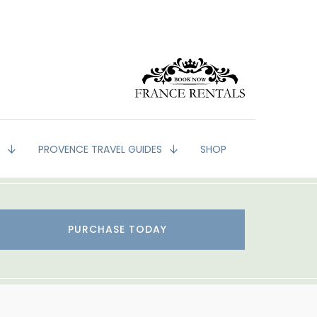
G
PROVENCE TRAVEL GUIDES
SHOP
PURCHASE TODAY