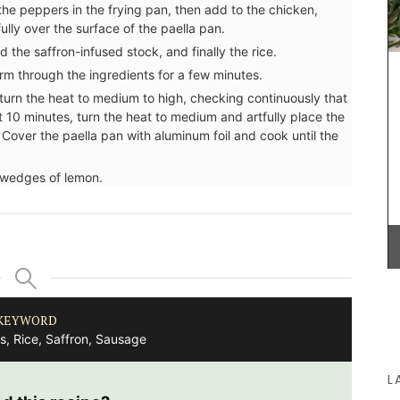
nd the peppers in the frying pan, then add to the chicken,
ully over the surface of the paella pan.
 the saffron-infused stock, and finally the rice.
m through the ingredients for a few minutes.
These dried herbs are from Esprit de Provence.
Grown in France, the selection includes Herbes de
d turn the heat to medium to high, checking continuously that
Provence, Rosemary, Thyme, Oregano, Garlic,
ut 10 minutes, turn the heat to medium and artfully place the
Salt with Piment d'Espelette, and Salad Herbs.
Cover the paella pan with aluminum foil and cook until the
Buy the collection and make some Provençal
recipes.
 wedges of lemon.
BUY NOW
KEYWORD
s, Rice, Saffron, Sausage
L