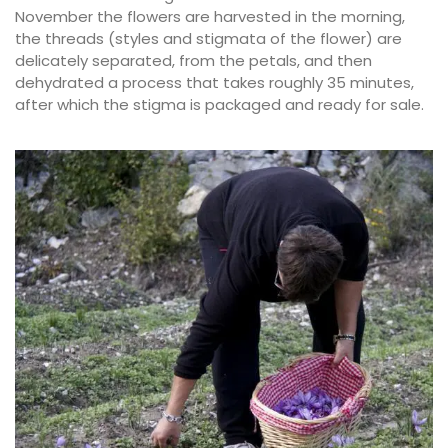
November the flowers are harvested in the morning,
the threads (styles and stigmata of the flower) are
delicately separated, from the petals, and then
dehydrated a process that takes roughly 35 minutes,
after which the stigma is packaged and ready for sale.