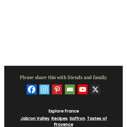
Please share this with friends and family.
Explore France
Jabron Valley
,
Recipes
,
Saffron
,
Tastes of
Provence