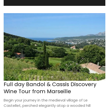
Full day Bandol & Cassis Discovery
Wine Tour from Marseille
Begin your journey in the medieval village of Le
Castellet, perched elegantly atop a wooded hill