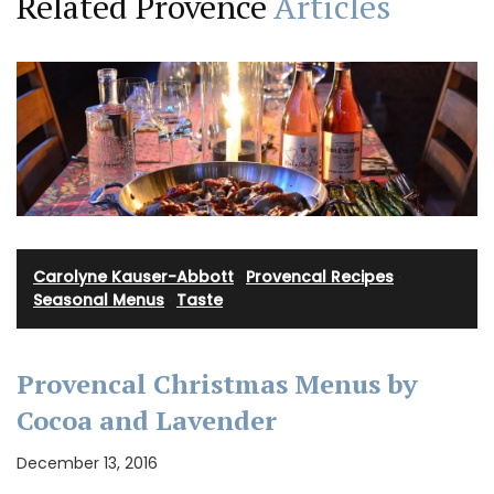
Related Provence
Articles
Carolyne Kauser-Abbott
·
Provencal Recipes
·
Seasonal Menus
·
Taste
Provencal Christmas Menus by
Cocoa and Lavender
December 13, 2016