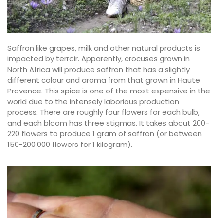
Saffron like grapes, milk and other natural products is
impacted by terroir. Apparently, crocuses grown in
North Africa will produce saffron that has a slightly
different colour and aroma from that grown in Haute
Provence. This spice is one of the most expensive in the
world due to the intensely laborious production
process. There are roughly four flowers for each bulb,
and each bloom has three stigmas. It takes about 200-
220 flowers to produce 1 gram of saffron (or between
150-200,000 flowers for 1 kilogram).