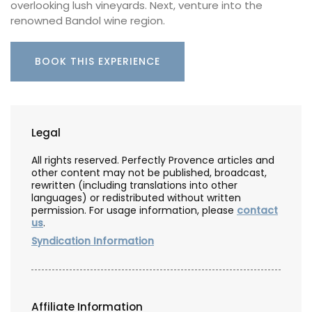
overlooking lush vineyards. Next, venture into the
renowned Bandol wine region.
BOOK THIS EXPERIENCE
Legal
All rights reserved. Perfectly Provence articles and
other content may not be published, broadcast,
rewritten (including translations into other
languages) or redistributed without written
permission. For usage information, please
contact
us
.
Syndication Information
Affiliate Information