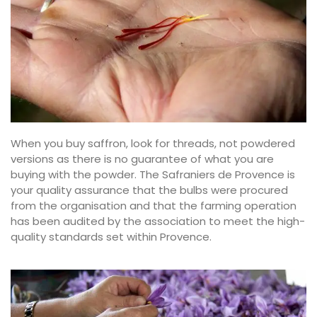
When you buy saffron, look for threads, not powdered
versions as there is no guarantee of what you are
buying with the powder. The Safraniers de Provence is
your quality assurance that the bulbs were procured
from the organisation and that the farming operation
has been audited by the association to meet the high-
quality standards set within Provence.