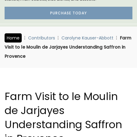
PURCHASE TODAY
Home
Contributors
Carolyne Kauser-Abbott
Farm
Visit to le Moulin de Jarjayes Understanding Saffron in
Provence
Farm Visit to le Moulin
de Jarjayes
Understanding Saffron