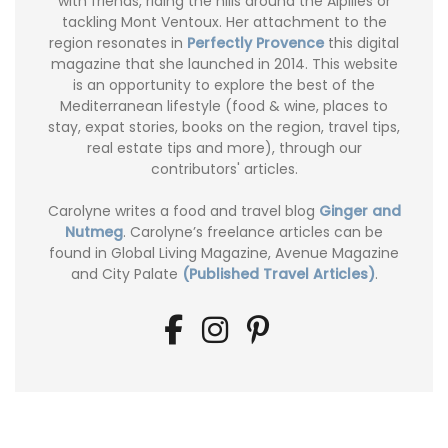
with friends, riding the hills around the Alpilles or
tackling Mont Ventoux. Her attachment to the
region resonates in
Perfectly Provence
this digital
magazine that she launched in 2014. This website
is an opportunity to explore the best of the
Mediterranean lifestyle (food & wine, places to
stay, expat stories, books on the region, travel tips,
real estate tips and more), through our
contributors' articles.
Carolyne writes a food and travel blog
Ginger and
Nutmeg
. Carolyne’s freelance articles can be
found in Global Living Magazine, Avenue Magazine
and City Palate
(Published Travel Articles)
.