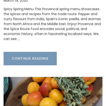
March 19, 2020
Spicy Spring Menu This Provencal spring menu showcases
the spices and recipes from the trade route. Pepper and
curry flavours from India, Spain’s iconic paella, and aromas
from North Africa and the Middle East. Enjoy! Provence and
the Spice Route Food encodes social, political, and
economic history, often in fascinating localized ways. We
can see …
CONTINUE READING