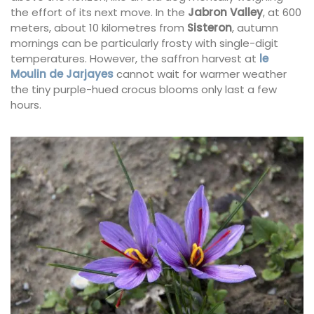
the effort of its next move. In the
Jabron Valley
, at 600
meters, about 10 kilometres from
Sisteron
, autumn
mornings can be particularly frosty with single-digit
temperatures. However, the saffron harvest at
le
Moulin de Jarjayes
cannot wait for warmer weather
the tiny purple-hued crocus blooms only last a few
hours.