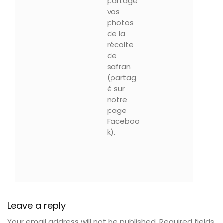
partagé
vos
photos
de la
récolte
de
safran
(partag
é sur
notre
page
Faceboo
k).
Leave a reply
Your email address will not be published.
Required fields