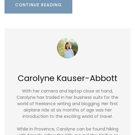
CONTINUE READING
Carolyne Kauser-Abbott
With her camera and laptop close at hand,
Carolyne has traded in her business suits for the
world of freelance writing and blogging. Her first
airplane ride at six months of age was her
introduction to the exciting world of travel.
While in Provence, Carolyne can be found hiking