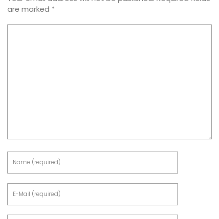
are marked
*