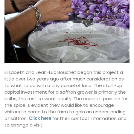
Elisabeth and Jean-Luc Bouchet began this project a
little over two years ago after much consideration as
to what to do with a tiny parcel of land. The start-up
capital investment for a saffron grower is primarily the
bulbs; the rest is sweat equity. The couple’s passion for
the spice is evident they would like to encourage
visitors to come to the farm to gain an understanding
of saffron.
Click here
for their contact information and
to arrange a visit.