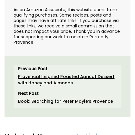
As an Amazon Associate, this website earns from
qualifying purchases. Some recipes, posts and
pages may have affiliate links. If you purchase via
these links, we receive a small commission that
does not impact your price. Thank you in advance
for supporting our work to maintain Perfectly
Provence.
Previous Post
Provencal Inspired Roasted Apricot Dessert
with Honey and Almonds
Next Post
Book: Searching for Peter Mayle’s Provence