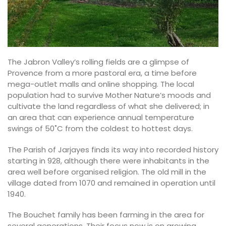
The Jabron Valley’s rolling fields are a glimpse of
Provence from a more pastoral era, a time before
mega-outlet malls and online shopping. The local
population had to survive Mother Nature’s moods and
cultivate the land regardless of what she delivered; in
an area that can experience annual temperature
swings of 50˚C from the coldest to hottest days.
The Parish of Jarjayes finds its way into recorded history
starting in 928, although there were inhabitants in the
area well before organised religion. The old mill in the
village dated from 1070 and remained in operation until
1940.
The Bouchet family has been farming in the area for
several generations. Their focus now is on growing