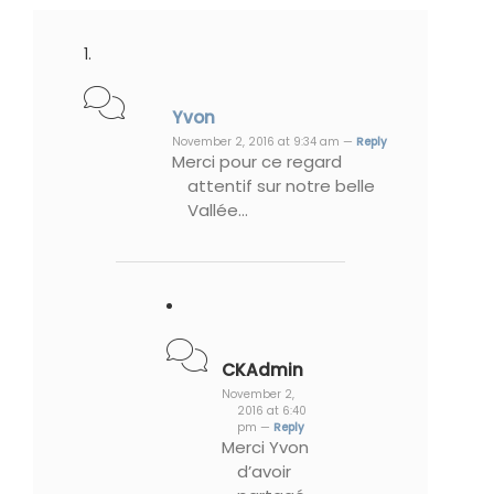
Yvon
November 2, 2016 at 9:34 am —
Reply
Merci pour ce regard
attentif sur notre belle
Vallée…
CKAdmin
November 2,
2016 at 6:40
pm —
Reply
Merci Yvon
d’avoir