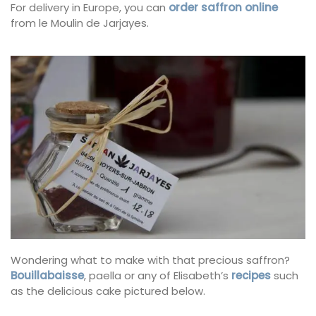
For delivery in Europe, you can
order saffron online
from le Moulin de Jarjayes.
Wondering what to make with that precious saffron?
Bouillabaisse
, paella or any of Elisabeth’s
recipes
such
as the delicious cake pictured below.