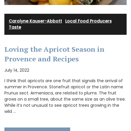
Carolyne Kauser-Abbott
·
Local Food Producers
·
Taste
Loving the Apricot Season in
Provence and Recipes
July 14, 2022
I think that apricots are one fruit that signals the arrival of
summer in Provence. Stonefruit apricot or the Latin name
Prunus sect. Armeniaca, are related to plums. The fruit
grows on a small tree, about the same size as an olive tree.
While it’s not unusual to see apricot trees growing in the
wild …