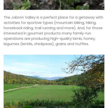
The Jabron Valley is a perfect place for a getaway with
activities for sportive types (mountain biking, hiking,
horseback riding, trail running and more). And, for those
interested in gourmet products many family-run
operations are producing high-quality lamb, honey,
legumes (lentils, chickpeas), grains and truffles.