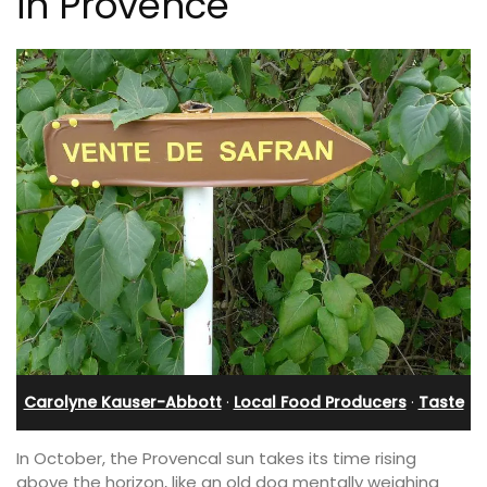
in Provence
Carolyne Kauser-Abbott
·
Local Food Producers
·
Taste
In October, the Provencal sun takes its time rising
above the horizon, like an old dog mentally weighing