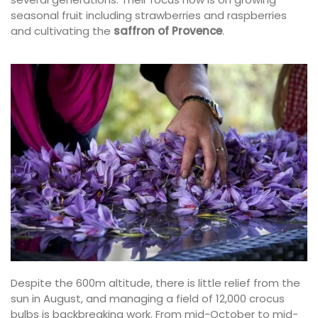
seasonal fruit including strawberries and raspberries
and cultivating the
saffron of Provence
.
Despite the 600m altitude, there is little relief from the
sun in August, and managing a field of 12,000 crocus
bulbs is backbreaking work. From mid-October to mid-