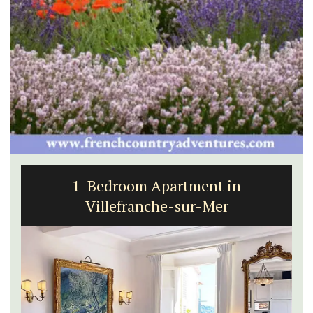
1-Bedroom Apartment in
Villefranche-sur-Mer