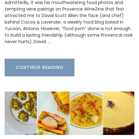
Admittedly, it was his mouthwatering food photos and
tempting wine pairings on Provence WineZine that first
attracted me to David Scott Allen the face (and chef)
behind Cocoa & Lavender, a weekly food blog based in
Tucson, Arizona. However, “food porn” alone is not enough
to build a lasting friendship (although some Provencal rosé
never hurts). David …
CONTINUE READING