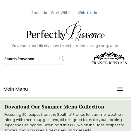
About Us
Work With Us
Write for Us
Provence food, lifestyle and Mediterranean living magazine.
Main Menu
TOGG
Download Our Summer Menu Collection
Featuring 25 recipes from the South of France for summer weather,
along with menu suggestions, all designed to make your cooking
experience enjoyable. Download this PDF, which includes recipes for
starters, main courses, side dishes, and desserts.