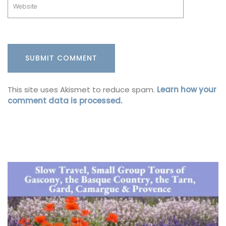
This site uses Akismet to reduce spam.
Learn how your
comment data is processed.