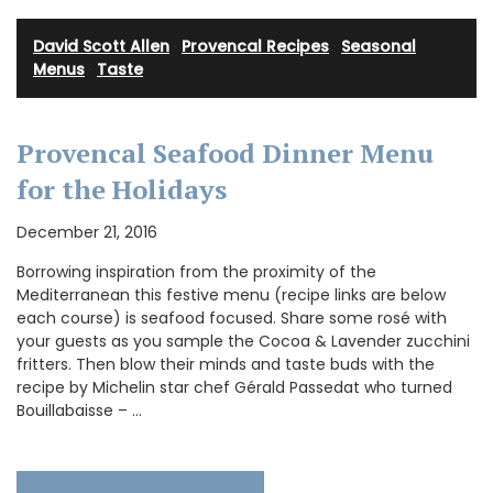
David Scott Allen
·
Provencal Recipes
·
Seasonal
Menus
·
Taste
Provencal Seafood Dinner Menu
for the Holidays
December 21, 2016
Borrowing inspiration from the proximity of the
Mediterranean this festive menu (recipe links are below
each course) is seafood focused. Share some rosé with
your guests as you sample the Cocoa & Lavender zucchini
fritters. Then blow their minds and taste buds with the
recipe by Michelin star chef Gérald Passedat who turned
Bouillabaisse – …