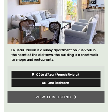
Le Beau Balcon is a sunny apartment on Rue Volti in
the heart of the old town, the building is a short walk
to shops and restaurants.
Côte d’Azur (French Riviera)
One Bedroom
VIEW THIS LISTING