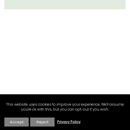
This website uses cookies to improve your experience. We'll assume
you're ok with this, but you can opt-out if you wish.
Accept
Reject
Privacy Policy