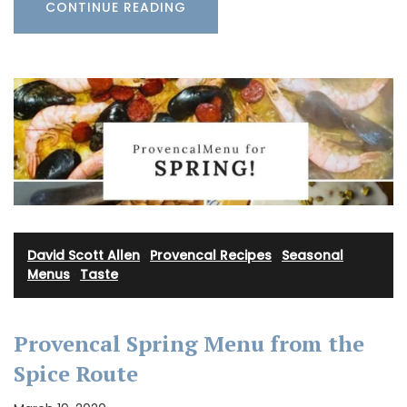
CONTINUE READING
David Scott Allen
·
Provencal Recipes
·
Seasonal
Menus
·
Taste
Provencal Spring Menu from the
Spice Route