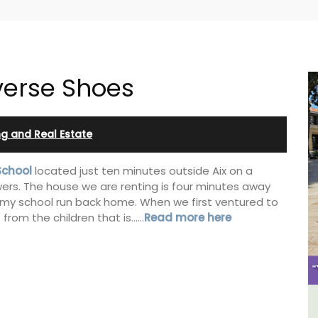
verse Shoes
ing and Real Estate
School
located just ten minutes outside Aix on a
ers. The house we are renting is four minutes away
n my school run back home. When we first ventured to
t from the children that is……
Read more here
y
Charming Farmhouse In The