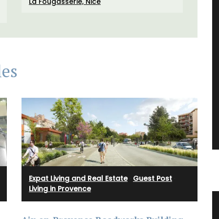
La Fougasserie, Nice
les
Expat Living and Real Estate
·
Guest Post
·
Living in Provence
nder
Summer Recipes and Menu