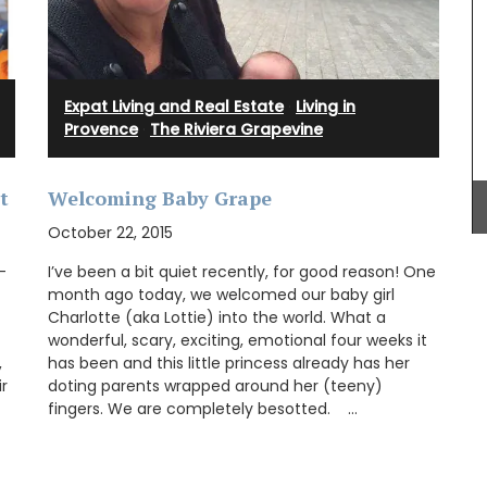
seasonal ingredients such as tomatoes, figs,
goat cheese, and chard, this Summer Recipe
Collection helps with ideas for easy entertaining.
Expat Living and Real Estate
·
Living in
Provence
·
The Riviera Grapevine
BUY NOW
t
Welcoming Baby Grape
October 22, 2015
-
I’ve been a bit quiet recently, for good reason! One
month ago today, we welcomed our baby girl
Charlotte (aka Lottie) into the world. What a
wonderful, scary, exciting, emotional four weeks it
,
has been and this little princess already has her
r
doting parents wrapped around her (teeny)
fingers. We are completely besotted. …