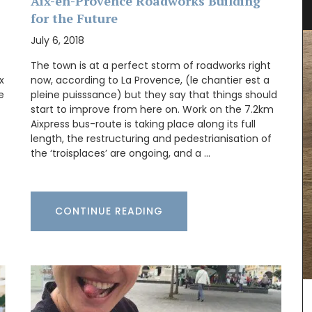
Collection
Aix-en-Provence Roadworks Building
for the Future
July 6, 2018
The town is at a perfect storm of roadworks right
x
now, according to La Provence, (le chantier est a
e
pleine puisssance) but they say that things should
start to improve from here on. Work on the 7.2km
Aixpress bus-route is taking place along its full
length, the restructuring and pedestrianisation of
the ‘troisplaces’ are ongoing, and a …
CONTINUE READING
Discover the art of hosting in the relaxed
Provence style, focusing on simple, fresh
er field
ingredients and conviviality. This seasonal
ovence
collection features 20 recipes, including starters,
e in
main courses, side dishes, and desserts. Featuring