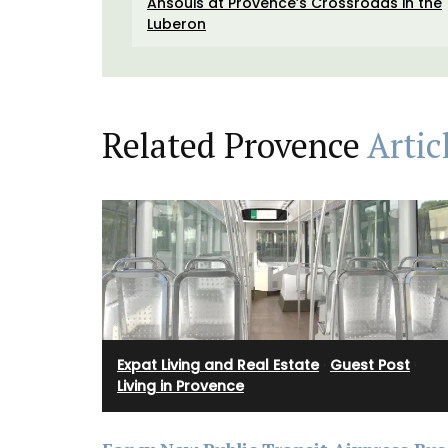
Ansouis at Provence’s Crossroads in the
Luberon
Related Provence
Artic
Expat Living and Real Estate
·
Guest Post
·
Living in Provence
Cotton Tote Bag with Lave