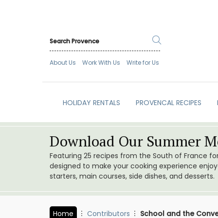
About Us
Work With Us
Write for Us
HOLIDAY RENTALS
PROVENCAL RECIPES
Download Our Summer Me
Featuring 25 recipes from the South of France f
designed to make your cooking experience enjoyab
starters, main courses, side dishes, and desserts.
Home
Contributors
School and the Conv