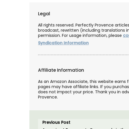
Legal
All rights reserved. Perfectly Provence artic
broadcast, rewritten (including translations i
permission. For usage information, please
co
Syndication Information
Affiliate Information
As an Amazon Associate, this website earns 
pages may have affiliate links. If you purcha
does not impact your price. Thank you in adv
Provence.
Previous Post