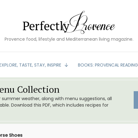
Provence food, lifestyle and Mediterranean living magazine.
EXPLORE, TASTE, STAY, INSPIRE
BOOKS: PROVENCAL READIN
nu Collection
or summer weather, along with menu suggestions, all
le. Download this PDF, which includes recipes for
erse Shoes