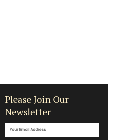
Please Join Our
Newsletter