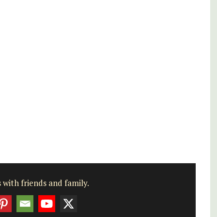
nd
Alpilles With Private Tennis
Court
 with friends and family.
Les Oliviers is a restored Provencal
farmhouse near Eygalières in the Alpilles. This
4-bedroom, 2-bathroom home comfortably