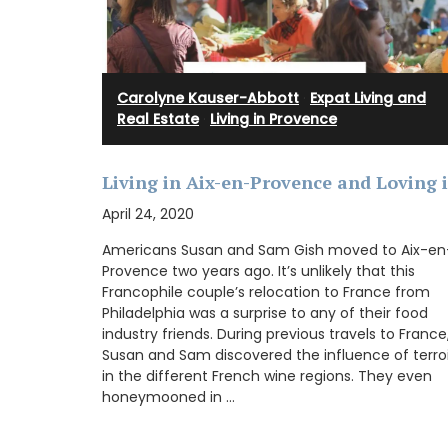
Provence.
Carolyne Kauser-Abbott
·
Expat Living and
BUY NOW
Real Estate
·
Living in Provence
Living in Aix-en-Provence and Loving i
April 24, 2020
Americans Susan and Sam Gish moved to Aix-en
Provence two years ago. It’s unlikely that this
Francophile couple’s relocation to France from
Philadelphia was a surprise to any of their food
industry friends. During previous travels to France
Susan and Sam discovered the influence of terroi
in the different French wine regions. They even
honeymooned in …