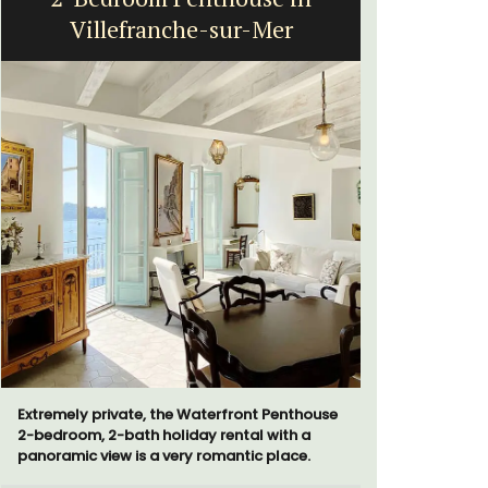
Villefranche-sur-Mer
Extremely private, the Waterfront Penthouse
The moment
2-bedroom, 2-bath holiday rental with a
gate, you 
panoramic view is a very romantic place.
15-room bo
from Eygal