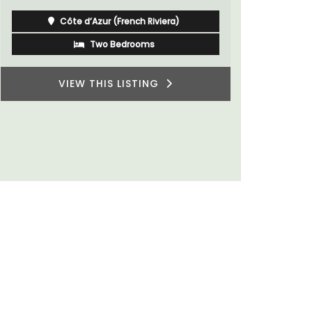
Côte d’Azur (French Riviera)
Two Bedrooms
VIEW THIS LISTING