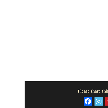
Farmhouse with Bed a
Breakfast Rooms
Please share this
Mas le Jas is a beautifully appointed
Provençal farmhouse with two (2)
comfortable bed and breakfast guest