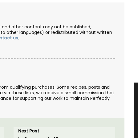
les and other content may not be published,
nto other languages) or redistributed without written
ntact us
.
from qualifying purchases. Some recipes, posts and
se via these links, we receive a small commission that
ance for supporting our work to maintain Perfectly
Next Post