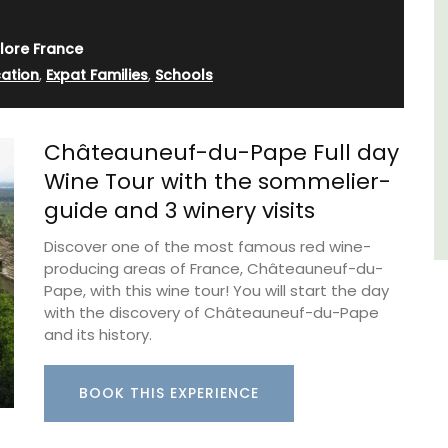
few
sleeps 6 to 8 people. Explore the Alpilles
villages or enjoy the extensive property,
lore France
private tennis court and pool.
ation
,
Expat Families
,
Schools
Alpilles
Châteauneuf-du-Pape Full day
Four Bedrooms
Wine Tour with the sommelier-
guide and 3 winery visits
VIEW THIS LISTING
Discover one of the most famous red wine-
producing areas of France, Châteauneuf-du-
Pape, with this wine tour! You will start the day
with the discovery of Châteauneuf-du-Pape
and its history.
BOOK THIS EXPERIENCE