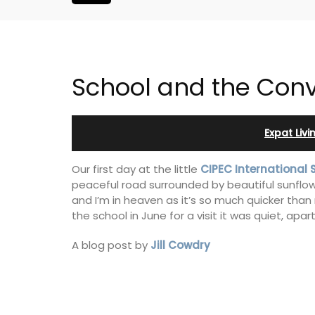
School and the Con
Expat Liv
Our first day at the little
CIPEC International 
peaceful road surrounded by beautiful sunflow
and I’m in heaven as it’s so much quicker tha
the school in June for a visit it was quiet, apar
A blog post by
Jill Cowdry
Charming 18th-Centur