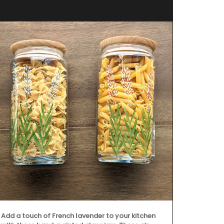
Add a touch of French lavender to your kitchen
Created for t