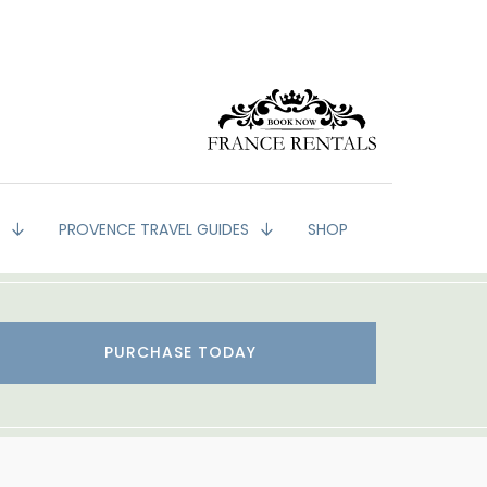
G
PROVENCE TRAVEL GUIDES
SHOP
PURCHASE TODAY