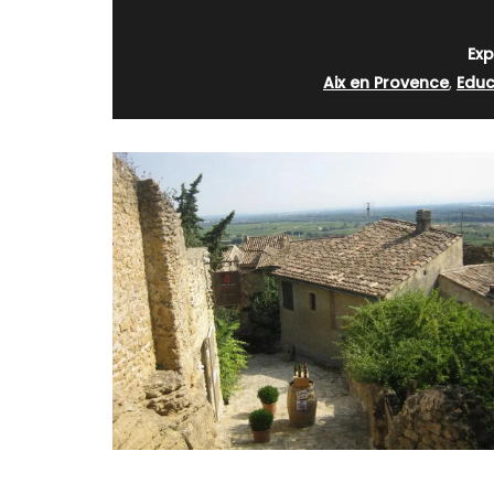
rooms. The Mas (farmhouse) is just a 
minutes from the centre of Cavaillon.
Exp
Aix en Provence
,
Educ
Luberon
Vaucluse
Bed and Breakfast
VIEW THIS LISTING