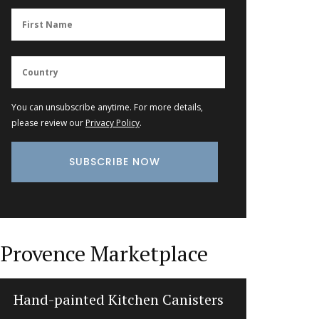
You can unsubscribe anytime. For more details,
please review our
Privacy Policy
.
Provence Marketplace
Hand-painted Kitchen Canisters
Fl