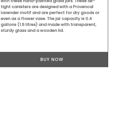
with these hand-painted glass jars. These air-
candle fragra
tight canisters are designed with a Provencal
orange bloss
lavender motif and are perfect for dry goods or
candle - Rose
even as a flower vase. The jar capacity is 0.4
sunshine in P
gallons (1.5 litres) and made with transparent,
as gifts or f
sturdy glass and a wooden lid.
BUY NOW