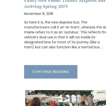
Design
Fancy New Public Transit Aixpress Bus
Arriving Spring 2019
November 8, 2018
So here it is, the new Aixpress bus. The
manufacturers call it an ‘ie-tram’, whereas the Ai
mairie refers to it as an ‘autobus’. This reflects th
vehicle’s dual use in that it will run inside its
designated lane for most of its journey (like a
tram) but can also function like a normal bus …
CONTINUE READING
This lightweight tote bag has a beautiful
watercolour design of a flowering lavend
printed on the front. Each L'AUGUSTE Pr
tote bag is unique and entirely handmad