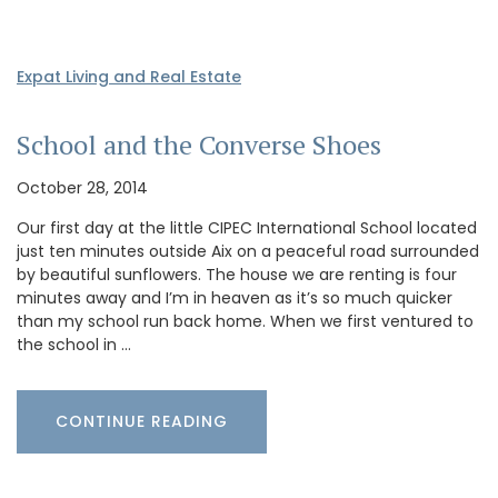
Expat Living and Real Estate
School and the Converse Shoes
October 28, 2014
Our first day at the little CIPEC International School located
just ten minutes outside Aix on a peaceful road surrounded
by beautiful sunflowers. The house we are renting is four
minutes away and I’m in heaven as it’s so much quicker
than my school run back home. When we first ventured to
the school in …
CONTINUE READING