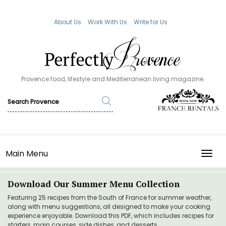
About Us
Work With Us
Write for Us
Provence food, lifestyle and Mediterranean living magazine.
Main Menu
TOGG
Download Our Summer Menu Collection
Featuring 25 recipes from the South of France for summer weather,
along with menu suggestions, all designed to make your cooking
experience enjoyable. Download this PDF, which includes recipes for
starters, main courses, side dishes, and desserts.