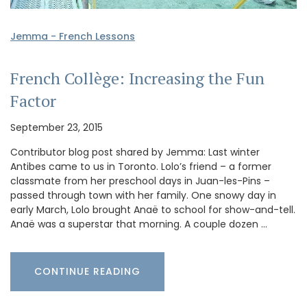
Jemma - French Lessons
French Collège: Increasing the Fun
Factor
September 23, 2015
Contributor blog post shared by Jemma: Last winter
Antibes came to us in Toronto. Lolo’s friend – a former
classmate from her preschool days in Juan-les-Pins –
passed through town with her family. One snowy day in
early March, Lolo brought Anaë to school for show-and-tell.
Anaë was a superstar that morning. A couple dozen …
CONTINUE READING