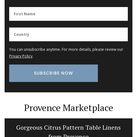
You can unsubscribe anytime. For more details, please review our
Privacy Policy
.
Provence Marketplace
Gorgeous Citrus Pattern Table Linens
from Provence