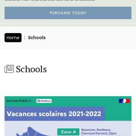
PURCHASE TODAY
Home
Schools
Schools