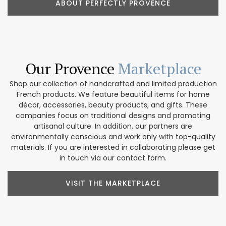
ABOUT PERFECTLY PROVENCE
Our Provence
Marketplace
Shop our collection of handcrafted and limited production
French products. We feature beautiful items for home
décor, accessories, beauty products, and gifts. These
companies focus on traditional designs and promoting
artisanal culture. In addition, our partners are
environmentally conscious and work only with top-quality
materials. If you are interested in collaborating please get
in touch via our contact form.
VISIT THE MARKETPLACE