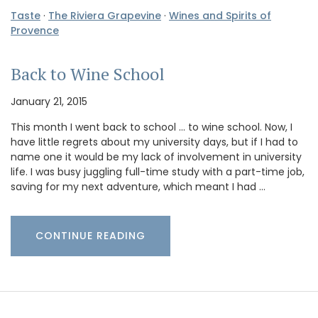
Taste
·
The Riviera Grapevine
·
Wines and Spirits of
Provence
Back to Wine School
January 21, 2015
This month I went back to school … to wine school. Now, I
have little regrets about my university days, but if I had to
name one it would be my lack of involvement in university
life. I was busy juggling full-time study with a part-time job,
saving for my next adventure, which meant I had …
CONTINUE READING