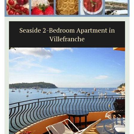
Seaside 2-Bedroom Apartment in
Villefranche