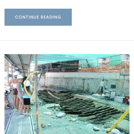
CONTINUE READING