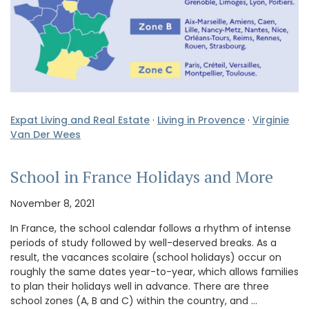
Expat Living and Real Estate
·
Living in Provence
·
Virginie
Van Der Wees
School in France Holidays and More
November 8, 2021
In France, the school calendar follows a rhythm of intense
periods of study followed by well-deserved breaks. As a
result, the vacances scolaire (school holidays) occur on
roughly the same dates year-to-year, which allows families
to plan their holidays well in advance. There are three
school zones (A, B and C) within the country, and …