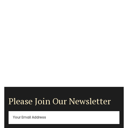
Please Join Our Newsletter