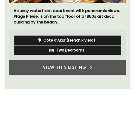
A sunny waterfront apartment with panoramic views,
Plage Privée, is on the top floor of a 1950s art deco
building by the beach.
Côte d’Azur (French Riviera)
Two Bedrooms
VIEW THIS LISTING