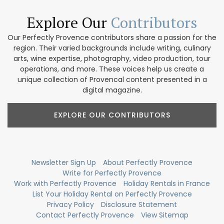
Explore Our
Contributors
Our Perfectly Provence contributors share a passion for the
region. Their varied backgrounds include writing, culinary
arts, wine expertise, photography, video production, tour
operations, and more. These voices help us create a
unique collection of Provencal content presented in a
digital magazine.
EXPLORE OUR CONTRIBUTORS
Newsletter Sign Up
About Perfectly Provence
Write for Perfectly Provence
Work with Perfectly Provence
Holiday Rentals in France
List Your Holiday Rental on Perfectly Provence
Privacy Policy
Disclosure Statement
Contact Perfectly Provence
View Sitemap