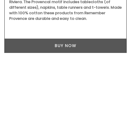
Riviera. The Provencal motif includes tablecloths (of
different sizes), napkins, table runners and t-towels. Made
with 100% cotton these products from Remember
Provence are durable and easy to clean.
BUY NOW