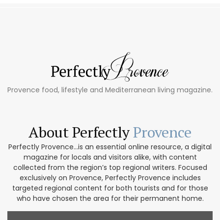
Provence food, lifestyle and Mediterranean living magazine.
About Perfectly
Provence
Perfectly Provence...is an essential online resource, a digital
magazine for locals and visitors alike, with content
collected from the region’s top regional writers. Focused
exclusively on Provence, Perfectly Provence includes
targeted regional content for both tourists and for those
who have chosen the area for their permanent home.