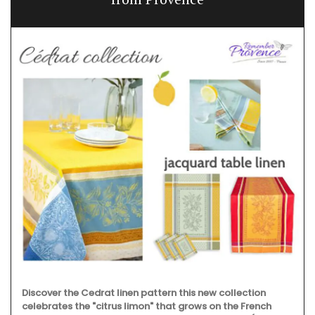
Discover the Cedrat linen pattern this new collection
celebrates the "citrus limon" that grows on the French