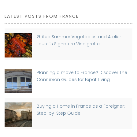
LATEST POSTS FROM FRANCE
Grilled Summer Vegetables and Atelier
Laurel’s Signature Vinaigrette
Planning a move to France? Discover The
Connexion Guides for Expat Living
Buying a Home in France as a Foreigner:
Step-by-Step Guide