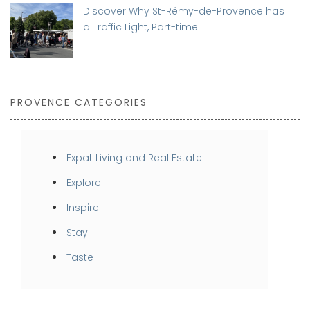
Discover Why St-Rémy-de-Provence has
a Traffic Light, Part-time
PROVENCE CATEGORIES
Expat Living and Real Estate
Explore
Inspire
Stay
Taste