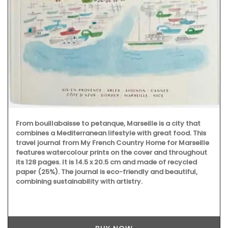
From bouillabaisse to petanque, Marseille is a city that
combines a Mediterranean lifestyle with great food. This
travel journal from My French Country Home for Marseille
features watercolour prints on the cover and throughout
its 128 pages. It is 14.5 x 20.5 cm and made of recycled
paper (25%). The journal is eco-friendly and beautiful,
combining sustainability with artistry.