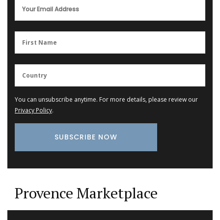
You can unsubscribe anytime. For more details, please review our
Privacy Policy
.
Provence Marketplace