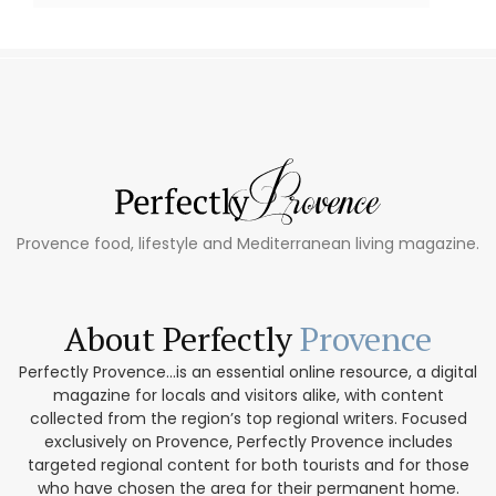
Provence food, lifestyle and Mediterranean living magazine.
About Perfectly
Provence
Perfectly Provence...is an essential online resource, a digital
magazine for locals and visitors alike, with content
collected from the region’s top regional writers. Focused
exclusively on Provence, Perfectly Provence includes
targeted regional content for both tourists and for those
who have chosen the area for their permanent home.