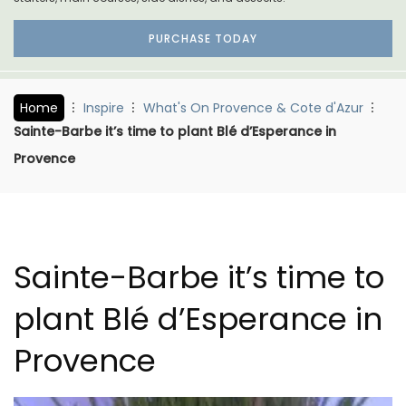
PURCHASE TODAY
Home
Inspire
What's On Provence & Cote d'Azur
Sainte-Barbe it’s time to plant Blé d’Esperance in
Provence
Sainte-Barbe it’s time to
plant Blé d’Esperance in
Provence