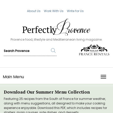
About Us
Work With Us
Write for Us
Provence food, lifestyle and Mediterranean living magazine.
Main Menu
TOGG
Download Our Summer Menu Collection
Featuring 25 recipes from the South of France for summer weather,
along with menu suggestions, all designed to make your cooking
experience enjoyable. Download this PDF, which includes recipes for
starters, main courses, side dishes, and desserts.