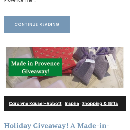
Provence The …
CONTINUE READING
Carolyne Kauser-Abbott
·
Inspire
·
Shopping & Gifts
Holiday Giveaway! A Made-in-