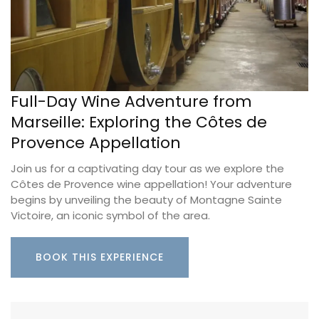
Full-Day Wine Adventure from
Marseille: Exploring the Côtes de
Provence Appellation
Join us for a captivating day tour as we explore the
Côtes de Provence wine appellation! Your adventure
begins by unveiling the beauty of Montagne Sainte
Victoire, an iconic symbol of the area.
BOOK THIS EXPERIENCE