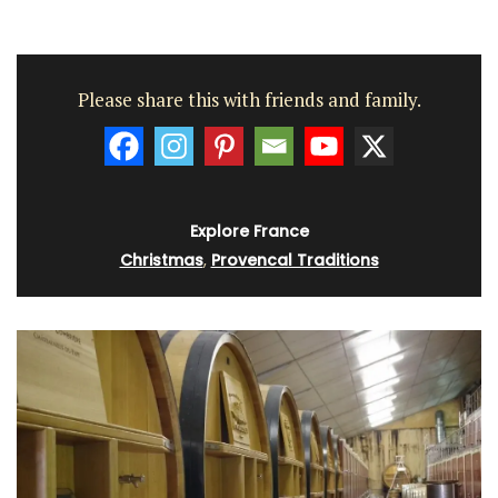
Please share this with friends and family.
Explore France
Christmas
,
Provencal Traditions