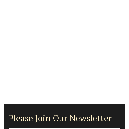
Please Join Our Newsletter