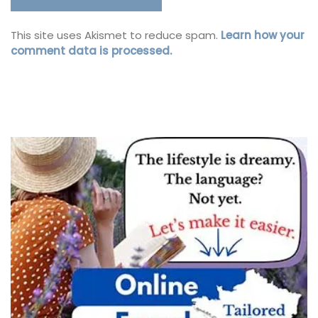
This site uses Akismet to reduce spam.
Learn how your
comment data is processed.