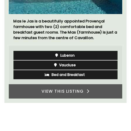
Mas le Jas is a beautifully appointed Provençal
farmhouse with two (2) comfortable bed and
breakfast guest rooms. The Mas (farmhouse) is just a
few minutes from the centre of Cavaillon.
Luberon
Vaucluse
Bed and Breakfast
VIEW THIS LISTING