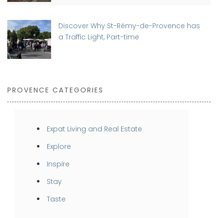
Discover Why St-Rémy-de-Provence has
a Traffic Light, Part-time
PROVENCE CATEGORIES
Expat Living and Real Estate
Explore
Inspire
Stay
Taste