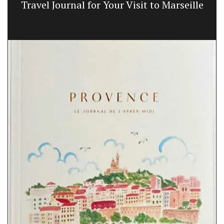
Travel Journal for Your Visit to Marseille