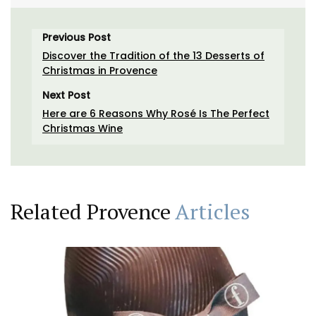
Previous Post
Discover the Tradition of the 13 Desserts of
Christmas in Provence
Next Post
Here are 6 Reasons Why Rosé Is The Perfect
Christmas Wine
Related Provence
Articles