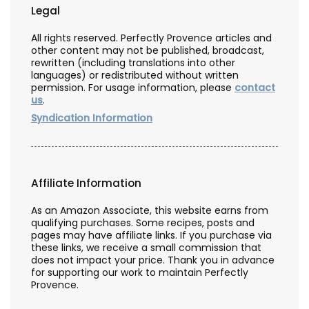
Legal
All rights reserved. Perfectly Provence articles and
other content may not be published, broadcast,
rewritten (including translations into other
languages) or redistributed without written
permission. For usage information, please
contact
us
.
Syndication Information
Affiliate Information
As an Amazon Associate, this website earns from
qualifying purchases. Some recipes, posts and
pages may have affiliate links. If you purchase via
these links, we receive a small commission that
does not impact your price. Thank you in advance
for supporting our work to maintain Perfectly
Provence.