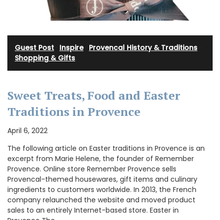
Guest Post
·
Inspire
·
Provencal History & Traditions
·
Shopping & Gifts
Sweet Treats, Food and Easter
Traditions in Provence
April 6, 2022
The following article on Easter traditions in Provence is an
excerpt from Marie Helene, the founder of Remember
Provence. Online store Remember Provence sells
Provencal-themed housewares, gift items and culinary
ingredients to customers worldwide. In 2013, the French
company relaunched the website and moved product
sales to an entirely Internet-based store. Easter in