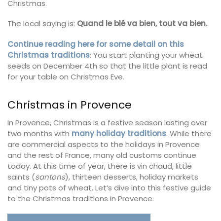
Christmas.
The local saying is:
Quand le blé va bien, tout va bien.
Continue reading here for some detail on this
Christmas traditions
: You start planting your wheat
seeds on December 4th so that the little plant is read
for your table on Christmas Eve.
Christmas in Provence
In Provence, Christmas is a festive season lasting over
two months with
many holiday traditions
. While there
are commercial aspects to the holidays in Provence
and the rest of France, many old customs continue
today. At this time of year, there is vin chaud, little
saints (
santons
), thirteen desserts, holiday markets
and tiny pots of wheat. Let’s dive into this festive guide
to the Christmas traditions in Provence.