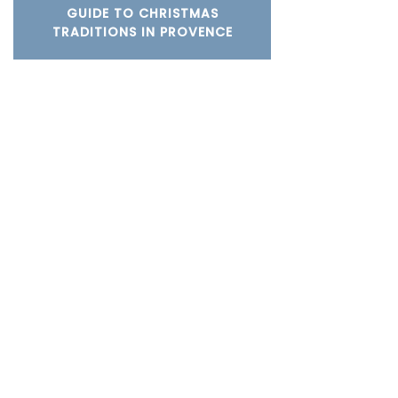
GUIDE TO CHRISTMAS
TRADITIONS IN PROVENCE