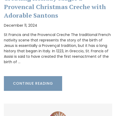
Provencal Christmas Creche with
Adorable Santons
December 11, 2024
St Francis and the Provencal Creche The traditional French
nativity scene that represents the story of the birth of
Jesus is essentially a Provençal tradition, but it has a long
history that began in Italy. In 1223, in Greccio, St. Francis of
Assisi is said to have created the first reenactment of the
birth of …
CONTINUE READING