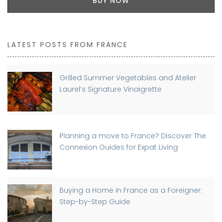
BUY NOW
LATEST POSTS FROM FRANCE
Grilled Summer Vegetables and Atelier
Laurel’s Signature Vinaigrette
Planning a move to France? Discover The
Connexion Guides for Expat Living
Buying a Home in France as a Foreigner:
Step-by-Step Guide