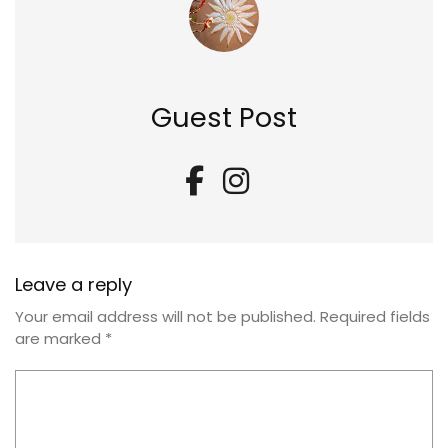
Guest Post
Leave a reply
Your email address will not be published.
Required fields
are marked
*