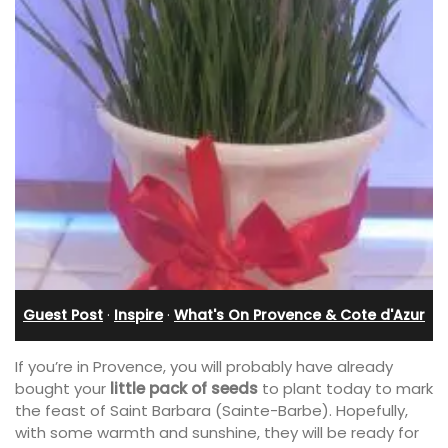
Guest Post
·
Inspire
·
What's On Provence & Cote d'Azur
If you’re in Provence, you will probably have already
bought your
little pack of seeds
to plant today to mark
the feast of Saint Barbara (Sainte-Barbe). Hopefully,
with some warmth and sunshine, they will be ready for