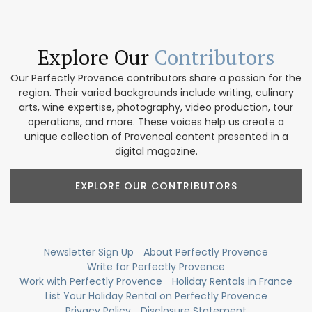
Explore Our
Contributors
Our Perfectly Provence contributors share a passion for the
region. Their varied backgrounds include writing, culinary
arts, wine expertise, photography, video production, tour
operations, and more. These voices help us create a
unique collection of Provencal content presented in a
digital magazine.
EXPLORE OUR CONTRIBUTORS
Newsletter Sign Up
About Perfectly Provence
Write for Perfectly Provence
Work with Perfectly Provence
Holiday Rentals in France
List Your Holiday Rental on Perfectly Provence
Privacy Policy
Disclosure Statement