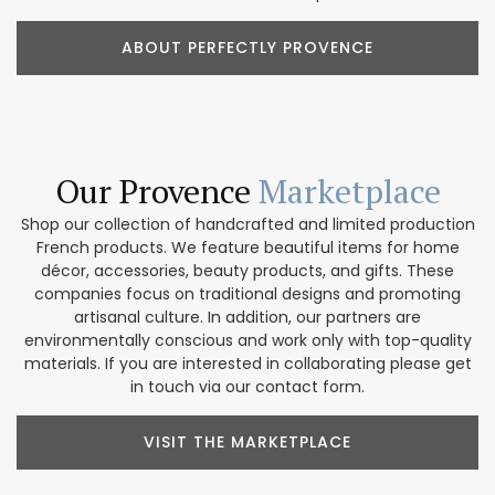
ABOUT PERFECTLY PROVENCE
Our Provence
Marketplace
Shop our collection of handcrafted and limited production
French products. We feature beautiful items for home
décor, accessories, beauty products, and gifts. These
companies focus on traditional designs and promoting
artisanal culture. In addition, our partners are
environmentally conscious and work only with top-quality
materials. If you are interested in collaborating please get
in touch via our contact form.
VISIT THE MARKETPLACE