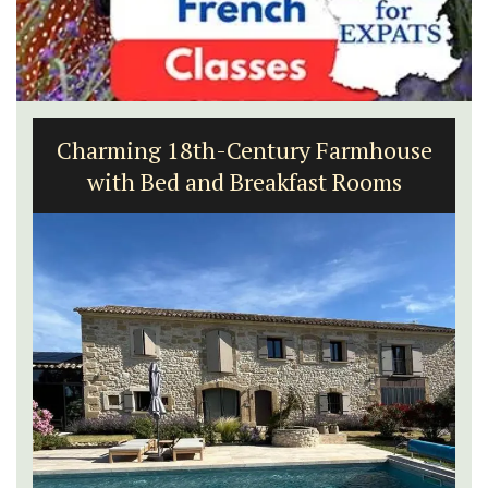
Charming 18th-Century Farmhouse
with Bed and Breakfast Rooms