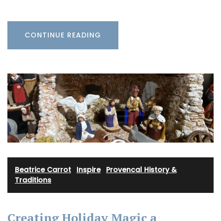
CONTINUE READING
Beatrice Carrot
·
Inspire
·
Provencal History &
Traditions
Creating Holiday Magic a