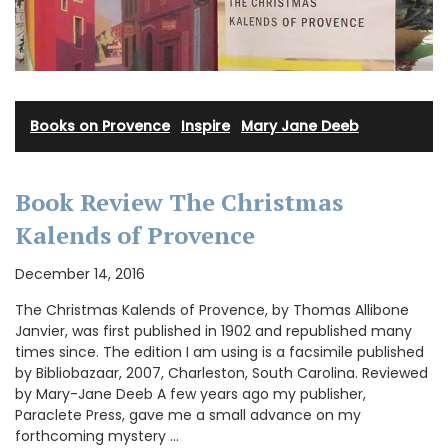
Books on Provence
·
Inspire
·
Mary Jane Deeb
Book Review The Christmas
Kalends of Provence
December 14, 2016
The Christmas Kalends of Provence, by Thomas Allibone
Janvier, was first published in 1902 and republished many
times since. The edition I am using is a facsimile published
by Bibliobazaar, 2007, Charleston, South Carolina. Reviewed
by Mary-Jane Deeb A few years ago my publisher,
Paraclete Press, gave me a small advance on my
forthcoming mystery …