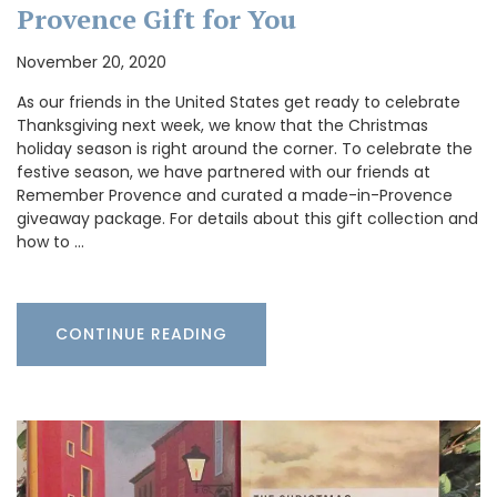
Provence Gift for You
November 20, 2020
As our friends in the United States get ready to celebrate
Thanksgiving next week, we know that the Christmas
holiday season is right around the corner. To celebrate the
festive season, we have partnered with our friends at
Remember Provence and curated a made-in-Provence
giveaway package. For details about this gift collection and
how to …
CONTINUE READING